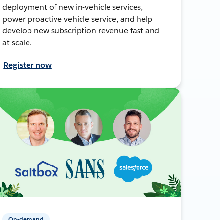
deployment of new in-vehicle services,
power proactive vehicle service, and help
develop new subscription revenue fast and
at scale.
Register now
On-demand