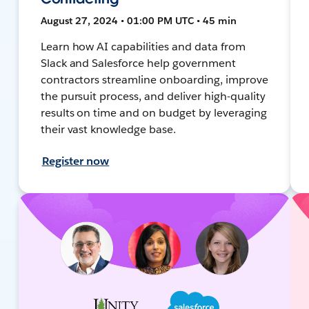
August 27, 2024 • 01:00 PM UTC • 45 min
Learn how AI capabilities and data from
Slack and Salesforce help government
contractors streamline onboarding, improve
the pursuit process, and deliver high-quality
results on time and on budget by leveraging
their vast knowledge base.
Register now