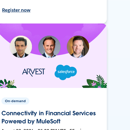
Register now
On-demand
Connectivity in Financial Services
Powered by MuleSoft