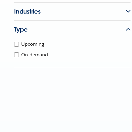
Industries
Type
Upcoming
On-demand