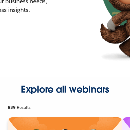
r business needs,
ss insights.
Explore all webinars
839
Results