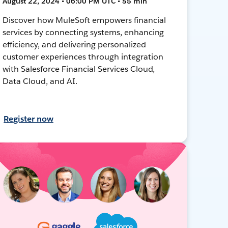
August 22, 2024 • 06:00 PM UTC • 55 min
Discover how MuleSoft empowers financial
services by connecting systems, enhancing
efficiency, and delivering personalized
customer experiences through integration
with Salesforce Financial Services Cloud,
Data Cloud, and AI.
Register now