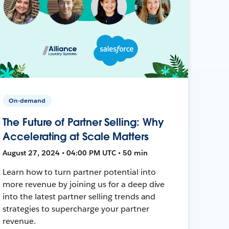
On-demand
The Future of Partner Selling: Why
Accelerating at Scale Matters
August 27, 2024 • 04:00 PM UTC • 50 min
Learn how to turn partner potential into
more revenue by joining us for a deep dive
into the latest partner selling trends and
strategies to supercharge your partner
revenue.