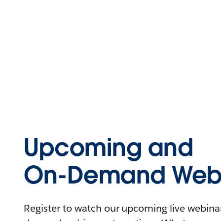
Upcoming and
On-Demand Webi
Register to watch our upcoming live webinars