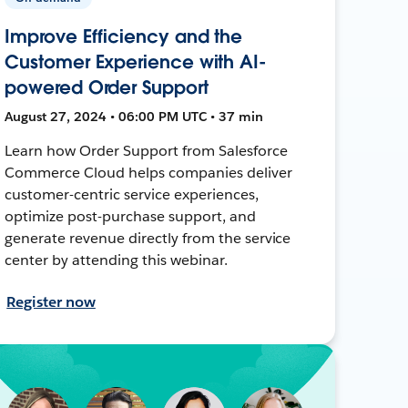
Improve Efficiency and the
Customer Experience with AI-
powered Order Support
August 27, 2024 • 06:00 PM UTC • 37 min
Learn how Order Support from Salesforce
Commerce Cloud helps companies deliver
customer-centric service experiences,
optimize post-purchase support, and
generate revenue directly from the service
center by attending this webinar.
Register now