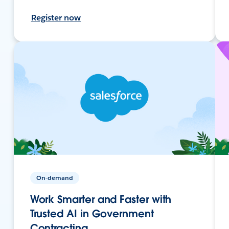
Register now
On-demand
Work Smarter and Faster with
Trusted AI in Government
Contracting