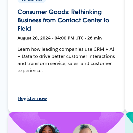
Consumer Goods: Rethinking
Business from Contact Center to
Field
August 28, 2024 • 04:00 PM UTC • 26 min
Learn how leading companies use CRM + AI
+ Data to drive better customer interactions
and transform service, sales, and customer
experience.
Register now