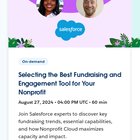
On-demand
Selecting the Best Fundraising and
Engagement Tool for Your
Nonprofit
August 27, 2024 • 04:00 PM UTC • 60 min
Join Salesforce experts to discover key
fundraising trends, essential capabilities,
and how Nonprofit Cloud maximizes
capacity and impact.