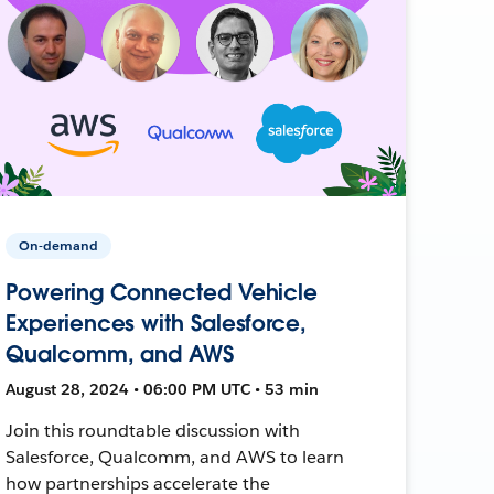
On-demand
Powering Connected Vehicle
Experiences with Salesforce,
Qualcomm, and AWS
August 28, 2024 • 06:00 PM UTC • 53 min
Join this roundtable discussion with
Salesforce, Qualcomm, and AWS to learn
how partnerships accelerate the