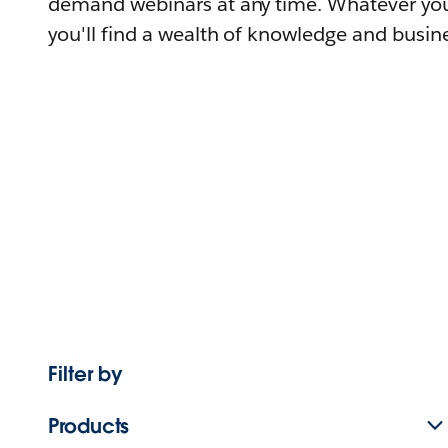
demand webinars at any time. Whatever you
you'll find a wealth of knowledge and busine
Filter by
Products