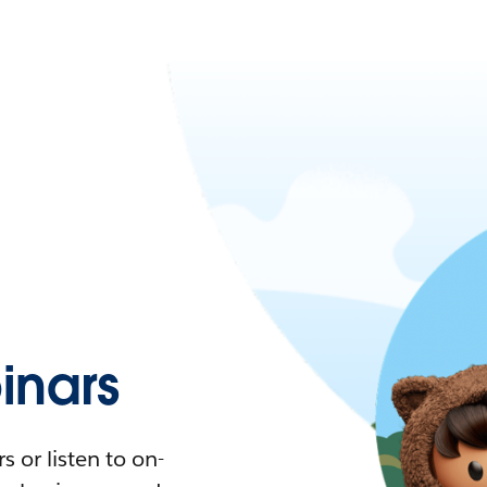
nars
 or listen to on-