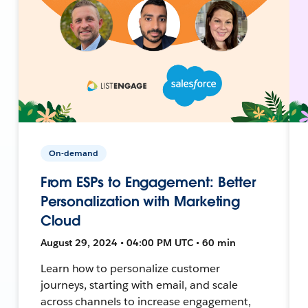
On-demand
From ESPs to Engagement: Better
Personalization with Marketing
Cloud
August 29, 2024 • 04:00 PM UTC • 60 min
Learn how to personalize customer
journeys, starting with email, and scale
across channels to increase engagement,