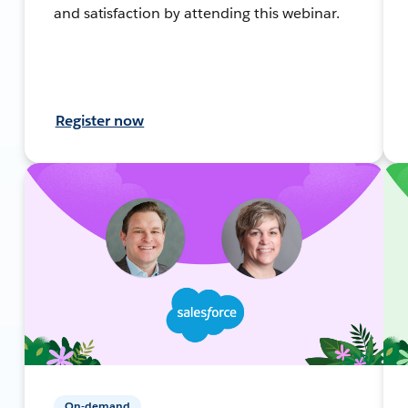
and satisfaction by attending this webinar.
Register now
On-demand