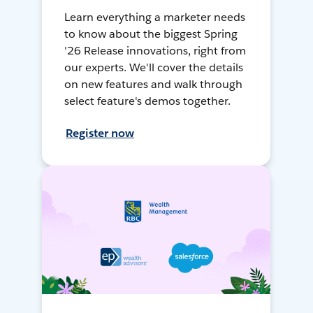
Learn everything a marketer needs
to know about the biggest Spring
'26 Release innovations, right from
our experts. We'll cover the details
on new features and walk through
select feature's demos together.
Register now