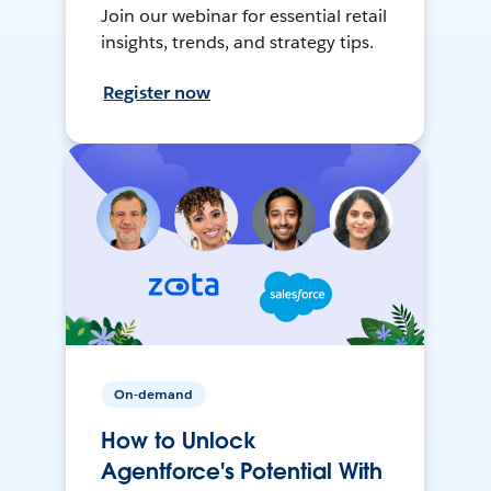
Join our webinar for essential retail
insights, trends, and strategy tips.
Register now
On-demand
How to Unlock
Agentforce's Potential With