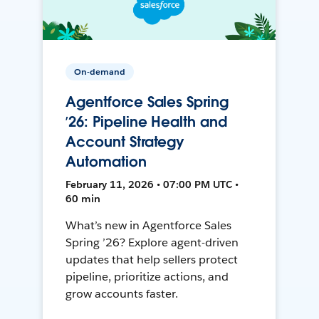
On-demand
Agentforce Sales Spring
’26: Pipeline Health and
Account Strategy
Automation
February 11, 2026 • 07:00 PM UTC •
60 min
What’s new in Agentforce Sales
Spring ’26? Explore agent-driven
updates that help sellers protect
pipeline, prioritize actions, and
grow accounts faster.