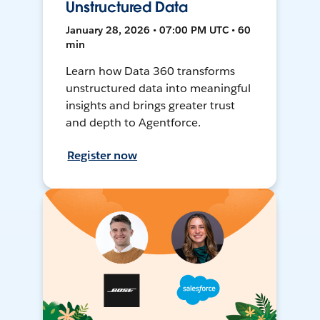
Unstructured Data
January 28, 2026 • 07:00 PM UTC • 60
min
Learn how Data 360 transforms
unstructured data into meaningful
insights and brings greater trust
and depth to Agentforce.
Register now