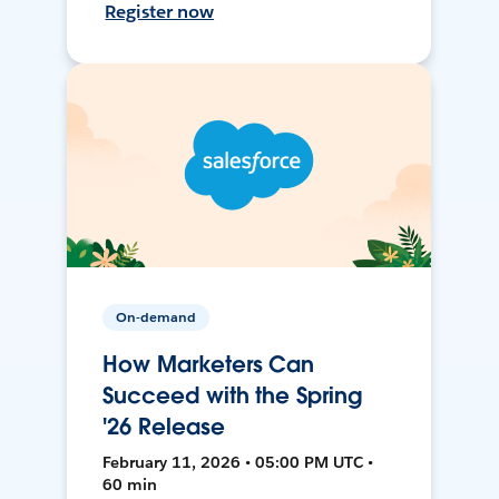
Register now
On-demand
How Marketers Can
Succeed with the Spring
'26 Release
February 11, 2026 • 05:00 PM UTC •
60 min