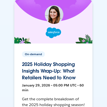
On-demand
2025 Holiday Shopping
Insights Wrap-Up: What
Retailers Need to Know
January 29, 2026 • 05:00 PM UTC • 60
min
Get the complete breakdown of
the 2025 holiday shopping season!