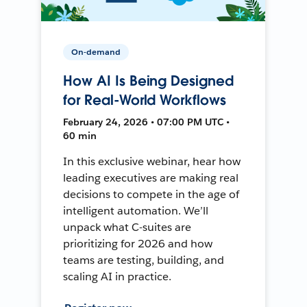
On-demand
How AI Is Being Designed
for Real-World Workflows
February 24, 2026 • 07:00 PM UTC •
60 min
In this exclusive webinar, hear how
leading executives are making real
decisions to compete in the age of
intelligent automation. We’ll
unpack what C-suites are
prioritizing for 2026 and how
teams are testing, building, and
scaling AI in practice.