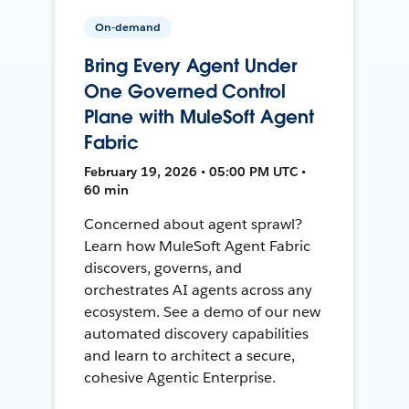
On-demand
Bring Every Agent Under
One Governed Control
Plane with MuleSoft Agent
Fabric
February 19, 2026 • 05:00 PM UTC •
60 min
Concerned about agent sprawl?
Learn how MuleSoft Agent Fabric
discovers, governs, and
orchestrates AI agents across any
ecosystem. See a demo of our new
automated discovery capabilities
and learn to architect a secure,
cohesive Agentic Enterprise.