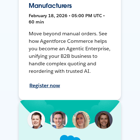
Manufacturers
February 18, 2026 • 05:00 PM UTC •
60 min
Move beyond manual orders. See
how Agentforce Commerce helps
you become an Agentic Enterprise,
unifying your B2B business to
handle complex quoting and
reordering with trusted AI.
Register now