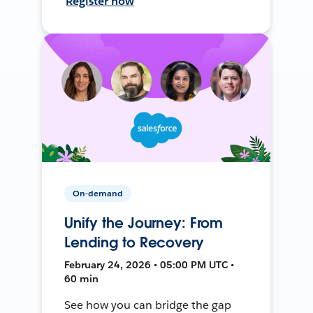
Register now
On-demand
Unify the Journey: From
Lending to Recovery
February 24, 2026 • 05:00 PM UTC •
60 min
See how you can bridge the gap