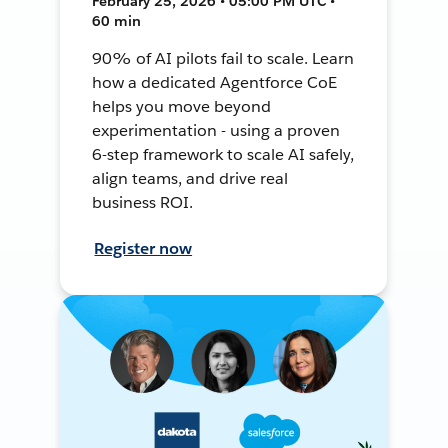
February 25, 2026 • 05:00 PM UTC •
60 min
90% of AI pilots fail to scale. Learn
how a dedicated Agentforce CoE
helps you move beyond
experimentation - using a proven
6-step framework to scale AI safely,
align teams, and drive real
business ROI.
Register now