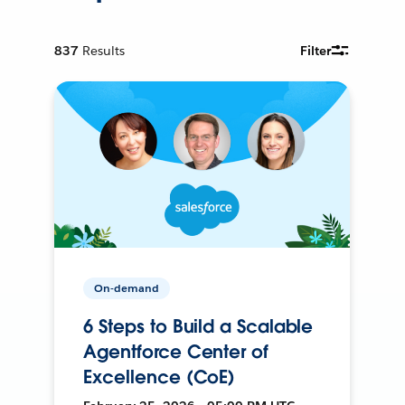
837
Results
Filter
On-demand
6 Steps to Build a Scalable
Agentforce Center of
Excellence (CoE)