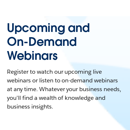
Upcoming and
On-Demand
Webinars
Register to watch our upcoming live
webinars or listen to on-demand webinars
at any time. Whatever your business needs,
you'll find a wealth of knowledge and
business insights.