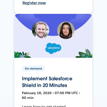
Register now
On-demand
Implement Salesforce
Shield in 20 Minutes
February 18, 2026 • 07:00 PM UTC •
60 min
Learn how to get started