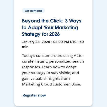
On-demand
Beyond the Click: 3 Ways
to Adapt Your Marketing
Strategy for 2026
January 28, 2026 • 05:00 PM UTC • 60
min
Today's consumers are using AI to
curate instant, personalized search
responses. Learn how to adapt
your strategy to stay visible, and
gain valuable insights from
Marketing Cloud customer, Bose.
Register now