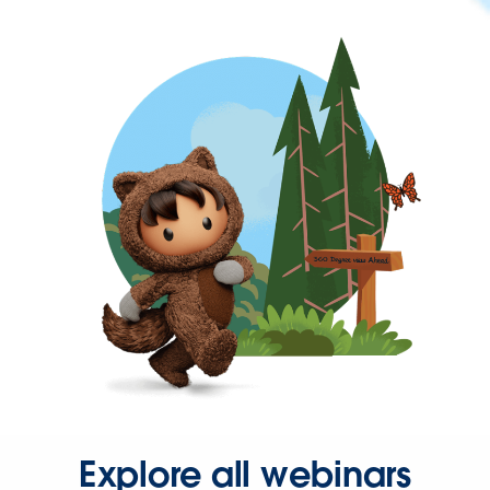
Explore all webinars