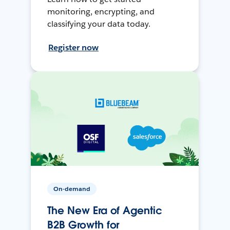
monitoring, encrypting, and
classifying your data today.
Register now
On-demand
The New Era of Agentic
B2B Growth for