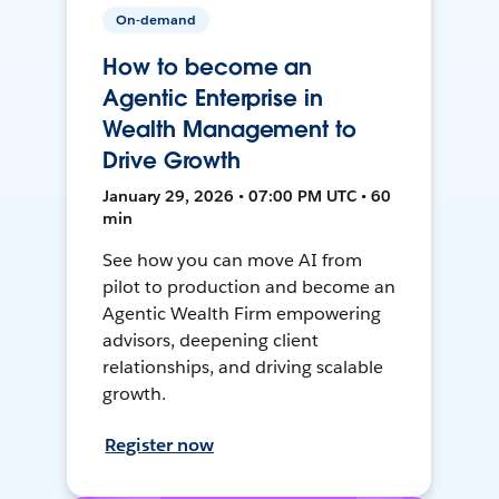
On-demand
How to become an
Agentic Enterprise in
Wealth Management to
Drive Growth
January 29, 2026 • 07:00 PM UTC • 60
min
See how you can move AI from
pilot to production and become an
Agentic Wealth Firm empowering
advisors, deepening client
relationships, and driving scalable
growth.
Register now