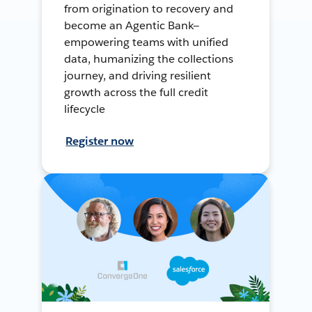
from origination to recovery and
become an Agentic Bank—
empowering teams with unified
data, humanizing the collections
journey, and driving resilient
growth across the full credit
lifecycle
Register now