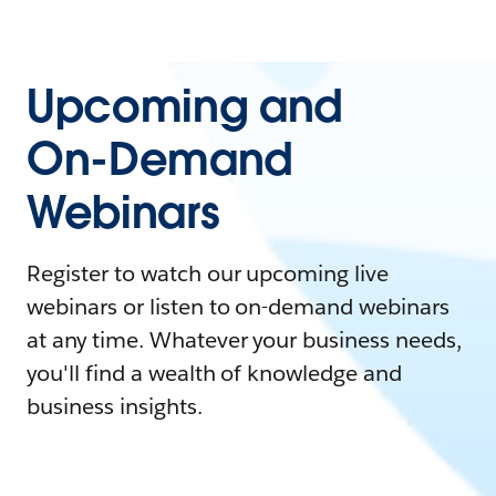
Upcoming and
On-Demand
Webinars
Register to watch our upcoming live
webinars or listen to on-demand webinars
at any time. Whatever your business needs,
you'll find a wealth of knowledge and
business insights.