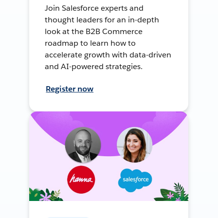
Join Salesforce experts and
thought leaders for an in-depth
look at the B2B Commerce
roadmap to learn how to
accelerate growth with data-driven
and AI-powered strategies.
Register now