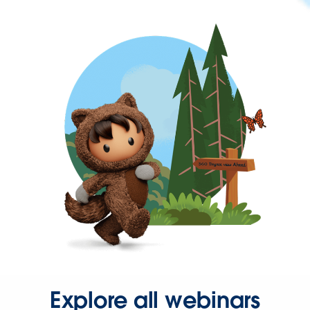
Explore all webinars