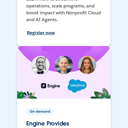
operations, scale programs, and
boost impact with Nonprofit Cloud
and AI Agents.
Register now
On-demand
Engine Provides