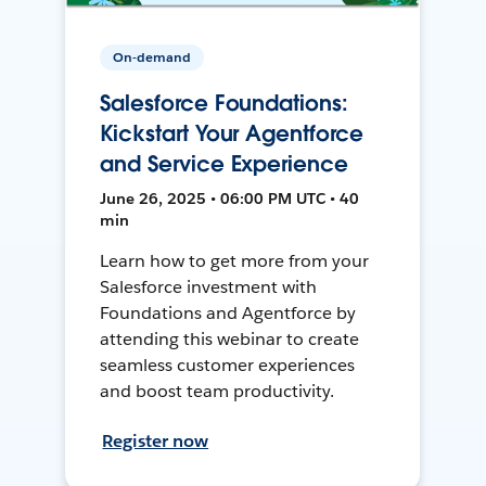
On-demand
Salesforce Foundations:
Kickstart Your Agentforce
and Service Experience
June 26, 2025 • 06:00 PM UTC • 40
min
Learn how to get more from your
Salesforce investment with
Foundations and Agentforce by
attending this webinar to create
seamless customer experiences
and boost team productivity.
Register now