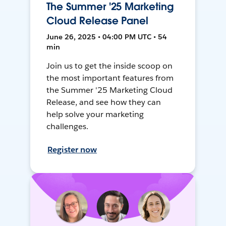
The Summer '25 Marketing
Cloud Release Panel
June 26, 2025 • 04:00 PM UTC • 54
min
Join us to get the inside scoop on
the most important features from
the Summer '25 Marketing Cloud
Release, and see how they can
help solve your marketing
challenges.
Register now