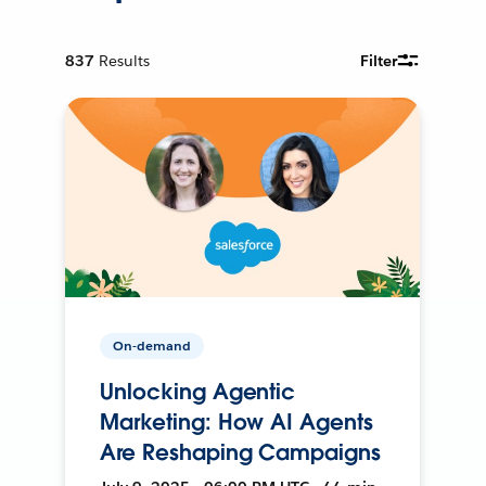
837
Results
Filter
On-demand
Unlocking Agentic
Marketing: How AI Agents
Are Reshaping Campaigns