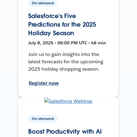
On-demand
Salesforce’s Five
Predictions for the 2025
Holiday Season
July 8, 2025 • 06:00 PM UTC • 48 min
Join us to gain insights into the
latest forecasts for the upcoming
2025 holiday shopping season.
Register now
On-demand
Boost Productivity with AI