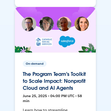
On-demand
The Program Team's Toolkit
to Scale Impact: Nonprofit
Cloud and AI Agents
June 25, 2025 • 04:00 PM UTC • 58
min
Learn how to streamline