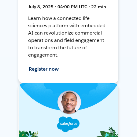
July 8, 2025 • 04:00 PM UTC • 22 min
Learn how a connected life
sciences platform with embedded
AI can revolutionize commercial
operations and field engagement
to transform the future of
engagement.
Register now