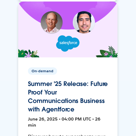
On-demand
Summer '25 Release: Future
Proof Your
Communications Business
with Agentforce
June 26, 2025 • 04:00 PM UTC • 26
min