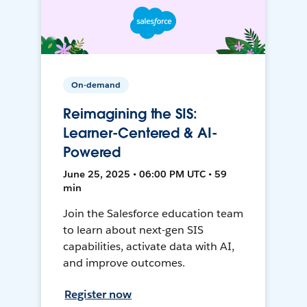
On-demand
Reimagining the SIS:
Learner-Centered & AI-
Powered
June 25, 2025 • 06:00 PM UTC • 59
min
Join the Salesforce education team
to learn about next-gen SIS
capabilities, activate data with AI,
and improve outcomes.
Register now