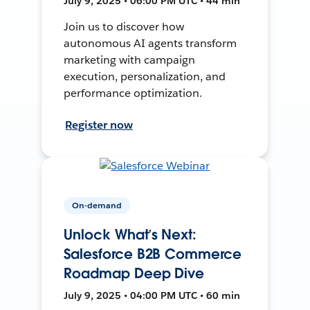
July 9, 2025 • 06:00 PM UTC • 44 min
Join us to discover how
autonomous AI agents transform
marketing with campaign
execution, personalization, and
performance optimization.
Register now
On-demand
Unlock What’s Next:
Salesforce B2B Commerce
Roadmap Deep Dive
July 9, 2025 • 04:00 PM UTC • 60 min