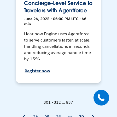
Concierge-Level Service to
Travelers with Agentforce
June 24, 2025 • 06:00 PM UTC • 46
min
Hear how Engine uses Agentforce
to serve customers faster, at scale,
handling cancellations in seconds
and reducing average handle time
by 15%.
Register now
301 - 312 ... 837
24
25
26
70