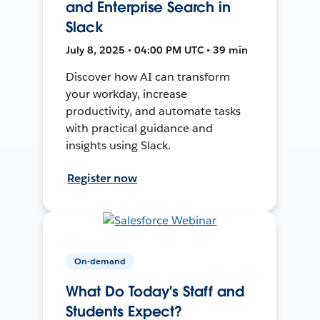
and Enterprise Search in
Slack
July 8, 2025 • 04:00 PM UTC • 39 min
Discover how AI can transform
your workday, increase
productivity, and automate tasks
with practical guidance and
insights using Slack.
Register now
On-demand
What Do Today's Staff and
Students Expect?