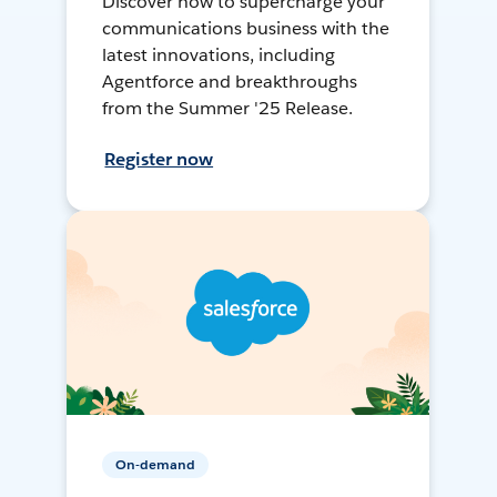
Discover how to supercharge your
communications business with the
latest innovations, including
Agentforce and breakthroughs
from the Summer '25 Release.
Register now
On-demand