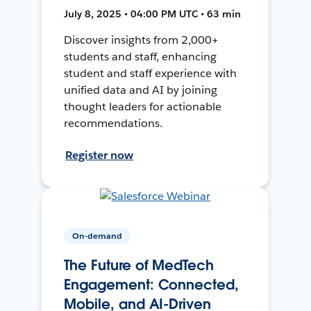
July 8, 2025 • 04:00 PM UTC • 63 min
Discover insights from 2,000+
students and staff, enhancing
student and staff experience with
unified data and AI by joining
thought leaders for actionable
recommendations.
Register now
On-demand
The Future of MedTech
Engagement: Connected,
Mobile, and AI-Driven