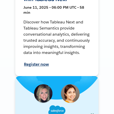
June 11, 2025 • 06:00 PM UTC • 58
min
Discover how Tableau Next and
Tableau Semantics provide
conversational analytics, delivering
trusted accuracy, and continuously
improving insights, transforming
data into meaningful insights.
Register now