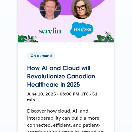
On-demand
How AI and Cloud will
Revolutionize Canadian
Healthcare in 2025
June 10, 2025 • 06:00 PM UTC • 51
min
Discover how cloud, AI, and
interoperability can build a more
connected, efficient, and patient-