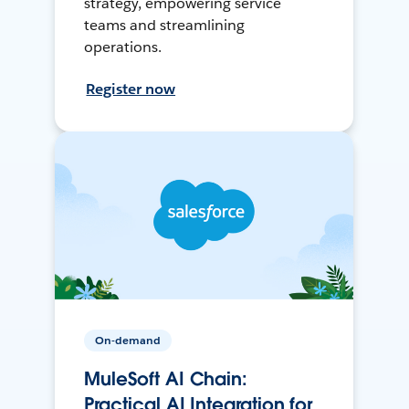
strategy, empowering service
teams and streamlining
operations.
Register now
On-demand
MuleSoft AI Chain:
Practical AI Integration for