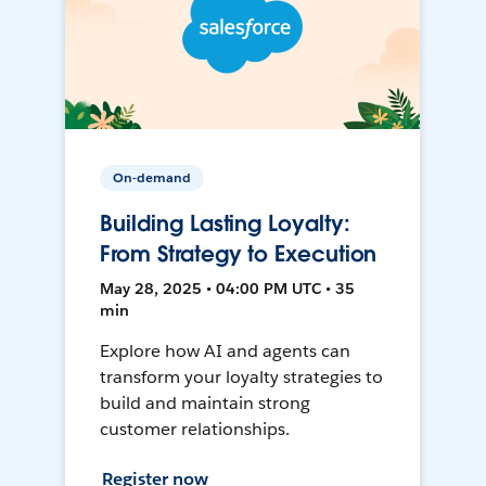
On-demand
Building Lasting Loyalty:
From Strategy to Execution
May 28, 2025 • 04:00 PM UTC • 35
min
Explore how AI and agents can
transform your loyalty strategies to
build and maintain strong
customer relationships.
Register now