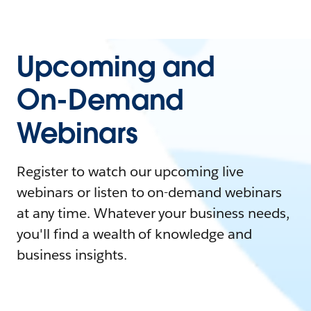
Upcoming and
On-Demand
Webinars
Register to watch our upcoming live
webinars or listen to on-demand webinars
at any time. Whatever your business needs,
you'll find a wealth of knowledge and
business insights.