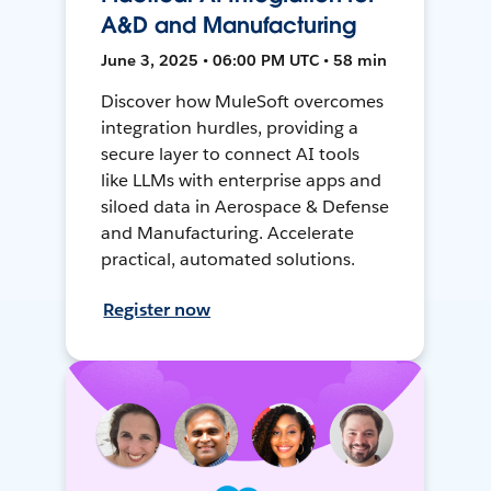
A&D and Manufacturing
June 3, 2025 • 06:00 PM UTC • 58 min
Discover how MuleSoft overcomes
integration hurdles, providing a
secure layer to connect AI tools
like LLMs with enterprise apps and
siloed data in Aerospace & Defense
and Manufacturing. Accelerate
practical, automated solutions.
Register now