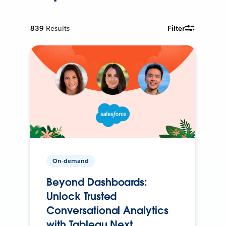
839
Results
Filter
On-demand
Beyond Dashboards:
Unlock Trusted
Conversational Analytics
with Tableau Next