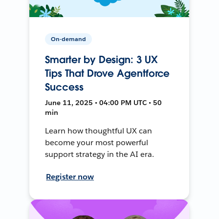
On-demand
Smarter by Design: 3 UX
Tips That Drove Agentforce
Success
June 11, 2025 • 04:00 PM UTC • 50
min
Learn how thoughtful UX can
become your most powerful
support strategy in the AI era.
Register now