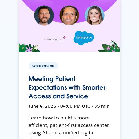
On-demand
Meeting Patient
Expectations with Smarter
Access and Service
June 4, 2025 • 04:00 PM UTC • 35 min
Learn how to build a more
efficient, patient-first access center
using AI and a unified digital