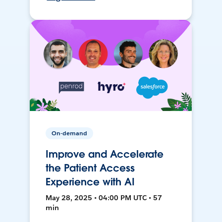
On-demand
Improve and Accelerate
the Patient Access
Experience with AI
May 28, 2025 • 04:00 PM UTC • 57
min