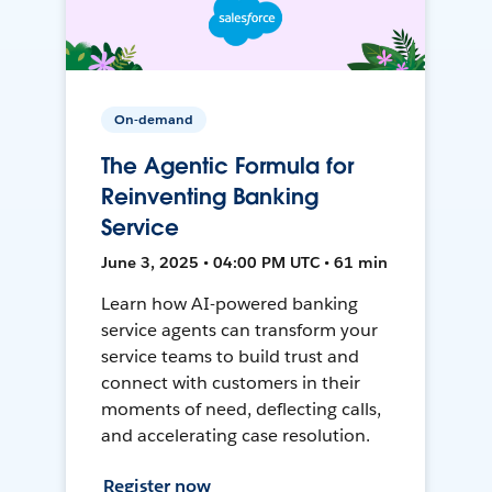
On-demand
The Agentic Formula for
Reinventing Banking
Service
June 3, 2025 • 04:00 PM UTC • 61 min
Learn how AI-powered banking
service agents can transform your
service teams to build trust and
connect with customers in their
moments of need, deflecting calls,
and accelerating case resolution.
Register now