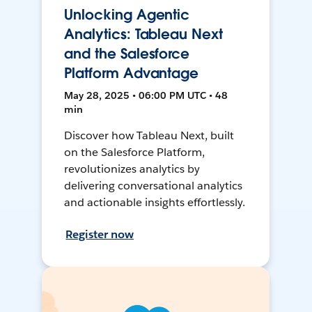
Unlocking Agentic
Analytics: Tableau Next
and the Salesforce
Platform Advantage
May 28, 2025 • 06:00 PM UTC • 48
min
Discover how Tableau Next, built
on the Salesforce Platform,
revolutionizes analytics by
delivering conversational analytics
and actionable insights effortlessly.
Register now