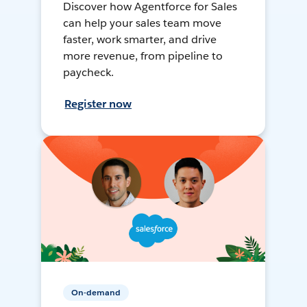
Discover how Agentforce for Sales
can help your sales team move
faster, work smarter, and drive
more revenue, from pipeline to
paycheck.
Register now
On-demand