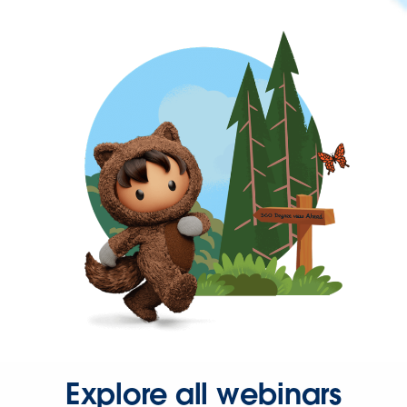
Explore all webinars