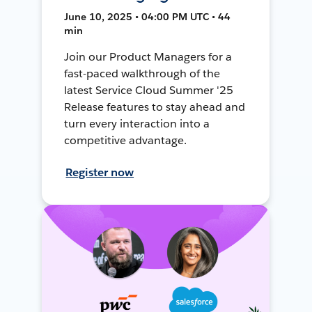
June 10, 2025 • 04:00 PM UTC • 44
min
Join our Product Managers for a
fast-paced walkthrough of the
latest Service Cloud Summer '25
Release features to stay ahead and
turn every interaction into a
competitive advantage.
Register now