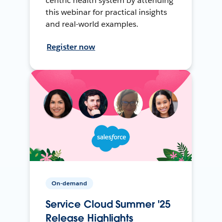
centric health system by attending
this webinar for practical insights
and real-world examples.
Register now
On-demand
Service Cloud Summer '25
Release Highlights