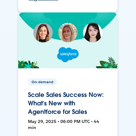
On-demand
Scale Sales Success Now:
What’s New with
Agentforce for Sales
May 29, 2025 • 06:00 PM UTC • 44
min