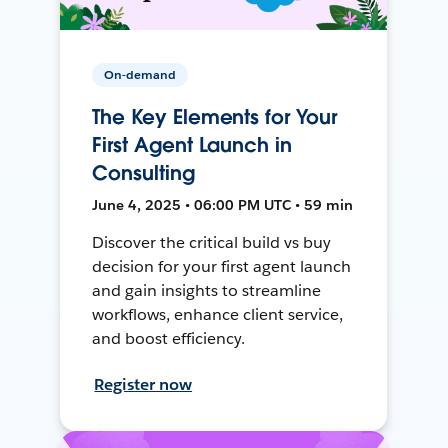
On-demand
The Key Elements for Your
First Agent Launch in
Consulting
June 4, 2025 • 06:00 PM UTC • 59 min
Discover the critical build vs buy
decision for your first agent launch
and gain insights to streamline
workflows, enhance client service,
and boost efficiency.
Register now