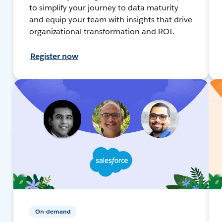
to simplify your journey to data maturity
and equip your team with insights that drive
organizational transformation and ROI.
Register now
On-demand