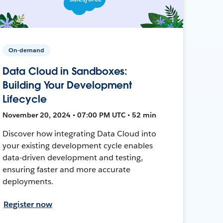
On-demand
Data Cloud in Sandboxes:
Building Your Development
Lifecycle
November 20, 2024 • 07:00 PM UTC • 52 min
Discover how integrating Data Cloud into
your existing development cycle enables
data-driven development and testing,
ensuring faster and more accurate
deployments.
Register now