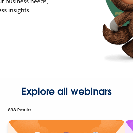
r business needs,
ss insights.
Explore all webinars
838
Results