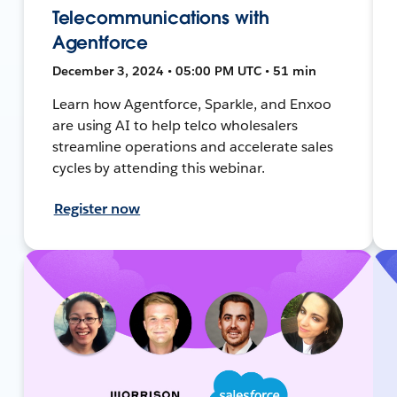
Telecommunications with
Agentforce
December 3, 2024 • 05:00 PM UTC • 51 min
Learn how Agentforce, Sparkle, and Enxoo
are using AI to help telco wholesalers
streamline operations and accelerate sales
cycles by attending this webinar.
Register now