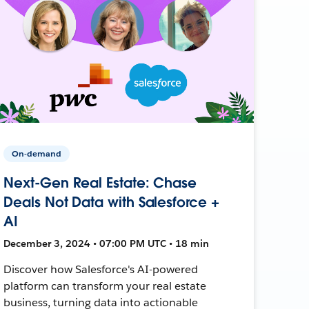
On-demand
Next-Gen Real Estate: Chase
Deals Not Data with Salesforce +
AI
December 3, 2024 • 07:00 PM UTC • 18 min
Discover how Salesforce's AI-powered
platform can transform your real estate
business, turning data into actionable