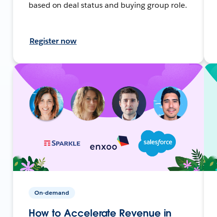
based on deal status and buying group role.
Register now
On-demand
How to Accelerate Revenue in