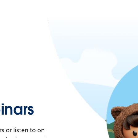
nars
 or listen to on-