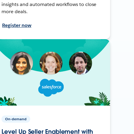
insights and automated workflows to close
more deals.
Register now
On-demand
Level Up Seller Enablement with