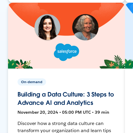
On-demand
Building a Data Culture: 3 Steps to
Advance AI and Analytics
November 20, 2024 • 05:00 PM UTC • 39 min
Discover how a strong data culture can
transform your organization and learn tips