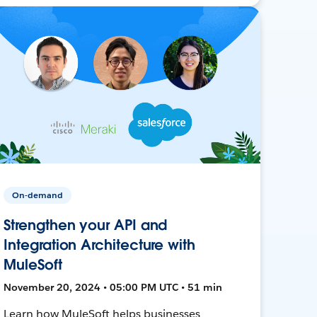
On-demand
Strengthen your API and
Integration Architecture with
MuleSoft
November 20, 2024 • 05:00 PM UTC • 51 min
Learn how MuleSoft helps businesses