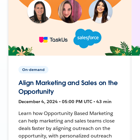
On-demand
Align Marketing and Sales on the
Opportunity
December 4, 2024 • 05:00 PM UTC • 43 min
Learn how Opportunity Based Marketing
can help marketing and sales teams close
deals faster by aligning outreach on the
opportunity, with personalized outreach