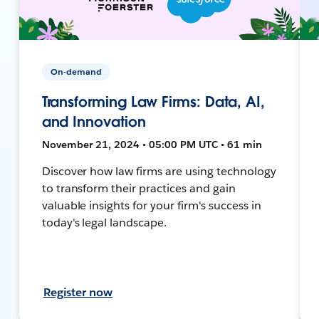
On-demand
Transforming Law Firms: Data, AI,
and Innovation
November 21, 2024 • 05:00 PM UTC • 61 min
Discover how law firms are using technology
to transform their practices and gain
valuable insights for your firm's success in
today's legal landscape.
Register now