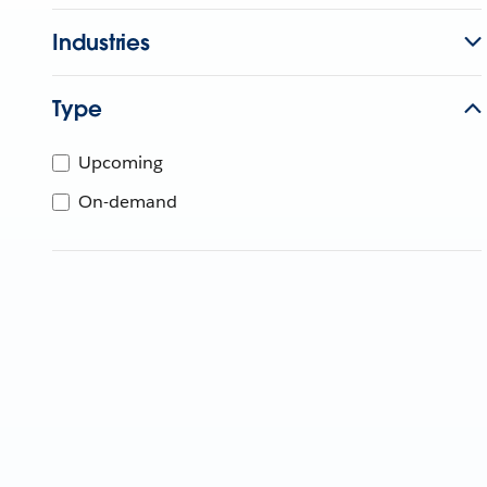
Industries
Type
Upcoming
On-demand