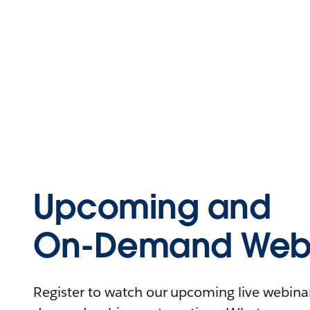
Upcoming and
On-Demand Webi
Register to watch our upcoming live webinars