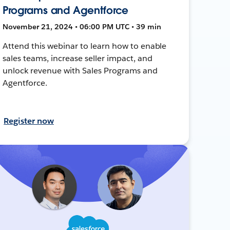
Programs and Agentforce
November 21, 2024 • 06:00 PM UTC • 39 min
Attend this webinar to learn how to enable
sales teams, increase seller impact, and
unlock revenue with Sales Programs and
Agentforce.
Register now