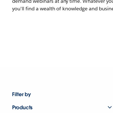
demand webinars at any time. Whatever you
you'll find a wealth of knowledge and busine
Filter by
Products