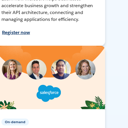
accelerate business growth and strengthen
their API architecture, connecting and
managing applications for efficiency.
Register now
On-demand