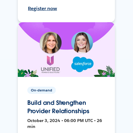
Register now
On-demand
Build and Strengthen
Provider Relationships
October 3, 2024 • 06:00 PM UTC • 26
min