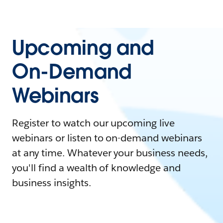
Upcoming and
On-Demand
Webinars
Register to watch our upcoming live
webinars or listen to on-demand webinars
at any time. Whatever your business needs,
you'll find a wealth of knowledge and
business insights.