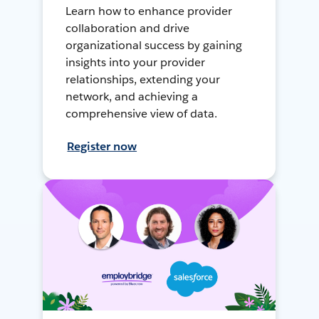
Learn how to enhance provider
collaboration and drive
organizational success by gaining
insights into your provider
relationships, extending your
network, and achieving a
comprehensive view of data.
Register now