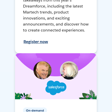
takeaways from this year's
Dreamforce, including the latest
Martech trends, product
innovations, and exciting
announcements, and discover how
to create connected experiences.
Register now
On-demand