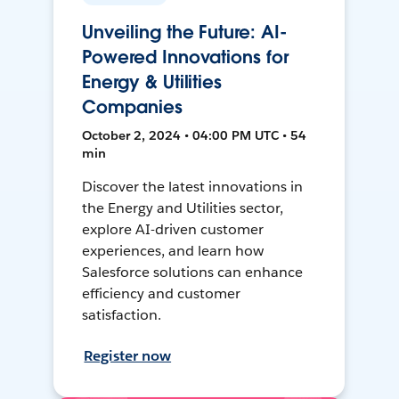
Unveiling the Future: AI-
Powered Innovations for
Energy & Utilities
Companies
October 2, 2024 • 04:00 PM UTC • 54
min
Discover the latest innovations in
the Energy and Utilities sector,
explore AI-driven customer
experiences, and learn how
Salesforce solutions can enhance
efficiency and customer
satisfaction.
Register now