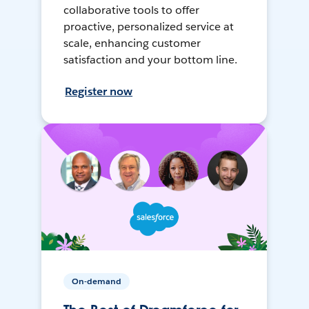
collaborative tools to offer
proactive, personalized service at
scale, enhancing customer
satisfaction and your bottom line.
Register now
On-demand