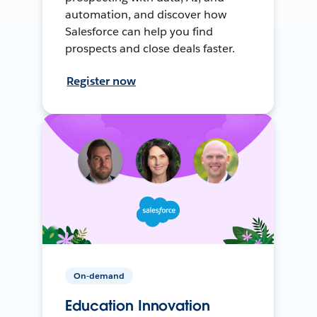
automation, and discover how
Salesforce can help you find
prospects and close deals faster.
Register now
On-demand
Education Innovation