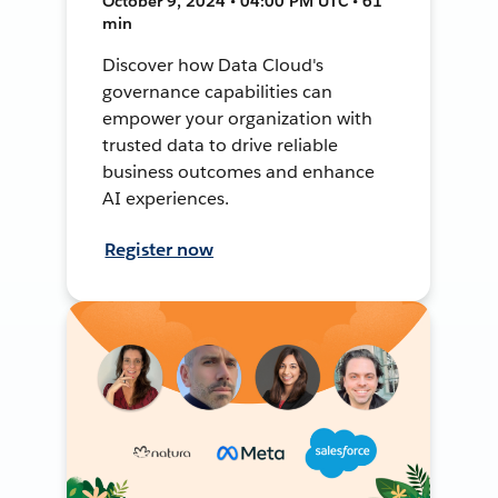
October 9, 2024 • 04:00 PM UTC • 61
min
Discover how Data Cloud's
governance capabilities can
empower your organization with
trusted data to drive reliable
business outcomes and enhance
AI experiences.
Register now