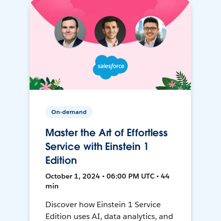
On-demand
Master the Art of Effortless
Service with Einstein 1
Edition
October 1, 2024 • 06:00 PM UTC • 44
min
Discover how Einstein 1 Service
Edition uses AI, data analytics, and