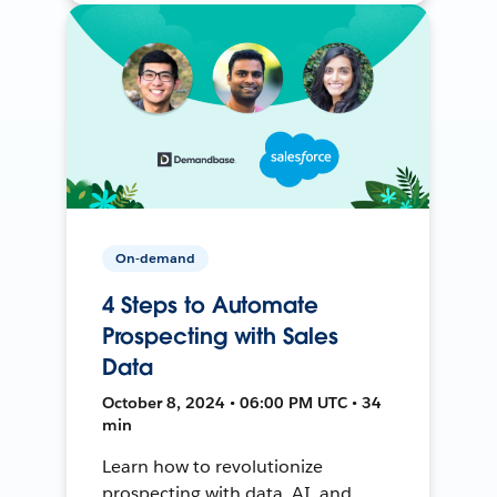
On-demand
4 Steps to Automate
Prospecting with Sales
Data
October 8, 2024 • 06:00 PM UTC • 34
min
Learn how to revolutionize
prospecting with data, AI, and