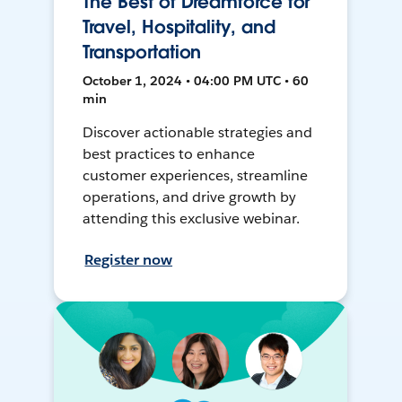
The Best of Dreamforce for
Travel, Hospitality, and
Transportation
October 1, 2024 • 04:00 PM UTC • 60
min
Discover actionable strategies and
best practices to enhance
customer experiences, streamline
operations, and drive growth by
attending this exclusive webinar.
Register now