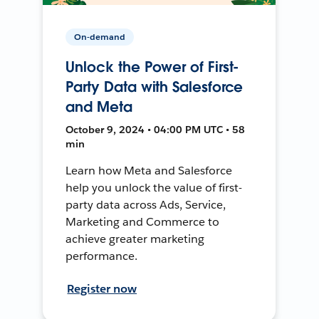
On-demand
Unlock the Power of First-
Party Data with Salesforce
and Meta
October 9, 2024 • 04:00 PM UTC • 58
min
Learn how Meta and Salesforce
help you unlock the value of first-
party data across Ads, Service,
Marketing and Commerce to
achieve greater marketing
performance.
Register now