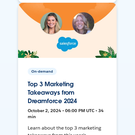
On-demand
Top 3 Marketing
Takeaways from
Dreamforce 2024
October 2, 2024 • 06:00 PM UTC • 34
min
Learn about the top 3 marketing