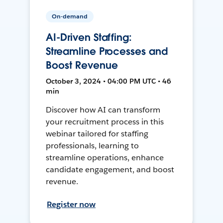
On-demand
AI-Driven Staffing:
Streamline Processes and
Boost Revenue
October 3, 2024 • 04:00 PM UTC • 46
min
Discover how AI can transform
your recruitment process in this
webinar tailored for staffing
professionals, learning to
streamline operations, enhance
candidate engagement, and boost
revenue.
Register now