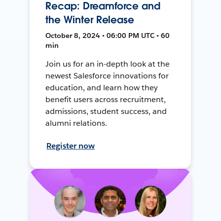
Recap: Dreamforce and
the Winter Release
October 8, 2024 • 06:00 PM UTC • 60
min
Join us for an in-depth look at the
newest Salesforce innovations for
education, and learn how they
benefit users across recruitment,
admissions, student success, and
alumni relations.
Register now