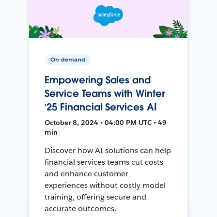
On-demand
Empowering Sales and
Service Teams with Winter
‘25 Financial Services AI
October 8, 2024 • 04:00 PM UTC • 49
min
Discover how AI solutions can help
financial services teams cut costs
and enhance customer
experiences without costly model
training, offering secure and
accurate outcomes.