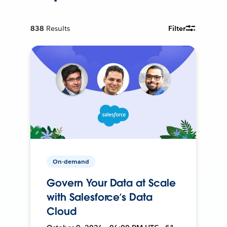
838
Results
Filter
On-demand
Govern Your Data at Scale
with Salesforce’s Data
Cloud