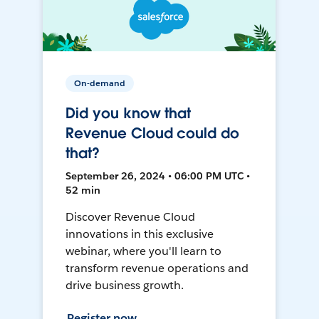
On-demand
Did you know that
Revenue Cloud could do
that?
September 26, 2024 • 06:00 PM UTC •
52 min
Discover Revenue Cloud
innovations in this exclusive
webinar, where you'll learn to
transform revenue operations and
drive business growth.
Register now