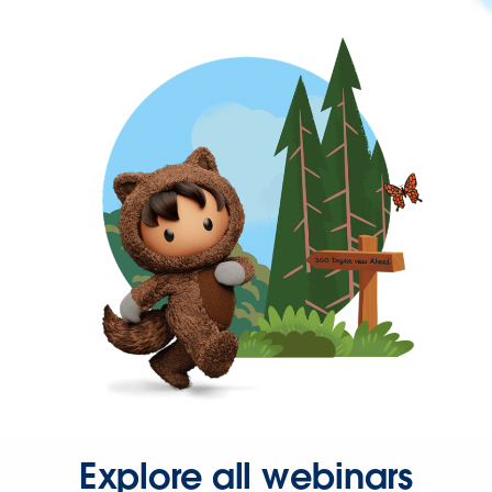
Explore all webinars