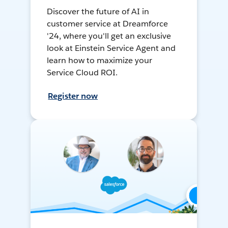
Discover the future of AI in
customer service at Dreamforce
'24, where you'll get an exclusive
look at Einstein Service Agent and
learn how to maximize your
Service Cloud ROI.
Register now