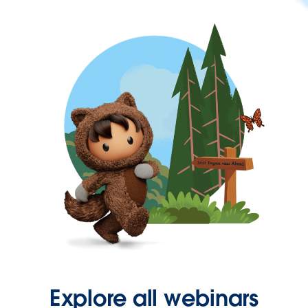
Explore all webinars