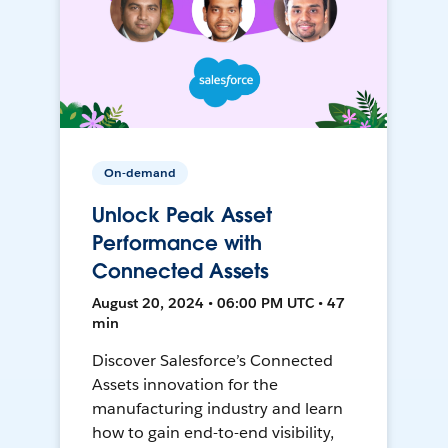
On-demand
Unlock Peak Asset
Performance with
Connected Assets
August 20, 2024 • 06:00 PM UTC • 47
min
Discover Salesforce’s Connected
Assets innovation for the
manufacturing industry and learn
how to gain end-to-end visibility,