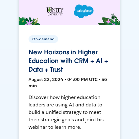
On-demand
New Horizons in Higher
Education with CRM + AI +
Data + Trust
August 22, 2024 • 04:00 PM UTC • 56
min
Discover how higher education
leaders are using AI and data to
build a unified strategy to meet
their strategic goals and join this
webinar to learn more.