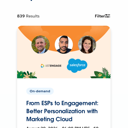
839
Results
Filter
On-demand
From ESPs to Engagement:
Better Personalization with
Marketing Cloud