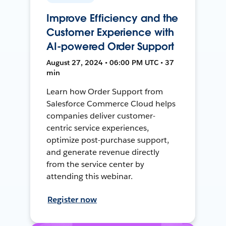
Improve Efficiency and the
Customer Experience with
AI-powered Order Support
August 27, 2024 • 06:00 PM UTC • 37
min
Learn how Order Support from
Salesforce Commerce Cloud helps
companies deliver customer-
centric service experiences,
optimize post-purchase support,
and generate revenue directly
from the service center by
attending this webinar.
Register now