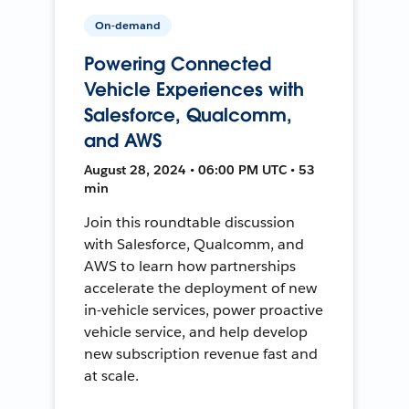
On-demand
Powering Connected
Vehicle Experiences with
Salesforce, Qualcomm,
and AWS
August 28, 2024 • 06:00 PM UTC • 53
min
Join this roundtable discussion
with Salesforce, Qualcomm, and
AWS to learn how partnerships
accelerate the deployment of new
in-vehicle services, power proactive
vehicle service, and help develop
new subscription revenue fast and
at scale.