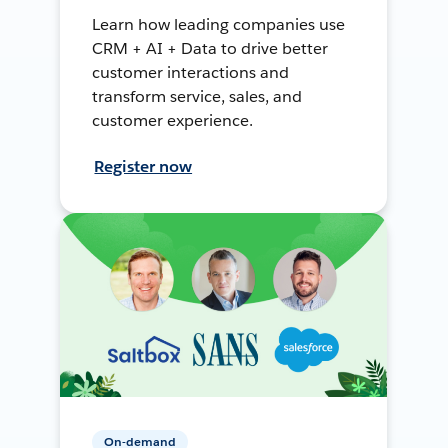
Learn how leading companies use
CRM + AI + Data to drive better
customer interactions and
transform service, sales, and
customer experience.
Register now
On-demand