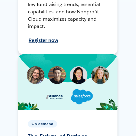
key fundraising trends, essential
capabilities, and how Nonprofit
Cloud maximizes capacity and
impact.
Register now
On-demand