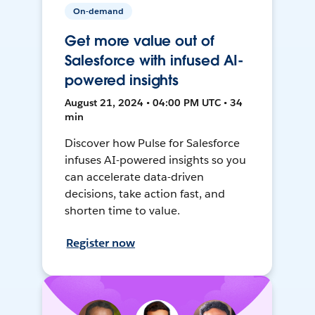
On-demand
Get more value out of
Salesforce with infused AI-
powered insights
August 21, 2024 • 04:00 PM UTC • 34
min
Discover how Pulse for Salesforce
infuses AI-powered insights so you
can accelerate data-driven
decisions, take action fast, and
shorten time to value.
Register now