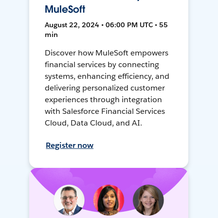
MuleSoft
August 22, 2024 • 06:00 PM UTC • 55
min
Discover how MuleSoft empowers
financial services by connecting
systems, enhancing efficiency, and
delivering personalized customer
experiences through integration
with Salesforce Financial Services
Cloud, Data Cloud, and AI.
Register now