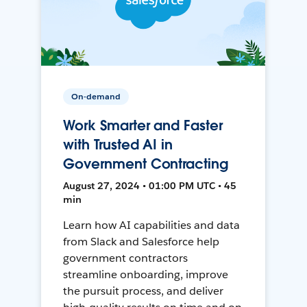
On-demand
Work Smarter and Faster
with Trusted AI in
Government Contracting
August 27, 2024 • 01:00 PM UTC • 45
min
Learn how AI capabilities and data
from Slack and Salesforce help
government contractors
streamline onboarding, improve
the pursuit process, and deliver