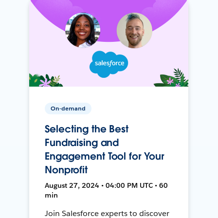
On-demand
Selecting the Best
Fundraising and
Engagement Tool for Your
Nonprofit
August 27, 2024 • 04:00 PM UTC • 60
min
Join Salesforce experts to discover