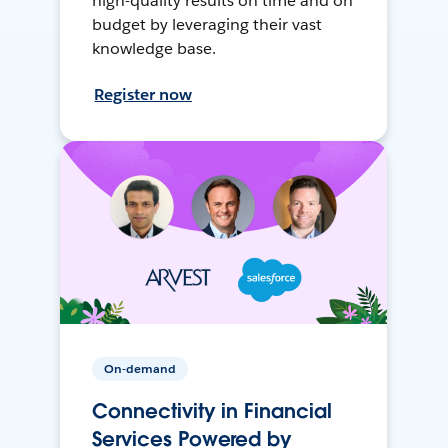
high-quality results on time and on
budget by leveraging their vast
knowledge base.
Register now
On-demand
Connectivity in Financial
Services Powered by