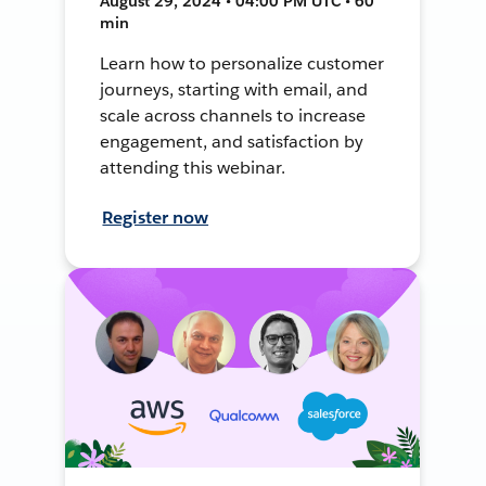
August 29, 2024 • 04:00 PM UTC • 60
min
Learn how to personalize customer
journeys, starting with email, and
scale across channels to increase
engagement, and satisfaction by
attending this webinar.
Register now