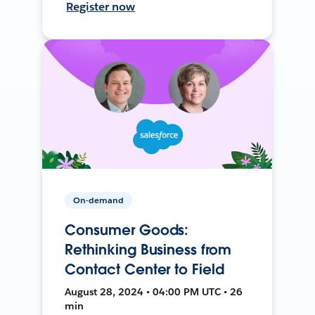
Register now
On-demand
Consumer Goods:
Rethinking Business from
Contact Center to Field
August 28, 2024 • 04:00 PM UTC • 26
min