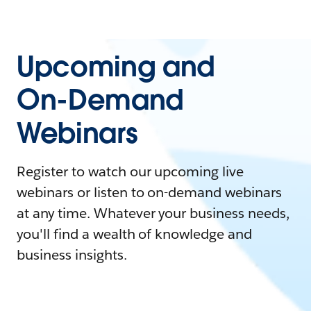
Upcoming and
On-Demand
Webinars
Register to watch our upcoming live
webinars or listen to on-demand webinars
at any time. Whatever your business needs,
you'll find a wealth of knowledge and
business insights.