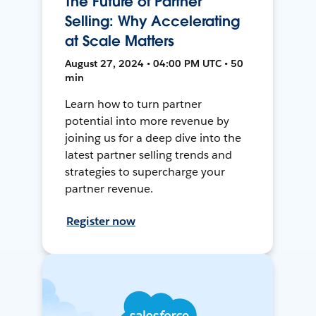
The Future of Partner
Selling: Why Accelerating
at Scale Matters
August 27, 2024 • 04:00 PM UTC • 50
min
Learn how to turn partner
potential into more revenue by
joining us for a deep dive into the
latest partner selling trends and
strategies to supercharge your
partner revenue.
Register now