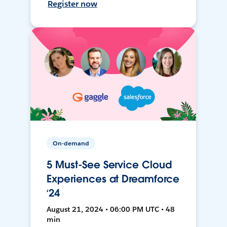
Register now
On-demand
5 Must-See Service Cloud
Experiences at Dreamforce
‘24
August 21, 2024 • 06:00 PM UTC • 48
min