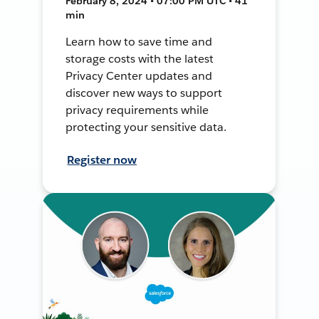
February 8, 2024 • 07:00 PM UTC • 41
min
Learn how to save time and
storage costs with the latest
Privacy Center updates and
discover new ways to support
privacy requirements while
protecting your sensitive data.
Register now