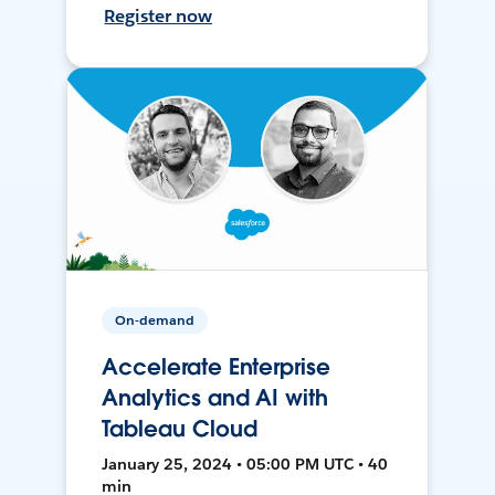
Register now
On-demand
Accelerate Enterprise
Analytics and AI with
Tableau Cloud
January 25, 2024 • 05:00 PM UTC • 40
min