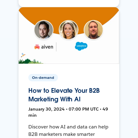
On-demand
How to Elevate Your B2B
Marketing With AI
January 30, 2024 • 07:00 PM UTC • 49
min
Discover how AI and data can help
B2B marketers make smarter