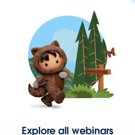
Explore all webinars