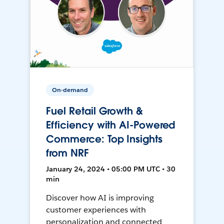
On-demand
Fuel Retail Growth &
Efficiency with AI-Powered
Commerce: Top Insights
from NRF
January 24, 2024 • 05:00 PM UTC • 30
min
Discover how AI is improving
customer experiences with
personalization and connected