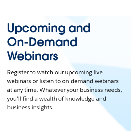
Upcoming and
On-Demand
Webinars
Register to watch our upcoming live
webinars or listen to on-demand webinars
at any time. Whatever your business needs,
you'll find a wealth of knowledge and
business insights.