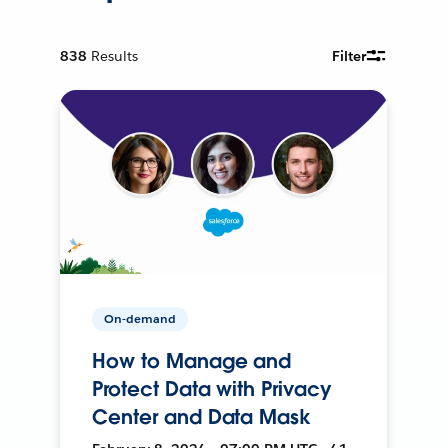
838
Results
Filter
On-demand
How to Manage and
Protect Data with Privacy
Center and Data Mask