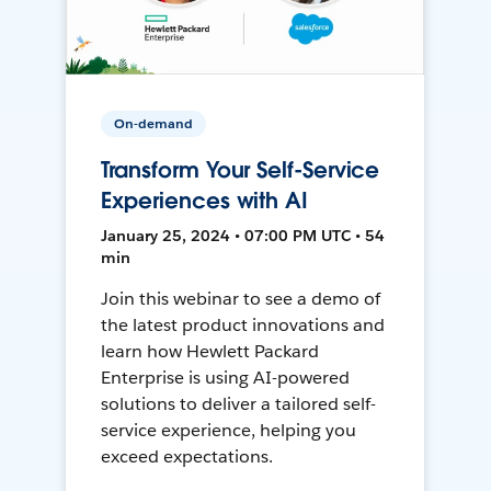
On-demand
Transform Your Self-Service
Experiences with AI
January 25, 2024 • 07:00 PM UTC • 54
min
Join this webinar to see a demo of
the latest product innovations and
learn how Hewlett Packard
Enterprise is using AI-powered
solutions to deliver a tailored self-
service experience, helping you
exceed expectations.