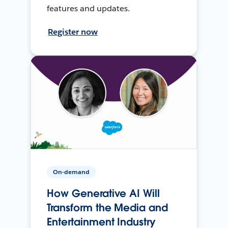
features and updates.
Register now
On-demand
How Generative AI Will
Transform the Media and
Entertainment Industry