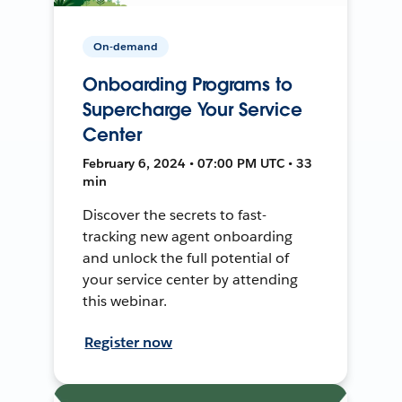
On-demand
Onboarding Programs to
Supercharge Your Service
Center
February 6, 2024 • 07:00 PM UTC • 33
min
Discover the secrets to fast-
tracking new agent onboarding
and unlock the full potential of
your service center by attending
this webinar.
Register now