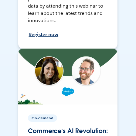
data by attending this webinar to
learn about the latest trends and
innovations.
Register now
On-demand
Commerce’s AI Revolution: