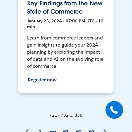
Key Findings from the New
State of Commerce
January 23, 2024 • 07:00 PM UTC • 12
min
Learn from commerce leaders and
gain insights to guide your 2024
planning by exploring the impact
of data and AI on the evolving role
of commerce.
Register now
721 - 732 ... 838
1
61
62
63