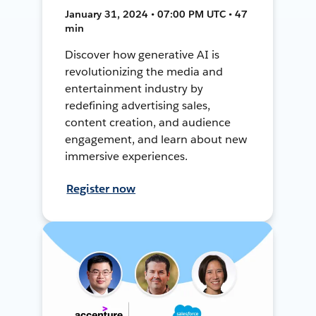
January 31, 2024 • 07:00 PM UTC • 47
min
Discover how generative AI is
revolutionizing the media and
entertainment industry by
redefining advertising sales,
content creation, and audience
engagement, and learn about new
immersive experiences.
Register now