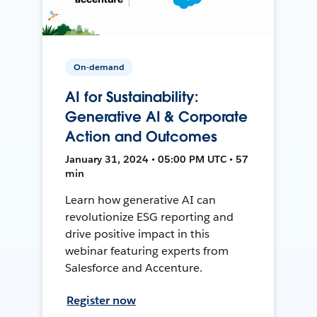
On-demand
AI for Sustainability:
Generative AI & Corporate
Action and Outcomes
January 31, 2024 • 05:00 PM UTC • 57
min
Learn how generative AI can
revolutionize ESG reporting and
drive positive impact in this
webinar featuring experts from
Salesforce and Accenture.
Register now