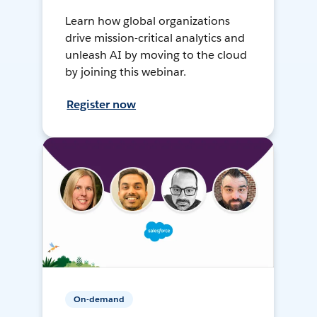
Learn how global organizations
drive mission-critical analytics and
unleash AI by moving to the cloud
by joining this webinar.
Register now
On-demand