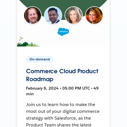
On-demand
Commerce Cloud Product
Roadmap
February 6, 2024 • 05:00 PM UTC • 49
min
Join us to learn how to make the
most out of your digital commerce
strategy with Salesforce, as the
Product Team shares the latest