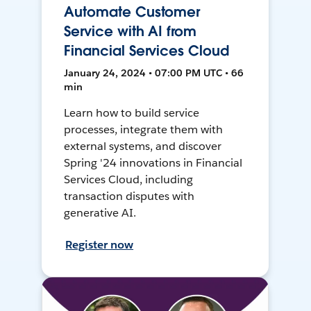
Automate Customer
Service with AI from
Financial Services Cloud
January 24, 2024 • 07:00 PM UTC • 66
min
Learn how to build service
processes, integrate them with
external systems, and discover
Spring '24 innovations in Financial
Services Cloud, including
transaction disputes with
generative AI.
Register now