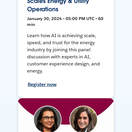
Scales Energy & Utility
Operations
January 30, 2024 • 05:00 PM UTC • 60
min
Learn how AI is achieving scale,
speed, and trust for the energy
industry by joining this panel
discussion with experts in AI,
customer experience design, and
energy.
Register now