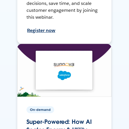
decisions, save time, and scale
customer engagement by joining
this webinar.
Register now
On-demand
Super-Powered: How AI