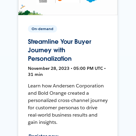
On-demand
Streamline Your Buyer
Journey with
Personalization
November 28, 2023 • 05:00 PM UTC •
31 min
Learn how Andersen Corporation
and Bold Orange created a
personalized cross-channel journey
for customer personas to drive
real-world business results and
gain insights.