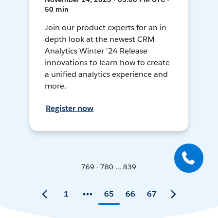
50 min
Join our product experts for an in-
depth look at the newest CRM
Analytics Winter '24 Release
innovations to learn how to create
a unified analytics experience and
more.
Register now
769 - 780 ... 839
1
65
66
67