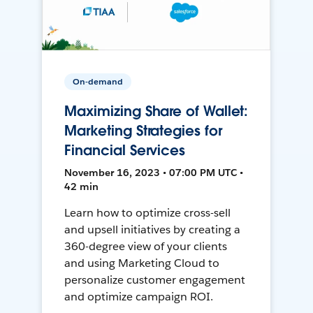
On-demand
Maximizing Share of Wallet:
Marketing Strategies for
Financial Services
November 16, 2023 • 07:00 PM UTC •
42 min
Learn how to optimize cross-sell
and upsell initiatives by creating a
360-degree view of your clients
and using Marketing Cloud to
personalize customer engagement
and optimize campaign ROI.