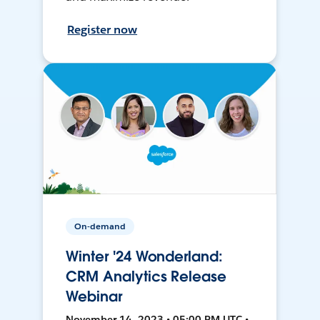
Register now
On-demand
Winter '24 Wonderland:
CRM Analytics Release
Webinar
November 14, 2023 • 05:00 PM UTC •