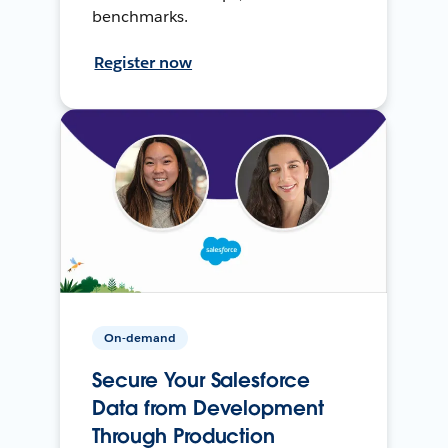
benchmarks.
Register now
On-demand
Secure Your Salesforce
Data from Development
Through Production