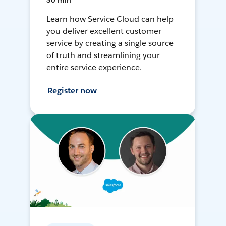
30 min
Learn how Service Cloud can help
you deliver excellent customer
service by creating a single source
of truth and streamlining your
entire service experience.
Register now