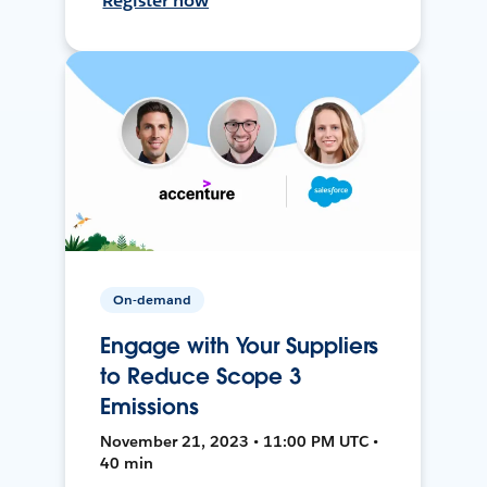
Register now
On-demand
Engage with Your Suppliers
to Reduce Scope 3
Emissions
November 21, 2023 • 11:00 PM UTC •
40 min