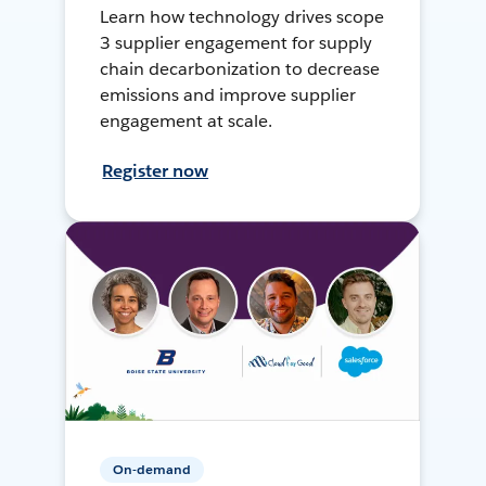
Learn how technology drives scope
3 supplier engagement for supply
chain decarbonization to decrease
emissions and improve supplier
engagement at scale.
Register now
On-demand