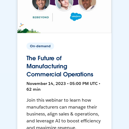
On-demand
The Future of
Manufacturing
Commercial Operations
November 14, 2023 • 05:00 PM UTC •
62 min
Join this webinar to learn how
manufacturers can manage their
business, align sales & operations,
and leverage AI to boost efficiency
and maximize revenue.