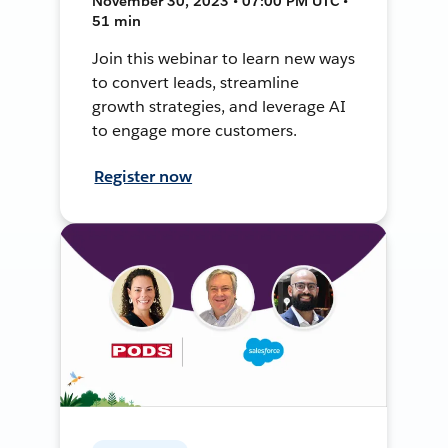
November 30, 2023 • 07:00 PM UTC •
51 min
Join this webinar to learn new ways
to convert leads, streamline
growth strategies, and leverage AI
to engage more customers.
Register now