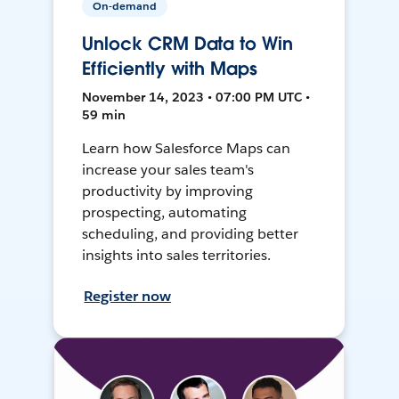
On-demand
Unlock CRM Data to Win
Efficiently with Maps
November 14, 2023 • 07:00 PM UTC •
59 min
Learn how Salesforce Maps can
increase your sales team's
productivity by improving
prospecting, automating
scheduling, and providing better
insights into sales territories.
Register now