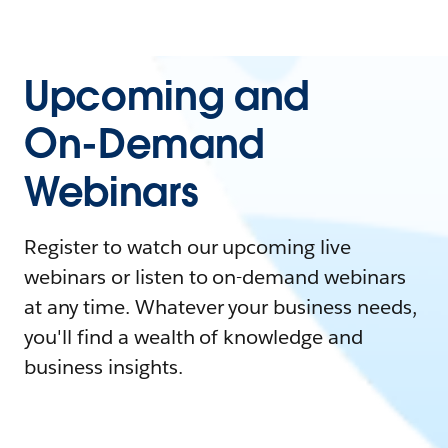
Upcoming and
On-Demand
Webinars
Register to watch our upcoming live
webinars or listen to on-demand webinars
at any time. Whatever your business needs,
you'll find a wealth of knowledge and
business insights.