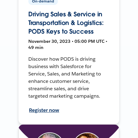
On-demand
Driving Sales & Service in
Transportation & Logistics:
PODS Keys to Success
November 30, 2023 • 05:00 PM UTC •
49 min
Discover how PODS is driving
business with Salesforce for
Service, Sales, and Marketing to
enhance customer service,
streamline sales, and drive
targeted marketing campaigns.
Register now