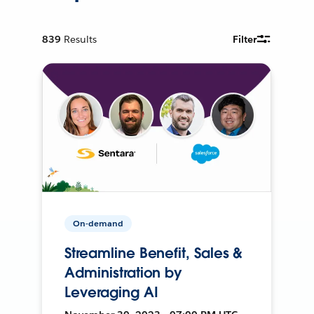
839
Results
Filter
On-demand
Streamline Benefit, Sales &
Administration by
Leveraging AI