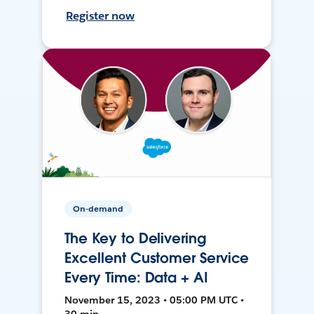
Register now
On-demand
The Key to Delivering
Excellent Customer Service
Every Time: Data + AI
November 15, 2023 • 05:00 PM UTC •