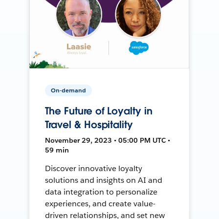
On-demand
The Future of Loyalty in
Travel & Hospitality
November 29, 2023 • 05:00 PM UTC •
59 min
Discover innovative loyalty
solutions and insights on AI and
data integration to personalize
experiences, and create value-
driven relationships, and set new