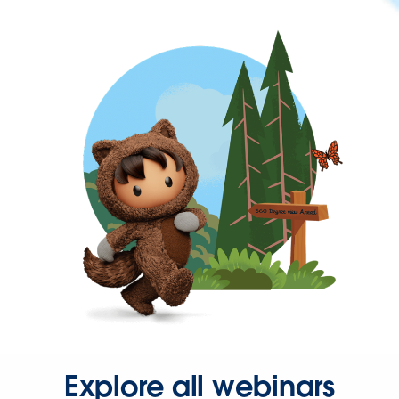
Explore all webinars