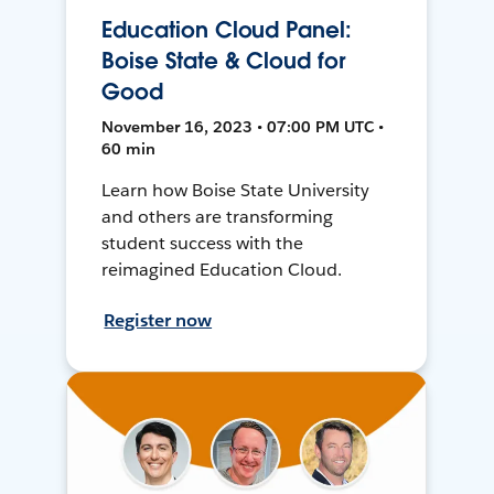
Education Cloud Panel:
Boise State & Cloud for
Good
November 16, 2023 • 07:00 PM UTC •
60 min
Learn how Boise State University
and others are transforming
student success with the
reimagined Education Cloud.
Register now