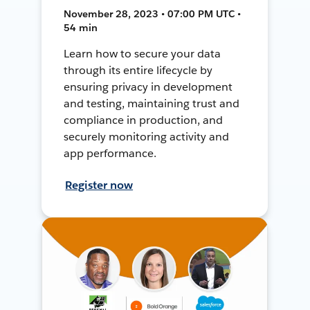
November 28, 2023 • 07:00 PM UTC •
54 min
Learn how to secure your data
through its entire lifecycle by
ensuring privacy in development
and testing, maintaining trust and
compliance in production, and
securely monitoring activity and
app performance.
Register now