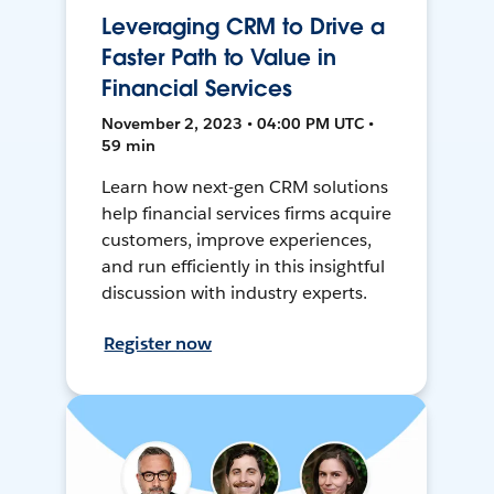
Leveraging CRM to Drive a
Faster Path to Value in
Financial Services
November 2, 2023 • 04:00 PM UTC •
59 min
Learn how next-gen CRM solutions
help financial services firms acquire
customers, improve experiences,
and run efficiently in this insightful
discussion with industry experts.
Register now