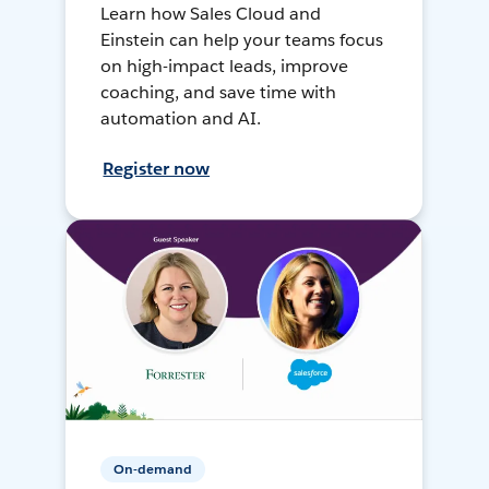
Learn how Sales Cloud and
Einstein can help your teams focus
on high-impact leads, improve
coaching, and save time with
automation and AI.
Register now
On-demand