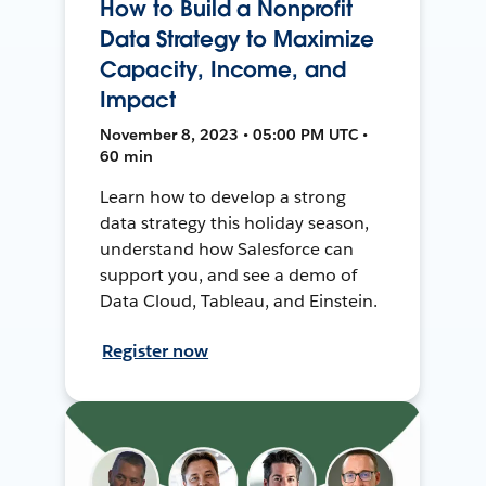
How to Build a Nonprofit
Data Strategy to Maximize
Capacity, Income, and
Impact
November 8, 2023 • 05:00 PM UTC •
60 min
Learn how to develop a strong
data strategy this holiday season,
understand how Salesforce can
support you, and see a demo of
Data Cloud, Tableau, and Einstein.
Register now