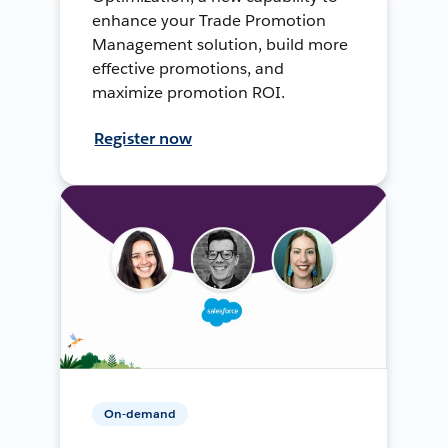
enhance your Trade Promotion
Management solution, build more
effective promotions, and
maximize promotion ROI.
Register now
On-demand