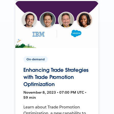
On-demand
Enhancing Trade Strategies
with Trade Promotion
Optimization
November 8, 2023 • 07:00 PM UTC •
59 min
Learn about Trade Promotion
Optimization, a new capability to