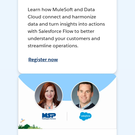
Learn how MuleSoft and Data
Cloud connect and harmonize
data and turn insights into actions
with Salesforce Flow to better
understand your customers and
streamline operations.
Register now