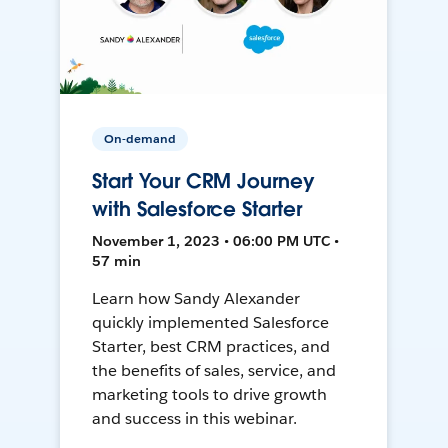
On-demand
Start Your CRM Journey
with Salesforce Starter
November 1, 2023 • 06:00 PM UTC •
57 min
Learn how Sandy Alexander
quickly implemented Salesforce
Starter, best CRM practices, and
the benefits of sales, service, and
marketing tools to drive growth
and success in this webinar.