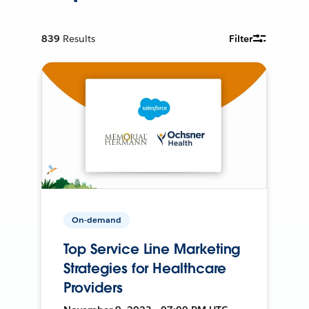
839
Results
Filter
On-demand
Top Service Line Marketing
Strategies for Healthcare
Providers