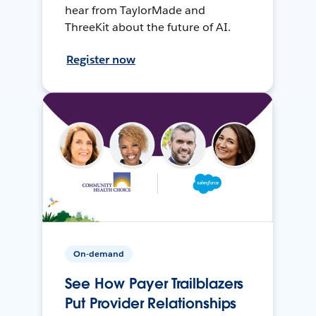
hear from TaylorMade and
ThreeKit about the future of AI.
Register now
On-demand
See How Payer Trailblazers
Put Provider Relationships