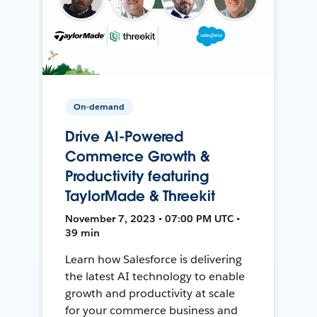
On-demand
Drive AI-Powered
Commerce Growth &
Productivity featuring
TaylorMade & Threekit
November 7, 2023 • 07:00 PM UTC •
39 min
Learn how Salesforce is delivering
the latest AI technology to enable
growth and productivity at scale
for your commerce business and