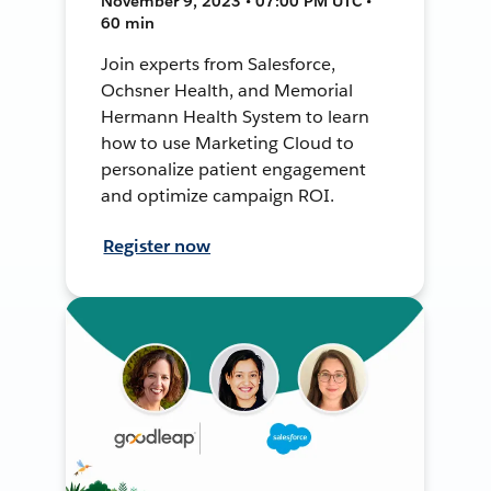
November 9, 2023 • 07:00 PM UTC •
60 min
Join experts from Salesforce,
Ochsner Health, and Memorial
Hermann Health System to learn
how to use Marketing Cloud to
personalize patient engagement
and optimize campaign ROI.
Register now