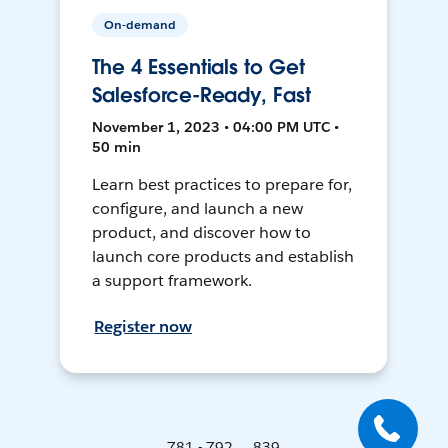
On-demand
The 4 Essentials to Get
Salesforce-Ready, Fast
November 1, 2023 • 04:00 PM UTC •
50 min
Learn best practices to prepare for,
configure, and launch a new
product, and discover how to
launch core products and establish
a support framework.
Register now
781 - 792 ... 839