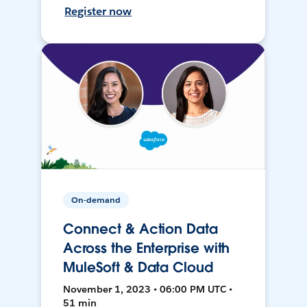
Register now
On-demand
Connect & Action Data
Across the Enterprise with
MuleSoft & Data Cloud
November 1, 2023 • 06:00 PM UTC •
51 min