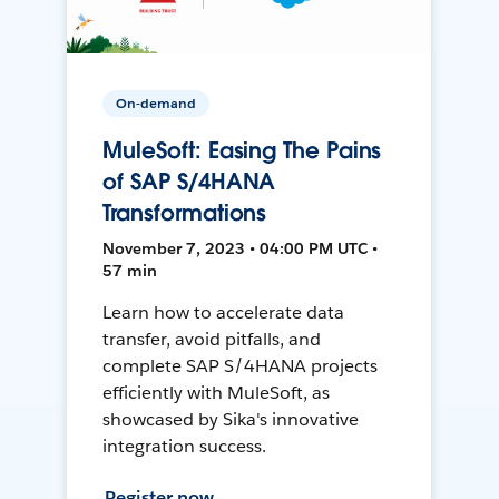
On-demand
MuleSoft: Easing The Pains
of SAP S/4HANA
Transformations
November 7, 2023 • 04:00 PM UTC •
57 min
Learn how to accelerate data
transfer, avoid pitfalls, and
complete SAP S/4HANA projects
efficiently with MuleSoft, as
showcased by Sika's innovative
integration success.
Register now