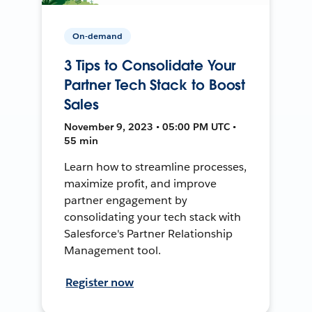
On-demand
3 Tips to Consolidate Your
Partner Tech Stack to Boost
Sales
November 9, 2023 • 05:00 PM UTC •
55 min
Learn how to streamline processes,
maximize profit, and improve
partner engagement by
consolidating your tech stack with
Salesforce's Partner Relationship
Management tool.
Register now