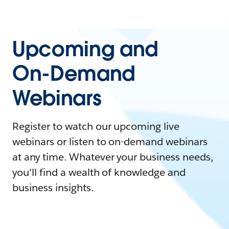
Upcoming and
On-Demand
Webinars
Register to watch our upcoming live
webinars or listen to on-demand webinars
at any time. Whatever your business needs,
you'll find a wealth of knowledge and
business insights.