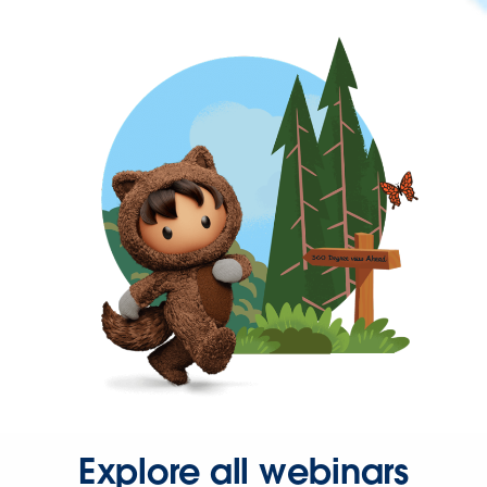
Explore all webinars