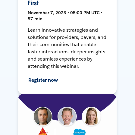
First
November 7, 2023 • 05:00 PM UTC •
57 min
Learn innovative strategies and
solutions for providers, payers, and
their communities that enable
faster interactions, deeper insights,
and seamless experiences by
attending this webinar.
Register now