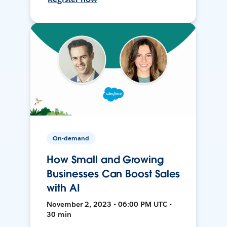
On-demand
How Small and Growing
Businesses Can Boost Sales
with AI
November 2, 2023 • 06:00 PM UTC •
30 min