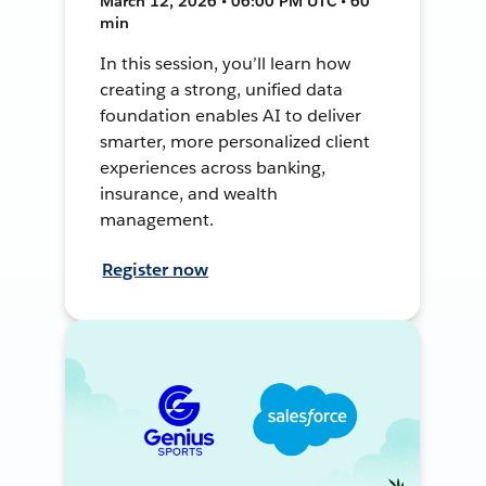
March 12, 2026 • 06:00 PM UTC • 60
min
In this session, you’ll learn how
creating a strong, unified data
foundation enables AI to deliver
smarter, more personalized client
experiences across banking,
insurance, and wealth
management.
Register now