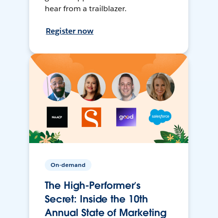
hear from a trailblazer.
Register now
On-demand
The High-Performer’s
Secret: Inside the 10th
Annual State of Marketing