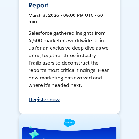
Report
March 3, 2026 • 05:00 PM UTC • 60
min
Salesforce gathered insights from
4,500 marketers worldwide. Join
us for an exclusive deep dive as we
bring together three industry
Trailblazers to deconstruct the
report’s most critical findings. Hear
how marketing has evolved and
where it’s headed next.
Register now