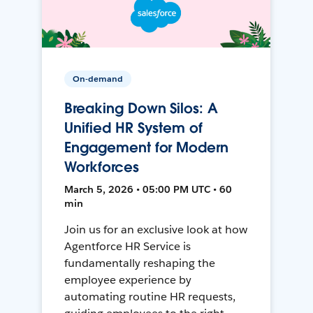
On-demand
Breaking Down Silos: A
Unified HR System of
Engagement for Modern
Workforces
March 5, 2026 • 05:00 PM UTC • 60
min
Join us for an exclusive look at how
Agentforce HR Service is
fundamentally reshaping the
employee experience by
automating routine HR requests,