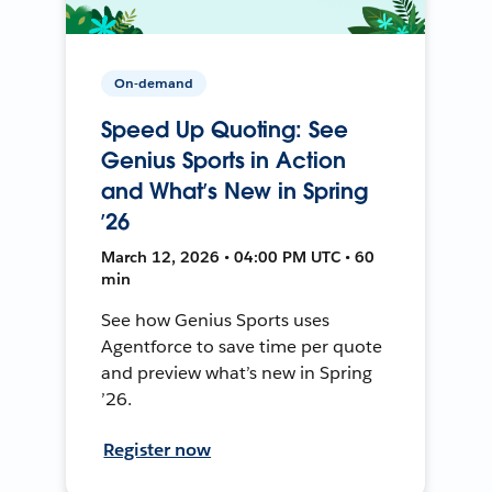
On-demand
Speed Up Quoting: See
Genius Sports in Action
and What’s New in Spring
’26
March 12, 2026 • 04:00 PM UTC • 60
min
See how Genius Sports uses
Agentforce to save time per quote
and preview what’s new in Spring
’26.
Register now