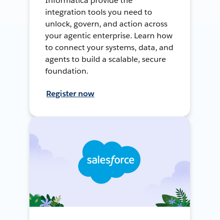
Informatica provide the
integration tools you need to
unlock, govern, and action across
your agentic enterprise. Learn how
to connect your systems, data, and
agents to build a scalable, secure
foundation.
Register now