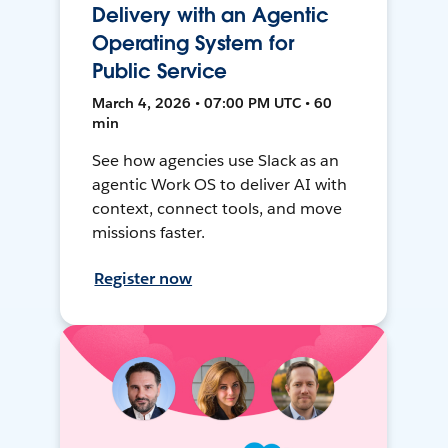
Delivery with an Agentic
Operating System for
Public Service
March 4, 2026 • 07:00 PM UTC • 60
min
See how agencies use Slack as an
agentic Work OS to deliver AI with
context, connect tools, and move
missions faster.
Register now