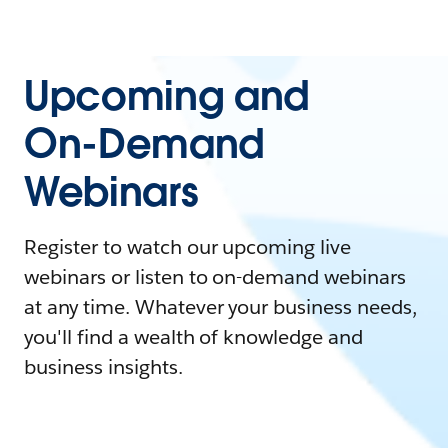
Upcoming and
On-Demand
Webinars
Register to watch our upcoming live
webinars or listen to on-demand webinars
at any time. Whatever your business needs,
you'll find a wealth of knowledge and
business insights.