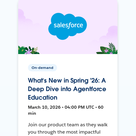
On-demand
What’s New in Spring '26: A
Deep Dive into Agentforce
Education
March 10, 2026 • 04:00 PM UTC • 60
min
Join our product team as they walk
you through the most impactful