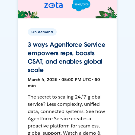
On-demand
3 ways Agentforce Service
empowers reps, boosts
CSAT, and enables global
scale
March 4, 2026 • 05:00 PM UTC • 60
min
The secret to scaling 24/7 global
service? Less complexity, unified
data, connected systems. See how
Agentforce Service creates a
proactive platform for seamless,
global support. Watch a demo &