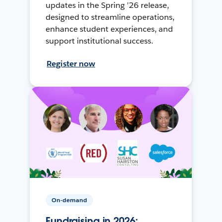
updates in the Spring ’26 release,
designed to streamline operations,
enhance student experiences, and
support institutional success.
Register now
On-demand
Fundraising in 2026: