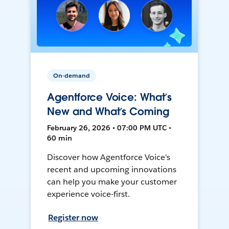
On-demand
Agentforce Voice: What’s
New and What’s Coming
February 26, 2026 • 07:00 PM UTC •
60 min
Discover how Agentforce Voice's
recent and upcoming innovations
can help you make your customer
experience voice-first.
Register now