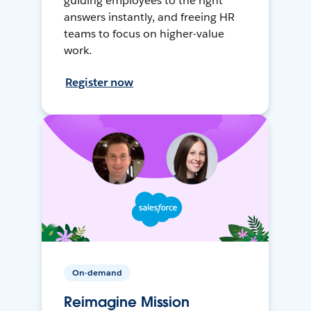
guiding employees to the right
answers instantly, and freeing HR
teams to focus on higher-value
work.
Register now
On-demand
Reimagine Mission