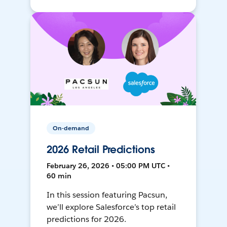
On-demand
2026 Retail Predictions
February 26, 2026 • 05:00 PM UTC •
60 min
In this session featuring Pacsun,
we’ll explore Salesforce’s top retail
predictions for 2026.