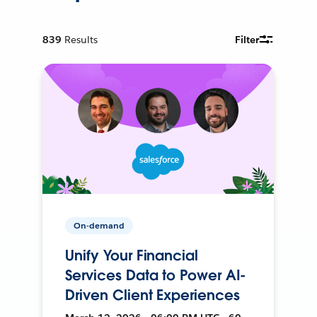
839
Results
Filter
On-demand
Unify Your Financial
Services Data to Power AI-
Driven Client Experiences