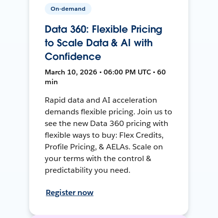
On-demand
Data 360: Flexible Pricing
to Scale Data & AI with
Confidence
March 10, 2026 • 06:00 PM UTC • 60
min
Rapid data and AI acceleration
demands flexible pricing. Join us to
see the new Data 360 pricing with
flexible ways to buy: Flex Credits,
Profile Pricing, & AELAs. Scale on
your terms with the control &
predictability you need.
Register now