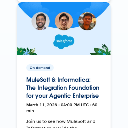
On-demand
MuleSoft & Informatica:
The Integration Foundation
for your Agentic Enterprise
March 11, 2026 • 04:00 PM UTC • 60
min
Join us to see how MuleSoft and