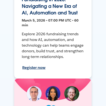
Navigating a New Era of
AI, Automation and Trust
March 5, 2026 • 07:00 PM UTC • 60
min
Explore 2026 fundraising trends
and how AI, automation, and
technology can help teams engage
donors, build trust, and strengthen
long-term relationships.
Register now