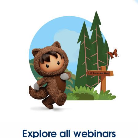
Explore all webinars