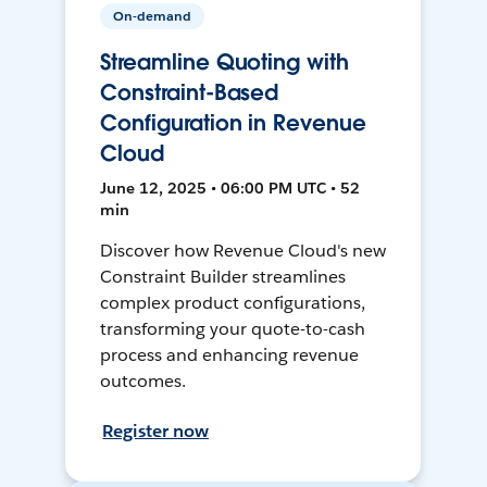
On-demand
Streamline Quoting with
Constraint-Based
Configuration in Revenue
Cloud
June 12, 2025 • 06:00 PM UTC • 52
min
Discover how Revenue Cloud's new
Constraint Builder streamlines
complex product configurations,
transforming your quote-to-cash
process and enhancing revenue
outcomes.
Register now