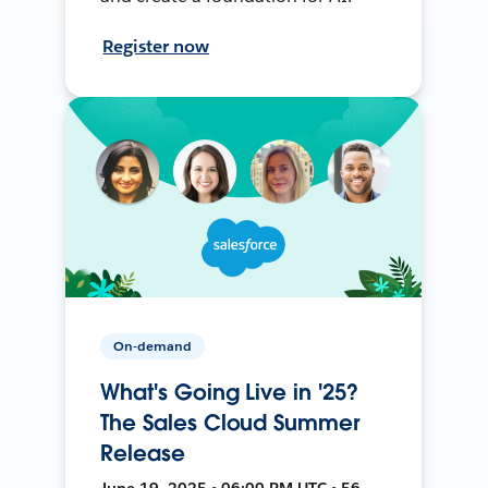
Register now
On-demand
What's Going Live in '25?
The Sales Cloud Summer
Release
June 19, 2025 • 06:00 PM UTC • 56