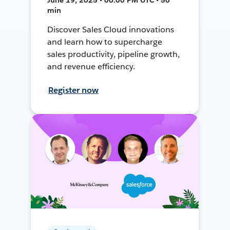
min
Discover Sales Cloud innovations
and learn how to supercharge
sales productivity, pipeline growth,
and revenue efficiency.
Register now