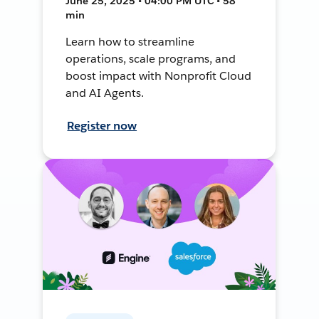
June 25, 2025 • 04:00 PM UTC • 58
min
Learn how to streamline
operations, scale programs, and
boost impact with Nonprofit Cloud
and AI Agents.
Register now