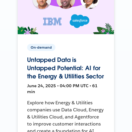
On-demand
Untapped Data is
Untapped Potential: AI for
the Energy & Utilities Sector
June 24, 2025 • 04:00 PM UTC • 61
min
Explore how Energy & Utilities
companies use Data Cloud, Energy
& Utilities Cloud, and Agentforce
to improve customer interactions
and create a foundation for AI.