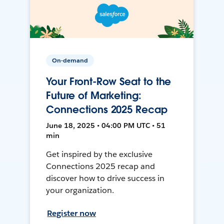
On-demand
Your Front-Row Seat to the
Future of Marketing:
Connections 2025 Recap
June 18, 2025 • 04:00 PM UTC • 51
min
Get inspired by the exclusive
Connections 2025 recap and
discover how to drive success in
your organization.
Register now