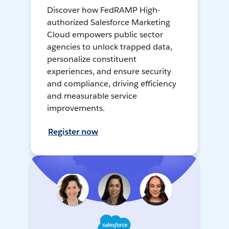
Discover how FedRAMP High-
authorized Salesforce Marketing
Cloud empowers public sector
agencies to unlock trapped data,
personalize constituent
experiences, and ensure security
and compliance, driving efficiency
and measurable service
improvements.
Register now