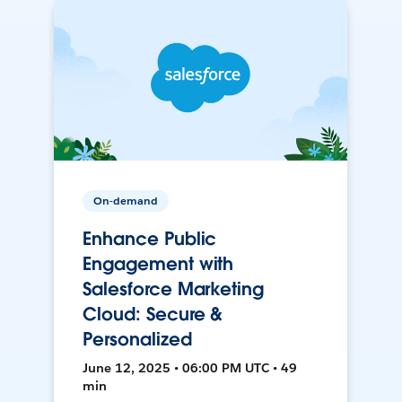
On-demand
Enhance Public
Engagement with
Salesforce Marketing
Cloud: Secure &
Personalized
June 12, 2025 • 06:00 PM UTC • 49
min