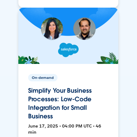
On-demand
Simplify Your Business
Processes: Low-Code
Integration for Small
Business
June 17, 2025 • 04:00 PM UTC • 46
min