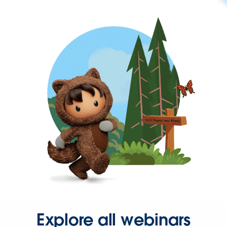
Explore all webinars