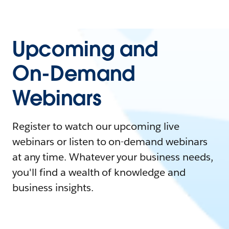
Upcoming and
On-Demand
Webinars
Register to watch our upcoming live
webinars or listen to on-demand webinars
at any time. Whatever your business needs,
you'll find a wealth of knowledge and
business insights.