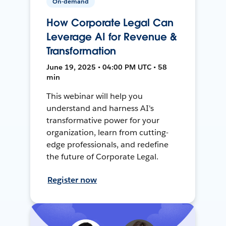
On-demand
How Corporate Legal Can
Leverage AI for Revenue &
Transformation
June 19, 2025 • 04:00 PM UTC • 58
min
This webinar will help you
understand and harness AI's
transformative power for your
organization, learn from cutting-
edge professionals, and redefine
the future of Corporate Legal.
Register now