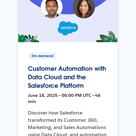
On-demand
Customer Automation with
Data Cloud and the
Salesforce Platform
June 18, 2025 • 06:00 PM UTC • 46
min
Discover how Salesforce
transformed its Customer 360,
Marketing, and Sales Automations
using Data Cloud, and automation,