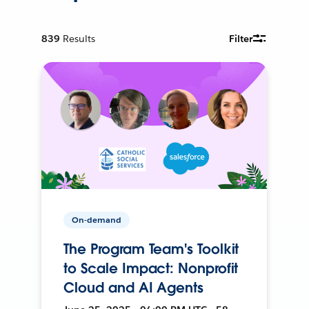
839
Results
Filter
On-demand
The Program Team's Toolkit
to Scale Impact: Nonprofit
Cloud and AI Agents