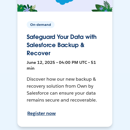
On-demand
Safeguard Your Data with
Salesforce Backup &
Recover
June 12, 2025 • 04:00 PM UTC • 51
min
Discover how our new backup &
recovery solution from Own by
Salesforce can ensure your data
remains secure and recoverable.
Register now