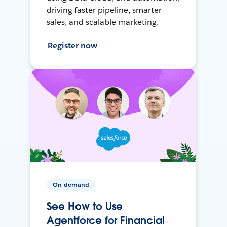
driving faster pipeline, smarter
sales, and scalable marketing.
Register now
On-demand
See How to Use
Agentforce for Financial