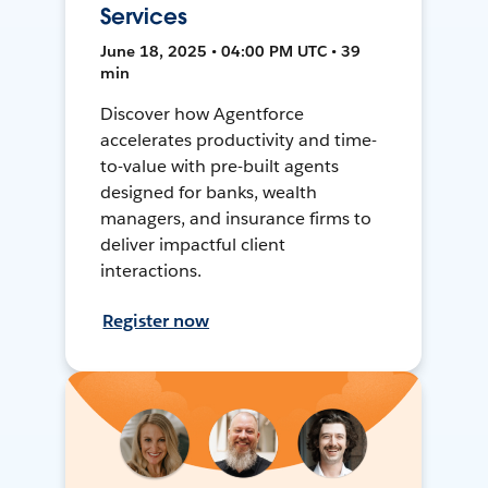
Services
June 18, 2025 • 04:00 PM UTC • 39
min
Discover how Agentforce
accelerates productivity and time-
to-value with pre-built agents
designed for banks, wealth
managers, and insurance firms to
deliver impactful client
interactions.
Register now