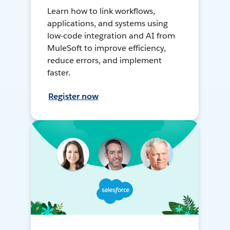
Learn how to link workflows,
applications, and systems using
low-code integration and AI from
MuleSoft to improve efficiency,
reduce errors, and implement
faster.
Register now