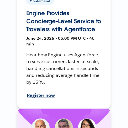
On-demand
Engine Provides
Concierge-Level Service to
Travelers with Agentforce
June 24, 2025 • 06:00 PM UTC • 46
min
Hear how Engine uses Agentforce
to serve customers faster, at scale,
handling cancellations in seconds
and reducing average handle time
by 15%.
Register now