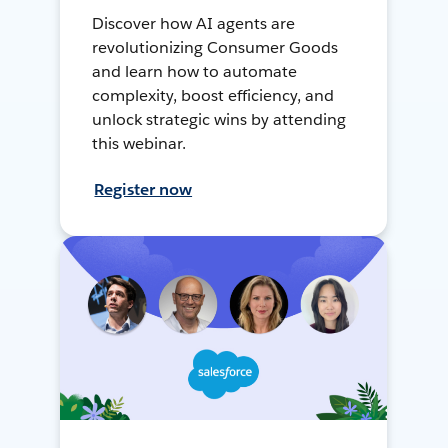
Discover how AI agents are
revolutionizing Consumer Goods
and learn how to automate
complexity, boost efficiency, and
unlock strategic wins by attending
this webinar.
Register now