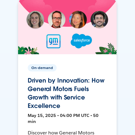
On-demand
Driven by Innovation: How
General Motors Fuels
Growth with Service
Excellence
May 15, 2025 • 04:00 PM UTC • 50
min
Discover how General Motors