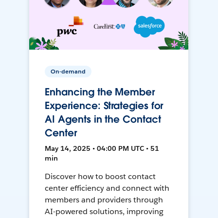
On-demand
Enhancing the Member
Experience: Strategies for
AI Agents in the Contact
Center
May 14, 2025 • 04:00 PM UTC • 51
min
Discover how to boost contact
center efficiency and connect with
members and providers through
AI-powered solutions, improving