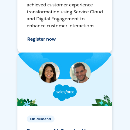
achieved customer experience
transformation using Service Cloud
and Digital Engagement to
enhance customer interactions.
Register now
On-demand