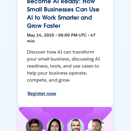
Become AI Ready: How
Small Businesses Can Use
AI to Work Smarter and
Grow Faster
May 14, 2025 • 06:00 PM UTC • 47
min
Discover how AI can transform
your small business, discussing AI
readiness, tools, and use cases to
help your business operate,
compete, and grow.
Register now