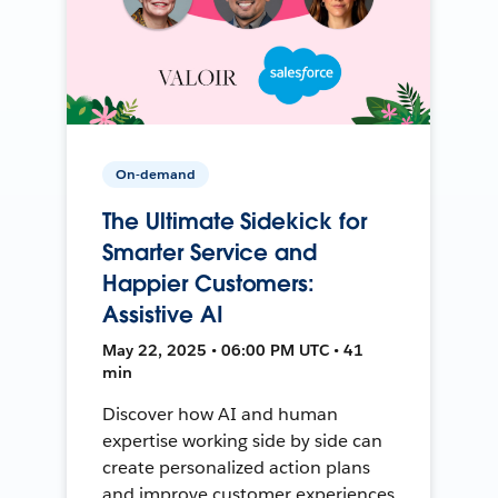
On-demand
The Ultimate Sidekick for
Smarter Service and
Happier Customers:
Assistive AI
May 22, 2025 • 06:00 PM UTC • 41
min
Discover how AI and human
expertise working side by side can
create personalized action plans
and improve customer experiences