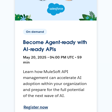
On-demand
Become Agent-ready with
AI-ready APIs
May 20, 2025 • 04:00 PM UTC • 59
min
Learn how MuleSoft API
management can accelerate AI
adoption within your organization
and prepare for the full potential
of the next wave of AI.
Register now