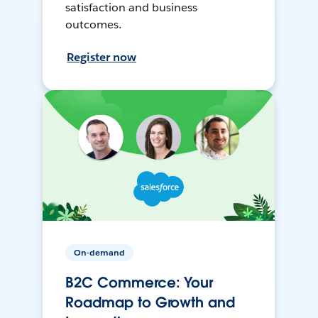
satisfaction and business
outcomes.
Register now
On-demand
B2C Commerce: Your
Roadmap to Growth and