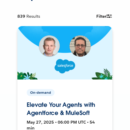
839
Results
Filter
On-demand
Elevate Your Agents with
Agentforce & MuleSoft
May 27, 2025 • 06:00 PM UTC • 54
min