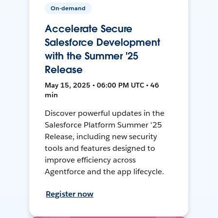
On-demand
Accelerate Secure
Salesforce Development
with the Summer '25
Release
May 15, 2025 • 06:00 PM UTC • 46
min
Discover powerful updates in the
Salesforce Platform Summer '25
Release, including new security
tools and features designed to
improve efficiency across
Agentforce and the app lifecycle.
Register now