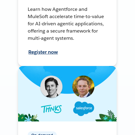
Learn how Agentforce and
MuleSoft accelerate time-to-value
for AI-driven agentic applications,
offering a secure framework for
multi-agent systems.
Register now
On-demand