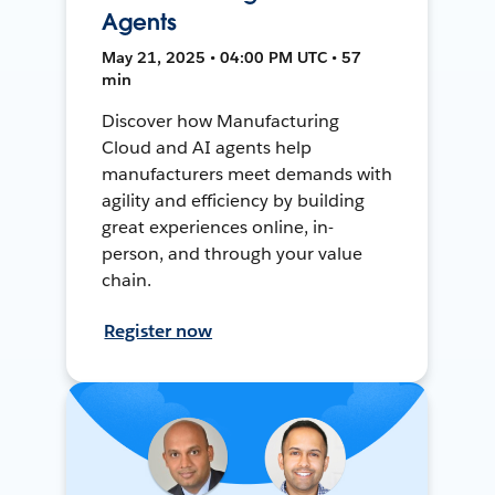
Agents
May 21, 2025 • 04:00 PM UTC • 57
min
Discover how Manufacturing
Cloud and AI agents help
manufacturers meet demands with
agility and efficiency by building
great experiences online, in-
person, and through your value
chain.
Register now