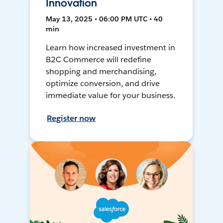
Innovation
May 13, 2025 • 06:00 PM UTC • 40
min
Learn how increased investment in
B2C Commerce will redefine
shopping and merchandising,
optimize conversion, and drive
immediate value for your business.
Register now