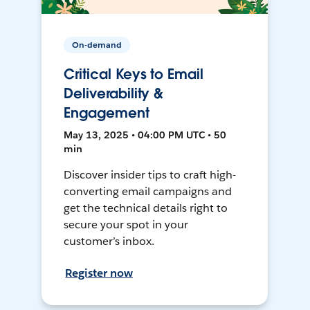
On-demand
Critical Keys to Email
Deliverability &
Engagement
May 13, 2025 • 04:00 PM UTC • 50
min
Discover insider tips to craft high-
converting email campaigns and
get the technical details right to
secure your spot in your
customer’s inbox.
Register now