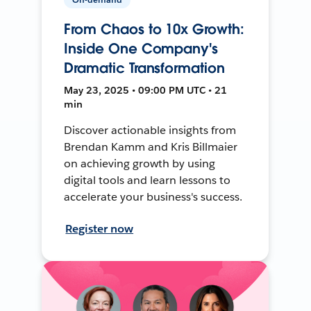
From Chaos to 10x Growth:
Inside One Company's
Dramatic Transformation
May 23, 2025 • 09:00 PM UTC • 21
min
Discover actionable insights from
Brendan Kamm and Kris Billmaier
on achieving growth by using
digital tools and learn lessons to
accelerate your business's success.
Register now