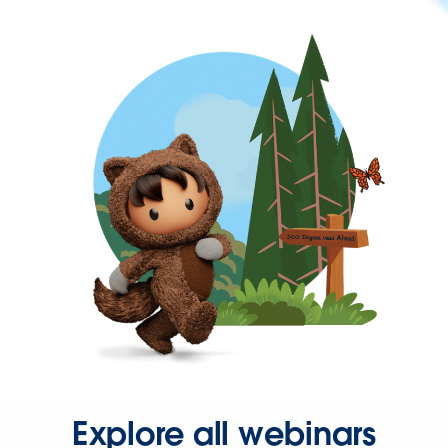
Explore all webinars