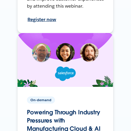
by attending this webinar.
Register now
On-demand
Powering Through Industry
Pressures with
Manufacturing Cloud & AI