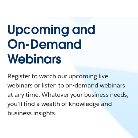
Upcoming and
On-Demand
Webinars
Register to watch our upcoming live
webinars or listen to on-demand webinars
at any time. Whatever your business needs,
you'll find a wealth of knowledge and
business insights.