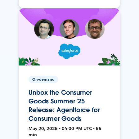
On-demand
Unbox the Consumer
Goods Summer ’25
Release: Agentforce for
Consumer Goods
May 20, 2025 • 04:00 PM UTC • 55
min