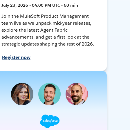
July 23, 2026 • 04:00 PM UTC • 60 min
Join the MuleSoft Product Management
team live as we unpack mid-year releases,
explore the latest Agent Fabric
advancements, and get a first look at the
strategic updates shaping the rest of 2026.
Register now