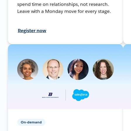
spend time on relationships, not research.
Leave with a Monday move for every stage.
Register now
On-demand