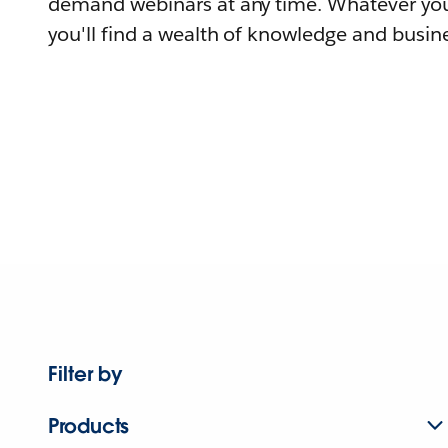
demand webinars at any time. Whatever you
you'll find a wealth of knowledge and busine
Filter by
Products