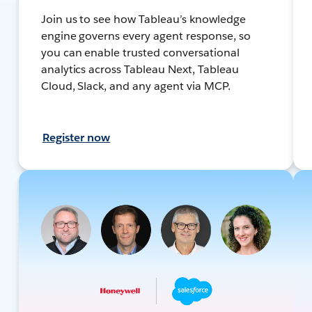
Join us to see how Tableau’s knowledge
engine governs every agent response, so
you can enable trusted conversational
analytics across Tableau Next, Tableau
Cloud, Slack, and any agent via MCP.
Register now