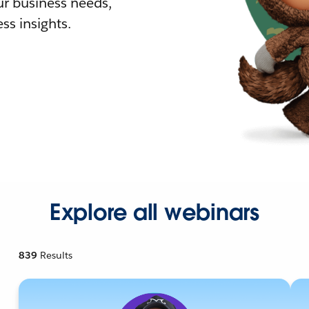
r business needs,
ss insights.
Explore all webinars
839
Results