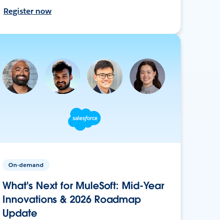
Register now
On-demand
What's Next for MuleSoft: Mid-Year
Innovations & 2026 Roadmap
Update