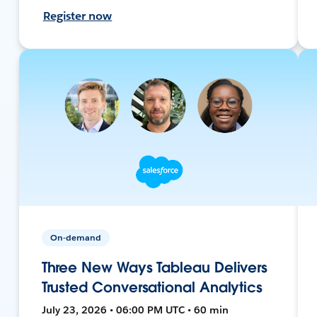
Register now
On-demand
Three New Ways Tableau Delivers
Trusted Conversational Analytics
July 23, 2026 • 06:00 PM UTC • 60 min