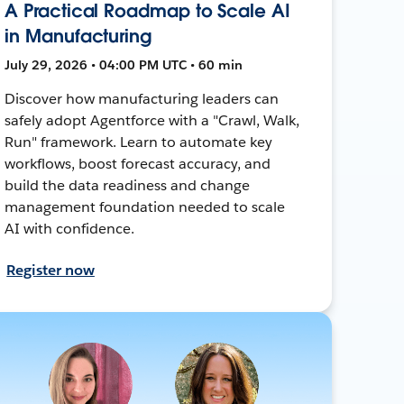
A Practical Roadmap to Scale AI
in Manufacturing
July 29, 2026 • 04:00 PM UTC • 60 min
Discover how manufacturing leaders can
safely adopt Agentforce with a "Crawl, Walk,
Run" framework. Learn to automate key
workflows, boost forecast accuracy, and
build the data readiness and change
management foundation needed to scale
AI with confidence.
Register now