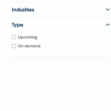
Industries
Type
Upcoming
On-demand