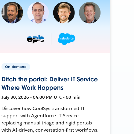
On-demand
Ditch the portal: Deliver IT Service
Where Work Happens
July 30, 2026 • 04:00 PM UTC • 60 min
Discover how CoolSys transformed IT
support with Agentforce IT Service —
replacing manual triage and rigid portals
with AI-driven, conversation-first workflows.