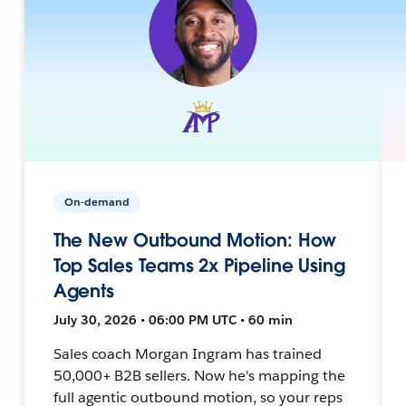
On-demand
The New Outbound Motion: How
Top Sales Teams 2x Pipeline Using
Agents
July 30, 2026 • 06:00 PM UTC • 60 min
Sales coach Morgan Ingram has trained
50,000+ B2B sellers. Now he's mapping the
full agentic outbound motion, so your reps