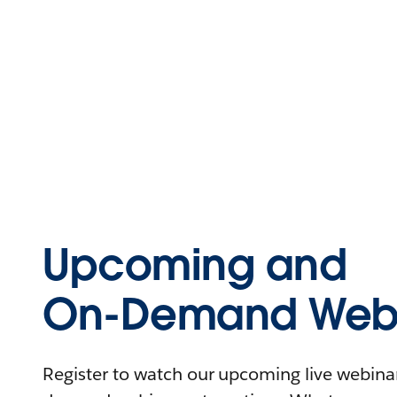
Upcoming and
On-Demand Webi
Register to watch our upcoming live webinars