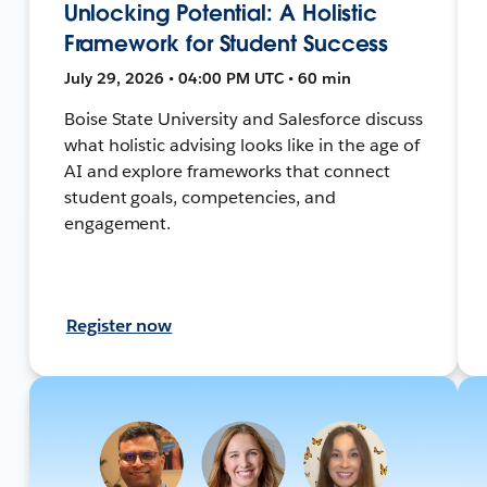
Unlocking Potential: A Holistic
Framework for Student Success
July 29, 2026 • 04:00 PM UTC • 60 min
Boise State University and Salesforce discuss
what holistic advising looks like in the age of
AI and explore frameworks that connect
student goals, competencies, and
engagement.
Register now