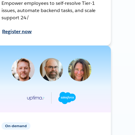
Empower employees to self-resolve Tier-1
issues, automate backend tasks, and scale
support 24/
Register now
On-demand