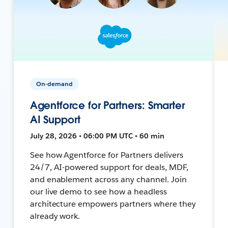
On-demand
Agentforce for Partners: Smarter
AI Support
July 28, 2026 • 06:00 PM UTC • 60 min
See how Agentforce for Partners delivers
24/7, AI-powered support for deals, MDF,
and enablement across any channel. Join
our live demo to see how a headless
architecture empowers partners where they
already work.