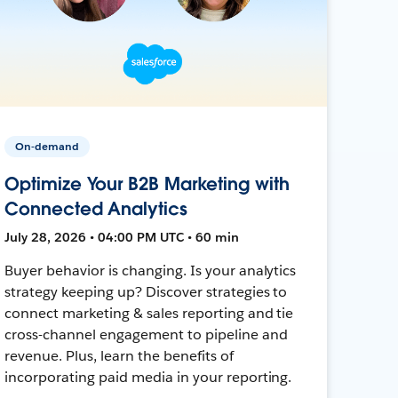
On-demand
Optimize Your B2B Marketing with
Connected Analytics
July 28, 2026 • 04:00 PM UTC • 60 min
Buyer behavior is changing. Is your analytics
strategy keeping up? Discover strategies to
connect marketing & sales reporting and tie
cross-channel engagement to pipeline and
revenue. Plus, learn the benefits of
incorporating paid media in your reporting.