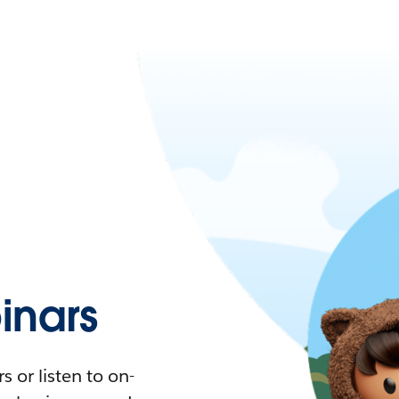
nars
 or listen to on-