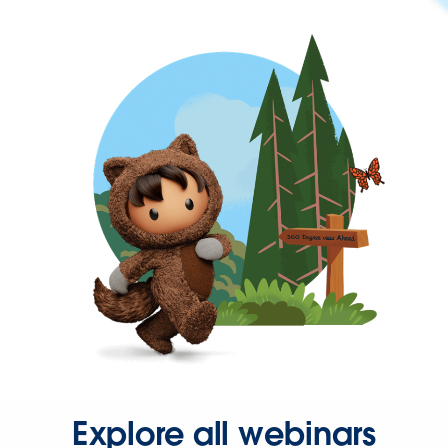
Explore all webinars