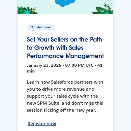
On-demand
Set Your Sellers on the Path
to Growth with Sales
Performance Management
January 23, 2025 • 07:00 PM UTC • 41
min
Learn how Salesforce partners with
you to drive more revenue and
support your sales cycle with the
new SPM Suite, and don't miss this
session kicking off the new year.
Register now