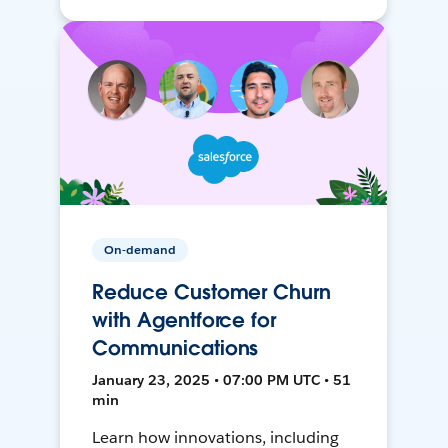
On-demand
Reduce Customer Churn
with Agentforce for
Communications
January 23, 2025 • 07:00 PM UTC • 51
min
Learn how innovations, including