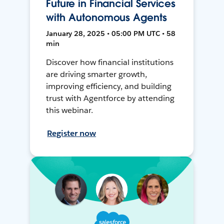
Future in Financial Services
with Autonomous Agents
January 28, 2025 • 05:00 PM UTC • 58
min
Discover how financial institutions
are driving smarter growth,
improving efficiency, and building
trust with Agentforce by attending
this webinar.
Register now