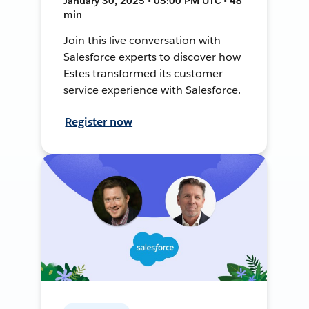
January 30, 2025 • 05:00 PM UTC • 48
min
Join this live conversation with
Salesforce experts to discover how
Estes transformed its customer
service experience with Salesforce.
Register now