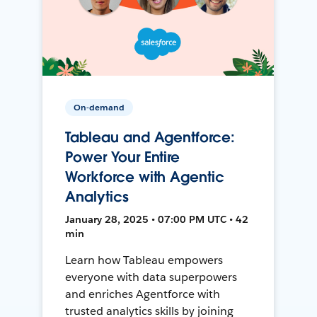
On-demand
Tableau and Agentforce:
Power Your Entire
Workforce with Agentic
Analytics
January 28, 2025 • 07:00 PM UTC • 42
min
Learn how Tableau empowers
everyone with data superpowers
and enriches Agentforce with
trusted analytics skills by joining