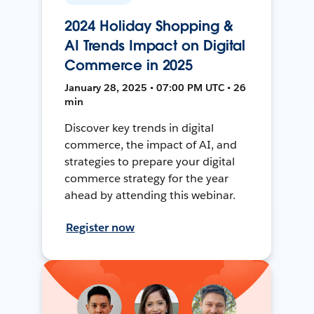
2024 Holiday Shopping &
AI Trends Impact on Digital
Commerce in 2025
January 28, 2025 • 07:00 PM UTC • 26
min
Discover key trends in digital
commerce, the impact of AI, and
strategies to prepare your digital
commerce strategy for the year
ahead by attending this webinar.
Register now