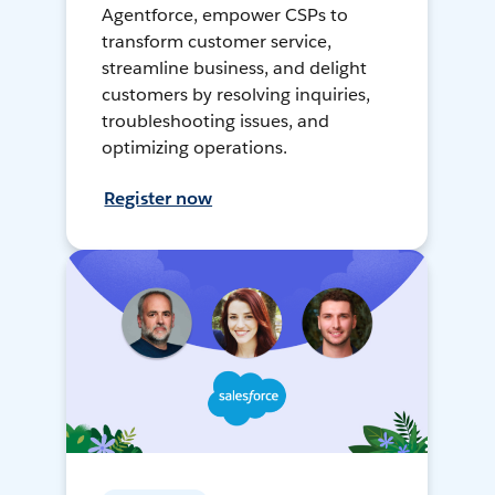
Agentforce, empower CSPs to
transform customer service,
streamline business, and delight
customers by resolving inquiries,
troubleshooting issues, and
optimizing operations.
Register now