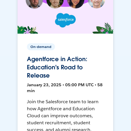
On-demand
Agentforce in Action:
Education's Road to
Release
January 23, 2025 • 05:00 PM UTC • 58
min
Join the Salesforce team to learn
how Agentforce and Education
Cloud can improve outcomes,
student recruitment, student
success, and alumni research.