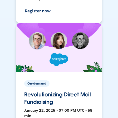
Register now
On-demand
Revolutionizing Direct Mail
Fundraising
January 22, 2025 • 07:00 PM UTC • 58
min