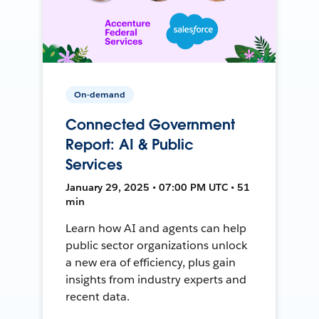
On-demand
Connected Government
Report: AI & Public
Services
January 29, 2025 • 07:00 PM UTC • 51
min
Learn how AI and agents can help
public sector organizations unlock
a new era of efficiency, plus gain
insights from industry experts and
recent data.