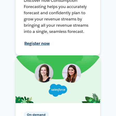
Discover how Consumption
Forecasting helps you accurately
forecast and confidently plan to
grow your revenue streams by
bringing all your revenue streams
into a single, seamless forecast.
Register now
On-demand