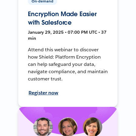
On-demand
Encryption Made Easier
with Salesforce
January 29, 2025 • 07:00 PM UTC • 37
min
Attend this webinar to discover
how Shield: Platform Encryption
can help safeguard your data,
navigate compliance, and maintain
customer trust.
Register now