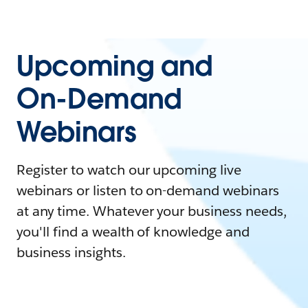
Upcoming and
On-Demand
Webinars
Register to watch our upcoming live
webinars or listen to on-demand webinars
at any time. Whatever your business needs,
you'll find a wealth of knowledge and
business insights.