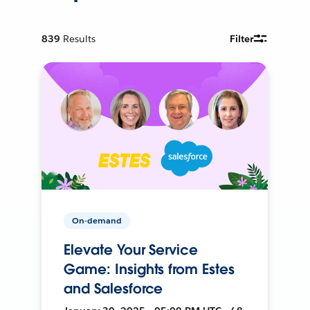
839
Results
Filter
On-demand
Elevate Your Service
Game: Insights from Estes
and Salesforce