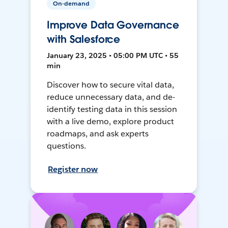
On-demand
Improve Data Governance
with Salesforce
January 23, 2025 • 05:00 PM UTC • 55
min
Discover how to secure vital data,
reduce unnecessary data, and de-
identify testing data in this session
with a live demo, explore product
roadmaps, and ask experts
questions.
Register now