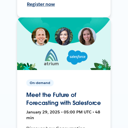
Register now
On-demand
Meet the Future of
Forecasting with Salesforce
January 29, 2025 • 05:00 PM UTC • 48
min