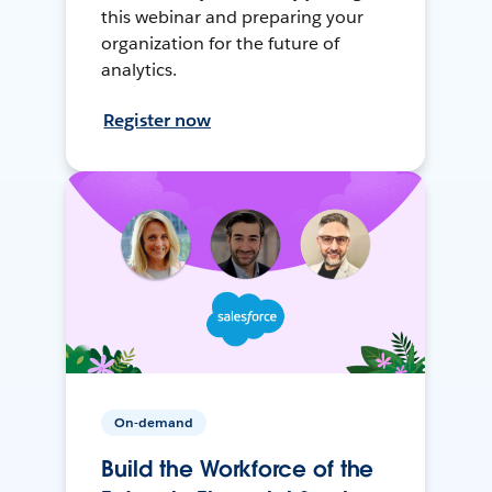
this webinar and preparing your
organization for the future of
analytics.
Register now
On-demand
Build the Workforce of the