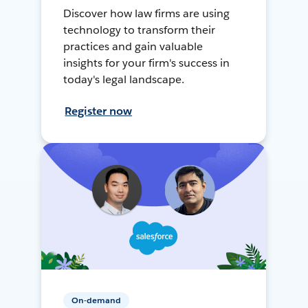
Discover how law firms are using
technology to transform their
practices and gain valuable
insights for your firm's success in
today's legal landscape.
Register now
On-demand