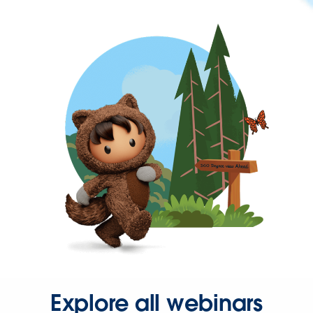
Explore all webinars