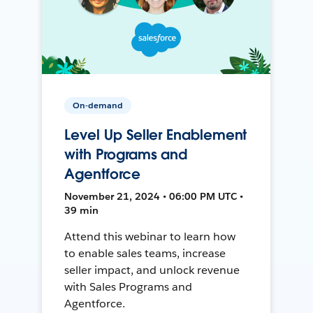
On-demand
Level Up Seller Enablement
with Programs and
Agentforce
November 21, 2024 • 06:00 PM UTC •
39 min
Attend this webinar to learn how
to enable sales teams, increase
seller impact, and unlock revenue
with Sales Programs and
Agentforce.