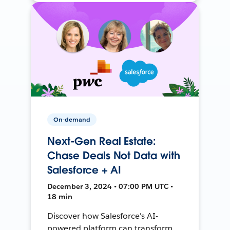
On-demand
Next-Gen Real Estate:
Chase Deals Not Data with
Salesforce + AI
December 3, 2024 • 07:00 PM UTC •
18 min
Discover how Salesforce's AI-
powered platform can transform