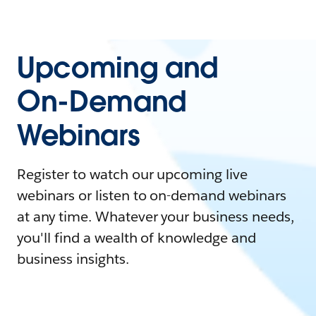
Upcoming and
On-Demand
Webinars
Register to watch our upcoming live
webinars or listen to on-demand webinars
at any time. Whatever your business needs,
you'll find a wealth of knowledge and
business insights.