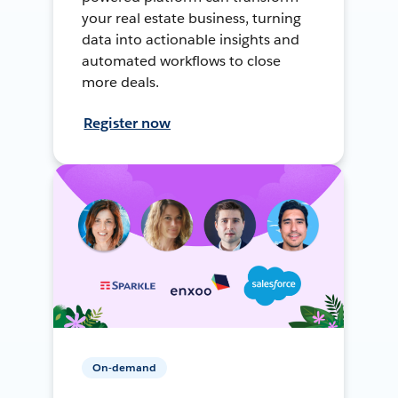
your real estate business, turning
data into actionable insights and
automated workflows to close
more deals.
Register now
On-demand