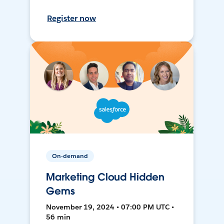
Register now
On-demand
Marketing Cloud Hidden
Gems
November 19, 2024 • 07:00 PM UTC •
56 min