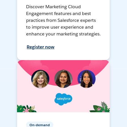
Discover Marketing Cloud
Engagement features and best
practices from Salesforce experts
to improve user experience and
enhance your marketing strategies.
Register now
On-demand