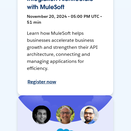
with MuleSoft
November 20, 2024 • 05:00 PM UTC •
51 min
Learn how MuleSoft helps
businesses accelerate business
growth and strengthen their API
architecture, connecting and
managing applications for
efficiency.
Register now