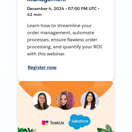
December 4, 2024 • 07:00 PM UTC •
42 min
Learn how to streamline your
order management, automate
processes, ensure flawless order
processing, and quantify your ROI
with this webinar.
Register now