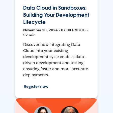
Data Cloud in Sandboxes:
Building Your Development
Lifecycle
November 20, 2024 • 07:00 PM UTC •
52 min
Discover how integrating Data
Cloud into your existing
development cycle enables data-
driven development and testing,
ensuring faster and more accurate
deployments.
Register now