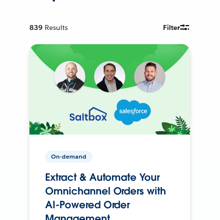
839
Results
Filter
On-demand
Extract & Automate Your
Omnichannel Orders with
AI-Powered Order
Management