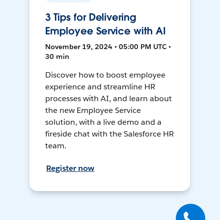
3 Tips for Delivering
Employee Service with AI
November 19, 2024 • 05:00 PM UTC •
30 min
Discover how to boost employee
experience and streamline HR
processes with AI, and learn about
the new Employee Service
solution, with a live demo and a
fireside chat with the Salesforce HR
team.
Register now