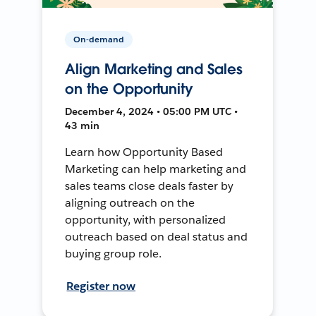
On-demand
Align Marketing and Sales
on the Opportunity
December 4, 2024 • 05:00 PM UTC •
43 min
Learn how Opportunity Based
Marketing can help marketing and
sales teams close deals faster by
aligning outreach on the
opportunity, with personalized
outreach based on deal status and
buying group role.
Register now