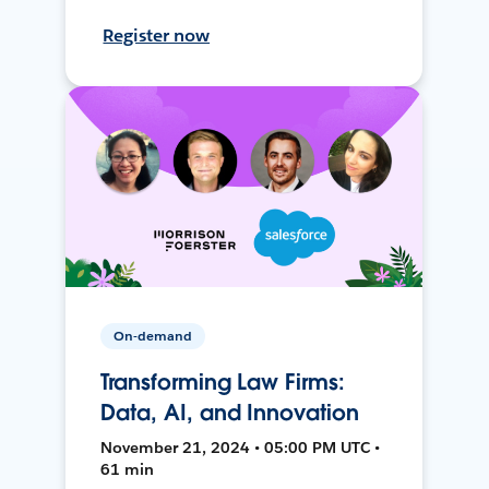
Register now
On-demand
Transforming Law Firms:
Data, AI, and Innovation
November 21, 2024 • 05:00 PM UTC •
61 min