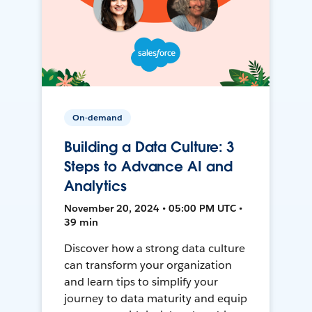
On-demand
Building a Data Culture: 3
Steps to Advance AI and
Analytics
November 20, 2024 • 05:00 PM UTC •
39 min
Discover how a strong data culture
can transform your organization
and learn tips to simplify your
journey to data maturity and equip