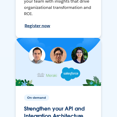
your team with insights that drive
organizational transformation and
ROI.
Register now
On-demand
Strengthen your API and
Integration Architecture