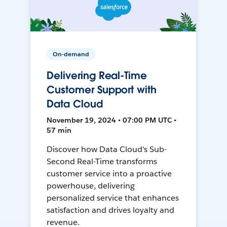
On-demand
Delivering Real-Time
Customer Support with
Data Cloud
November 19, 2024 • 07:00 PM UTC •
57 min
Discover how Data Cloud's Sub-
Second Real-Time transforms
customer service into a proactive
powerhouse, delivering
personalized service that enhances
satisfaction and drives loyalty and
revenue.