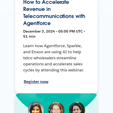
How to Accelerate
Revenue in
Telecommunications with
Agentforce
December 3, 2024 • 05:00 PM UTC •
51 min
Learn how Agentforce, Sparkle,
and Enxoo are using AI to help
telco wholesalers streamline
operations and accelerate sales
cycles by attending this webinar.
Register now