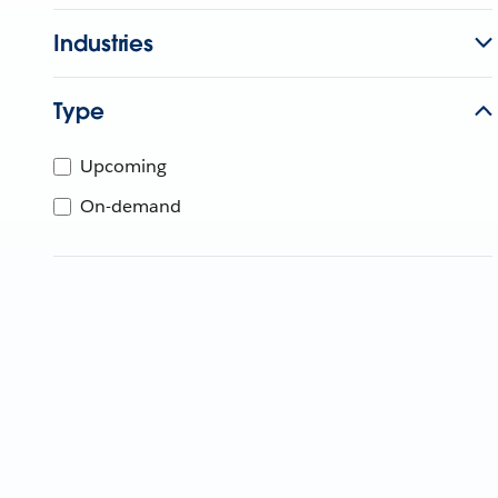
Industries
Type
Upcoming
On-demand