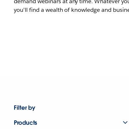
demand webinars at any time. Whatever you
you'll find a wealth of knowledge and busine
Filter by
Products