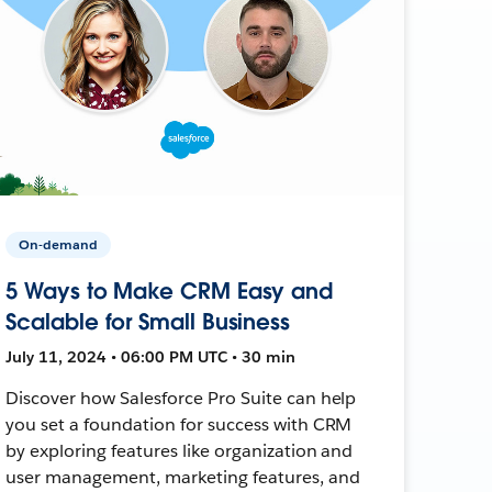
On-demand
5 Ways to Make CRM Easy and
Scalable for Small Business
July 11, 2024 • 06:00 PM UTC • 30 min
Discover how Salesforce Pro Suite can help
you set a foundation for success with CRM
by exploring features like organization and
user management, marketing features, and