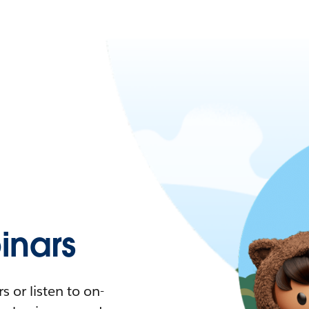
nars
 or listen to on-