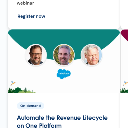
webinar.
Register now
On-demand
Automate the Revenue Lifecycle
on One Platform