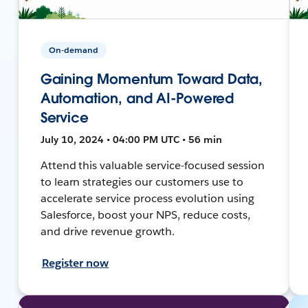
On-demand
Gaining Momentum Toward Data,
Automation, and AI-Powered
Service
July 10, 2024 • 04:00 PM UTC • 56 min
Attend this valuable service-focused session
to learn strategies our customers use to
accelerate service process evolution using
Salesforce, boost your NPS, reduce costs,
and drive revenue growth.
Register now