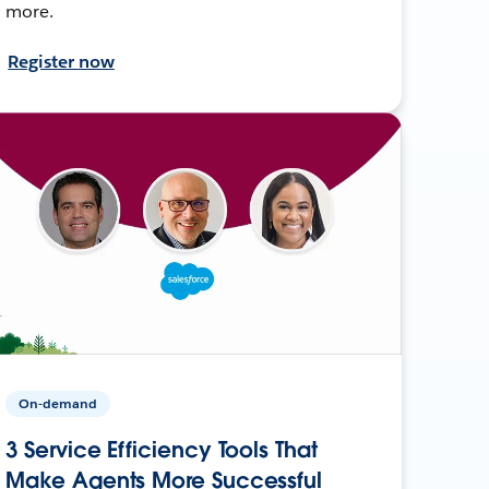
more.
Register now
On-demand
3 Service Efficiency Tools That
Make Agents More Successful