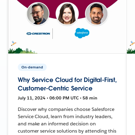
On-demand
Why Service Cloud for Digital-First,
Customer-Centric Service
July 11, 2024 • 06:00 PM UTC • 58 min
Discover why companies choose Salesforce
Service Cloud, learn from industry leaders,
and make an informed decision on
customer service solutions by attending this