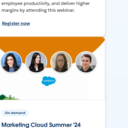
employee productivity, and deliver higher
margins by attending this webinar.
Register now
On-demand
Marketing Cloud Summer '24