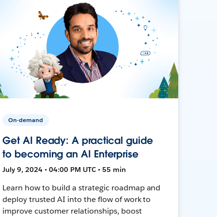
On-demand
Get AI Ready: A practical guide
to becoming an AI Enterprise
July 9, 2024 • 04:00 PM UTC • 55 min
Learn how to build a strategic roadmap and
deploy trusted AI into the flow of work to
improve customer relationships, boost