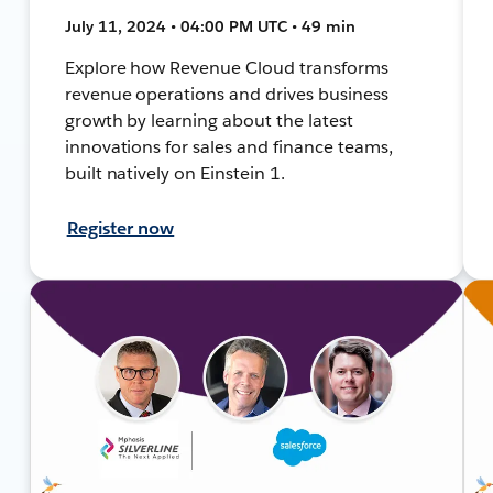
July 11, 2024 • 04:00 PM UTC • 49 min
Explore how Revenue Cloud transforms
revenue operations and drives business
growth by learning about the latest
innovations for sales and finance teams,
built natively on Einstein 1.
Register now