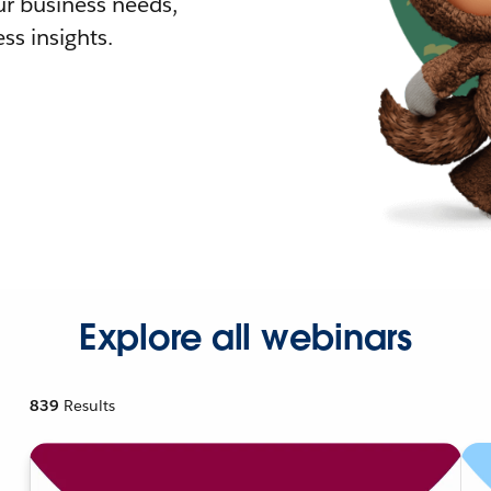
r business needs,
ss insights.
Explore all webinars
839
Results