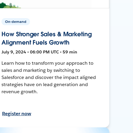
On-demand
How Stronger Sales & Marketing
Alignment Fuels Growth
July 9, 2024 • 06:00 PM UTC • 59 min
Learn how to transform your approach to
sales and marketing by switching to
Salesforce and discover the impact aligned
strategies have on lead generation and
revenue growth.
Register now