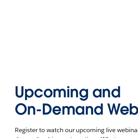
Upcoming and
On-Demand Webi
Register to watch our upcoming live webinars