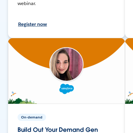
webinar.
Register now
On-demand
Build Out Your Demand Gen