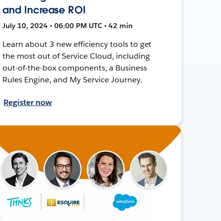
and Increase ROI
July 10, 2024 • 06:00 PM UTC • 42 min
Learn about 3 new efficiency tools to get
the most out of Service Cloud, including
out-of-the-box components, a Business
Rules Engine, and My Service Journey.
Register now