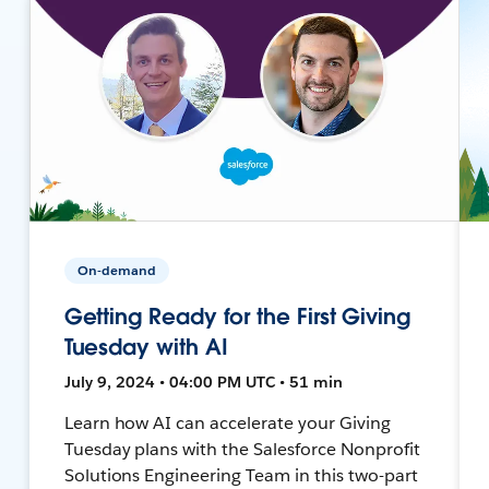
On-demand
Getting Ready for the First Giving
Tuesday with AI
July 9, 2024 • 04:00 PM UTC • 51 min
Learn how AI can accelerate your Giving
Tuesday plans with the Salesforce Nonprofit
Solutions Engineering Team in this two-part