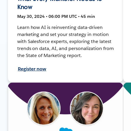
Know
May 30, 2024 • 06:00 PM UTC • 45 min
Learn how AI is reinventing data-driven
marketing and set your strategy in motion
with Salesforce experts, exploring the latest
trends on data, AI, and personalization from
the State of Marketing report.
Register now