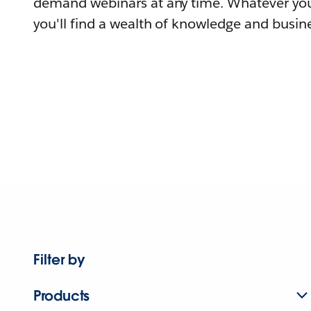
demand webinars at any time. Whatever you
you'll find a wealth of knowledge and busine
Filter by
Products