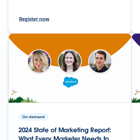
Register now
On-demand
2024 State of Marketing Report:
What Every Marketer Needs to