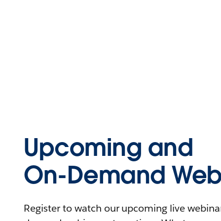
Upcoming and
On-Demand Webi
Register to watch our upcoming live webinars