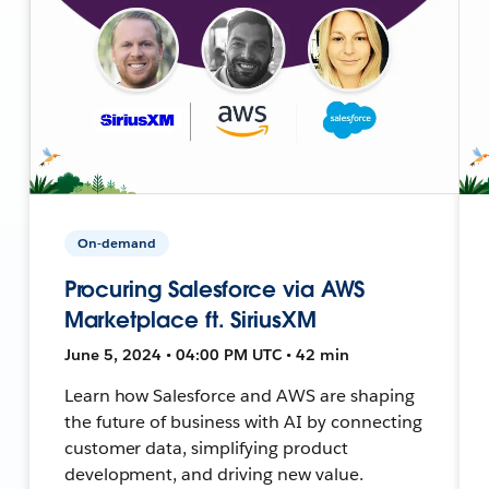
On-demand
Procuring Salesforce via AWS
Marketplace ft. SiriusXM
June 5, 2024 • 04:00 PM UTC • 42 min
Learn how Salesforce and AWS are shaping
the future of business with AI by connecting
customer data, simplifying product
development, and driving new value.