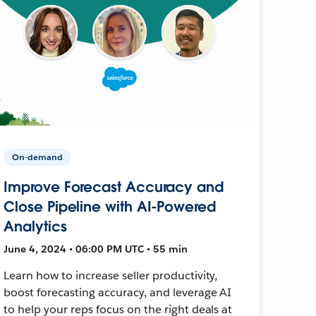
On-demand
Improve Forecast Accuracy and
Close Pipeline with AI-Powered
Analytics
June 4, 2024 • 06:00 PM UTC • 55 min
Learn how to increase seller productivity,
boost forecasting accuracy, and leverage AI
to help your reps focus on the right deals at