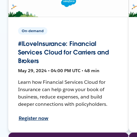
On-demand
#ILoveInsurance: Financial
Services Cloud for Carriers and
Brokers
May 29, 2024 • 04:00 PM UTC • 48 min
Learn how Financial Services Cloud for
Insurance can help grow your book of
business, reduce expenses, and build
deeper connections with policyholders.
Register now