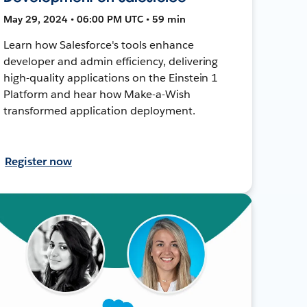
May 29, 2024 • 06:00 PM UTC • 59 min
Learn how Salesforce's tools enhance
developer and admin efficiency, delivering
high-quality applications on the Einstein 1
Platform and hear how Make-a-Wish
transformed application deployment.
Register now