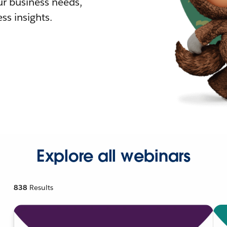
r business needs,
ss insights.
Explore all webinars
838
Results