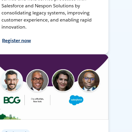
Salesforce and Nespon Solutions by
consolidating legacy systems, improving
customer experience, and enabling rapid
innovation.
Register now