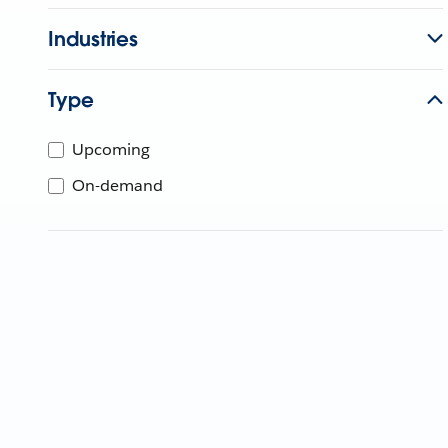
Industries
Type
Upcoming
On-demand