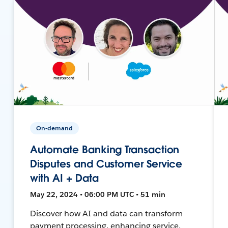
On-demand
Automate Banking Transaction
Disputes and Customer Service
with AI + Data
May 22, 2024 • 06:00 PM UTC • 51 min
Discover how AI and data can transform
payment processing, enhancing service,