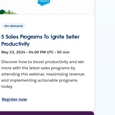
On-demand
5 Sales Programs To Ignite Seller
Productivity
May 23, 2024 • 04:00 PM UTC • 50 min
Discover how to boost productivity and win
more with the latest sales programs by
attending this webinar, maximizing revenue
and implementing actionable programs
today.
Register now