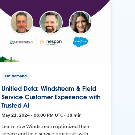
On-demand
Unified Data: Windstream & Field
Service Customer Experience with
Trusted AI
May 21, 2024 • 06:00 PM UTC • 38 min
Learn how Windstream optimized their
service and field service processes with