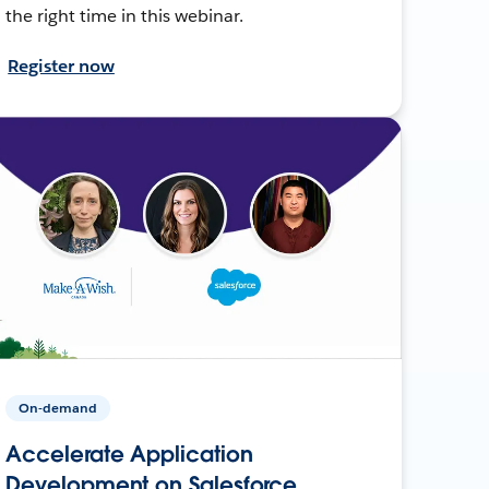
the right time in this webinar.
Register now
On-demand
Accelerate Application
Development on Salesforce