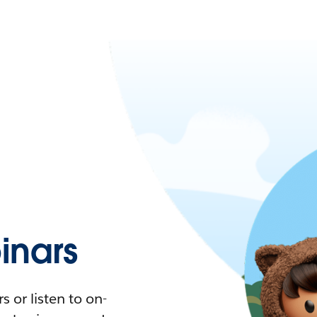
nars
 or listen to on-