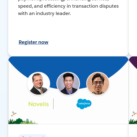
speed, and efficiency in transaction disputes
with an industry leader.
Register now