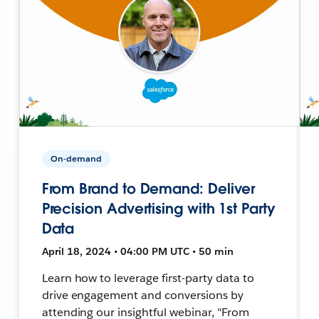
On-demand
From Brand to Demand: Deliver
Precision Advertising with 1st Party
Data
April 18, 2024 • 04:00 PM UTC • 50 min
Learn how to leverage first-party data to
drive engagement and conversions by
attending our insightful webinar, "From