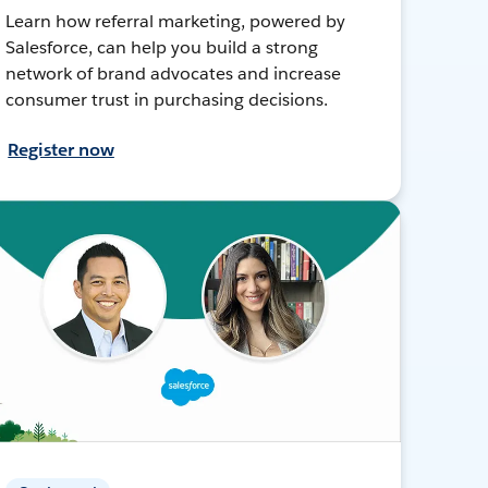
Learn how referral marketing, powered by
Salesforce, can help you build a strong
network of brand advocates and increase
consumer trust in purchasing decisions.
Register now