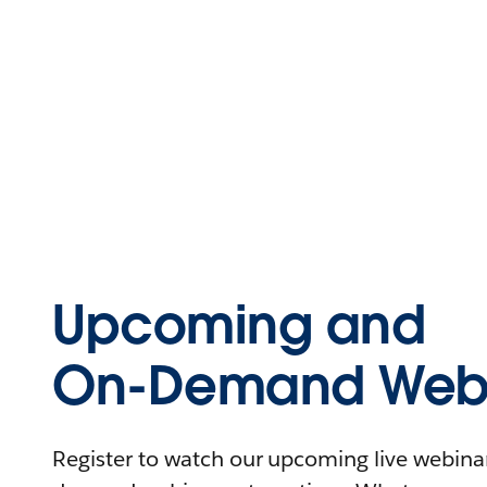
Upcoming and
On-Demand Webi
Register to watch our upcoming live webinars