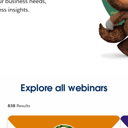
r business needs,
ss insights.
Explore all webinars
838
Results