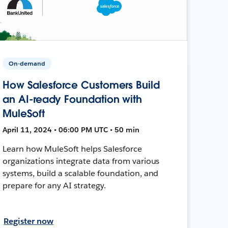
On-demand
How Salesforce Customers Build
an AI-ready Foundation with
MuleSoft
April 11, 2024 • 06:00 PM UTC • 50 min
Learn how MuleSoft helps Salesforce
organizations integrate data from various
systems, build a scalable foundation, and
prepare for any AI strategy.
Register now