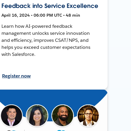
Feedback into Service Excellence
April 16, 2024 • 06:00 PM UTC • 48 min
Learn how AI-powered feedback
management unlocks service innovation
and efficiency, improves CSAT/NPS, and
helps you exceed customer expectations
with Salesforce.
Register now