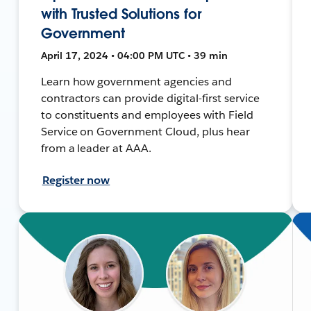
with Trusted Solutions for
Government
April 17, 2024 • 04:00 PM UTC • 39 min
Learn how government agencies and
contractors can provide digital-first service
to constituents and employees with Field
Service on Government Cloud, plus hear
from a leader at AAA.
Register now