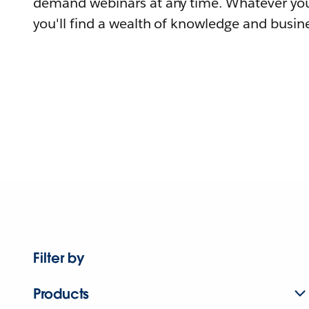
demand webinars at any time. Whatever you
you'll find a wealth of knowledge and busine
Filter by
Products