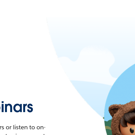
nars
 or listen to on-