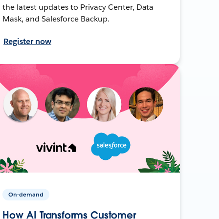
the latest updates to Privacy Center, Data
Mask, and Salesforce Backup.
Register now
On-demand
How AI Transforms Customer