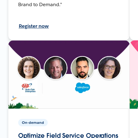
Brand to Demand."
Register now
On-demand
Optimize Field Service Operations