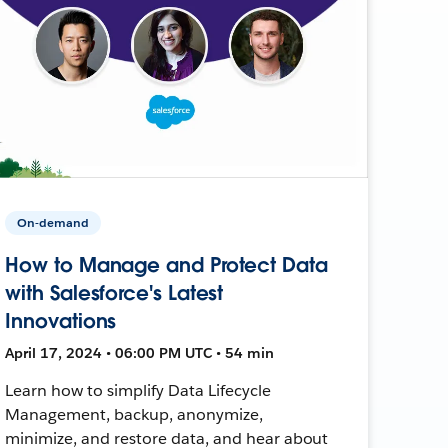
On-demand
How to Manage and Protect Data
with Salesforce's Latest
Innovations
April 17, 2024 • 06:00 PM UTC • 54 min
Learn how to simplify Data Lifecycle
Management, backup, anonymize,
minimize, and restore data, and hear about