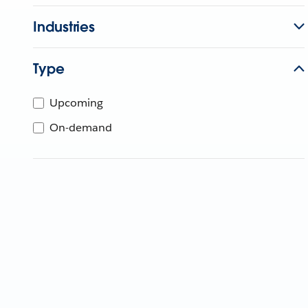
Industries
Type
Upcoming
On-demand