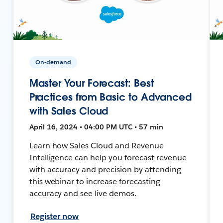
On-demand
Master Your Forecast: Best
Practices from Basic to Advanced
with Sales Cloud
April 16, 2024 • 04:00 PM UTC • 57 min
Learn how Sales Cloud and Revenue
Intelligence can help you forecast revenue
with accuracy and precision by attending
this webinar to increase forecasting
accuracy and see live demos.
Register now