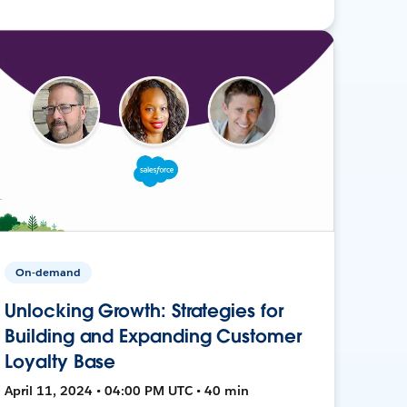
On-demand
Unlocking Growth: Strategies for
Building and Expanding Customer
Loyalty Base
April 11, 2024 • 04:00 PM UTC • 40 min