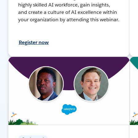
highly skilled AI workforce, gain insights,
and create a culture of AI excellence within
your organization by attending this webinar.
Register now