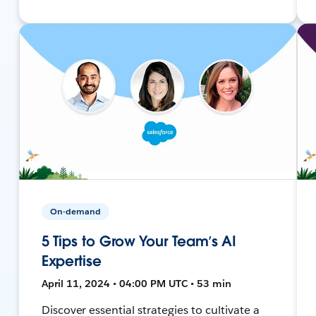
On-demand
5 Tips to Grow Your Team’s AI
Expertise
April 11, 2024 • 04:00 PM UTC • 53 min
Discover essential strategies to cultivate a