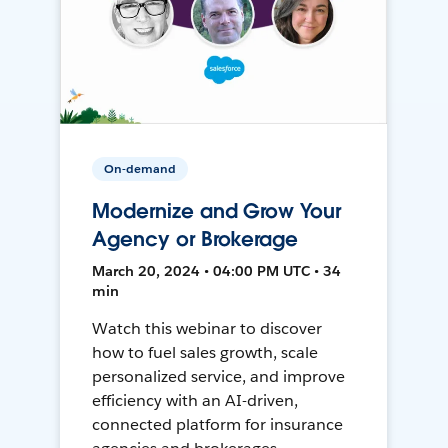
On-demand
Modernize and Grow Your
Agency or Brokerage
March 20, 2024 • 04:00 PM UTC • 34
min
Watch this webinar to discover
how to fuel sales growth, scale
personalized service, and improve
efficiency with an AI-driven,
connected platform for insurance