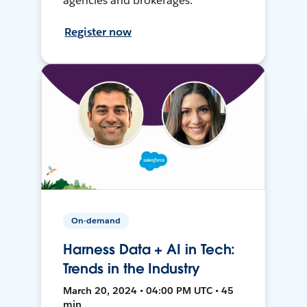
agencies and brokerages.
Register now
On-demand
Harness Data + AI in Tech:
Trends in the Industry
March 20, 2024 • 04:00 PM UTC • 45
min