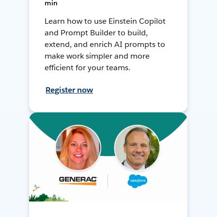
min
Learn how to use Einstein Copilot
and Prompt Builder to build,
extend, and enrich AI prompts to
make work simpler and more
efficient for your teams.
Register now