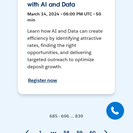
with AI and Data
March 14, 2024 • 06:00 PM UTC • 50
min
Learn how AI and Data can create
efficiency by identifying attractive
rates, finding the right
opportunities, and delivering
targeted outreach to optimize
deposit growth.
Register now
685 - 696 ... 839
1
58
59
60