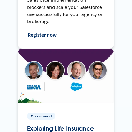
Salesforce implementation
blockers and scale your Salesforce
use successfully for your agency or
brokerage.
Register now
On-demand
Exploring Life Insurance