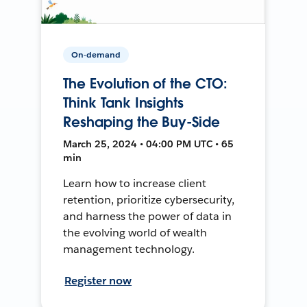
On-demand
The Evolution of the CTO:
Think Tank Insights
Reshaping the Buy-Side
March 25, 2024 • 04:00 PM UTC • 65
min
Learn how to increase client
retention, prioritize cybersecurity,
and harness the power of data in
the evolving world of wealth
management technology.
Register now