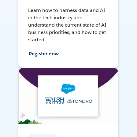
Learn how to harness data and AI
in the tech industry and
understand the current state of AI,
business priorities, and how to get
started.
Register now