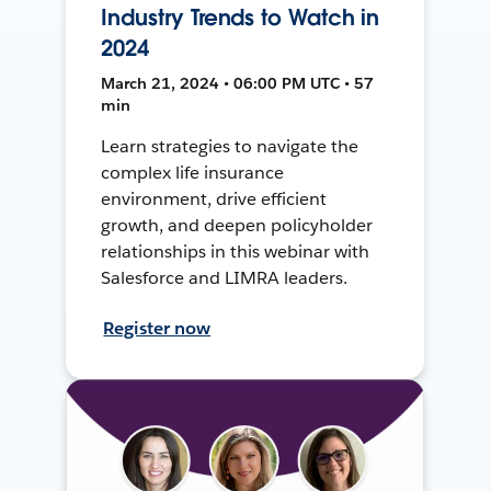
Industry Trends to Watch in
2024
March 21, 2024 • 06:00 PM UTC • 57
min
Learn strategies to navigate the
complex life insurance
environment, drive efficient
growth, and deepen policyholder
relationships in this webinar with
Salesforce and LIMRA leaders.
Register now