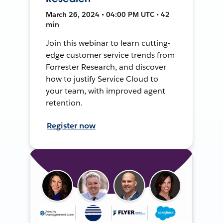
March 26, 2024 • 04:00 PM UTC • 42
min
Join this webinar to learn cutting-
edge customer service trends from
Forrester Research, and discover
how to justify Service Cloud to
your team, with improved agent
retention.
Register now