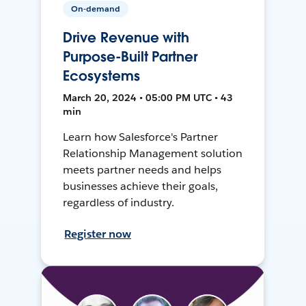
On-demand
Drive Revenue with
Purpose-Built Partner
Ecosystems
March 20, 2024 • 05:00 PM UTC • 43
min
Learn how Salesforce's Partner
Relationship Management solution
meets partner needs and helps
businesses achieve their goals,
regardless of industry.
Register now