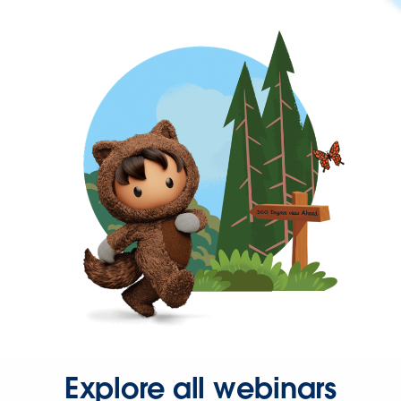
Explore all webinars