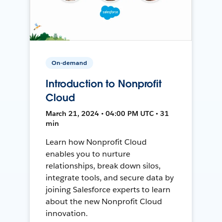
On-demand
Introduction to Nonprofit
Cloud
March 21, 2024 • 04:00 PM UTC • 31
min
Learn how Nonprofit Cloud
enables you to nurture
relationships, break down silos,
integrate tools, and secure data by
joining Salesforce experts to learn
about the new Nonprofit Cloud
innovation.