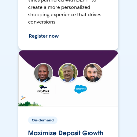
create a more personalized
shopping experience that drives
conversions.
Register now
On-demand
Maximize Deposit Growth