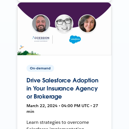
On-demand
Drive Salesforce Adoption
in Your Insurance Agency
or Brokerage
March 22, 2024 • 04:00 PM UTC • 27
min
Learn strategies to overcome