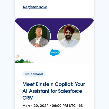
Register now
On-demand
Meet Einstein Copilot: Your
AI Assistant for Salesforce
CRM
March 20, 2024 • 06:00 PM UTC • 63