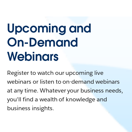
Upcoming and
On-Demand
Webinars
Register to watch our upcoming live
webinars or listen to on-demand webinars
at any time. Whatever your business needs,
you'll find a wealth of knowledge and
business insights.