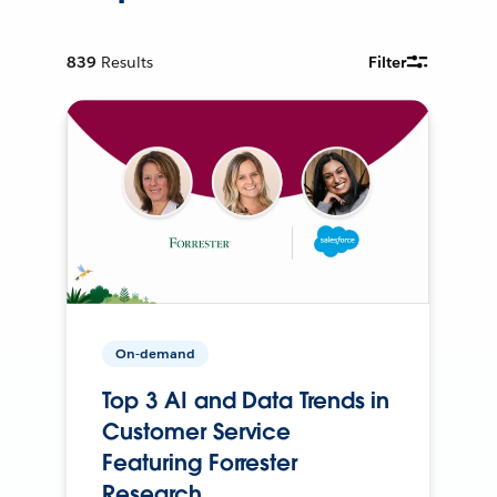
839
Results
Filter
On-demand
Top 3 AI and Data Trends in
Customer Service
Featuring Forrester
Research