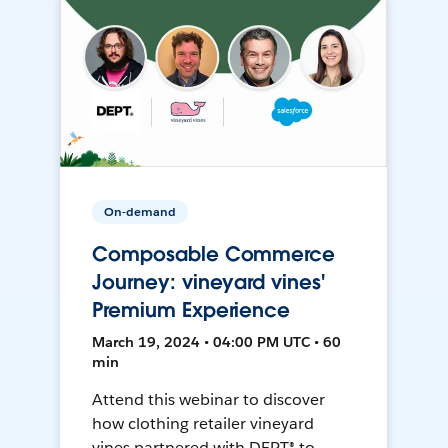
On-demand
Composable Commerce
Journey: vineyard vines'
Premium Experience
March 19, 2024 • 04:00 PM UTC • 60
min
Attend this webinar to discover
how clothing retailer vineyard
vines partnered with DEPT® to