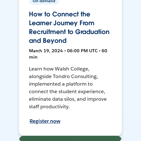
On-demand
How to Connect the
Learner Journey From
Recruitment to Graduation
and Beyond
March 19, 2024 • 06:00 PM UTC • 60
min
Learn how Walsh College,
alongside Tondro Consulting,
implemented a platform to
connect the student experience,
eliminate data silos, and improve
staff productivity.
Register now