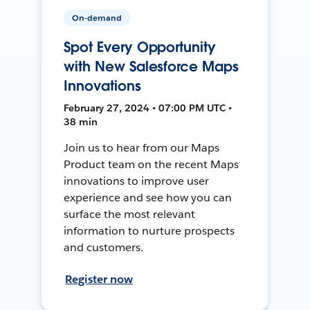
On-demand
Spot Every Opportunity
with New Salesforce Maps
Innovations
February 27, 2024 • 07:00 PM UTC •
38 min
Join us to hear from our Maps
Product team on the recent Maps
innovations to improve user
experience and see how you can
surface the most relevant
information to nurture prospects
and customers.
Register now