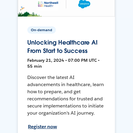
On-demand
Unlocking Healthcare AI
From Start to Success
February 21, 2024 • 07:00 PM UTC •
55 min
Discover the latest AI
advancements in healthcare, learn
how to prepare, and get
recommendations for trusted and
secure implementations to initiate
your organization's AI journey.
Register now