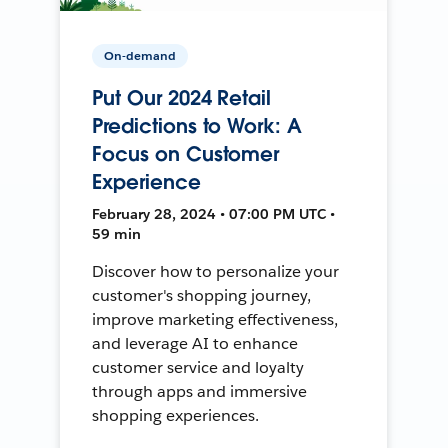
On-demand
Put Our 2024 Retail
Predictions to Work: A
Focus on Customer
Experience
February 28, 2024 • 07:00 PM UTC •
59 min
Discover how to personalize your
customer's shopping journey,
improve marketing effectiveness,
and leverage AI to enhance
customer service and loyalty
through apps and immersive
shopping experiences.