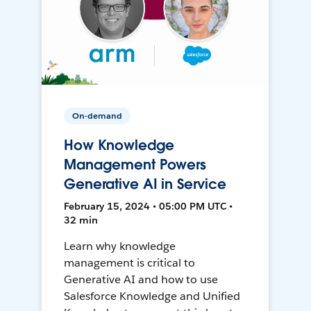
On-demand
How Knowledge
Management Powers
Generative AI in Service
February 15, 2024 • 05:00 PM UTC •
32 min
Learn why knowledge
management is critical to
Generative AI and how to use
Salesforce Knowledge and Unified