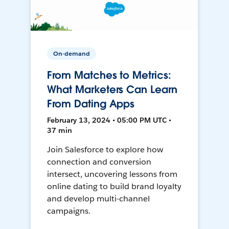
On-demand
From Matches to Metrics:
What Marketers Can Learn
From Dating Apps
February 13, 2024 • 05:00 PM UTC •
37 min
Join Salesforce to explore how
connection and conversion
intersect, uncovering lessons from
online dating to build brand loyalty
and develop multi-channel
campaigns.