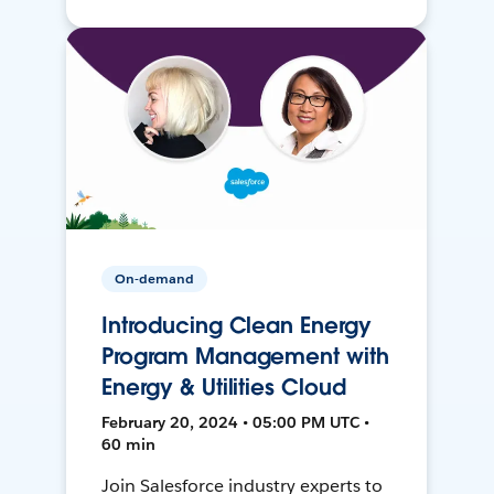
On-demand
Introducing Clean Energy
Program Management with
Energy & Utilities Cloud
February 20, 2024 • 05:00 PM UTC •
60 min
Join Salesforce industry experts to