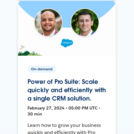
On-demand
Power of Pro Suite: Scale
quickly and efficiently with
a single CRM solution.
February 27, 2024 • 05:00 PM UTC •
30 min
Learn how to grow your business
quickly and efficiently with Pro