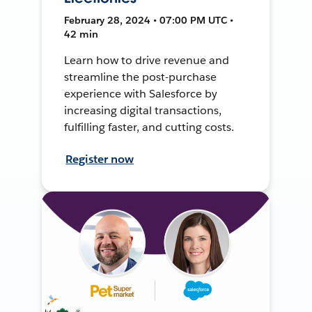
February 28, 2024 • 07:00 PM UTC •
42 min
Learn how to drive revenue and
streamline the post-purchase
experience with Salesforce by
increasing digital transactions,
fulfilling faster, and cutting costs.
Register now