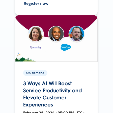
Register now
On-demand
3 Ways AI Will Boost
Service Productivity and
Elevate Customer
Experiences
February 28, 2024 • 05:00 PM UTC •