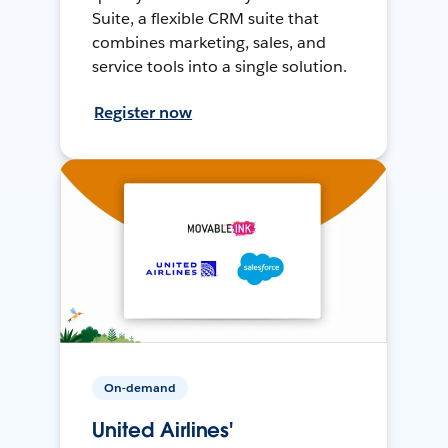
Suite, a flexible CRM suite that
combines marketing, sales, and
service tools into a single solution.
Register now
On-demand
United Airlines'