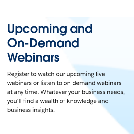
Upcoming and
On-Demand
Webinars
Register to watch our upcoming live
webinars or listen to on-demand webinars
at any time. Whatever your business needs,
you'll find a wealth of knowledge and
business insights.