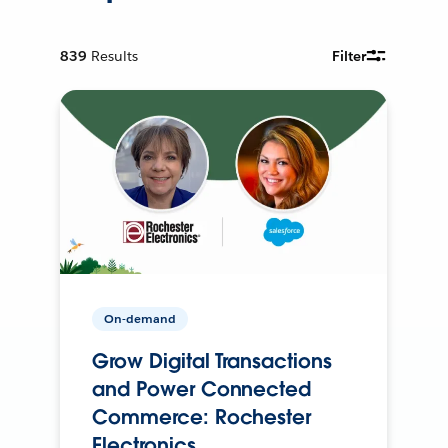
839
Results
Filter
On-demand
Grow Digital Transactions
and Power Connected
Commerce: Rochester
Electronics