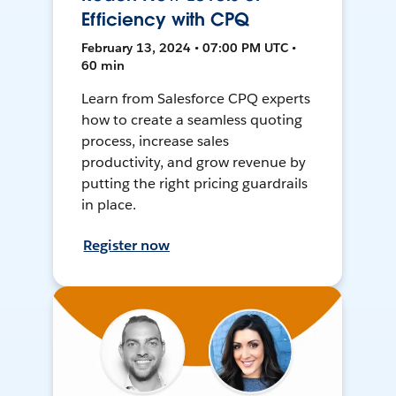
Efficiency with CPQ
February 13, 2024 • 07:00 PM UTC •
60 min
Learn from Salesforce CPQ experts
how to create a seamless quoting
process, increase sales
productivity, and grow revenue by
putting the right pricing guardrails
in place.
Register now