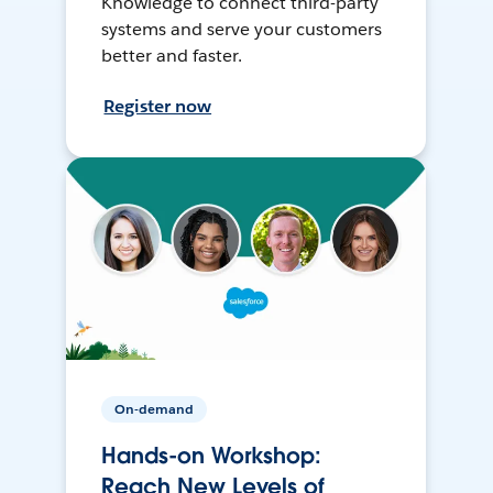
Knowledge to connect third-party
systems and serve your customers
better and faster.
Register now
On-demand
Hands-on Workshop:
Reach New Levels of