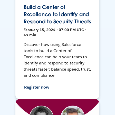
Build a Center of
Excellence to Identify and
Respond to Security Threats
February 15, 2024 • 07:00 PM UTC •
49 min
Discover how using Salesforce
tools to build a Center of
Excellence can help your team to
identify and respond to security
threats faster; balance speed, trust,
and compliance.
Register now