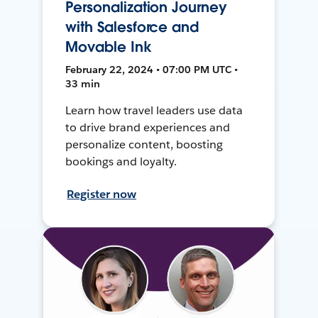
Personalization Journey
with Salesforce and
Movable Ink
February 22, 2024 • 07:00 PM UTC •
33 min
Learn how travel leaders use data
to drive brand experiences and
personalize content, boosting
bookings and loyalty.
Register now