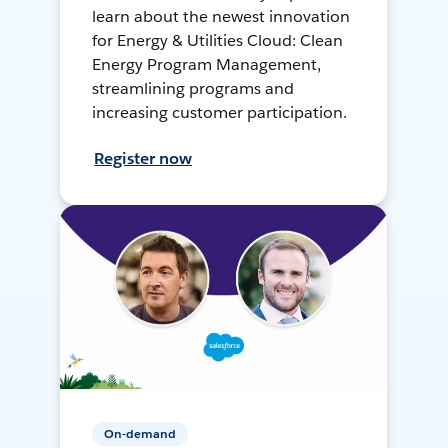
learn about the newest innovation
for Energy & Utilities Cloud: Clean
Energy Program Management,
streamlining programs and
increasing customer participation.
Register now
On-demand