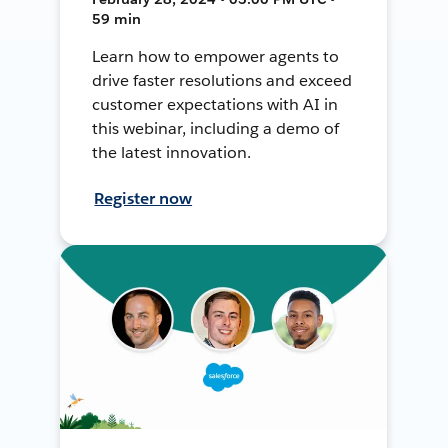
59 min
Learn how to empower agents to
drive faster resolutions and exceed
customer expectations with AI in
this webinar, including a demo of
the latest innovation.
Register now