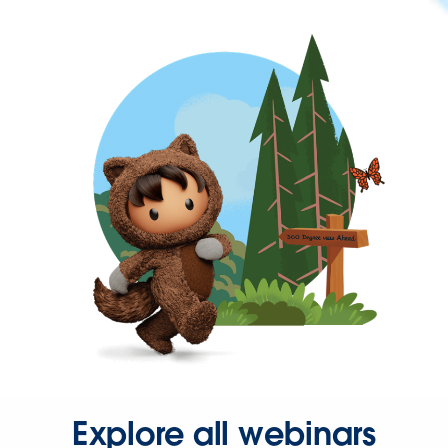
Explore all webinars