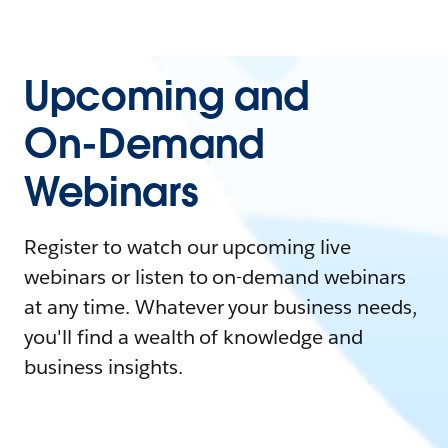
Upcoming and
On-Demand
Webinars
Register to watch our upcoming live
webinars or listen to on-demand webinars
at any time. Whatever your business needs,
you'll find a wealth of knowledge and
business insights.