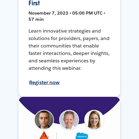
First
November 7, 2023 • 05:00 PM UTC •
57 min
Learn innovative strategies and
solutions for providers, payers, and
their communities that enable
faster interactions, deeper insights,
and seamless experiences by
attending this webinar.
Register now