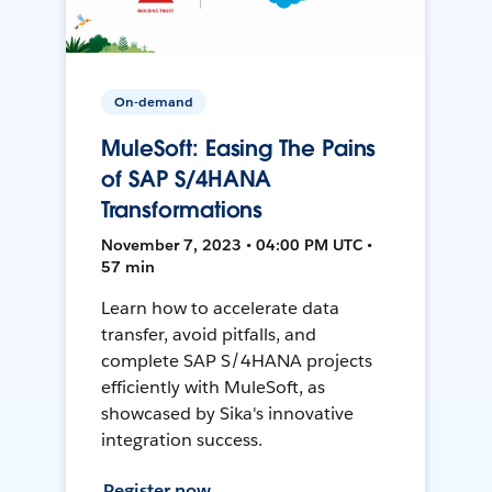
On-demand
MuleSoft: Easing The Pains
of SAP S/4HANA
Transformations
November 7, 2023 • 04:00 PM UTC •
57 min
Learn how to accelerate data
transfer, avoid pitfalls, and
complete SAP S/4HANA projects
efficiently with MuleSoft, as
showcased by Sika's innovative
integration success.
Register now