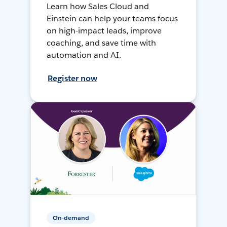
Learn how Sales Cloud and
Einstein can help your teams focus
on high-impact leads, improve
coaching, and save time with
automation and AI.
Register now
On-demand