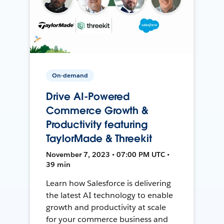
On-demand
Drive AI-Powered
Commerce Growth &
Productivity featuring
TaylorMade & Threekit
November 7, 2023 • 07:00 PM UTC •
39 min
Learn how Salesforce is delivering
the latest AI technology to enable
growth and productivity at scale
for your commerce business and