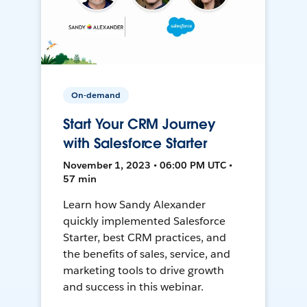
On-demand
Start Your CRM Journey
with Salesforce Starter
November 1, 2023 • 06:00 PM UTC •
57 min
Learn how Sandy Alexander
quickly implemented Salesforce
Starter, best CRM practices, and
the benefits of sales, service, and
marketing tools to drive growth
and success in this webinar.