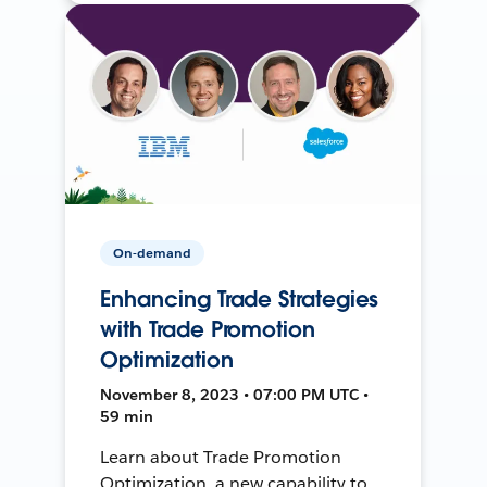
On-demand
Enhancing Trade Strategies
with Trade Promotion
Optimization
November 8, 2023 • 07:00 PM UTC •
59 min
Learn about Trade Promotion
Optimization, a new capability to