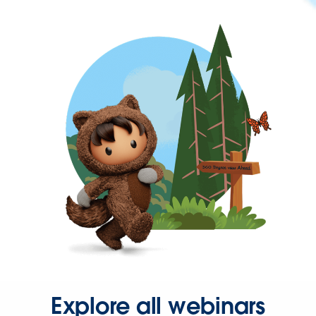
Explore all webinars