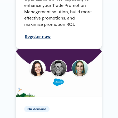
enhance your Trade Promotion
Management solution, build more
effective promotions, and
maximize promotion ROI.
Register now
On-demand