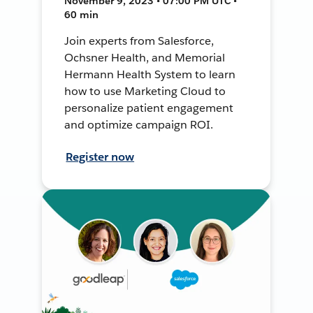
November 9, 2023 • 07:00 PM UTC •
60 min
Join experts from Salesforce,
Ochsner Health, and Memorial
Hermann Health System to learn
how to use Marketing Cloud to
personalize patient engagement
and optimize campaign ROI.
Register now