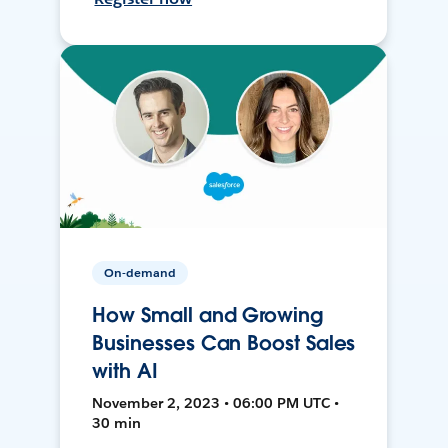
On-demand
How Small and Growing
Businesses Can Boost Sales
with AI
November 2, 2023 • 06:00 PM UTC •
30 min