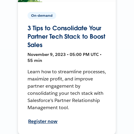
On-demand
3 Tips to Consolidate Your
Partner Tech Stack to Boost
Sales
November 9, 2023 • 05:00 PM UTC •
55 min
Learn how to streamline processes,
maximize profit, and improve
partner engagement by
consolidating your tech stack with
Salesforce's Partner Relationship
Management tool.
Register now