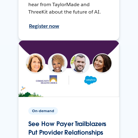
hear from TaylorMade and
ThreeKit about the future of AI.
Register now
On-demand
See How Payer Trailblazers
Put Provider Relationships