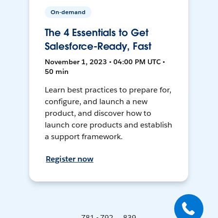
On-demand
The 4 Essentials to Get
Salesforce-Ready, Fast
November 1, 2023 • 04:00 PM UTC •
50 min
Learn best practices to prepare for,
configure, and launch a new
product, and discover how to
launch core products and establish
a support framework.
Register now
781 - 792 ... 839