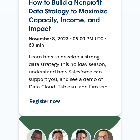
How to Build a Nonprofit
Data Strategy to Maximize
Capacity, Income, and
Impact
November 8, 2023 • 05:00 PM UTC •
60 min
Learn how to develop a strong
data strategy this holiday season,
understand how Salesforce can
support you, and see a demo of
Data Cloud, Tableau, and Einstein.
Register now