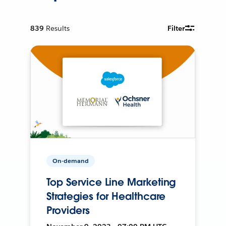
839
Results
Filter
On-demand
Top Service Line Marketing
Strategies for Healthcare
Providers