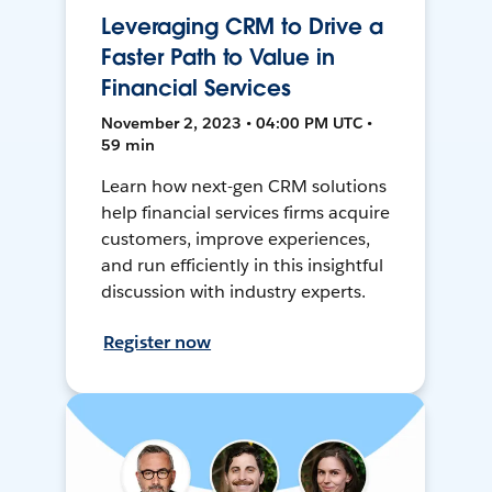
Leveraging CRM to Drive a
Faster Path to Value in
Financial Services
November 2, 2023 • 04:00 PM UTC •
59 min
Learn how next-gen CRM solutions
help financial services firms acquire
customers, improve experiences,
and run efficiently in this insightful
discussion with industry experts.
Register now