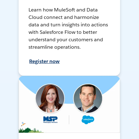
Learn how MuleSoft and Data
Cloud connect and harmonize
data and turn insights into actions
with Salesforce Flow to better
understand your customers and
streamline operations.
Register now