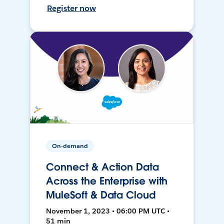
Register now
On-demand
Connect & Action Data
Across the Enterprise with
MuleSoft & Data Cloud
November 1, 2023 • 06:00 PM UTC •
51 min