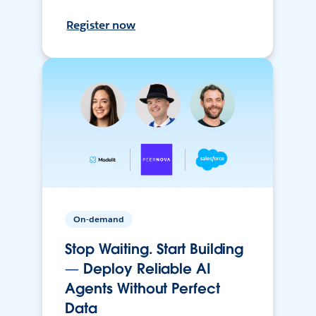
Register now
On-demand
Stop Waiting. Start Building
— Deploy Reliable AI
Agents Without Perfect
Data