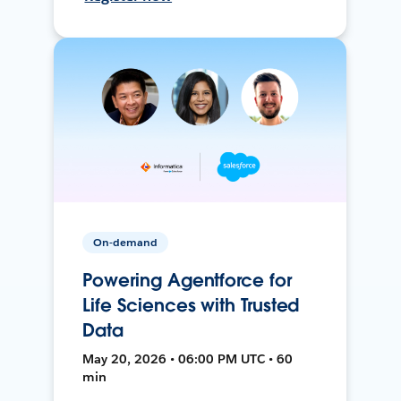
On-demand
Powering Agentforce for
Life Sciences with Trusted
Data
May 20, 2026 • 06:00 PM UTC • 60
min