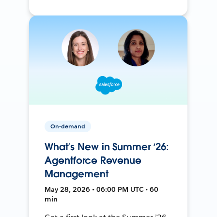
On-demand
What’s New in Summer ‘26:
Agentforce Revenue
Management
May 28, 2026 • 06:00 PM UTC • 60
min