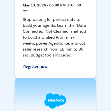
May 13, 2026 • 06:00 PM UTC • 60
min
Stop waiting for perfect data to
build your agents. Learn the "Data
Connected, Not Cleaned" method
to build a Unified Profile in 4
weeks, power Agentforce, and cut
sales research from 18 min to 30
sec. Budget tools included.
Register now