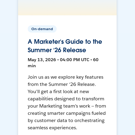
On-demand
A Marketer’s Guide to the
Summer ‘26 Release
May 13, 2026 • 04:00 PM UTC • 60
min
Join us as we explore key features
from the Summer ‘26 Release.
You'll get a first look at new
capabilities designed to transform
your Marketing team’s work — from
creating smarter campaigns fueled
by customer data to orchestrating
seamless experiences.