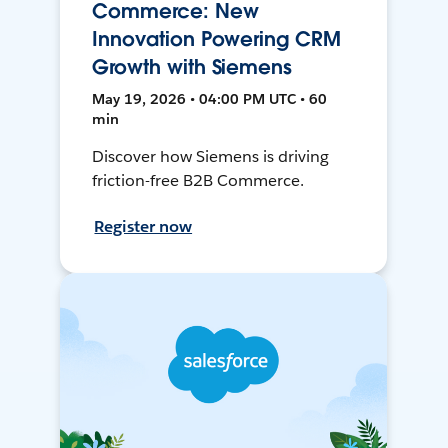
Commerce: New
Innovation Powering CRM
Growth with Siemens
May 19, 2026 • 04:00 PM UTC • 60
min
Discover how Siemens is driving
friction-free B2B Commerce.
Register now