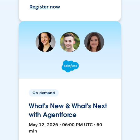
Register now
On-demand
What's New & What's Next
with Agentforce
May 12, 2026 • 06:00 PM UTC • 60
min