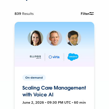
839
Results
Filter
On-demand
Scaling Care Management
with Voice AI
June 2, 2026 • 09:30 PM UTC • 60 min