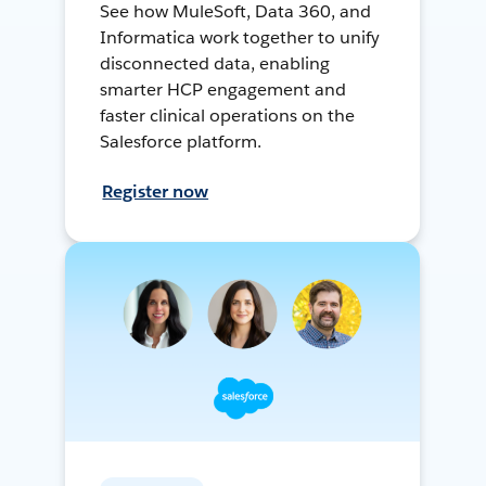
See how MuleSoft, Data 360, and
Informatica work together to unify
disconnected data, enabling
smarter HCP engagement and
faster clinical operations on the
Salesforce platform.
Register now