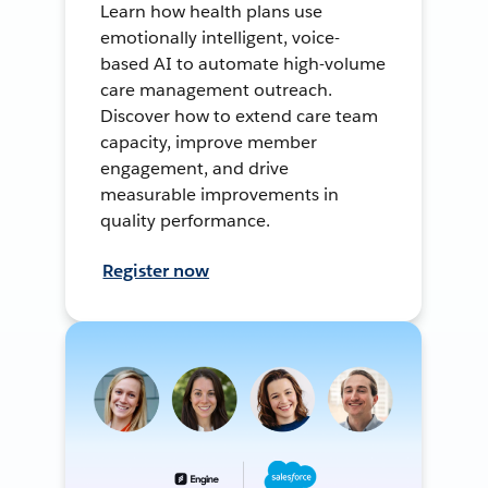
Learn how health plans use
emotionally intelligent, voice-
based AI to automate high-volume
care management outreach.
Discover how to extend care team
capacity, improve member
engagement, and drive
measurable improvements in
quality performance.
Register now