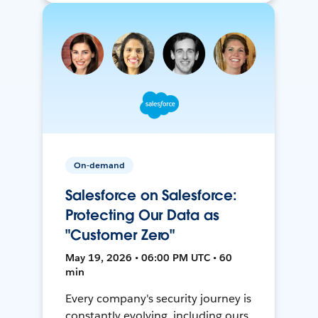
On-demand
Salesforce on Salesforce:
Protecting Our Data as
"Customer Zero"
May 19, 2026 • 06:00 PM UTC • 60
min
Every company's security journey is
constantly evolving, including ours.