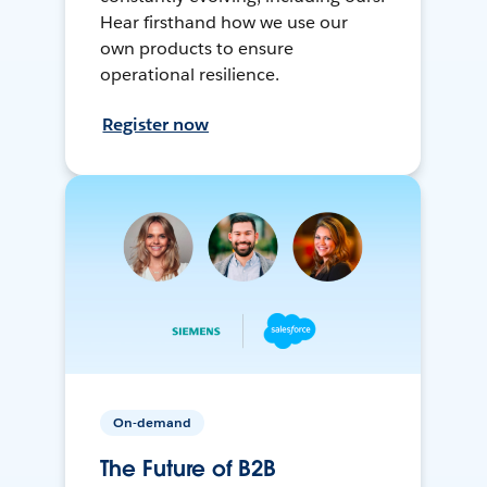
Hear firsthand how we use our
own products to ensure
operational resilience.
Register now
On-demand
The Future of B2B