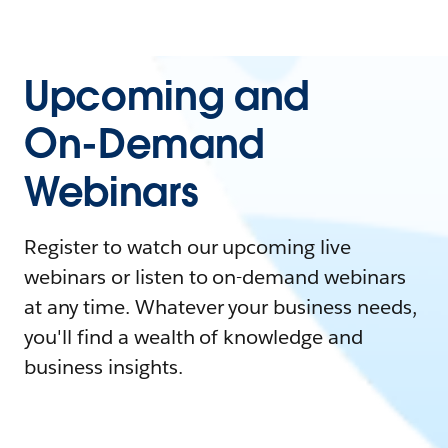
Upcoming and
On-Demand
Webinars
Register to watch our upcoming live
webinars or listen to on-demand webinars
at any time. Whatever your business needs,
you'll find a wealth of knowledge and
business insights.