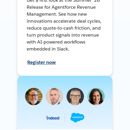
Get a first look at the Summer ’26
Release for Agentforce Revenue
Management. See how new
innovations accelerate deal cycles,
reduce quote-to-cash friction, and
turn product signals into revenue
with AI-powered workflows
embedded in Slack.
Register now