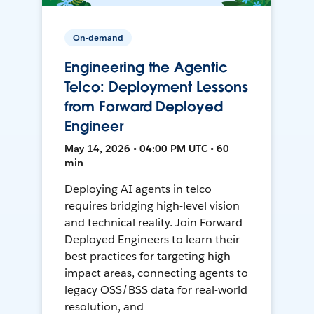
On-demand
Engineering the Agentic
Telco: Deployment Lessons
from Forward Deployed
Engineer
May 14, 2026 • 04:00 PM UTC • 60
min
Deploying AI agents in telco
requires bridging high-level vision
and technical reality. Join Forward
Deployed Engineers to learn their
best practices for targeting high-
impact areas, connecting agents to
legacy OSS/BSS data for real-world
resolution, and