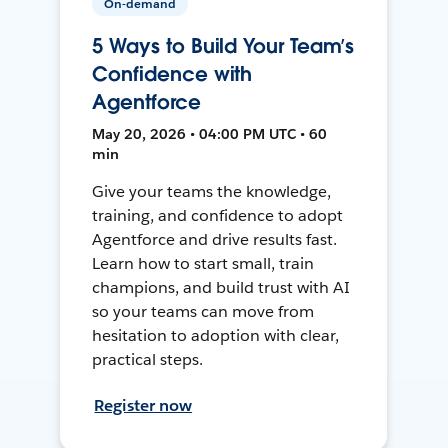
On-demand
5 Ways to Build Your Team’s
Confidence with
Agentforce
May 20, 2026 • 04:00 PM UTC • 60
min
Give your teams the knowledge,
training, and confidence to adopt
Agentforce and drive results fast.
Learn how to start small, train
champions, and build trust with AI
so your teams can move from
hesitation to adoption with clear,
practical steps.
Register now