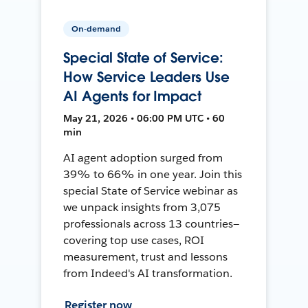
On-demand
Special State of Service:
How Service Leaders Use
AI Agents for Impact
May 21, 2026 • 06:00 PM UTC • 60
min
AI agent adoption surged from
39% to 66% in one year. Join this
special State of Service webinar as
we unpack insights from 3,075
professionals across 13 countries—
covering top use cases, ROI
measurement, trust and lessons
from Indeed's AI transformation.
Register now