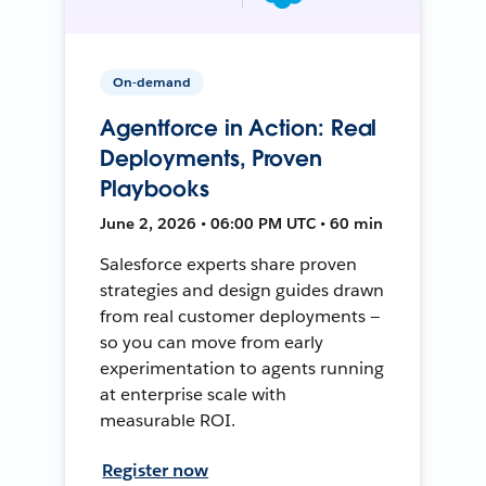
On-demand
Agentforce in Action: Real
Deployments, Proven
Playbooks
June 2, 2026 • 06:00 PM UTC • 60 min
Salesforce experts share proven
strategies and design guides drawn
from real customer deployments —
so you can move from early
experimentation to agents running
at enterprise scale with
measurable ROI.
Register now