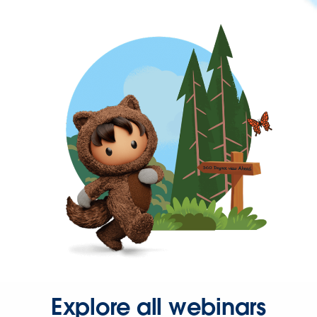
Explore all webinars