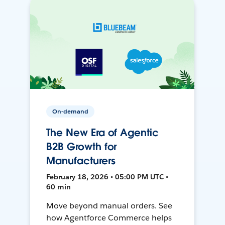
On-demand
The New Era of Agentic
B2B Growth for
Manufacturers
February 18, 2026 • 05:00 PM UTC •
60 min
Move beyond manual orders. See
how Agentforce Commerce helps