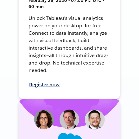
February 25, 2026 • 07:00 PM UTC •
60 min
Unlock Tableau's visual analytics
power on your desktop, for free.
Connect to data instantly, analyze
with visual feedback, build
interactive dashboards, and share
insights—all through intuitive drag-
and-drop. No technical expertise
needed.
Register now