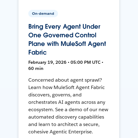
On-demand
Bring Every Agent Under
One Governed Control
Plane with MuleSoft Agent
Fabric
February 19, 2026 • 05:00 PM UTC •
60 min
Concerned about agent sprawl?
Learn how MuleSoft Agent Fabric
discovers, governs, and
orchestrates AI agents across any
ecosystem. See a demo of our new
automated discovery capabilities
and learn to architect a secure,
cohesive Agentic Enterprise.