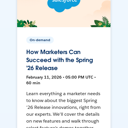
On-demand
How Marketers Can
Succeed with the Spring
'26 Release
February 11, 2026 • 05:00 PM UTC •
60 min
Learn everything a marketer needs
to know about the biggest Spring
'26 Release innovations, right from
our experts. We'll cover the details
on new features and walk through
select feature's demos together.