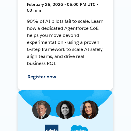
February 25, 2026 • 05:00 PM UTC •
60 min
90% of AI pilots fail to scale. Learn
how a dedicated Agentforce CoE
helps you move beyond
experimentation - using a proven
6-step framework to scale AI safely,
align teams, and drive real
business ROI.
Register now