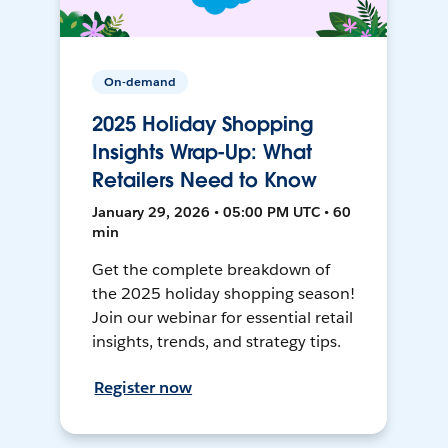
On-demand
2025 Holiday Shopping
Insights Wrap-Up: What
Retailers Need to Know
January 29, 2026 • 05:00 PM UTC • 60
min
Get the complete breakdown of
the 2025 holiday shopping season!
Join our webinar for essential retail
insights, trends, and strategy tips.
Register now