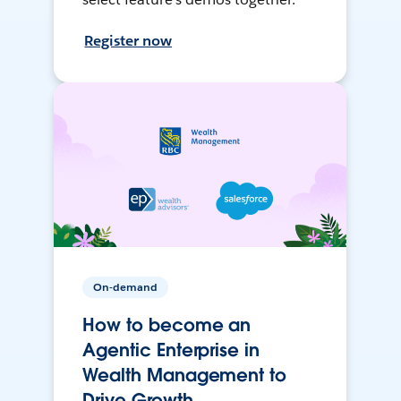
Register now
On-demand
How to become an
Agentic Enterprise in
Wealth Management to
Drive Growth