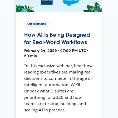
On-demand
How AI Is Being Designed
for Real-World Workflows
February 24, 2026 • 07:00 PM UTC •
60 min
In this exclusive webinar, hear how
leading executives are making real
decisions to compete in the age of
intelligent automation. We’ll
unpack what C-suites are
prioritizing for 2026 and how
teams are testing, building, and
scaling AI in practice.