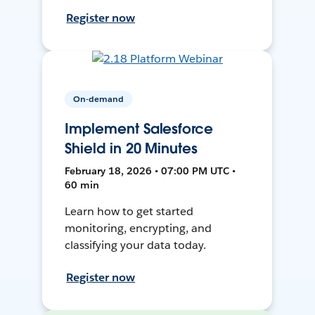
Register now
On-demand
Implement Salesforce
Shield in 20 Minutes
February 18, 2026 • 07:00 PM UTC •
60 min
Learn how to get started
monitoring, encrypting, and
classifying your data today.
Register now