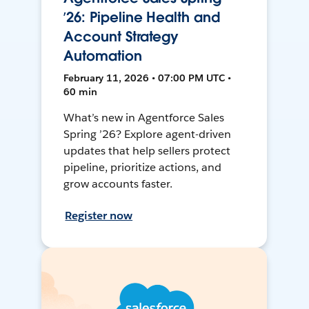
’26: Pipeline Health and
Account Strategy
Automation
February 11, 2026 • 07:00 PM UTC •
60 min
What’s new in Agentforce Sales
Spring ’26? Explore agent-driven
updates that help sellers protect
pipeline, prioritize actions, and
grow accounts faster.
Register now