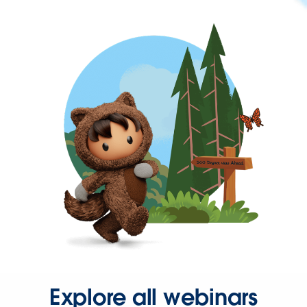
Explore all webinars