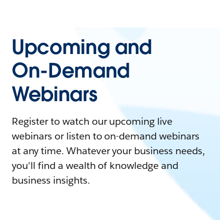
Upcoming and
On-Demand
Webinars
Register to watch our upcoming live
webinars or listen to on-demand webinars
at any time. Whatever your business needs,
you'll find a wealth of knowledge and
business insights.