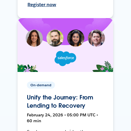
Register now
On-demand
Unify the Journey: From
Lending to Recovery
February 24, 2026 • 05:00 PM UTC •
60 min