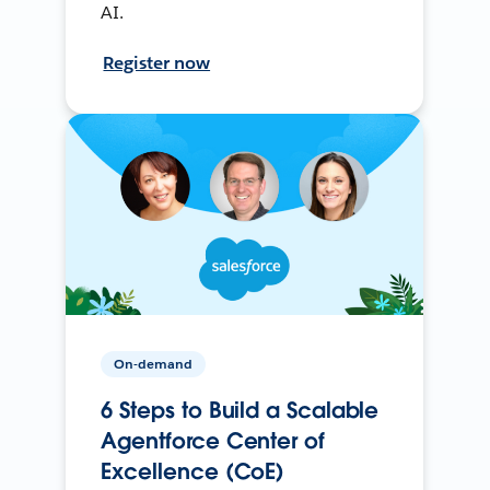
AI.
Register now
On-demand
6 Steps to Build a Scalable
Agentforce Center of
Excellence (CoE)