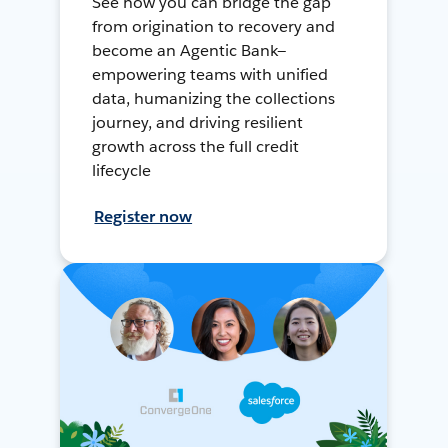
See how you can bridge the gap
from origination to recovery and
become an Agentic Bank—
empowering teams with unified
data, humanizing the collections
journey, and driving resilient
growth across the full credit
lifecycle
Register now