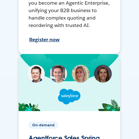
you become an Agentic Enterprise,
unifying your B2B business to
handle complex quoting and
reordering with trusted AI.
Register now
On-demand
Agentforce Sales Spring