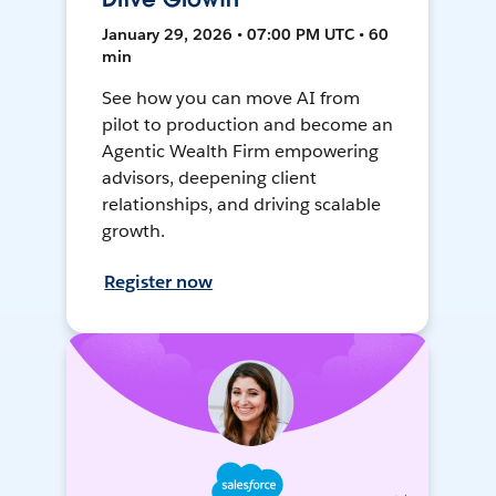
January 29, 2026 • 07:00 PM UTC • 60
min
See how you can move AI from
pilot to production and become an
Agentic Wealth Firm empowering
advisors, deepening client
relationships, and driving scalable
growth.
Register now