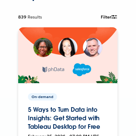
839
Results
Filter
On-demand
5 Ways to Turn Data into
Insights: Get Started with
Tableau Desktop for Free