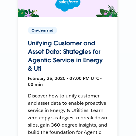
On-demand
Unifying Customer and
Asset Data: Strategies for
Agentic Service in Energy
& Uti
February 25, 2026 • 07:00 PM UTC •
60 min
Discover how to unify customer
and asset data to enable proactive
service in Energy & Utilities. Learn
zero-copy strategies to break down
silos, gain 360-degree insights, and
build the foundation for Agentic