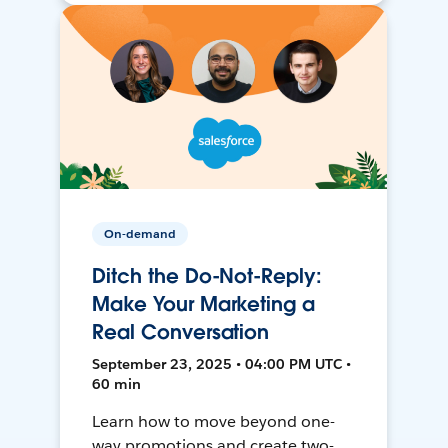
On-demand
Ditch the Do-Not-Reply:
Make Your Marketing a
Real Conversation
September 23, 2025 • 04:00 PM UTC •
60 min
Learn how to move beyond one-
way promotions and create two-