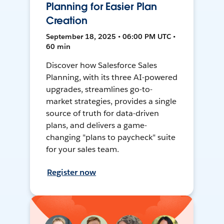
Planning for Easier Plan
Creation
September 18, 2025 • 06:00 PM UTC •
60 min
Discover how Salesforce Sales
Planning, with its three AI-powered
upgrades, streamlines go-to-
market strategies, provides a single
source of truth for data-driven
plans, and delivers a game-
changing "plans to paycheck" suite
for your sales team.
Register now