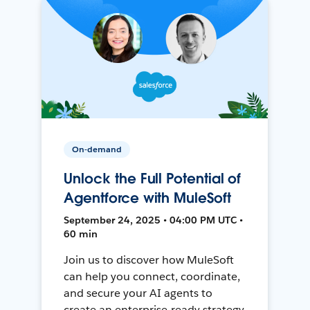
On-demand
Unlock the Full Potential of
Agentforce with MuleSoft
September 24, 2025 • 04:00 PM UTC •
60 min
Join us to discover how MuleSoft
can help you connect, coordinate,
and secure your AI agents to
create an enterprise-ready strategy