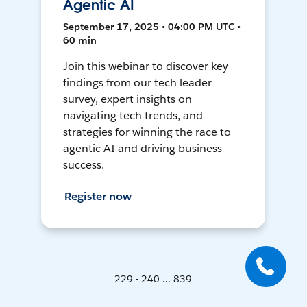
Agentic AI
September 17, 2025 • 04:00 PM UTC •
60 min
Join this webinar to discover key
findings from our tech leader
survey, expert insights on
navigating tech trends, and
strategies for winning the race to
agentic AI and driving business
success.
Register now
229 - 240 ... 839