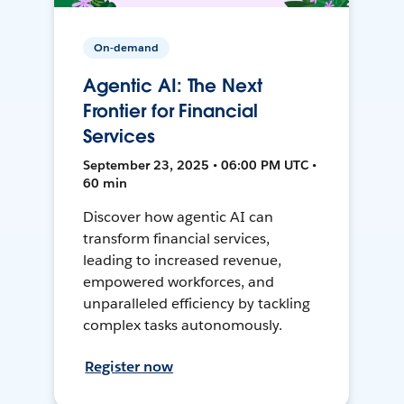
On-demand
Agentic AI: The Next
Frontier for Financial
Services
September 23, 2025 • 06:00 PM UTC •
60 min
Discover how agentic AI can
transform financial services,
leading to increased revenue,
empowered workforces, and
unparalleled efficiency by tackling
complex tasks autonomously.
Register now