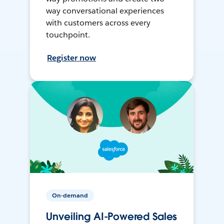
way conversational experiences
with customers across every
touchpoint.
Register now
On-demand
Unveiling AI-Powered Sales