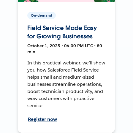
On-demand
Field Service Made Easy
for Growing Businesses
October 1, 2025 • 04:00 PM UTC • 60
min
In this practical webinar, we’ll show
you how Salesforce Field Service
helps small and medium-sized
businesses streamline operations,
boost technician productivity, and
wow customers with proactive
service.
Register now