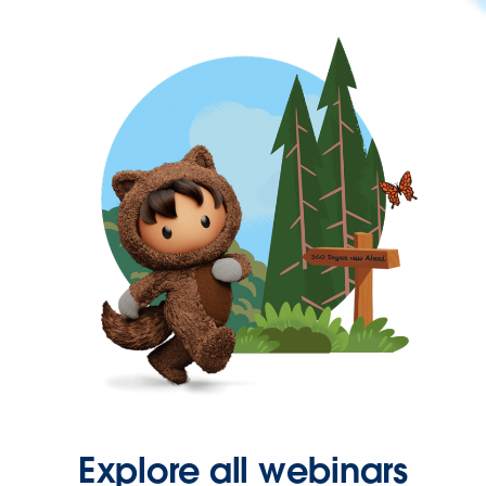
Explore all webinars