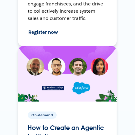
engage franchisees, and the drive
to collectively increase system
sales and customer traffic.
Register now
On-demand
How to Create an Agentic