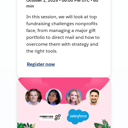
October 1, 2025 • 06:00 PM UTC • 60
min
In this session, we will look at top
fundraising challenges nonprofits
face, from managing a major gift
portfolio to direct mail and how to
overcome them with strategy and
the right tools.
Register now