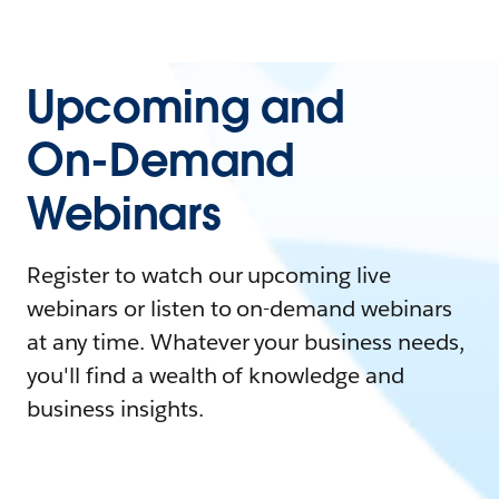
Upcoming and
On-Demand
Webinars
Register to watch our upcoming live
webinars or listen to on-demand webinars
at any time. Whatever your business needs,
you'll find a wealth of knowledge and
business insights.