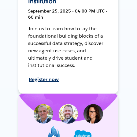
Institution
September 25, 2025 • 04:00 PM UTC •
60 min
Join us to learn how to lay the
foundational building blocks of a
successful data strategy, discover
new agent use cases, and
ultimately drive student and
institutional success.
Register now