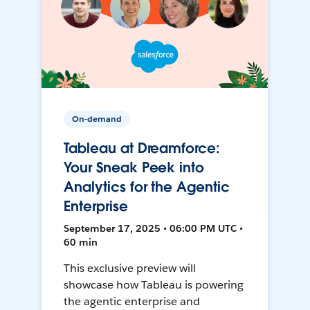
On-demand
Tableau at Dreamforce:
Your Sneak Peek into
Analytics for the Agentic
Enterprise
September 17, 2025 • 06:00 PM UTC •
60 min
This exclusive preview will
showcase how Tableau is powering
the agentic enterprise and