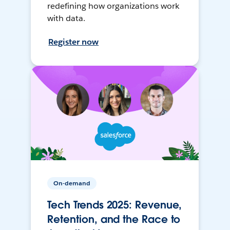
redefining how organizations work
with data.
Register now
On-demand
Tech Trends 2025: Revenue,
Retention, and the Race to