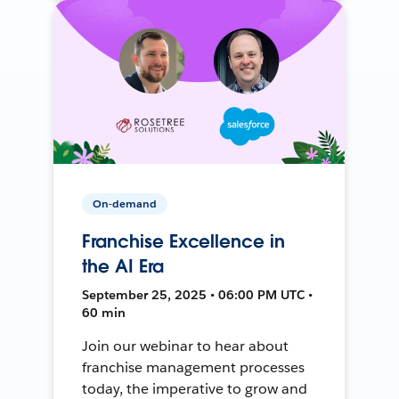
On-demand
Franchise Excellence in
the AI Era
September 25, 2025 • 06:00 PM UTC •
60 min
Join our webinar to hear about
franchise management processes
today, the imperative to grow and