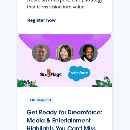
that turns vision into value.
Register now
On-demand
Get Ready for Dreamforce:
Media & Entertainment
Highlights You Can’t Miss