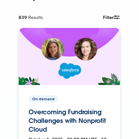
839
Results
Filter
On-demand
Overcoming Fundraising
Challenges with Nonprofit
Cloud