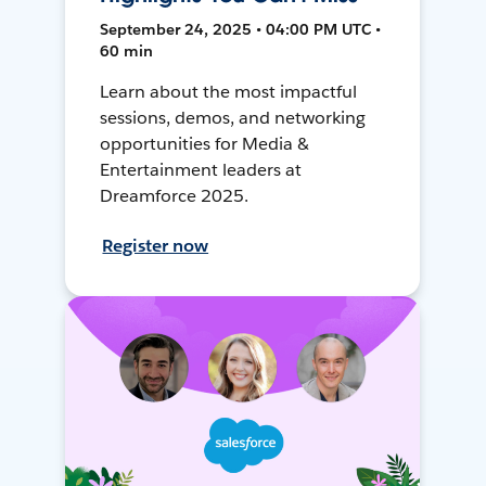
September 24, 2025 • 04:00 PM UTC •
60 min
Learn about the most impactful
sessions, demos, and networking
opportunities for Media &
Entertainment leaders at
Dreamforce 2025.
Register now