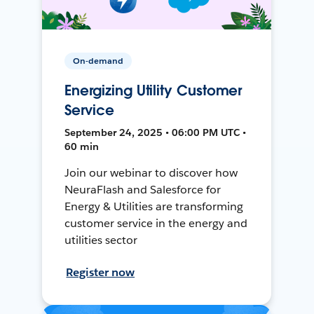
On-demand
Energizing Utility Customer
Service
September 24, 2025 • 06:00 PM UTC •
60 min
Join our webinar to discover how
NeuraFlash and Salesforce for
Energy & Utilities are transforming
customer service in the energy and
utilities sector
Register now