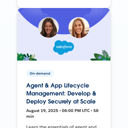
On-demand
Agent & App Lifecycle
Management: Develop &
Deploy Securely at Scale
August 19, 2025 • 06:00 PM UTC • 58
min
Learn the essentials of agent and