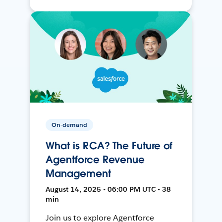
On-demand
What is RCA? The Future of
Agentforce Revenue
Management
August 14, 2025 • 06:00 PM UTC • 38
min
Join us to explore Agentforce