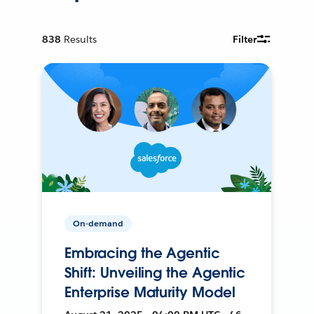
838
Results
Filter
On-demand
Embracing the Agentic
Shift: Unveiling the Agentic
Enterprise Maturity Model