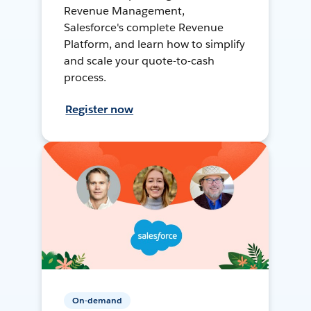
Revenue Management,
Salesforce's complete Revenue
Platform, and learn how to simplify
and scale your quote-to-cash
process.
Register now
On-demand