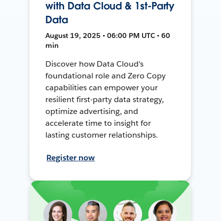
with Data Cloud & 1st-Party
Data
August 19, 2025 • 06:00 PM UTC • 60
min
Discover how Data Cloud's
foundational role and Zero Copy
capabilities can empower your
resilient first-party data strategy,
optimize advertising, and
accelerate time to insight for
lasting customer relationships.
Register now