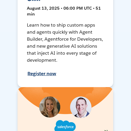
August 13, 2025 • 06:00 PM UTC • 51
min
Learn how to ship custom apps
and agents quickly with Agent
Builder, Agentforce for Developers,
and new generative AI solutions
that inject AI into every stage of
development.
Register now