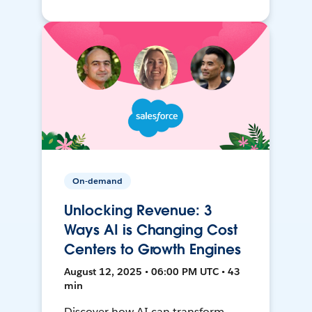
On-demand
Unlocking Revenue: 3
Ways AI is Changing Cost
Centers to Growth Engines
August 12, 2025 • 06:00 PM UTC • 43
min
Discover how AI can transform