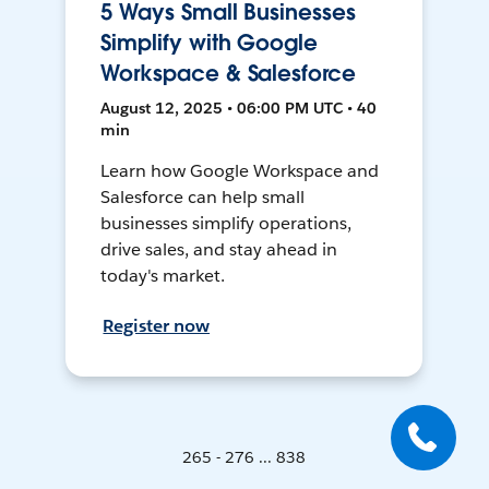
5 Ways Small Businesses
Simplify with Google
Workspace & Salesforce
August 12, 2025 • 06:00 PM UTC • 40
min
Learn how Google Workspace and
Salesforce can help small
businesses simplify operations,
drive sales, and stay ahead in
today's market.
Register now
265 - 276 ... 838