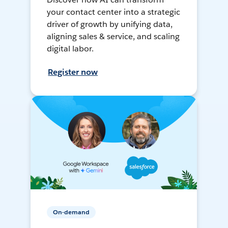
your contact center into a strategic
driver of growth by unifying data,
aligning sales & service, and scaling
digital labor.
Register now
On-demand