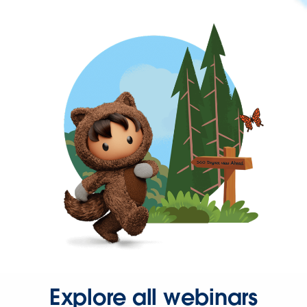
Explore all webinars