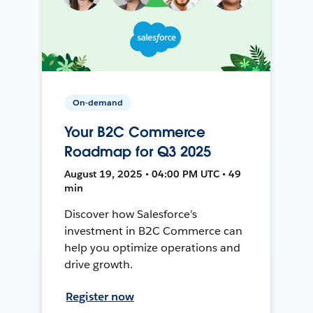
On-demand
Your B2C Commerce
Roadmap for Q3 2025
August 19, 2025 • 04:00 PM UTC • 49
min
Discover how Salesforce’s
investment in B2C Commerce can
help you optimize operations and
drive growth.
Register now