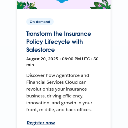
On-demand
Transform the Insurance
Policy Lifecycle with
Salesforce
August 20, 2025 • 06:00 PM UTC • 50
min
Discover how Agentforce and
Financial Services Cloud can
revolutionize your insurance
business, driving efficiency,
innovation, and growth in your
front, middle, and back offices.
Register now