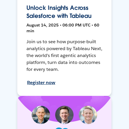
Unlock Insights Across
Salesforce with Tableau
August 14, 2025 • 06:00 PM UTC • 60
min
Join us to see how purpose-built
analytics powered by Tableau Next,
the world's first agentic analytics
platform, turn data into outcomes
for every team.
Register now