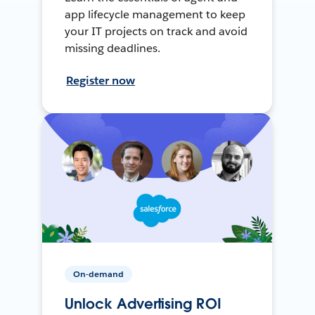
app lifecycle management to keep
your IT projects on track and avoid
missing deadlines.
Register now
On-demand
Unlock Advertising ROI