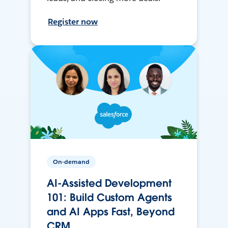
Register now
On-demand
AI-Assisted Development
101: Build Custom Agents
and AI Apps Fast, Beyond
CRM