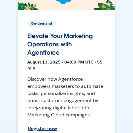
On-demand
Elevate Your Marketing
Operations with
Agentforce
August 13, 2025 • 04:00 PM UTC • 55
min
Discover how Agentforce
empowers marketers to automate
tasks, personalize insights, and
boost customer engagement by
integrating digital labor into
Marketing Cloud campaigns.
Register now