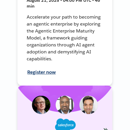
August 21, 2025 • 04:00 PM UTC • 46
min
Accelerate your path to becoming
an agentic enterprise by exploring
the Agentic Enterprise Maturity
Model, a framework guiding
organizations through AI agent
adoption and demystifying AI
capabilities.
Register now