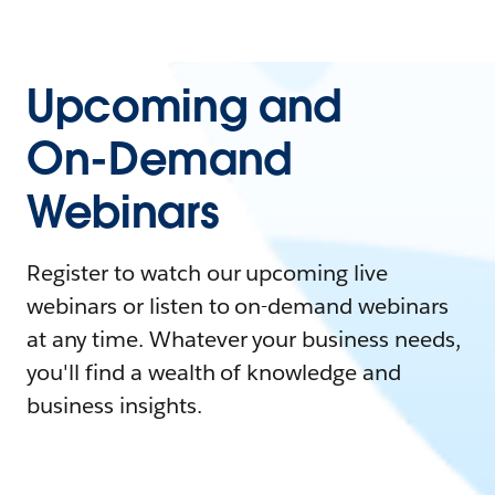
Upcoming and
On-Demand
Webinars
Register to watch our upcoming live
webinars or listen to on-demand webinars
at any time. Whatever your business needs,
you'll find a wealth of knowledge and
business insights.