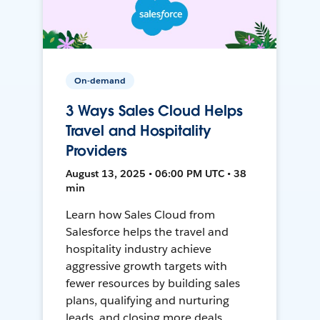
On-demand
3 Ways Sales Cloud Helps
Travel and Hospitality
Providers
August 13, 2025 • 06:00 PM UTC • 38
min
Learn how Sales Cloud from
Salesforce helps the travel and
hospitality industry achieve
aggressive growth targets with
fewer resources by building sales
plans, qualifying and nurturing
leads, and closing more deals.