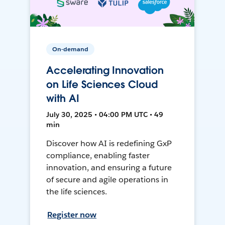
On-demand
Accelerating Innovation
on Life Sciences Cloud
with AI
July 30, 2025 • 04:00 PM UTC • 49
min
Discover how AI is redefining GxP
compliance, enabling faster
innovation, and ensuring a future
of secure and agile operations in
the life sciences.
Register now