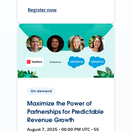
Register now
On-demand
Maximize the Power of
Partnerships for Predictable
Revenue Growth
August 7, 2025 • 06:00 PM UTC • 55