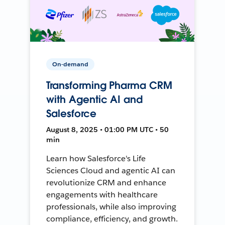
On-demand
Transforming Pharma CRM
with Agentic AI and
Salesforce
August 8, 2025 • 01:00 PM UTC • 50
min
Learn how Salesforce's Life
Sciences Cloud and agentic AI can
revolutionize CRM and enhance
engagements with healthcare
professionals, while also improving
compliance, efficiency, and growth.