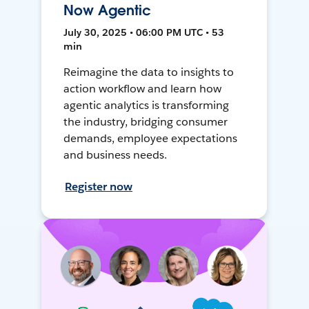
Now Agentic
July 30, 2025 • 06:00 PM UTC • 53
min
Reimagine the data to insights to
action workflow and learn how
agentic analytics is transforming
the industry, bridging consumer
demands, employee expectations
and business needs.
Register now