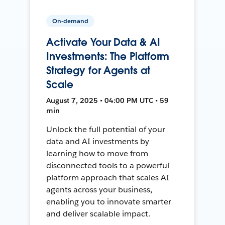
On-demand
Activate Your Data & AI
Investments: The Platform
Strategy for Agents at
Scale
August 7, 2025 • 04:00 PM UTC • 59
min
Unlock the full potential of your
data and AI investments by
learning how to move from
disconnected tools to a powerful
platform approach that scales AI
agents across your business,
enabling you to innovate smarter
and deliver scalable impact.