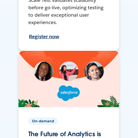
Scale Test validates scalability
before go-live, optimizing testing
to deliver exceptional user
experiences.
Register now
On-demand
The Future of Analytics is