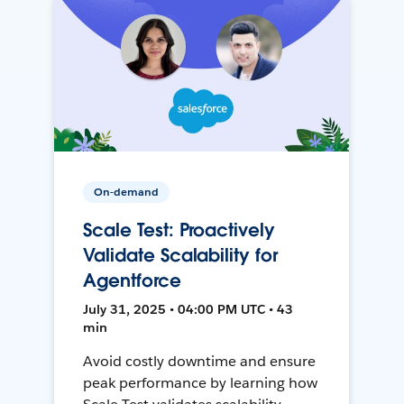
On-demand
Scale Test: Proactively
Validate Scalability for
Agentforce
July 31, 2025 • 04:00 PM UTC • 43
min
Avoid costly downtime and ensure
peak performance by learning how