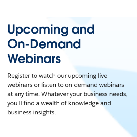
Upcoming and
On-Demand
Webinars
Register to watch our upcoming live
webinars or listen to on-demand webinars
at any time. Whatever your business needs,
you'll find a wealth of knowledge and
business insights.