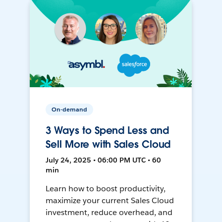
On-demand
3 Ways to Spend Less and
Sell More with Sales Cloud
July 24, 2025 • 06:00 PM UTC • 60
min
Learn how to boost productivity,
maximize your current Sales Cloud
investment, reduce overhead, and