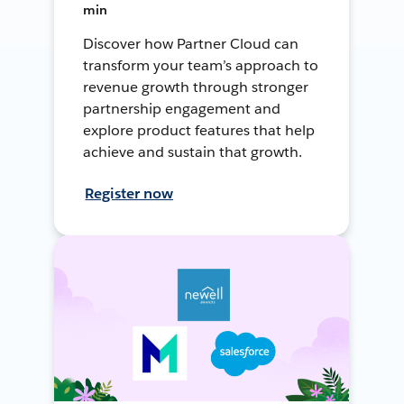
min
Discover how Partner Cloud can
transform your team’s approach to
revenue growth through stronger
partnership engagement and
explore product features that help
achieve and sustain that growth.
Register now