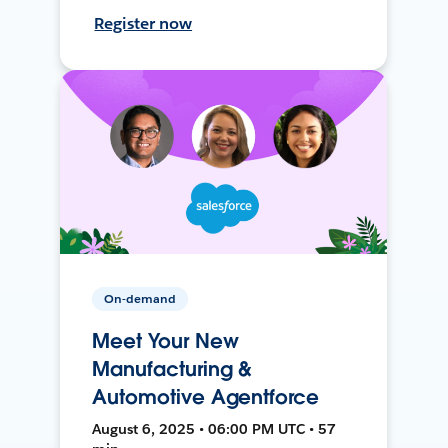
Register now
On-demand
Meet Your New
Manufacturing &
Automotive Agentforce
August 6, 2025 • 06:00 PM UTC • 57