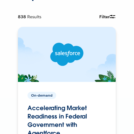
838
Results
Filter
On-demand
Accelerating Market
Readiness in Federal
Government with
Agentforce