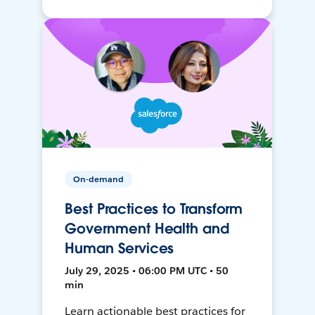
On-demand
Best Practices to Transform
Government Health and
Human Services
July 29, 2025 • 06:00 PM UTC • 50
min
Learn actionable best practices for