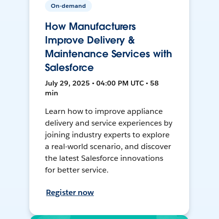
On-demand
How Manufacturers
Improve Delivery &
Maintenance Services with
Salesforce
July 29, 2025 • 04:00 PM UTC • 58
min
Learn how to improve appliance
delivery and service experiences by
joining industry experts to explore
a real-world scenario, and discover
the latest Salesforce innovations
for better service.
Register now