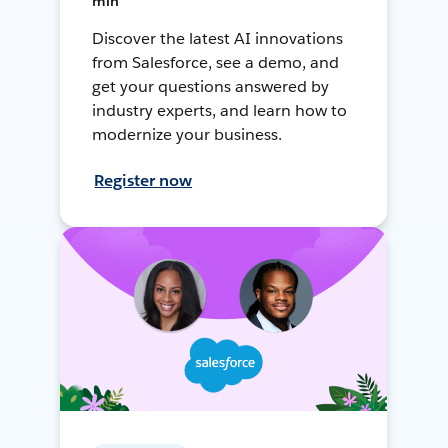
min
Discover the latest AI innovations
from Salesforce, see a demo, and
get your questions answered by
industry experts, and learn how to
modernize your business.
Register now