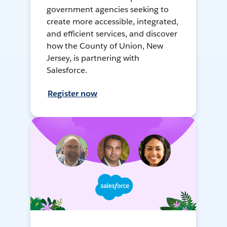
government agencies seeking to
create more accessible, integrated,
and efficient services, and discover
how the County of Union, New
Jersey, is partnering with
Salesforce.
Register now