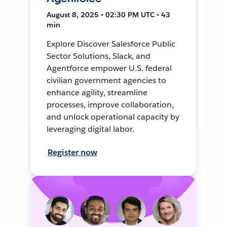
August 8, 2025 • 02:30 PM UTC • 43
min
Explore Discover Salesforce Public
Sector Solutions, Slack, and
Agentforce empower U.S. federal
civilian government agencies to
enhance agility, streamline
processes, improve collaboration,
and unlock operational capacity by
leveraging digital labor.
Register now