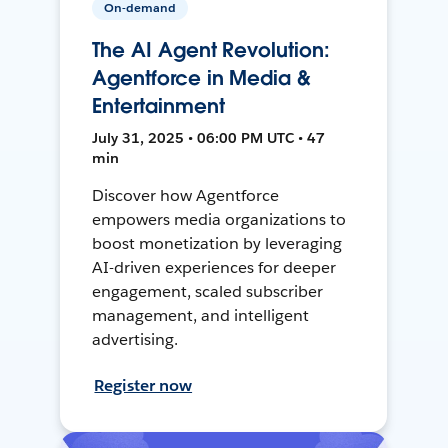
On-demand
The AI Agent Revolution:
Agentforce in Media &
Entertainment
July 31, 2025 • 06:00 PM UTC • 47
min
Discover how Agentforce
empowers media organizations to
boost monetization by leveraging
AI-driven experiences for deeper
engagement, scaled subscriber
management, and intelligent
advertising.
Register now