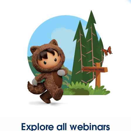
Explore all webinars