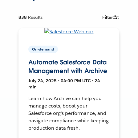
838
Results
Filter
On-demand
Automate Salesforce Data
Management with Archive
July 24, 2025 • 04:00 PM UTC • 24
min
Learn how Archive can help you
manage costs, boost your
Salesforce org's performance, and
navigate compliance while keeping
production data fresh.