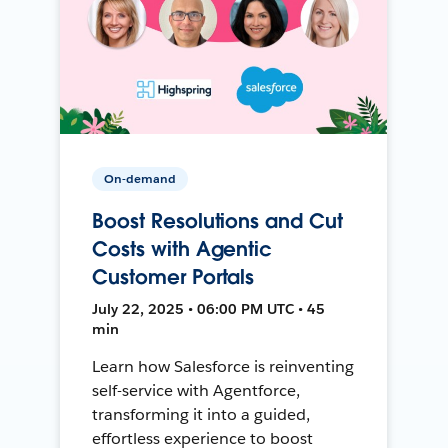
On-demand
Boost Resolutions and Cut
Costs with Agentic
Customer Portals
July 22, 2025 • 06:00 PM UTC • 45
min
Learn how Salesforce is reinventing
self-service with Agentforce,
transforming it into a guided,
effortless experience to boost