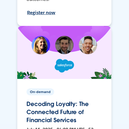
Register now
On-demand
Decoding Loyalty: The
Connected Future of
Financial Services