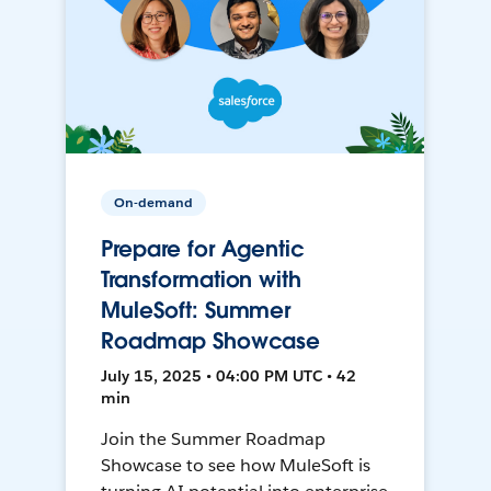
On-demand
Prepare for Agentic
Transformation with
MuleSoft: Summer
Roadmap Showcase
July 15, 2025 • 04:00 PM UTC • 42
min
Join the Summer Roadmap
Showcase to see how MuleSoft is