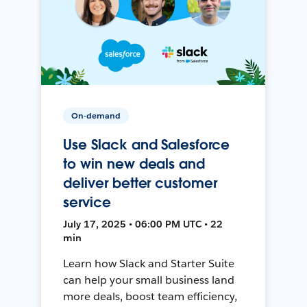
On-demand
Use Slack and Salesforce
to win new deals and
deliver better customer
service
July 17, 2025 • 06:00 PM UTC • 22
min
Learn how Slack and Starter Suite
can help your small business land
more deals, boost team efficiency,