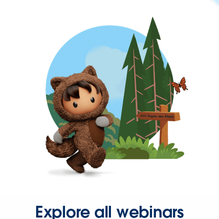
Explore all webinars