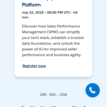
Platform
July 10, 2025 • 06:00 PM UTC • 46
min
Discover how Sales Performance
Management (SPM) can simplify
your tech stack, establish a trusted
data foundation, and unlock the
power of AI for improved seller
performance and business agility.
Register now
289 - 300 ... 838