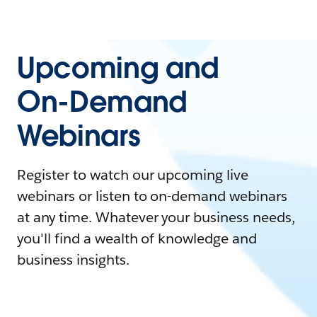
Upcoming and
On-Demand
Webinars
Register to watch our upcoming live
webinars or listen to on-demand webinars
at any time. Whatever your business needs,
you'll find a wealth of knowledge and
business insights.