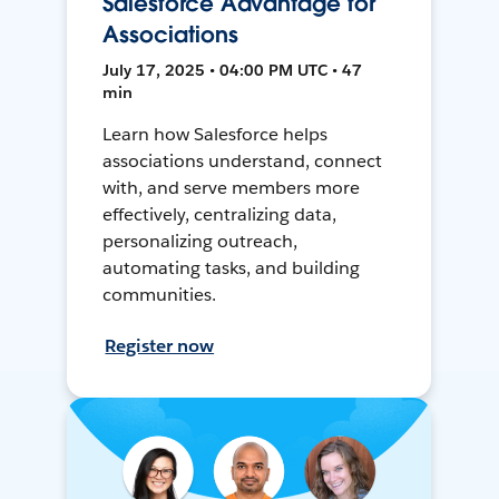
Salesforce Advantage for
Associations
July 17, 2025 • 04:00 PM UTC • 47
min
Learn how Salesforce helps
associations understand, connect
with, and serve members more
effectively, centralizing data,
personalizing outreach,
automating tasks, and building
communities.
Register now