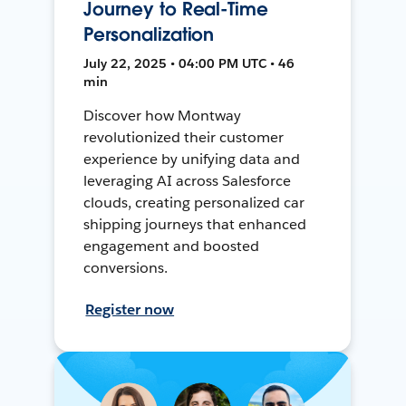
Journey to Real-Time
Personalization
July 22, 2025 • 04:00 PM UTC • 46
min
Discover how Montway
revolutionized their customer
experience by unifying data and
leveraging AI across Salesforce
clouds, creating personalized car
shipping journeys that enhanced
engagement and boosted
conversions.
Register now