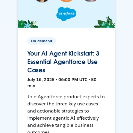
On-demand
Your AI Agent Kickstart: 3
Essential Agentforce Use
Cases
July 16, 2025 • 06:00 PM UTC • 50
min
Join Agentforce product experts to
discover the three key use cases
and actionable strategies to
implement agentic AI effectively
and achieve tangible business
outcomes.