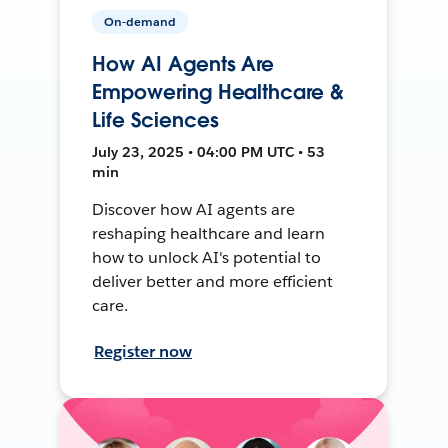
On-demand
How AI Agents Are
Empowering Healthcare &
Life Sciences
July 23, 2025 • 04:00 PM UTC • 53
min
Discover how AI agents are
reshaping healthcare and learn
how to unlock AI's potential to
deliver better and more efficient
care.
Register now