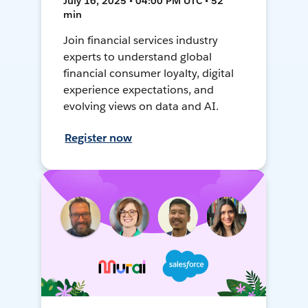
July 16, 2025 • 04:00 PM UTC • 52
min
Join financial services industry
experts to understand global
financial consumer loyalty, digital
experience expectations, and
evolving views on data and AI.
Register now