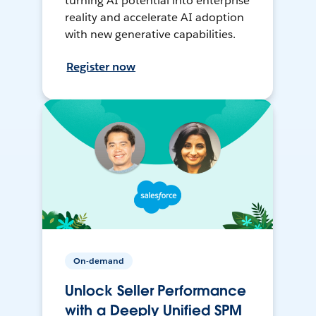
turning AI potential into enterprise
reality and accelerate AI adoption
with new generative capabilities.
Register now
On-demand
Unlock Seller Performance
with a Deeply Unified SPM