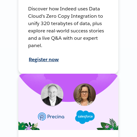
Discover how Indeed uses Data
Cloud's Zero Copy Integration to
unify 320 terabytes of data, plus
explore real-world success stories
and a live Q&A with our expert
panel.
Register now