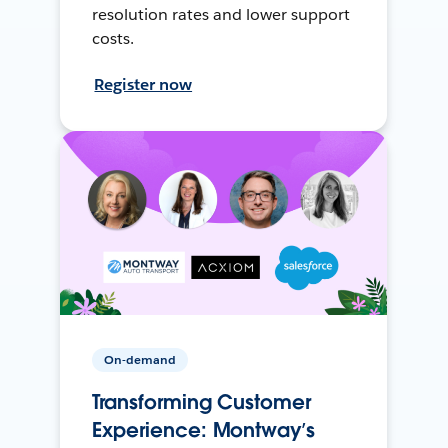
resolution rates and lower support
costs.
Register now
On-demand
Transforming Customer
Experience: Montway’s