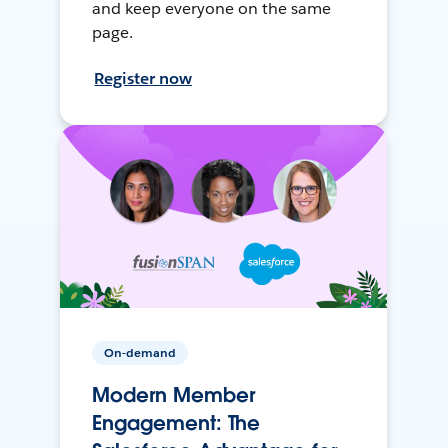
and keep everyone on the same
page.
Register now
On-demand
Modern Member
Engagement: The