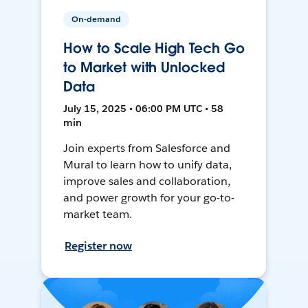
On-demand
How to Scale High Tech Go
to Market with Unlocked
Data
July 15, 2025 • 06:00 PM UTC • 58
min
Join experts from Salesforce and
Mural to learn how to unify data,
improve sales and collaboration,
and power growth for your go-to-
market team.
Register now