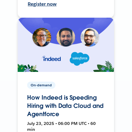
Register now
On-demand
How Indeed is Speeding
Hiring with Data Cloud and
Agentforce
July 23, 2025 • 06:00 PM UTC • 60
min