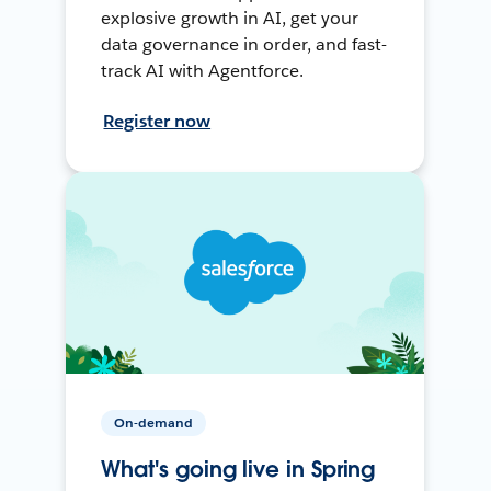
explosive growth in AI, get your
data governance in order, and fast-
track AI with Agentforce.
Register now
On-demand
What's going live in Spring