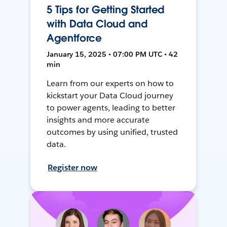
5 Tips for Getting Started
with Data Cloud and
Agentforce
January 15, 2025 • 07:00 PM UTC • 42
min
Learn from our experts on how to
kickstart your Data Cloud journey
to power agents, leading to better
insights and more accurate
outcomes by using unified, trusted
data.
Register now