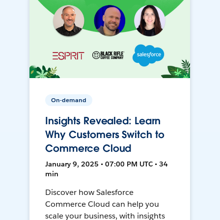
On-demand
Insights Revealed: Learn
Why Customers Switch to
Commerce Cloud
January 9, 2025 • 07:00 PM UTC • 34
min
Discover how Salesforce
Commerce Cloud can help you
scale your business, with insights