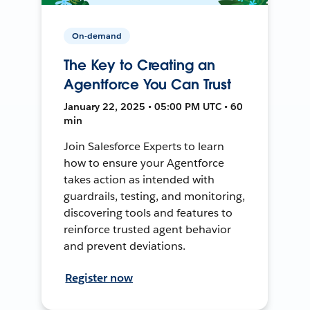
On-demand
The Key to Creating an
Agentforce You Can Trust
January 22, 2025 • 05:00 PM UTC • 60
min
Join Salesforce Experts to learn
how to ensure your Agentforce
takes action as intended with
guardrails, testing, and monitoring,
discovering tools and features to
reinforce trusted agent behavior
and prevent deviations.
Register now