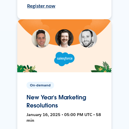
Register now
On-demand
New Year’s Marketing
Resolutions
January 16, 2025 • 05:00 PM UTC • 58
min