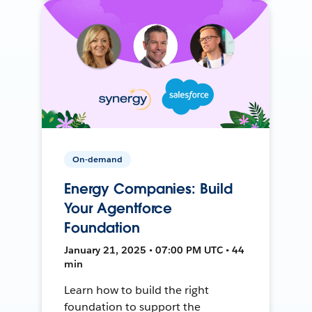
On-demand
Energy Companies: Build
Your Agentforce
Foundation
January 21, 2025 • 07:00 PM UTC • 44
min
Learn how to build the right
foundation to support the