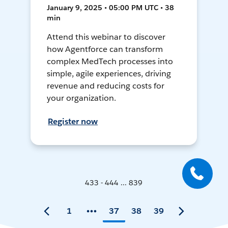
January 9, 2025 • 05:00 PM UTC • 38
min
Attend this webinar to discover
how Agentforce can transform
complex MedTech processes into
simple, agile experiences, driving
revenue and reducing costs for
your organization.
Register now
433 - 444 ... 839
1
37
38
39