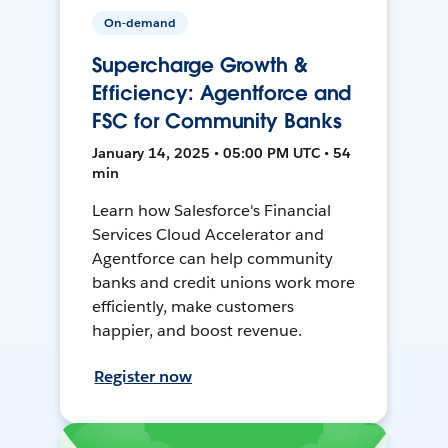
On-demand
Supercharge Growth &
Efficiency: Agentforce and
FSC for Community Banks
January 14, 2025 • 05:00 PM UTC • 54
min
Learn how Salesforce's Financial
Services Cloud Accelerator and
Agentforce can help community
banks and credit unions work more
efficiently, make customers
happier, and boost revenue.
Register now