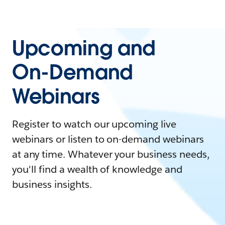
Upcoming and
On-Demand
Webinars
Register to watch our upcoming live
webinars or listen to on-demand webinars
at any time. Whatever your business needs,
you'll find a wealth of knowledge and
business insights.