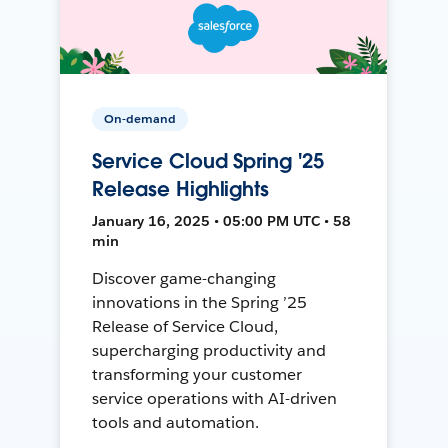
On-demand
Service Cloud Spring '25
Release Highlights
January 16, 2025 • 05:00 PM UTC • 58
min
Discover game-changing
innovations in the Spring ’25
Release of Service Cloud,
supercharging productivity and
transforming your customer
service operations with AI-driven
tools and automation.