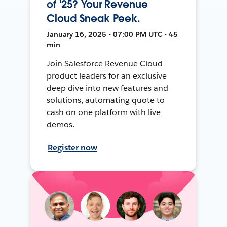
of '25? Your Revenue
Cloud Sneak Peek.
January 16, 2025 • 07:00 PM UTC • 45
min
Join Salesforce Revenue Cloud
product leaders for an exclusive
deep dive into new features and
solutions, automating quote to
cash on one platform with live
demos.
Register now