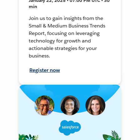
January 22, 2025 • 07:00 PM UTC • 30
min
Join us to gain insights from the
Small & Medium Business Trends
Report, focusing on leveraging
technology for growth and
actionable strategies for your
business.
Register now