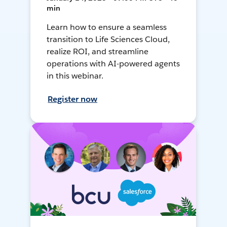
min
Learn how to ensure a seamless
transition to Life Sciences Cloud,
realize ROI, and streamline
operations with AI-powered agents
in this webinar.
Register now