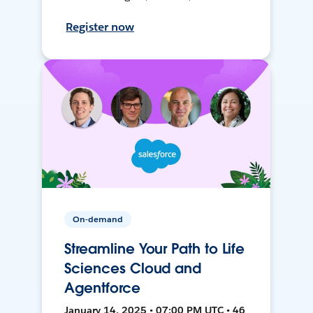
Register now
On-demand
Streamline Your Path to Life
Sciences Cloud and
Agentforce
January 14, 2025 • 07:00 PM UTC • 46