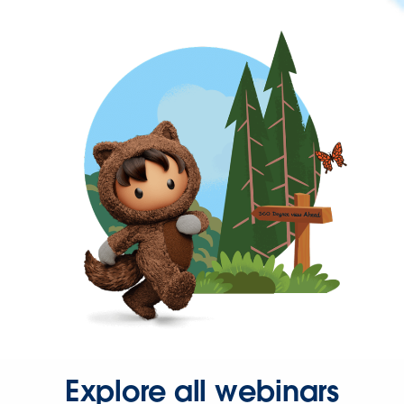
Explore all webinars