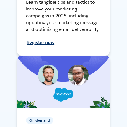
Learn tangible tips and tactics to
improve your marketing
campaigns in 2025, including
updating your marketing message
and optimizing email deliverability.
Register now
On-demand