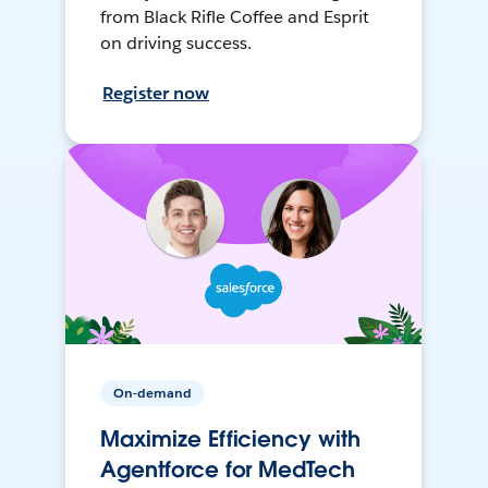
from Black Rifle Coffee and Esprit
on driving success.
Register now
On-demand
Maximize Efficiency with
Agentforce for MedTech