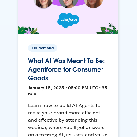
On-demand
What AI Was Meant To Be:
Agentforce for Consumer
Goods
January 15, 2025 • 05:00 PM UTC • 35
min
Learn how to build AI Agents to
make your brand more efficient
and effective by attending this
webinar, where you'll get answers
on accessing AI, its uses, and value.