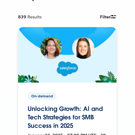
839
Results
Filter
On-demand
Unlocking Growth: AI and
Tech Strategies for SMB
Success in 2025