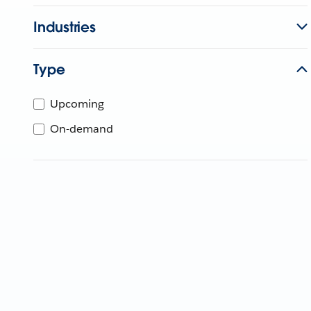
Industries
Type
Upcoming
On-demand