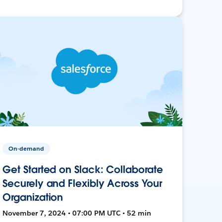
On-demand
Get Started on Slack: Collaborate
Securely and Flexibly Across Your
Organization
November 7, 2024 • 07:00 PM UTC • 52 min