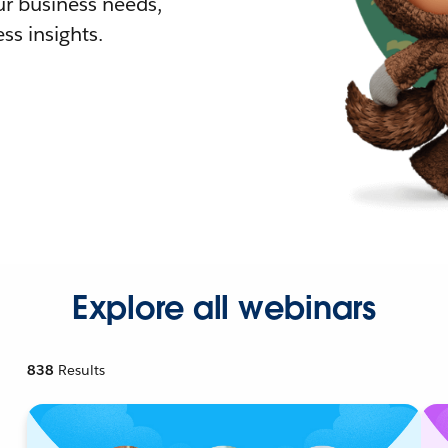
r business needs,
ss insights.
Explore all webinars
838
Results