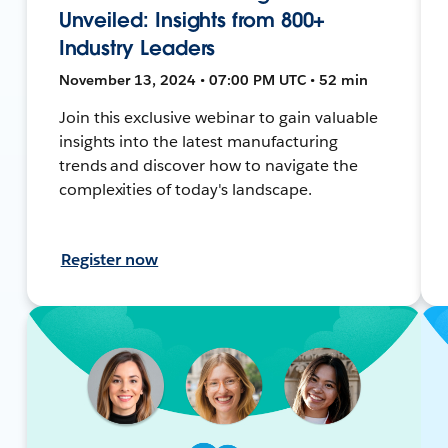
Unveiled: Insights from 800+
Industry Leaders
November 13, 2024 • 07:00 PM UTC • 52 min
Join this exclusive webinar to gain valuable
insights into the latest manufacturing
trends and discover how to navigate the
complexities of today's landscape.
Register now