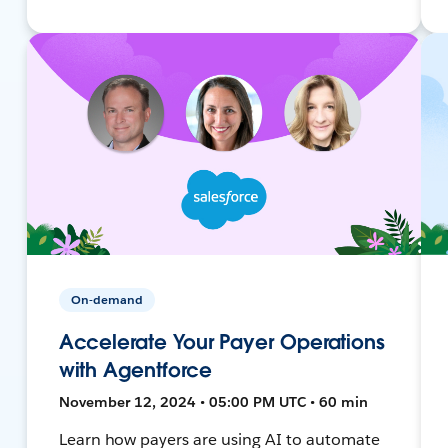
On-demand
Accelerate Your Payer Operations
with Agentforce
November 12, 2024 • 05:00 PM UTC • 60 min
Learn how payers are using AI to automate