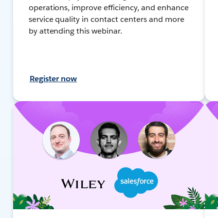
operations, improve efficiency, and enhance
service quality in contact centers and more
by attending this webinar.
Register now