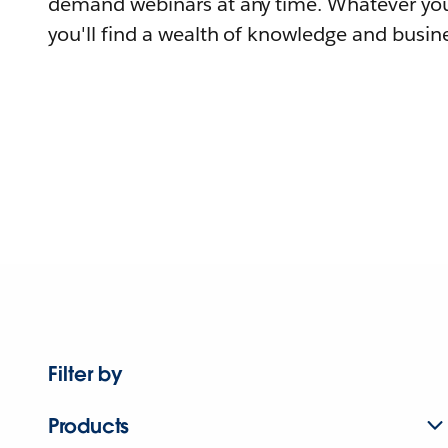
demand webinars at any time. Whatever you
you'll find a wealth of knowledge and busine
Filter by
Products