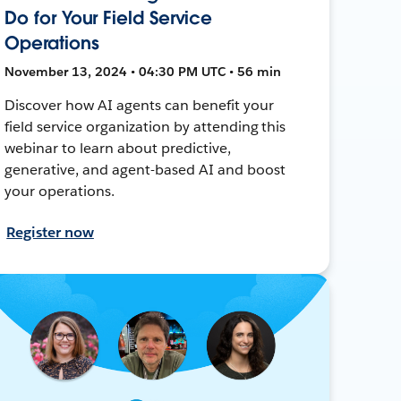
Do for Your Field Service
Operations
November 13, 2024 • 04:30 PM UTC • 56 min
Discover how AI agents can benefit your
field service organization by attending this
webinar to learn about predictive,
generative, and agent-based AI and boost
your operations.
Register now