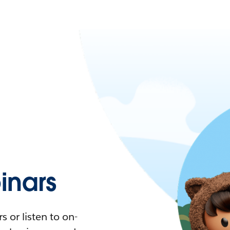
nars
 or listen to on-