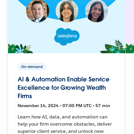
On-demand
AI & Automation Enable Service
Excellence for Growing Wealth
Firms
November 14, 2024 • 07:00 PM UTC • 57 min
Learn how AI, data, and automation can
help your firm overcome obstacles, deliver
superior client service, and unlock new