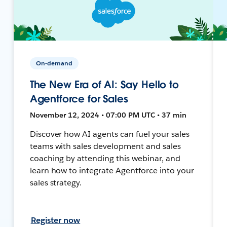
On-demand
The New Era of AI: Say Hello to
Agentforce for Sales
November 12, 2024 • 07:00 PM UTC • 37 min
Discover how AI agents can fuel your sales
teams with sales development and sales
coaching by attending this webinar, and
learn how to integrate Agentforce into your
sales strategy.
Register now