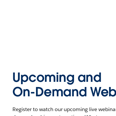
Upcoming and
On-Demand Webi
Register to watch our upcoming live webinars