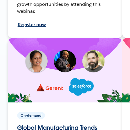
growth opportunities by attending this
webinar.
Register now
On-demand
Global Manufacturing Trends