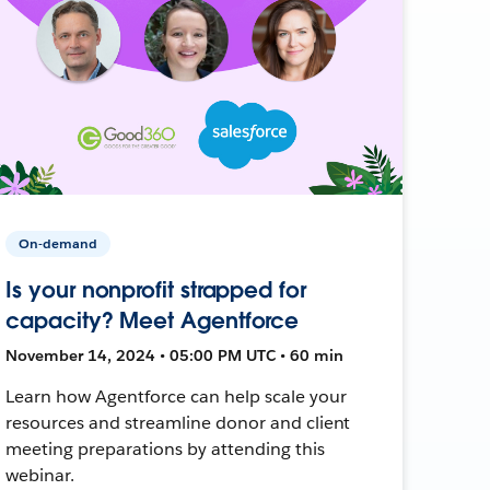
On-demand
Is your nonprofit strapped for
capacity? Meet Agentforce
November 14, 2024 • 05:00 PM UTC • 60 min
Learn how Agentforce can help scale your
resources and streamline donor and client
meeting preparations by attending this
webinar.