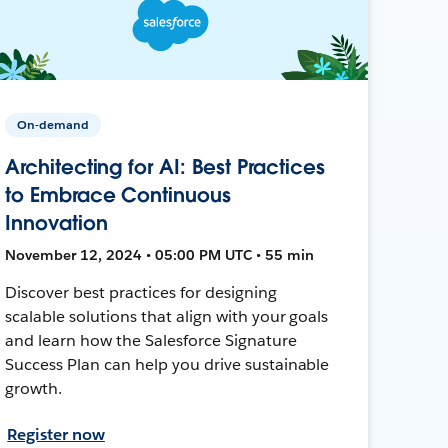
On-demand
Architecting for AI: Best Practices
to Embrace Continuous
Innovation
November 12, 2024 • 05:00 PM UTC • 55 min
Discover best practices for designing
scalable solutions that align with your goals
and learn how the Salesforce Signature
Success Plan can help you drive sustainable
growth.
Register now