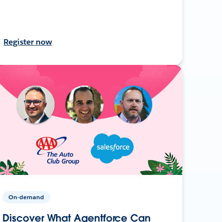
Register now
On-demand
Discover What Agentforce Can