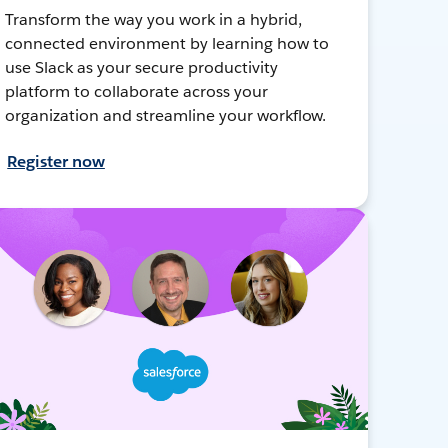
Transform the way you work in a hybrid,
connected environment by learning how to
use Slack as your secure productivity
platform to collaborate across your
organization and streamline your workflow.
Register now