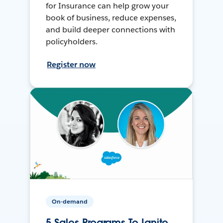
for Insurance can help grow your
book of business, reduce expenses,
and build deeper connections with
policyholders.
Register now
On-demand
5 Sales Programs To Ignite