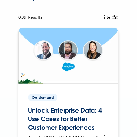
839
Results
Filter
On-demand
Unlock Enterprise Data: 4
Use Cases for Better
Customer Experiences