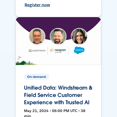
Register now
On-demand
Unified Data: Windstream &
Field Service Customer
Experience with Trusted AI
May 21, 2024 • 06:00 PM UTC • 38
min