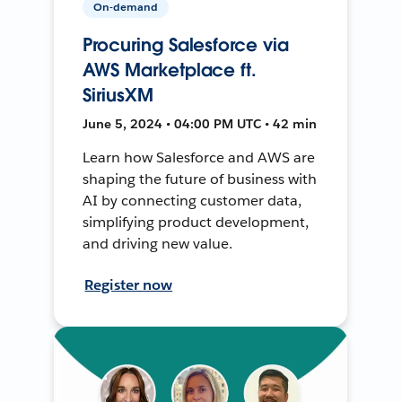
On-demand
Procuring Salesforce via
AWS Marketplace ft.
SiriusXM
June 5, 2024 • 04:00 PM UTC • 42 min
Learn how Salesforce and AWS are
shaping the future of business with
AI by connecting customer data,
simplifying product development,
and driving new value.
Register now