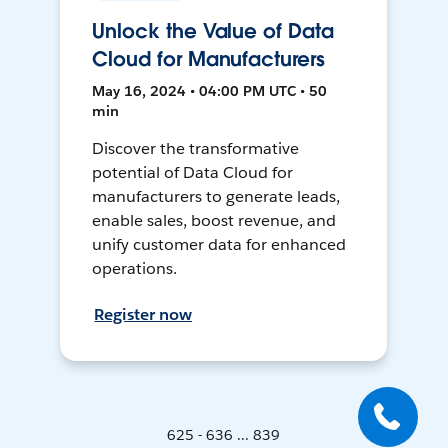
Unlock the Value of Data
Cloud for Manufacturers
May 16, 2024 • 04:00 PM UTC • 50
min
Discover the transformative
potential of Data Cloud for
manufacturers to generate leads,
enable sales, boost revenue, and
unify customer data for enhanced
operations.
Register now
625 - 636 ... 839