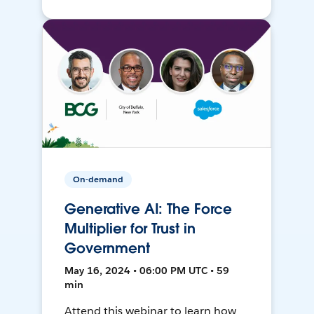
On-demand
Generative AI: The Force
Multiplier for Trust in
Government
May 16, 2024 • 06:00 PM UTC • 59
min
Attend this webinar to learn how