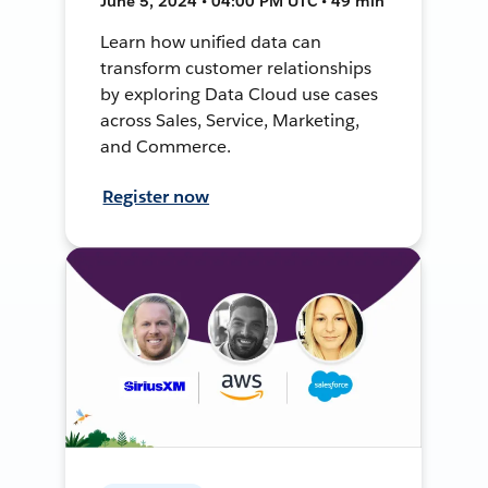
June 5, 2024 • 04:00 PM UTC • 49 min
Learn how unified data can
transform customer relationships
by exploring Data Cloud use cases
across Sales, Service, Marketing,
and Commerce.
Register now