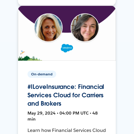
On-demand
#ILoveInsurance: Financial
Services Cloud for Carriers
and Brokers
May 29, 2024 • 04:00 PM UTC • 48
min
Learn how Financial Services Cloud