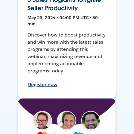
Seller Productivity
May 23, 2024 • 04:00 PM UTC • 50
min
Discover how to boost productivity
and win more with the latest sales
programs by attending this
webinar, maximizing revenue and
implementing actionable
programs today.
Register now