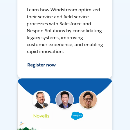
Learn how Windstream optimized
their service and field service
processes with Salesforce and
Nespon Solutions by consolidating
legacy systems, improving
customer experience, and enabling
rapid innovation.
Register now