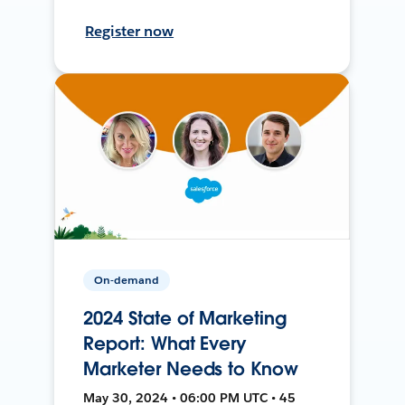
Register now
On-demand
2024 State of Marketing
Report: What Every
Marketer Needs to Know
May 30, 2024 • 06:00 PM UTC • 45