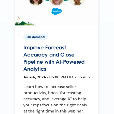
On-demand
Improve Forecast
Accuracy and Close
Pipeline with AI-Powered
Analytics
June 4, 2024 • 06:00 PM UTC • 55 min
Learn how to increase seller
productivity, boost forecasting
accuracy, and leverage AI to help
your reps focus on the right deals
at the right time in this webinar.