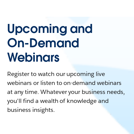
Upcoming and
On-Demand
Webinars
Register to watch our upcoming live
webinars or listen to on-demand webinars
at any time. Whatever your business needs,
you'll find a wealth of knowledge and
business insights.