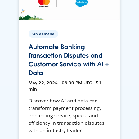
On-demand
Automate Banking
Transaction Disputes and
Customer Service with AI +
Data
May 22, 2024 • 06:00 PM UTC • 51
min
Discover how AI and data can
transform payment processing,
enhancing service, speed, and
efficiency in transaction disputes
with an industry leader.