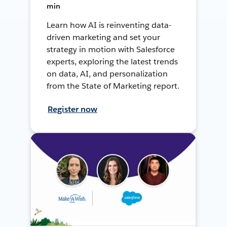
min
Learn how AI is reinventing data-
driven marketing and set your
strategy in motion with Salesforce
experts, exploring the latest trends
on data, AI, and personalization
from the State of Marketing report.
Register now