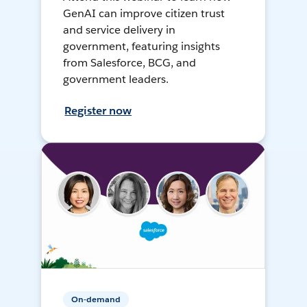
GenAI can improve citizen trust
and service delivery in
government, featuring insights
from Salesforce, BCG, and
government leaders.
Register now
On-demand