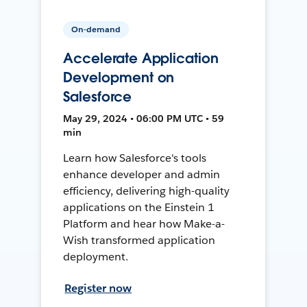
On-demand
Accelerate Application
Development on
Salesforce
May 29, 2024 • 06:00 PM UTC • 59
min
Learn how Salesforce's tools
enhance developer and admin
efficiency, delivering high-quality
applications on the Einstein 1
Platform and hear how Make-a-
Wish transformed application
deployment.
Register now