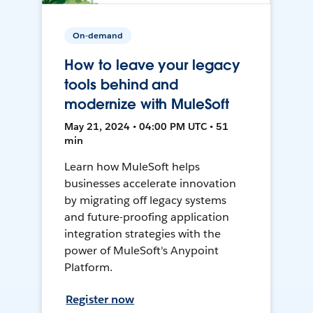
On-demand
How to leave your legacy
tools behind and
modernize with MuleSoft
May 21, 2024 • 04:00 PM UTC • 51
min
Learn how MuleSoft helps
businesses accelerate innovation
by migrating off legacy systems
and future-proofing application
integration strategies with the
power of MuleSoft's Anypoint
Platform.
Register now