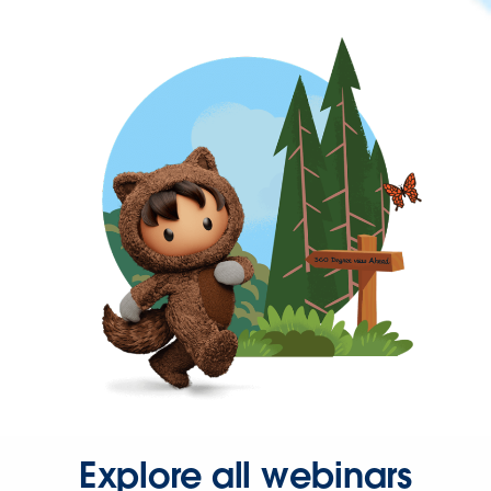
Explore all webinars