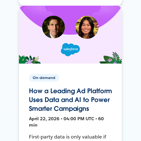
On-demand
How a Leading Ad Platform
Uses Data and AI to Power
Smarter Campaigns
April 22, 2026 • 04:00 PM UTC • 60
min
First-party data is only valuable if