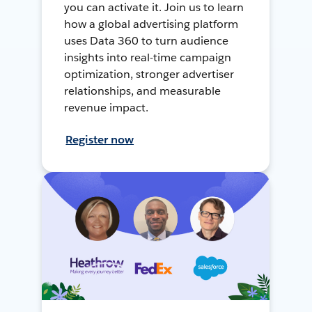
you can activate it. Join us to learn
how a global advertising platform
uses Data 360 to turn audience
insights into real-time campaign
optimization, stronger advertiser
relationships, and measurable
revenue impact.
Register now