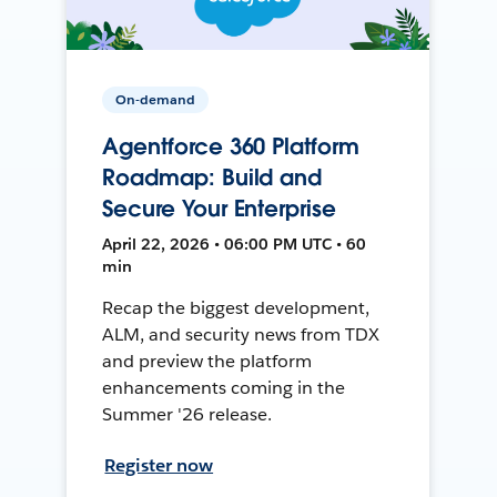
On-demand
Agentforce 360 Platform
Roadmap: Build and
Secure Your Enterprise
April 22, 2026 • 06:00 PM UTC • 60
min
Recap the biggest development,
ALM, and security news from TDX
and preview the platform
enhancements coming in the
Summer '26 release.
Register now