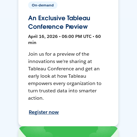
On-demand
An Exclusive Tableau
Conference Preview
April 16, 2026 • 06:00 PM UTC • 60
min
Join us for a preview of the
innovations we're sharing at
Tableau Conference and get an
early look at how Tableau
empowers every organization to
turn trusted data into smarter
action.
Register now