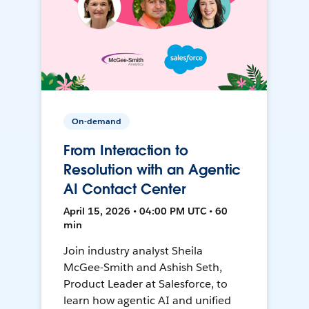
On-demand
From Interaction to
Resolution with an Agentic
AI Contact Center
April 15, 2026 • 04:00 PM UTC • 60
min
Join industry analyst Sheila
McGee-Smith and Ashish Seth,
Product Leader at Salesforce, to
learn how agentic AI and unified