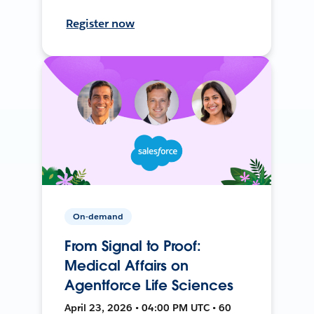
Register now
On-demand
From Signal to Proof:
Medical Affairs on
Agentforce Life Sciences
April 23, 2026 • 04:00 PM UTC • 60