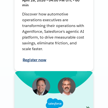
April 28, 2026 • 04:00 PM UTC • 60
min
Discover how automotive
operations executives are
transforming their operations with
Agentforce, Salesforce's agentic AI
platform, to drive measurable cost
savings, eliminate friction, and
scale faster.
Register now