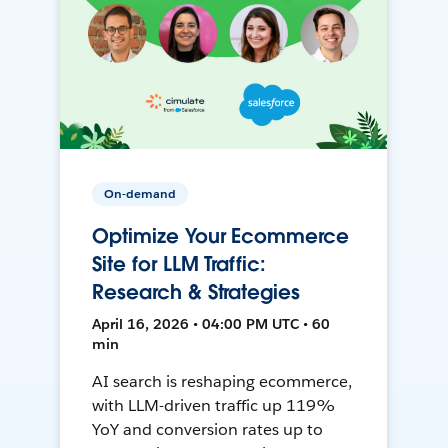
On-demand
Optimize Your Ecommerce
Site for LLM Traffic:
Research & Strategies
April 16, 2026 • 04:00 PM UTC • 60
min
AI search is reshaping ecommerce,
with LLM-driven traffic up 119%
YoY and conversion rates up to