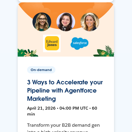
On-demand
3 Ways to Accelerate your
Pipeline with Agentforce
Marketing
April 21, 2026 • 04:00 PM UTC • 60
min
Transform your B2B demand gen