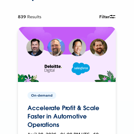
839
Results
Filter
On-demand
Accelerate Profit & Scale
Faster in Automotive
Operations