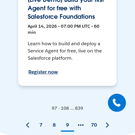
Agent for free with
Salesforce Foundations
April 14, 2026 • 07:00 PM UTC • 60
min
Learn how to build and deploy a
Service Agent for free, live on the
Salesforce platform.
Register now
97 - 108 ... 839
7
8
9
70