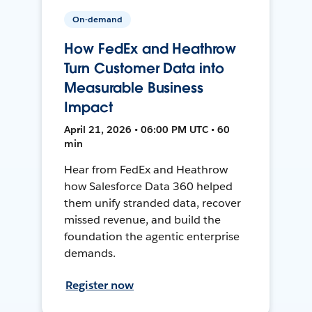
On-demand
How FedEx and Heathrow
Turn Customer Data into
Measurable Business
Impact
April 21, 2026 • 06:00 PM UTC • 60
min
Hear from FedEx and Heathrow
how Salesforce Data 360 helped
them unify stranded data, recover
missed revenue, and build the
foundation the agentic enterprise
demands.
Register now