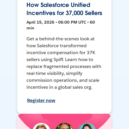
How Salesforce Unified
Incentives for 37,000 Sellers
April 15, 2026 • 06:00 PM UTC • 60
min
Get a behind-the-scenes look at
how Salesforce transformed
incentive compensation for 37K
sellers using Spiff. Learn how to
replace fragmented processes with
real-time visibility, simplify
commission operations, and scale
incentives in a global sales org.
Register now