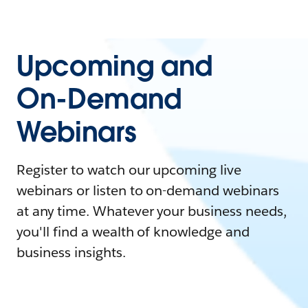
Upcoming and
On-Demand
Webinars
Register to watch our upcoming live
webinars or listen to on-demand webinars
at any time. Whatever your business needs,
you'll find a wealth of knowledge and
business insights.