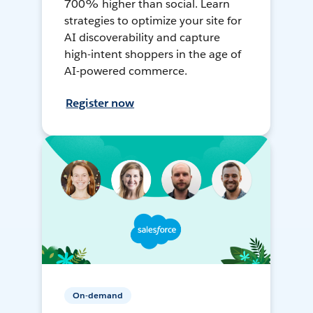
700% higher than social. Learn
strategies to optimize your site for
AI discoverability and capture
high-intent shoppers in the age of
AI-powered commerce.
Register now
On-demand