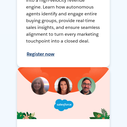
into a high-velocity revenue
engine. Learn how autonomous
agents identify and engage entire
buying groups, provide real-time
sales insights, and ensure seamless
alignment to turn every marketing
touchpoint into a closed deal.
Register now