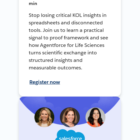
min
Stop losing critical KOL insights in
spreadsheets and disconnected
tools. Join us to learn a practical
signal to proof framework and see
how Agentforce for Life Sciences
turns scientific exchange into
structured insights and
measurable outcomes.
Register now