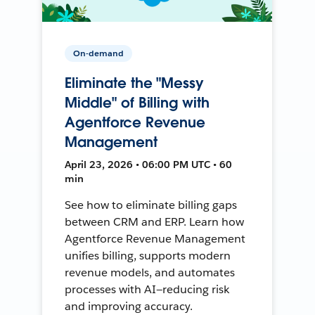
On-demand
Eliminate the "Messy
Middle" of Billing with
Agentforce Revenue
Management
April 23, 2026 • 06:00 PM UTC • 60
min
See how to eliminate billing gaps
between CRM and ERP. Learn how
Agentforce Revenue Management
unifies billing, supports modern
revenue models, and automates
processes with AI—reducing risk
and improving accuracy.