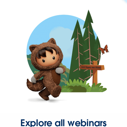
Explore all webinars