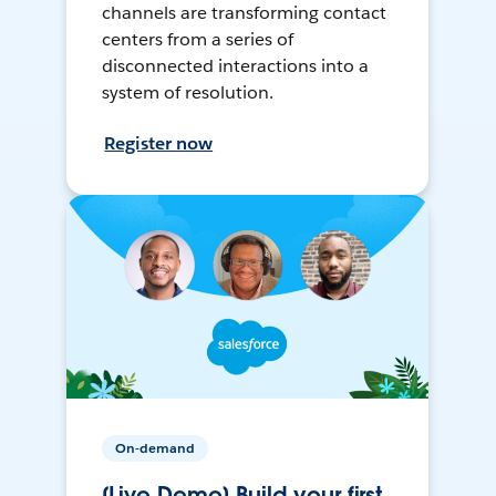
channels are transforming contact
centers from a series of
disconnected interactions into a
system of resolution.
Register now
On-demand
[Live Demo] Build your first