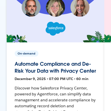
On-demand
Automate Compliance and De-
Risk Your Data with Privacy Center
December 9, 2025 • 07:00 PM UTC • 60 min
Discover how Salesforce Privacy Center,
powered by Agentforce, can simplify data
management and accelerate compliance by
automating record deletion and