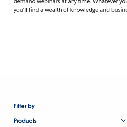
demand webinars at any time. Whatever you
you'll find a wealth of knowledge and busine
Filter by
Products