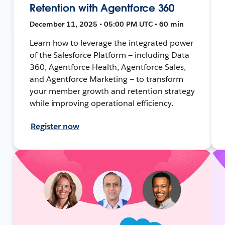
Retention with Agentforce 360
December 11, 2025 • 05:00 PM UTC • 60 min
Learn how to leverage the integrated power
of the Salesforce Platform — including Data
360, Agentforce Health, Agentforce Sales,
and Agentforce Marketing — to transform
your member growth and retention strategy
while improving operational efficiency.
Register now