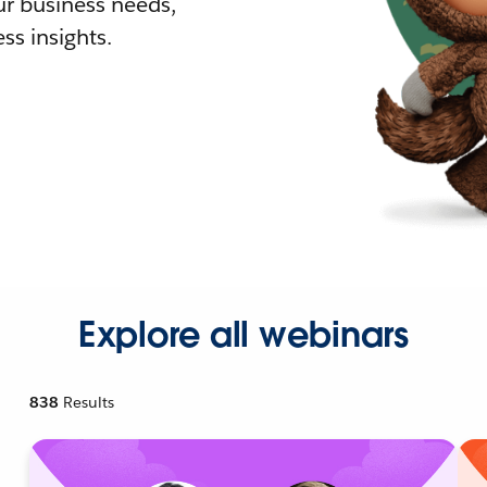
r business needs,
ss insights.
Explore all webinars
838
Results