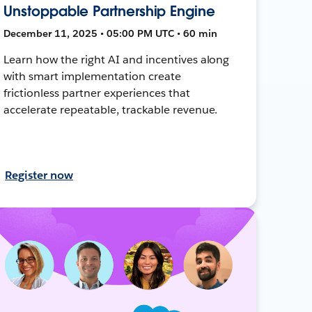
Unstoppable Partnership Engine
December 11, 2025 • 05:00 PM UTC • 60 min
Learn how the right AI and incentives along
with smart implementation create
frictionless partner experiences that
accelerate repeatable, trackable revenue.
Register now