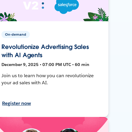
On-demand
Revolutionize Advertising Sales
with AI Agents
December 9, 2025 • 07:00 PM UTC • 60 min
Join us to learn how you can revolutionize
your ad sales with AI.
Register now