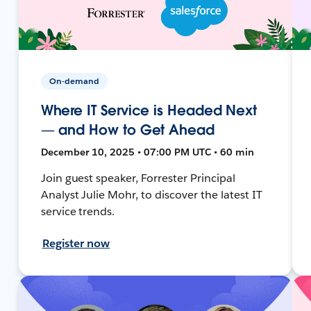
On-demand
Where IT Service is Headed Next
— and How to Get Ahead
December 10, 2025 • 07:00 PM UTC • 60 min
Join guest speaker, Forrester Principal
Analyst Julie Mohr, to discover the latest IT
service trends.
Register now