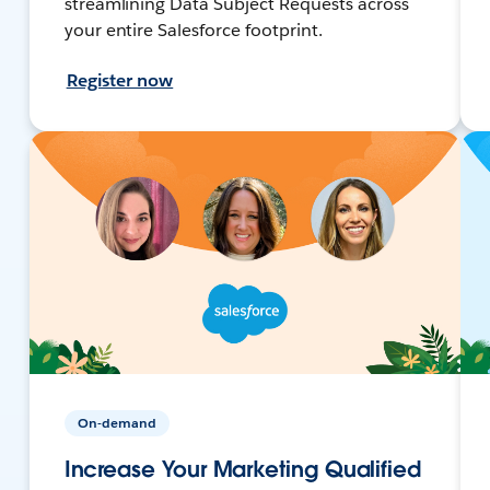
streamlining Data Subject Requests across
your entire Salesforce footprint.
Register now
On-demand
Increase Your Marketing Qualified