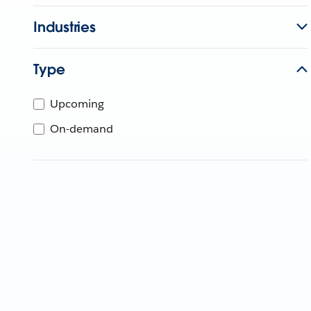
Industries
Type
Upcoming
On-demand