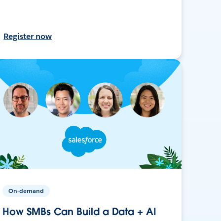
Register now
On-demand
How SMBs Can Build a Data + AI