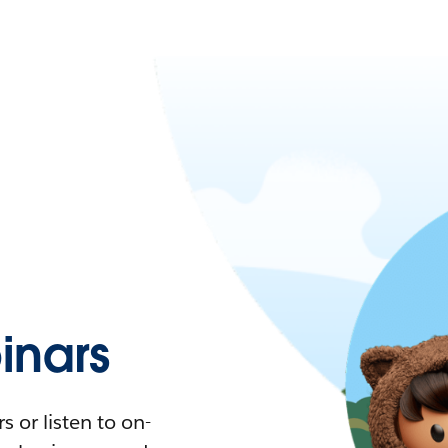
nars
 or listen to on-