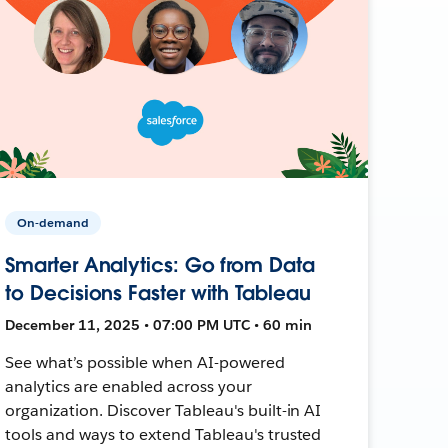
On-demand
Smarter Analytics: Go from Data
to Decisions Faster with Tableau
December 11, 2025 • 07:00 PM UTC • 60 min
See what’s possible when AI-powered
analytics are enabled across your
organization. Discover Tableau's built-in AI
tools and ways to extend Tableau's trusted