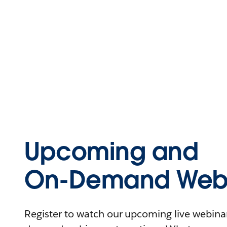
Upcoming and
On-Demand Webi
Register to watch our upcoming live webinars