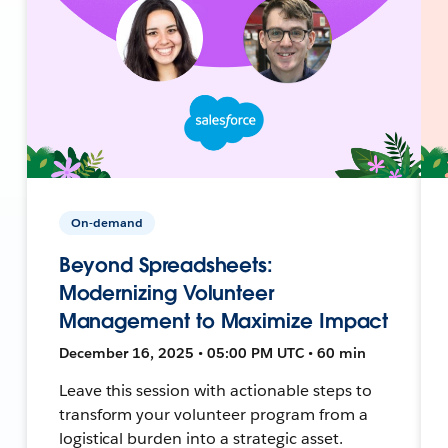
On-demand
Beyond Spreadsheets:
Modernizing Volunteer
Management to Maximize Impact
December 16, 2025 • 05:00 PM UTC • 60 min
Leave this session with actionable steps to
transform your volunteer program from a
logistical burden into a strategic asset.