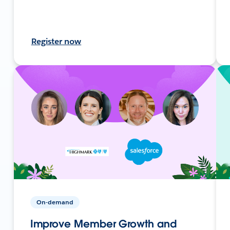
Register now
On-demand
Improve Member Growth and