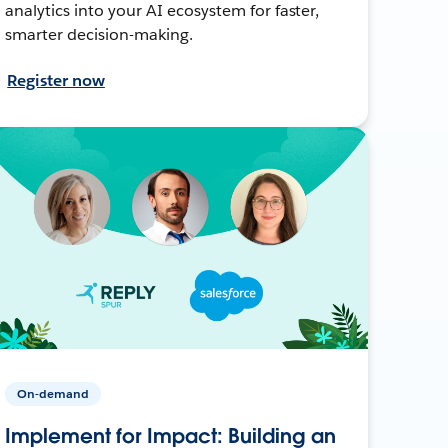
analytics into your AI ecosystem for faster,
smarter decision-making.
Register now
On-demand
Implement for Impact: Building an