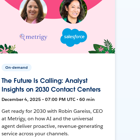
On-demand
The Future Is Calling: Analyst
Insights on 2030 Contact Centers
December 4, 2025 • 07:00 PM UTC • 60 min
Get ready for 2030 with Robin Gareiss, CEO
at Metrigy, on how AI and the universal
agent deliver proactive, revenue-generating
service across your channels.