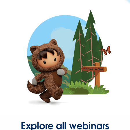
Explore all webinars