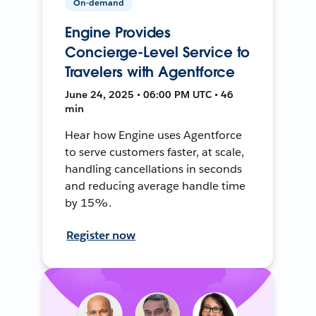
On-demand
Engine Provides
Concierge-Level Service to
Travelers with Agentforce
June 24, 2025 • 06:00 PM UTC • 46
min
Hear how Engine uses Agentforce
to serve customers faster, at scale,
handling cancellations in seconds
and reducing average handle time
by 15%.
Register now