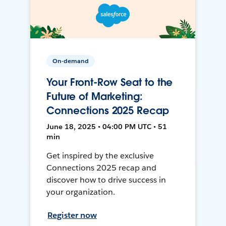
On-demand
Your Front-Row Seat to the
Future of Marketing:
Connections 2025 Recap
June 18, 2025 • 04:00 PM UTC • 51
min
Get inspired by the exclusive
Connections 2025 recap and
discover how to drive success in
your organization.
Register now