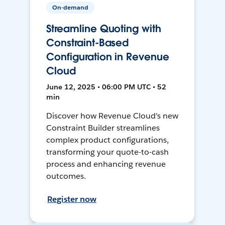
On-demand
Streamline Quoting with
Constraint-Based
Configuration in Revenue
Cloud
June 12, 2025 • 06:00 PM UTC • 52
min
Discover how Revenue Cloud's new
Constraint Builder streamlines
complex product configurations,
transforming your quote-to-cash
process and enhancing revenue
outcomes.
Register now