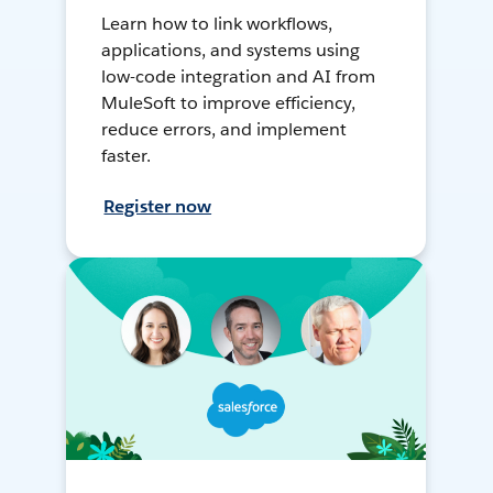
Learn how to link workflows,
applications, and systems using
low-code integration and AI from
MuleSoft to improve efficiency,
reduce errors, and implement
faster.
Register now