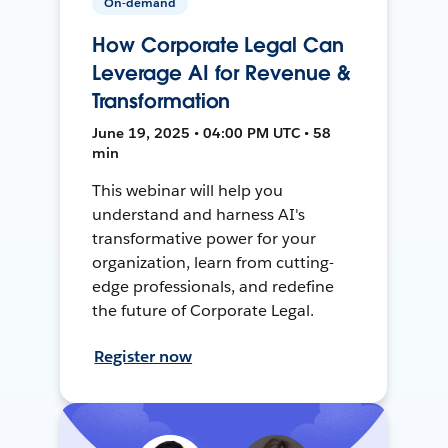
On-demand
How Corporate Legal Can
Leverage AI for Revenue &
Transformation
June 19, 2025 • 04:00 PM UTC • 58
min
This webinar will help you
understand and harness AI's
transformative power for your
organization, learn from cutting-
edge professionals, and redefine
the future of Corporate Legal.
Register now