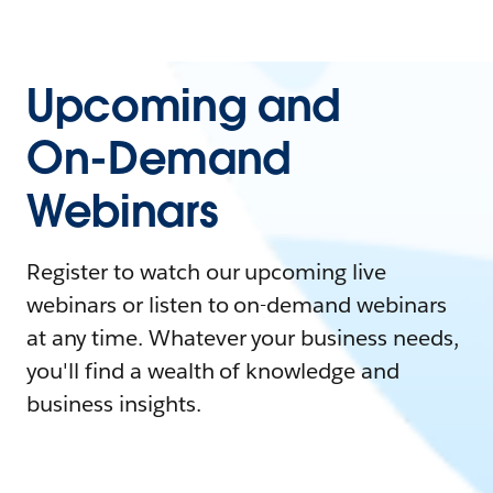
Upcoming and
On-Demand
Webinars
Register to watch our upcoming live
webinars or listen to on-demand webinars
at any time. Whatever your business needs,
you'll find a wealth of knowledge and
business insights.