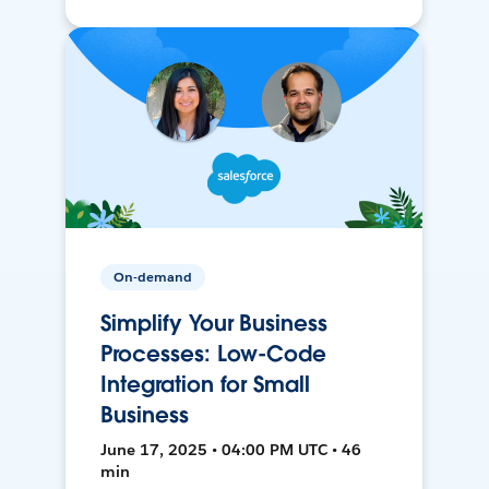
On-demand
Simplify Your Business
Processes: Low-Code
Integration for Small
Business
June 17, 2025 • 04:00 PM UTC • 46
min