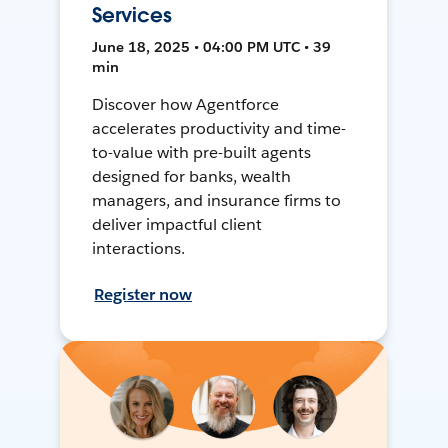
Services
June 18, 2025 • 04:00 PM UTC • 39
min
Discover how Agentforce
accelerates productivity and time-
to-value with pre-built agents
designed for banks, wealth
managers, and insurance firms to
deliver impactful client
interactions.
Register now