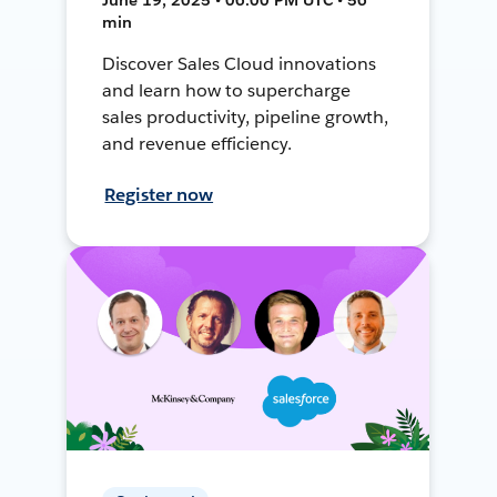
min
Discover Sales Cloud innovations
and learn how to supercharge
sales productivity, pipeline growth,
and revenue efficiency.
Register now