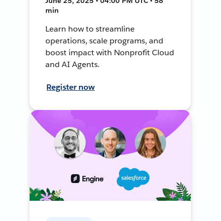
June 25, 2025 • 04:00 PM UTC • 58
min
Learn how to streamline
operations, scale programs, and
boost impact with Nonprofit Cloud
and AI Agents.
Register now