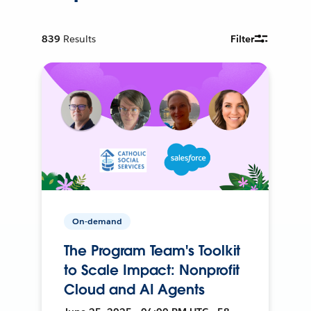
839
Results
Filter
On-demand
The Program Team's Toolkit
to Scale Impact: Nonprofit
Cloud and AI Agents