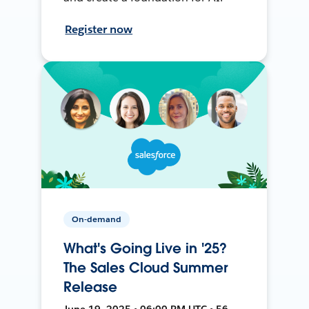
Register now
On-demand
What's Going Live in '25?
The Sales Cloud Summer
Release
June 19, 2025 • 06:00 PM UTC • 56