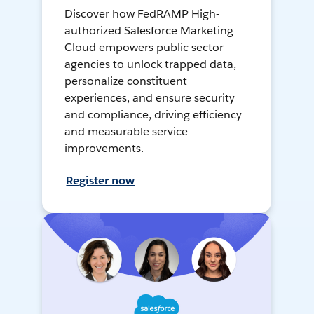
Discover how FedRAMP High-
authorized Salesforce Marketing
Cloud empowers public sector
agencies to unlock trapped data,
personalize constituent
experiences, and ensure security
and compliance, driving efficiency
and measurable service
improvements.
Register now