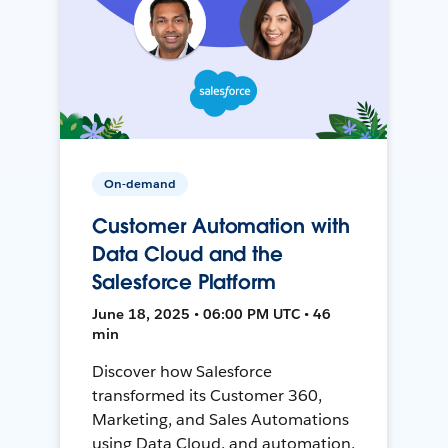
On-demand
Customer Automation with
Data Cloud and the
Salesforce Platform
June 18, 2025 • 06:00 PM UTC • 46
min
Discover how Salesforce
transformed its Customer 360,
Marketing, and Sales Automations
using Data Cloud, and automation,