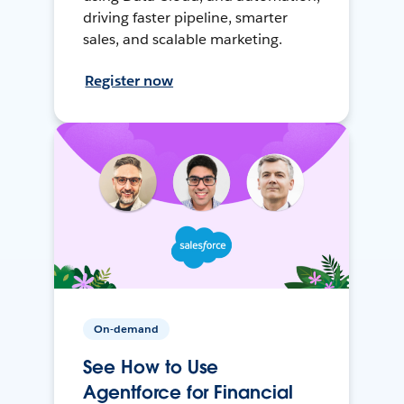
driving faster pipeline, smarter
sales, and scalable marketing.
Register now
On-demand
See How to Use
Agentforce for Financial