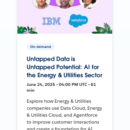
On-demand
Untapped Data is
Untapped Potential: AI for
the Energy & Utilities Sector
June 24, 2025 • 04:00 PM UTC • 61
min
Explore how Energy & Utilities
companies use Data Cloud, Energy
& Utilities Cloud, and Agentforce
to improve customer interactions
and create a foundation for AI.