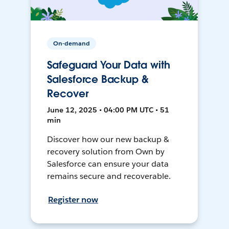
On-demand
Safeguard Your Data with
Salesforce Backup &
Recover
June 12, 2025 • 04:00 PM UTC • 51
min
Discover how our new backup &
recovery solution from Own by
Salesforce can ensure your data
remains secure and recoverable.
Register now