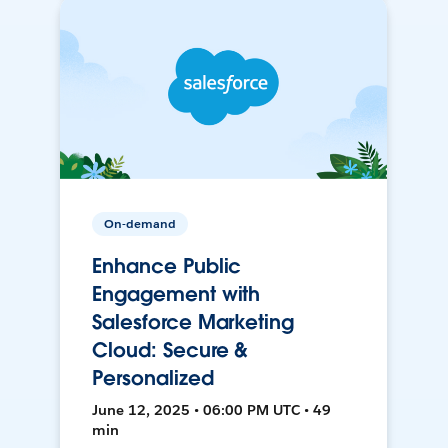
On-demand
Enhance Public
Engagement with
Salesforce Marketing
Cloud: Secure &
Personalized
June 12, 2025 • 06:00 PM UTC • 49
min