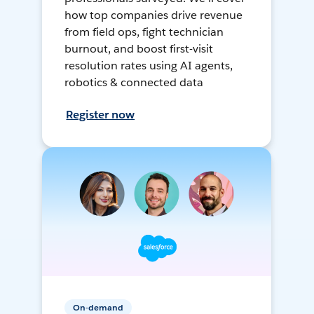
how top companies drive revenue
from field ops, fight technician
burnout, and boost first-visit
resolution rates using AI agents,
robotics & connected data
Register now
On-demand