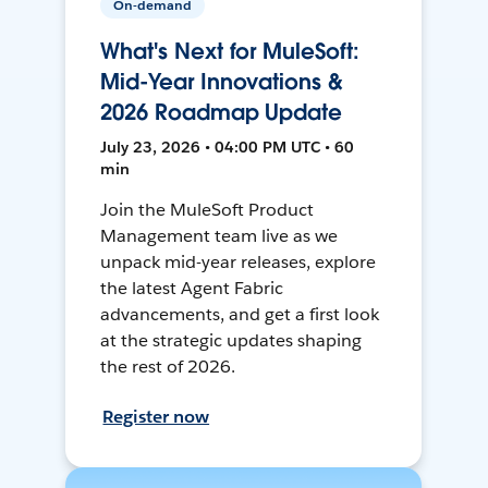
On-demand
What's Next for MuleSoft:
Mid-Year Innovations &
2026 Roadmap Update
July 23, 2026 • 04:00 PM UTC • 60
min
Join the MuleSoft Product
Management team live as we
unpack mid-year releases, explore
the latest Agent Fabric
advancements, and get a first look
at the strategic updates shaping
the rest of 2026.
Register now