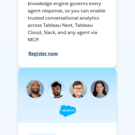
knowledge engine governs every
agent response, so you can enable
trusted conversational analytics
across Tableau Next, Tableau
Cloud, Slack, and any agent via
MCP.
Register now