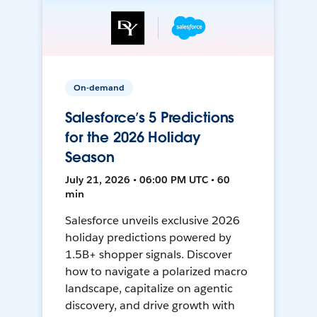
On-demand
Salesforce’s 5 Predictions
for the 2026 Holiday
Season
July 21, 2026 • 06:00 PM UTC • 60
min
Salesforce unveils exclusive 2026
holiday predictions powered by
1.5B+ shopper signals. Discover
how to navigate a polarized macro
landscape, capitalize on agentic
discovery, and drive growth with