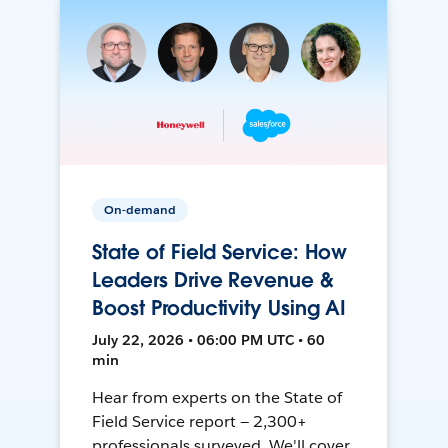
On-demand
State of Field Service: How
Leaders Drive Revenue &
Boost Productivity Using AI
July 22, 2026 • 06:00 PM UTC • 60
min
Hear from experts on the State of
Field Service report — 2,300+
professionals surveyed. We'll cover