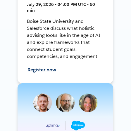
July 29, 2026 • 04:00 PM UTC • 60
min
Boise State University and
Salesforce discuss what holistic
advising looks like in the age of AI
and explore frameworks that
connect student goals,
competencies, and engagement.
Register now