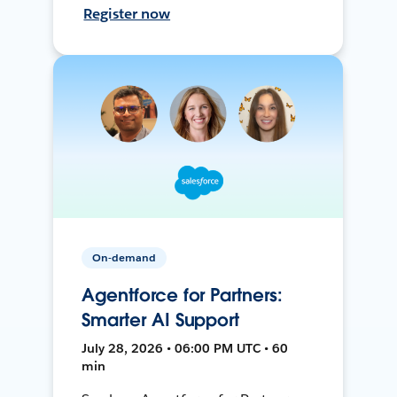
Register now
On-demand
Agentforce for Partners:
Smarter AI Support
July 28, 2026 • 06:00 PM UTC • 60
min