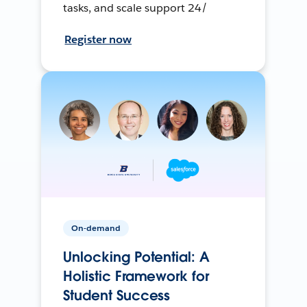
tasks, and scale support 24/
Register now
On-demand
Unlocking Potential: A
Holistic Framework for
Student Success