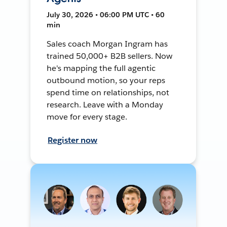
July 30, 2026 • 06:00 PM UTC • 60
min
Sales coach Morgan Ingram has
trained 50,000+ B2B sellers. Now
he's mapping the full agentic
outbound motion, so your reps
spend time on relationships, not
research. Leave with a Monday
move for every stage.
Register now