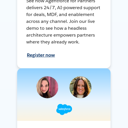
See how Agentforce for Partners
delivers 24/7, AI-powered support
for deals, MDF, and enablement
across any channel. Join our live
demo to see how a headless
architecture empowers partners
where they already work.
Register now