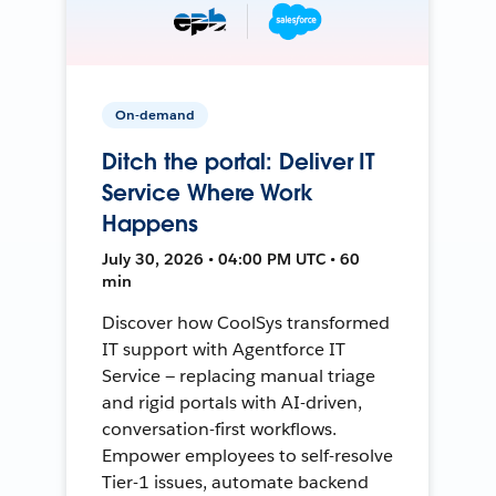
On-demand
Ditch the portal: Deliver IT
Service Where Work
Happens
July 30, 2026 • 04:00 PM UTC • 60
min
Discover how CoolSys transformed
IT support with Agentforce IT
Service — replacing manual triage
and rigid portals with AI-driven,
conversation-first workflows.
Empower employees to self-resolve
Tier-1 issues, automate backend