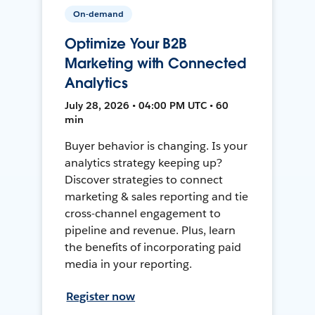
On-demand
Optimize Your B2B
Marketing with Connected
Analytics
July 28, 2026 • 04:00 PM UTC • 60
min
Buyer behavior is changing. Is your
analytics strategy keeping up?
Discover strategies to connect
marketing & sales reporting and tie
cross-channel engagement to
pipeline and revenue. Plus, learn
the benefits of incorporating paid
media in your reporting.
Register now