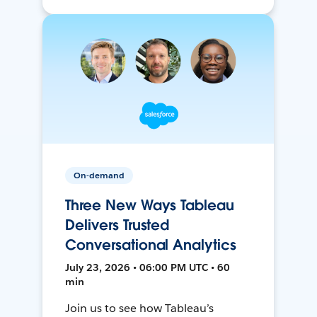
On-demand
Three New Ways Tableau
Delivers Trusted
Conversational Analytics
July 23, 2026 • 06:00 PM UTC • 60
min
Join us to see how Tableau’s