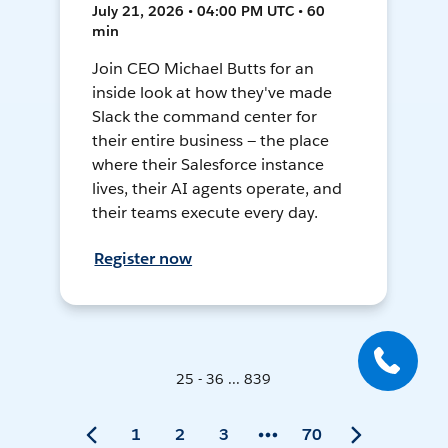
July 21, 2026 • 04:00 PM UTC • 60
min
Join CEO Michael Butts for an
inside look at how they've made
Slack the command center for
their entire business — the place
where their Salesforce instance
lives, their AI agents operate, and
their teams execute every day.
Register now
25 - 36 ... 839
1
2
3
70