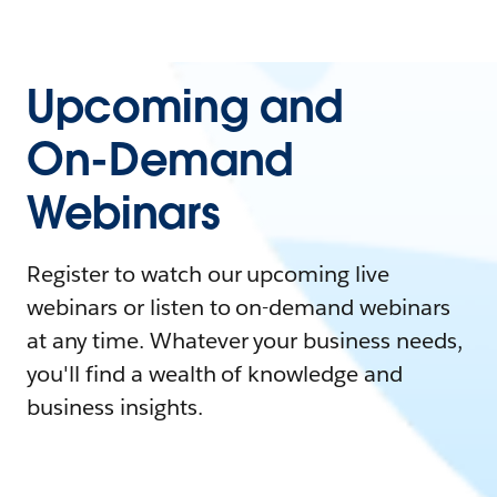
Upcoming and
On-Demand
Webinars
Register to watch our upcoming live
webinars or listen to on-demand webinars
at any time. Whatever your business needs,
you'll find a wealth of knowledge and
business insights.