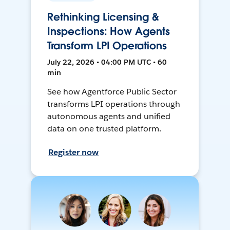
Rethinking Licensing &
Inspections: How Agents
Transform LPI Operations
July 22, 2026 • 04:00 PM UTC • 60
min
See how Agentforce Public Sector
transforms LPI operations through
autonomous agents and unified
data on one trusted platform.
Register now