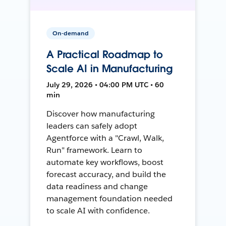
On-demand
A Practical Roadmap to
Scale AI in Manufacturing
July 29, 2026 • 04:00 PM UTC • 60
min
Discover how manufacturing
leaders can safely adopt
Agentforce with a "Crawl, Walk,
Run" framework. Learn to
automate key workflows, boost
forecast accuracy, and build the
data readiness and change
management foundation needed
to scale AI with confidence.