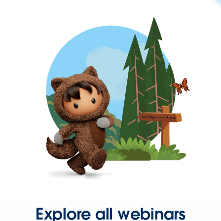
Explore all webinars