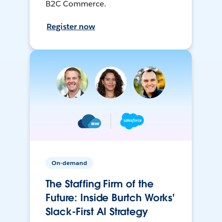
B2C Commerce.
Register now
On-demand
The Staffing Firm of the
Future: Inside Burtch Works'
Slack-First AI Strategy