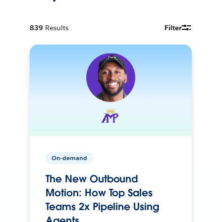
839
Results
Filter
On-demand
The New Outbound
Motion: How Top Sales
Teams 2x Pipeline Using
Agents