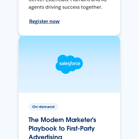
agents driving success together.
Register now
On-demand
The Modern Marketer's
Playbook to First-Party
Advertising