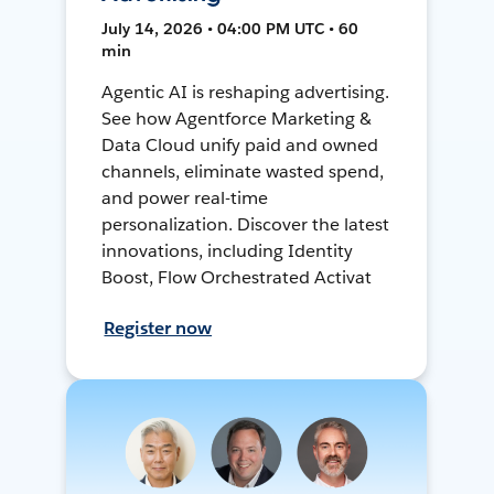
July 14, 2026 • 04:00 PM UTC • 60
min
Agentic AI is reshaping advertising.
See how Agentforce Marketing &
Data Cloud unify paid and owned
channels, eliminate wasted spend,
and power real-time
personalization. Discover the latest
innovations, including Identity
Boost, Flow Orchestrated Activat
Register now