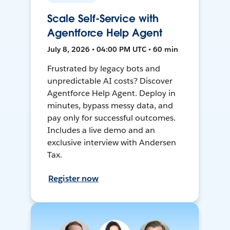
Scale Self-Service with
Agentforce Help Agent
July 8, 2026 • 04:00 PM UTC • 60 min
Frustrated by legacy bots and
unpredictable AI costs? Discover
Agentforce Help Agent. Deploy in
minutes, bypass messy data, and
pay only for successful outcomes.
Includes a live demo and an
exclusive interview with Andersen
Tax.
Register now