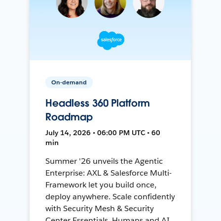
On-demand
Headless 360 Platform
Roadmap
July 14, 2026 • 06:00 PM UTC • 60
min
Summer '26 unveils the Agentic
Enterprise: AXL & Salesforce Multi-
Framework let you build once,
deploy anywhere. Scale confidently
with Security Mesh & Security
Center Essentials. Humans and AI