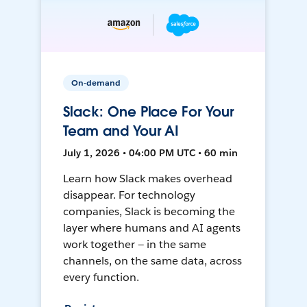
On-demand
Slack: One Place For Your
Team and Your AI
July 1, 2026 • 04:00 PM UTC • 60 min
Learn how Slack makes overhead
disappear. For technology
companies, Slack is becoming the
layer where humans and AI agents
work together — in the same
channels, on the same data, across
every function.