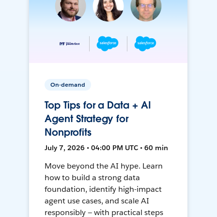
On-demand
Top Tips for a Data + AI
Agent Strategy for
Nonprofits
July 7, 2026 • 04:00 PM UTC • 60 min
Move beyond the AI hype. Learn
how to build a strong data
foundation, identify high-impact
agent use cases, and scale AI
responsibly — with practical steps