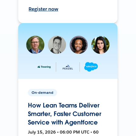
Register now
On-demand
How Lean Teams Deliver
Smarter, Faster Customer
Service with Agentforce
July 15, 2026 • 06:00 PM UTC • 60