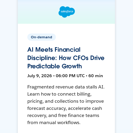
On-demand
AI Meets Financial
Discipline: How CFOs Drive
Predictable Growth
July 9, 2026 • 06:00 PM UTC • 60 min
Fragmented revenue data stalls AI.
Learn how to connect billing,
pricing, and collections to improve
forecast accuracy, accelerate cash
recovery, and free finance teams
from manual workflows.