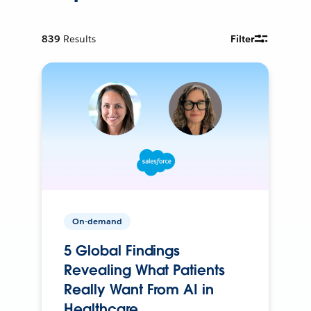
839
Results
Filter
On-demand
5 Global Findings
Revealing What Patients
Really Want From AI in
Healthcare