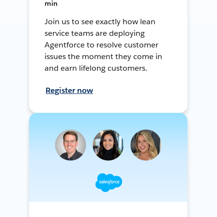
min
Join us to see exactly how lean
service teams are deploying
Agentforce to resolve customer
issues the moment they come in
and earn lifelong customers.
Register now