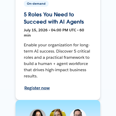
On-demand
5 Roles You Need to
Succeed with AI Agents
July 15, 2026 • 04:00 PM UTC • 60
min
Enable your organization for long-
term AI success. Discover 5 critical
roles and a practical framework to
build a human + agent workforce
that drives high-impact business
results.
Register now