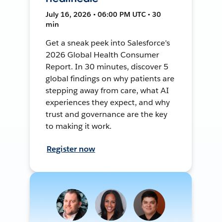
July 16, 2026 • 06:00 PM UTC • 30
min
Get a sneak peek into Salesforce's
2026 Global Health Consumer
Report. In 30 minutes, discover 5
global findings on why patients are
stepping away from care, what AI
experiences they expect, and why
trust and governance are the key
to making it work.
Register now