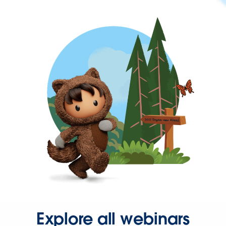
Explore all webinars