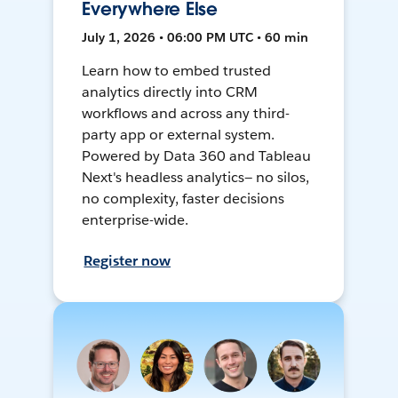
Everywhere Else
July 1, 2026 • 06:00 PM UTC • 60 min
Learn how to embed trusted
analytics directly into CRM
workflows and across any third-
party app or external system.
Powered by Data 360 and Tableau
Next's headless analytics— no silos,
no complexity, faster decisions
enterprise-wide.
Register now