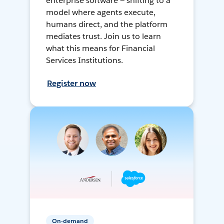
enterprise software — shifting to a
model where agents execute,
humans direct, and the platform
mediates trust. Join us to learn
what this means for Financial
Services Institutions.
Register now
On-demand