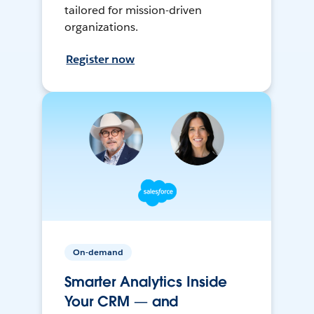
tailored for mission-driven
organizations.
Register now
On-demand
Smarter Analytics Inside
Your CRM — and