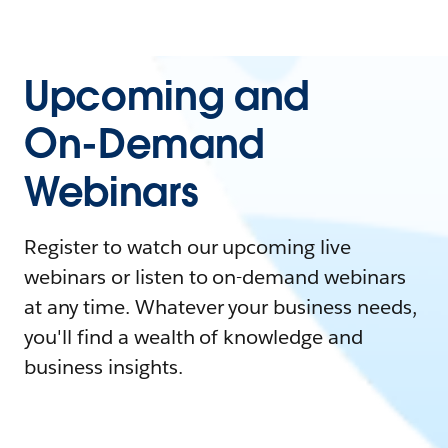
Upcoming and
On-Demand
Webinars
Register to watch our upcoming live
webinars or listen to on-demand webinars
at any time. Whatever your business needs,
you'll find a wealth of knowledge and
business insights.