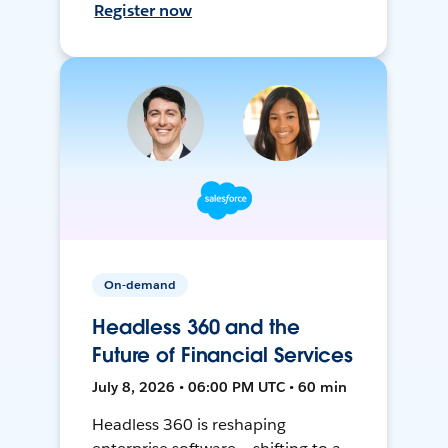
Register now
On-demand
Headless 360 and the
Future of Financial Services
July 8, 2026 • 06:00 PM UTC • 60 min
Headless 360 is reshaping