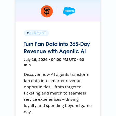
On-demand
Turn Fan Data into 365-Day
Revenue with Agentic AI
July 16, 2026 • 04:00 PM UTC • 60
min
Discover how AI agents transform
fan data into smarter revenue
opportunities — from targeted
ticketing and merch to seamless
service experiences — driving
loyalty and spending beyond game
day.