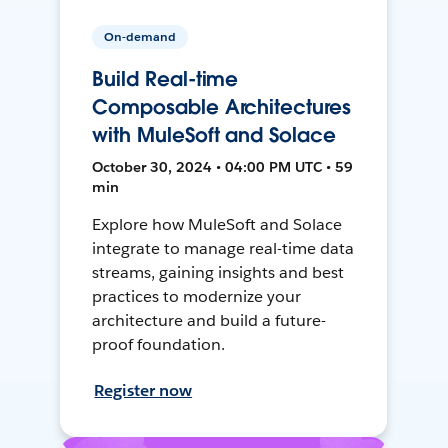
On-demand
Build Real-time
Composable Architectures
with MuleSoft and Solace
October 30, 2024 • 04:00 PM UTC • 59
min
Explore how MuleSoft and Solace
integrate to manage real-time data
streams, gaining insights and best
practices to modernize your
architecture and build a future-
proof foundation.
Register now