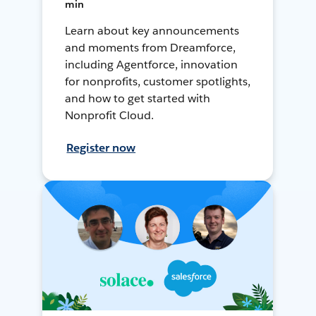
min
Learn about key announcements
and moments from Dreamforce,
including Agentforce, innovation
for nonprofits, customer spotlights,
and how to get started with
Nonprofit Cloud.
Register now