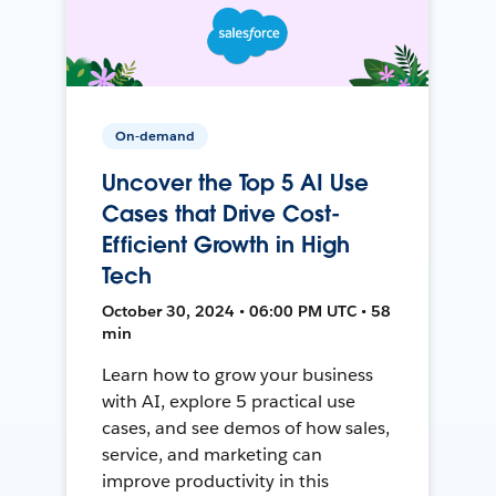
On-demand
Uncover the Top 5 AI Use
Cases that Drive Cost-
Efficient Growth in High
Tech
October 30, 2024 • 06:00 PM UTC • 58
min
Learn how to grow your business
with AI, explore 5 practical use
cases, and see demos of how sales,
service, and marketing can
improve productivity in this