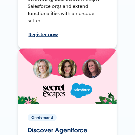
Salesforce orgs and extend
functionalities with a no-code
setup.
Register now
On-demand
Discover Agentforce