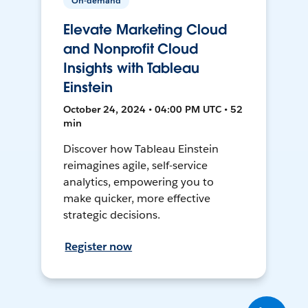
On-demand
Elevate Marketing Cloud
and Nonprofit Cloud
Insights with Tableau
Einstein
October 24, 2024 • 04:00 PM UTC • 52
min
Discover how Tableau Einstein
reimagines agile, self-service
analytics, empowering you to
make quicker, more effective
strategic decisions.
Register now