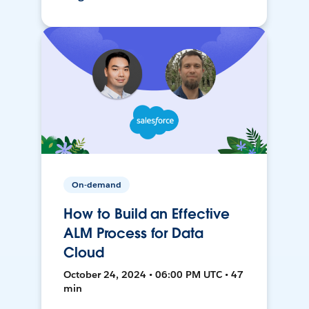
On-demand
How to Build an Effective
ALM Process for Data
Cloud
October 24, 2024 • 06:00 PM UTC • 47
min