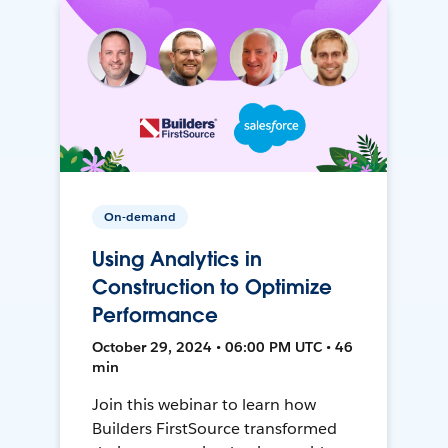
On-demand
Using Analytics in
Construction to Optimize
Performance
October 29, 2024 • 06:00 PM UTC • 46
min
Join this webinar to learn how
Builders FirstSource transformed