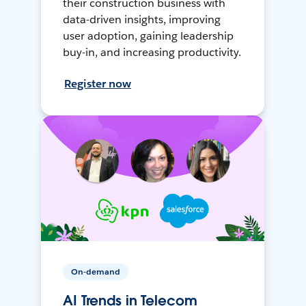
their construction business with
data-driven insights, improving
user adoption, gaining leadership
buy-in, and increasing productivity.
Register now
On-demand
AI Trends in Telecom