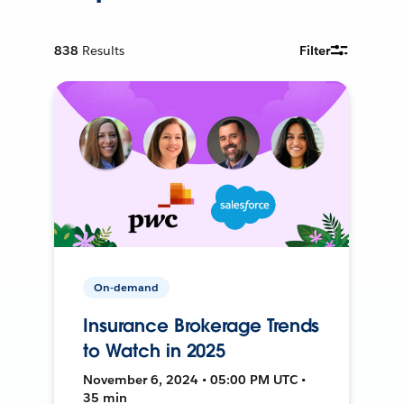
838
Results
Filter
On-demand
Insurance Brokerage Trends
to Watch in 2025
November 6, 2024 • 05:00 PM UTC •
35 min