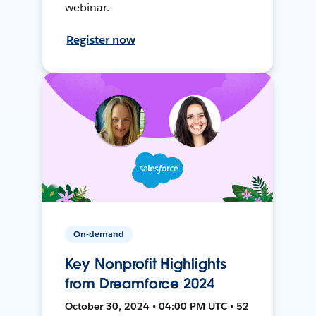
webinar.
Register now
On-demand
Key Nonprofit Highlights
from Dreamforce 2024
October 30, 2024 • 04:00 PM UTC • 52