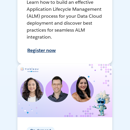
Learn how to build an effective
Application Lifecycle Management
(ALM) process for your Data Cloud
deployment and discover best
practices for seamless ALM
integration.
Register now