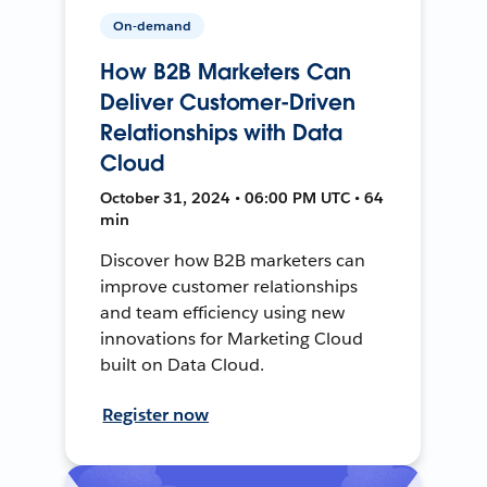
On-demand
How B2B Marketers Can
Deliver Customer-Driven
Relationships with Data
Cloud
October 31, 2024 • 06:00 PM UTC • 64
min
Discover how B2B marketers can
improve customer relationships
and team efficiency using new
innovations for Marketing Cloud
built on Data Cloud.
Register now