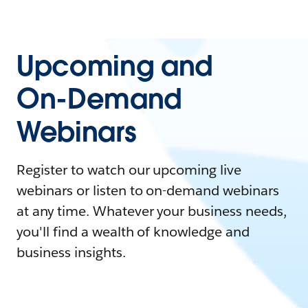
Upcoming and
On-Demand
Webinars
Register to watch our upcoming live
webinars or listen to on-demand webinars
at any time. Whatever your business needs,
you'll find a wealth of knowledge and
business insights.