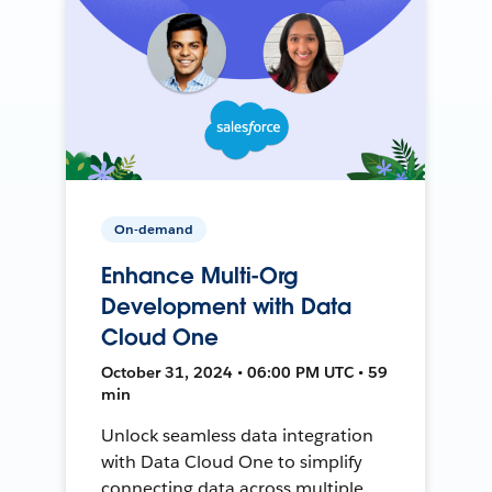
On-demand
Enhance Multi-Org
Development with Data
Cloud One
October 31, 2024 • 06:00 PM UTC • 59
min
Unlock seamless data integration
with Data Cloud One to simplify
connecting data across multiple