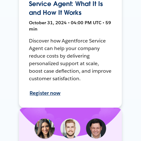
Service Agent: What It Is
and How It Works
October 31, 2024 • 04:00 PM UTC • 59
min
Discover how Agentforce Service
Agent can help your company
reduce costs by delivering
personalized support at scale,
boost case deflection, and improve
customer satisfaction.
Register now