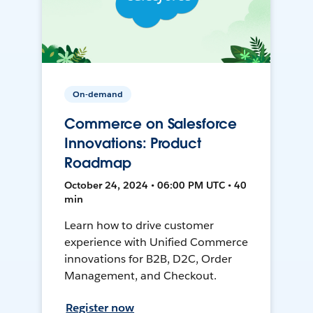
On-demand
Commerce on Salesforce
Innovations: Product
Roadmap
October 24, 2024 • 06:00 PM UTC • 40
min
Learn how to drive customer
experience with Unified Commerce
innovations for B2B, D2C, Order
Management, and Checkout.
Register now