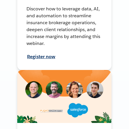
Discover how to leverage data, AI,
and automation to streamline
insurance brokerage operations,
deepen client relationships, and
increase margins by attending this
webinar.
Register now