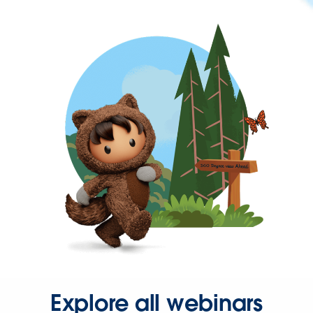
Explore all webinars