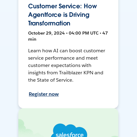
Customer Service: How
Agentforce is Driving
Transformation
October 29, 2024 • 04:00 PM UTC • 47
min
Learn how AI can boost customer
service performance and meet
customer expectations with
insights from Trailblazer KPN and
the State of Service.
Register now