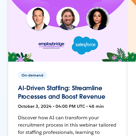
On-demand
AI-Driven Staffing: Streamline
Processes and Boost Revenue
October 3, 2024 • 04:00 PM UTC • 46 min
Discover how AI can transform your
recruitment process in this webinar tailored
for staffing professionals, learning to