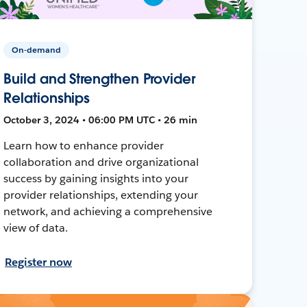
On-demand
Build and Strengthen Provider
Relationships
October 3, 2024 • 06:00 PM UTC • 26 min
Learn how to enhance provider
collaboration and drive organizational
success by gaining insights into your
provider relationships, extending your
network, and achieving a comprehensive
view of data.
Register now