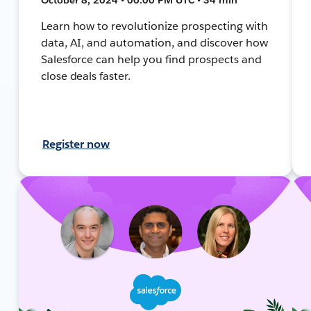
Learn how to revolutionize prospecting with
data, AI, and automation, and discover how
Salesforce can help you find prospects and
close deals faster.
Register now