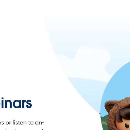
nars
 or listen to on-