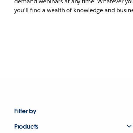
demand webinars at any time. Whatever you
you'll find a wealth of knowledge and busine
Filter by
Products