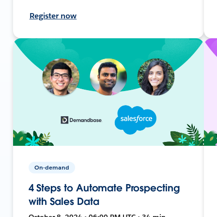
Register now
On-demand
4 Steps to Automate Prospecting
with Sales Data
October 8, 2024 • 06:00 PM UTC • 34 min