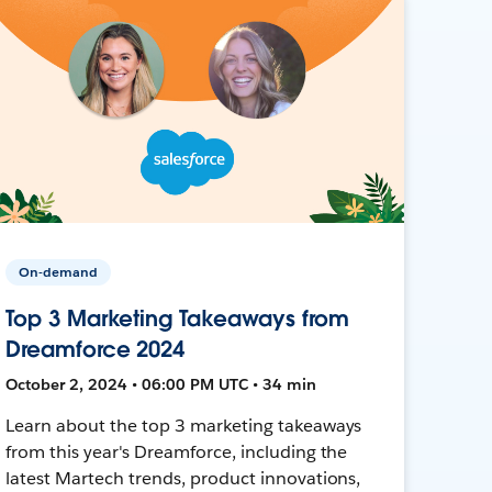
On-demand
Top 3 Marketing Takeaways from
Dreamforce 2024
October 2, 2024 • 06:00 PM UTC • 34 min
Learn about the top 3 marketing takeaways
from this year's Dreamforce, including the
latest Martech trends, product innovations,