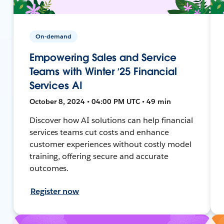
On-demand
Empowering Sales and Service
Teams with Winter ‘25 Financial
Services AI
October 8, 2024 • 04:00 PM UTC • 49 min
Discover how AI solutions can help financial
services teams cut costs and enhance
customer experiences without costly model
training, offering secure and accurate
outcomes.
Register now