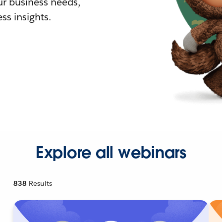
r business needs,
ss insights.
Explore all webinars
838
Results