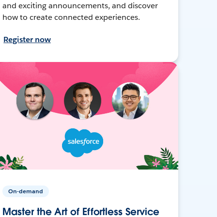
and exciting announcements, and discover
how to create connected experiences.
Register now
On-demand
Master the Art of Effortless Service