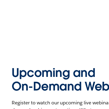
Upcoming and
On-Demand Webi
Register to watch our upcoming live webinars