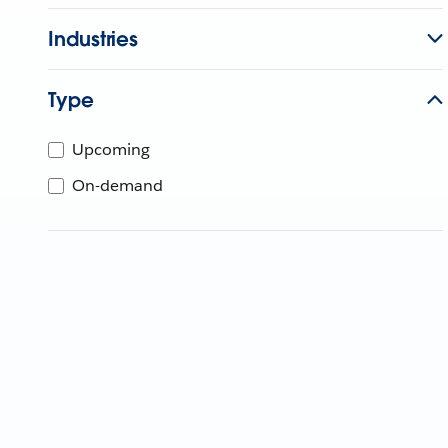
Industries
Type
Upcoming
On-demand