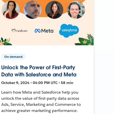
On-demand
Unlock the Power of First-Party
Data with Salesforce and Meta
October 9, 2024 • 04:00 PM UTC • 58 min
Learn how Meta and Salesforce help you
unlock the value of first-party data across
Ads, Service, Marketing and Commerce to
achieve greater marketing performance.