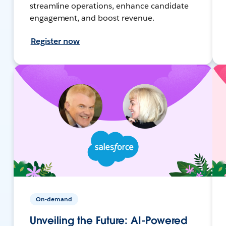
streamline operations, enhance candidate
engagement, and boost revenue.
Register now
On-demand
Unveiling the Future: AI-Powered