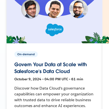
On-demand
Govern Your Data at Scale with
Salesforce’s Data Cloud
October 9, 2024 • 04:00 PM UTC • 61 min
Discover how Data Cloud's governance
capabilities can empower your organization
with trusted data to drive reliable business
outcomes and enhance AI experiences.