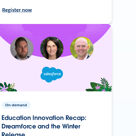
Register now
On-demand
Education Innovation Recap:
Dreamforce and the Winter
Release