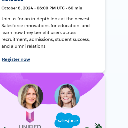
October 8, 2024 • 06:00 PM UTC • 60 min
Join us for an in-depth look at the newest
Salesforce innovations for education, and
learn how they benefit users across
recruitment, admissions, student success,
and alumni relations.
Register now