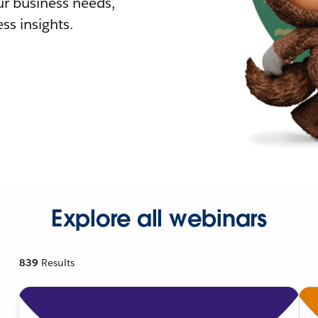
r business needs,
ss insights.
Explore all webinars
839
Results