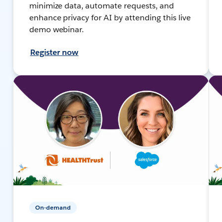
minimize data, automate requests, and
enhance privacy for AI by attending this live
demo webinar.
Register now
On-demand