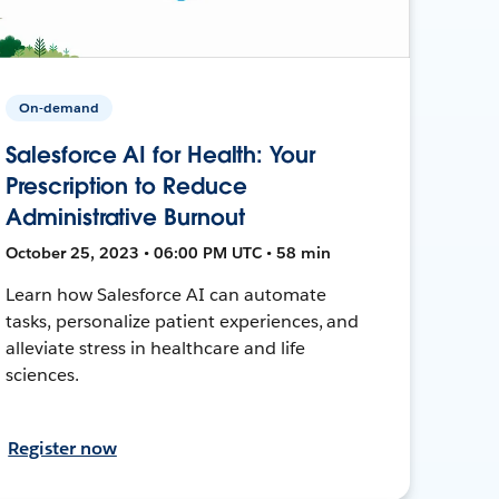
On-demand
Salesforce AI for Health: Your
Prescription to Reduce
Administrative Burnout
October 25, 2023 • 06:00 PM UTC • 58 min
Learn how Salesforce AI can automate
tasks, personalize patient experiences, and
alleviate stress in healthcare and life
sciences.
Register now