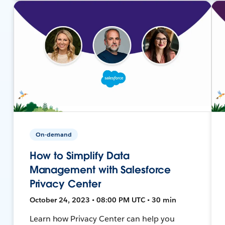
On-demand
How to Simplify Data
Management with Salesforce
Privacy Center
October 24, 2023 • 08:00 PM UTC • 30 min
Learn how Privacy Center can help you