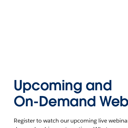
Upcoming and
On-Demand Webi
Register to watch our upcoming live webinars