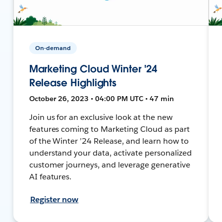
On-demand
Marketing Cloud Winter '24
Release Highlights
October 26, 2023 • 04:00 PM UTC • 47 min
Join us for an exclusive look at the new
features coming to Marketing Cloud as part
of the Winter ’24 Release, and learn how to
understand your data, activate personalized
customer journeys, and leverage generative
AI features.
Register now