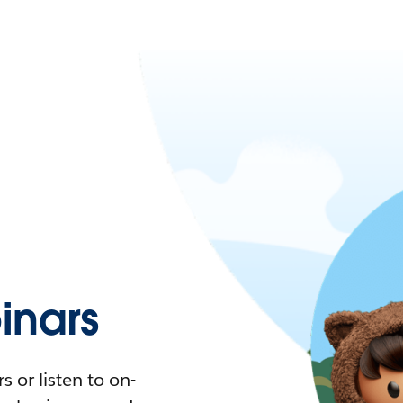
nars
 or listen to on-