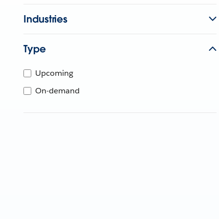
Industries
Type
Upcoming
On-demand