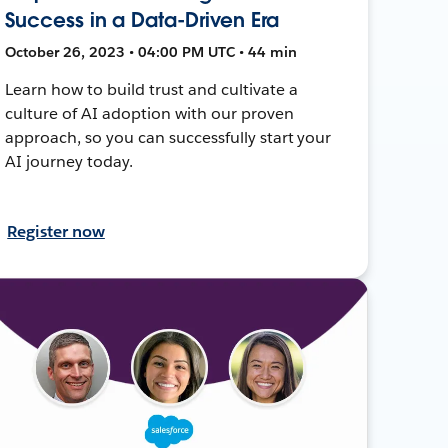
Success in a Data-Driven Era
October 26, 2023 • 04:00 PM UTC • 44 min
Learn how to build trust and cultivate a
culture of AI adoption with our proven
approach, so you can successfully start your
AI journey today.
Register now