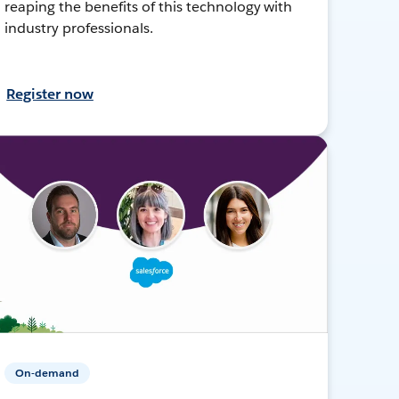
reaping the benefits of this technology with
industry professionals.
Register now
On-demand