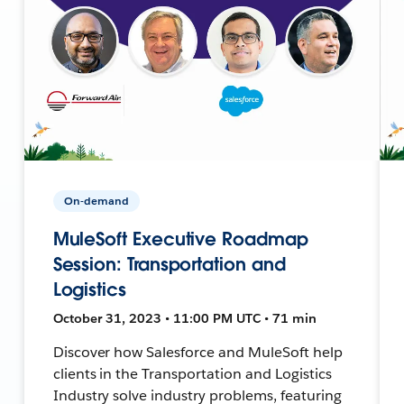
On-demand
MuleSoft Executive Roadmap
Session: Transportation and
Logistics
October 31, 2023 • 11:00 PM UTC • 71 min
Discover how Salesforce and MuleSoft help
clients in the Transportation and Logistics
Industry solve industry problems, featuring