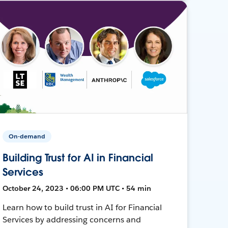
On-demand
Building Trust for AI in Financial
Services
October 24, 2023 • 06:00 PM UTC • 54 min
Learn how to build trust in AI for Financial
Services by addressing concerns and