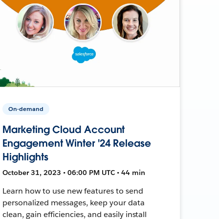
On-demand
Marketing Cloud Account
Engagement Winter '24 Release
Highlights
October 31, 2023 • 06:00 PM UTC • 44 min
Learn how to use new features to send
personalized messages, keep your data
clean, gain efficiencies, and easily install