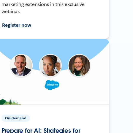
marketing extensions in this exclusive
webinar.
Register now
On-demand
Prepare for AI: Strategies for