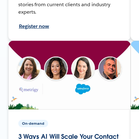
stories from current clients and industry
experts.
Register now
On-demand
3 Ways AI Will Scale Your Contact