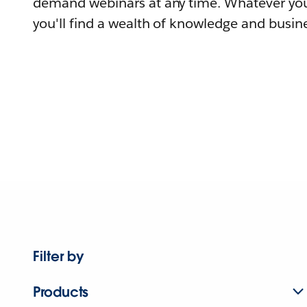
demand webinars at any time. Whatever you
you'll find a wealth of knowledge and busine
Filter by
Products