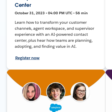
Center
October 31, 2023 • 04:00 PM UTC • 56 min
Learn how to transform your customer
channels, agent workspace, and supervisor
experience with an AI-powered contact
center, plus hear how teams are planning,
adopting, and finding value in AI.
Register now