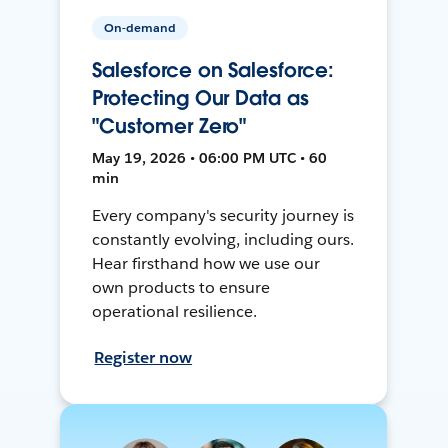
On-demand
Salesforce on Salesforce:
Protecting Our Data as
"Customer Zero"
May 19, 2026 • 06:00 PM UTC • 60
min
Every company's security journey is
constantly evolving, including ours.
Hear firsthand how we use our
own products to ensure
operational resilience.
Register now