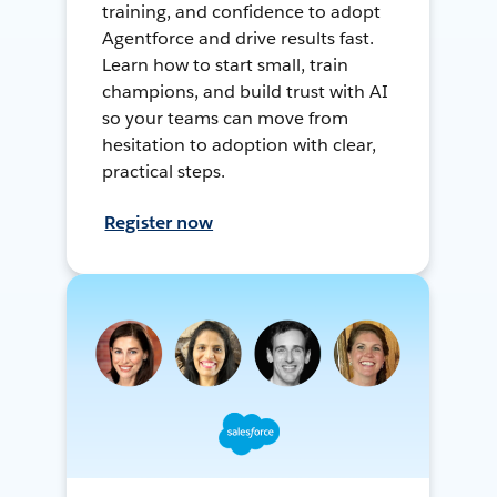
training, and confidence to adopt
Agentforce and drive results fast.
Learn how to start small, train
champions, and build trust with AI
so your teams can move from
hesitation to adoption with clear,
practical steps.
Register now