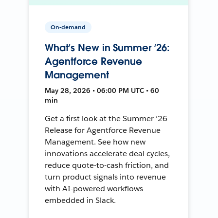
On-demand
What’s New in Summer ‘26:
Agentforce Revenue
Management
May 28, 2026 • 06:00 PM UTC • 60
min
Get a first look at the Summer ’26
Release for Agentforce Revenue
Management. See how new
innovations accelerate deal cycles,
reduce quote-to-cash friction, and
turn product signals into revenue
with AI-powered workflows
embedded in Slack.