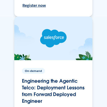
Register now
On-demand
Engineering the Agentic
Telco: Deployment Lessons
from Forward Deployed
Engineer