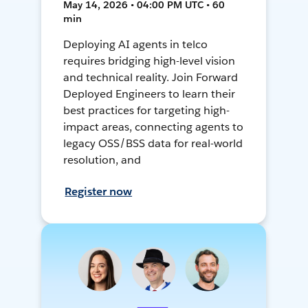
May 14, 2026 • 04:00 PM UTC • 60
min
Deploying AI agents in telco
requires bridging high-level vision
and technical reality. Join Forward
Deployed Engineers to learn their
best practices for targeting high-
impact areas, connecting agents to
legacy OSS/BSS data for real-world
resolution, and
Register now