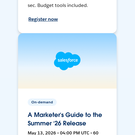
sec. Budget tools included.
Register now
On-demand
A Marketer’s Guide to the
Summer ‘26 Release
May 13, 2026 • 04:00 PM UTC • 60