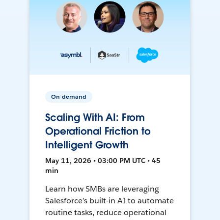
On-demand
Scaling With AI: From
Operational Friction to
Intelligent Growth
May 11, 2026 • 03:00 PM UTC • 45
min
Learn how SMBs are leveraging
Salesforce’s built-in AI to automate
routine tasks, reduce operational