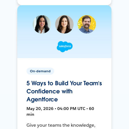
On-demand
5 Ways to Build Your Team’s
Confidence with
Agentforce
May 20, 2026 • 04:00 PM UTC • 60
min
Give your teams the knowledge,