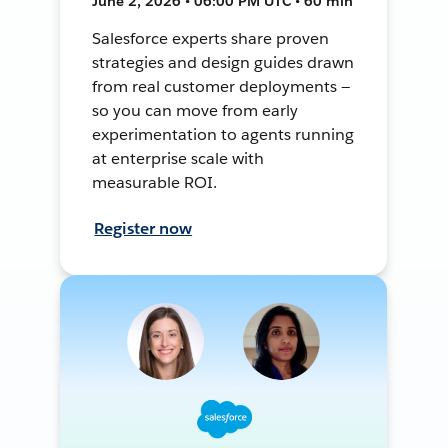
June 2, 2026 • 06:00 PM UTC • 60 min
Salesforce experts share proven
strategies and design guides drawn
from real customer deployments —
so you can move from early
experimentation to agents running
at enterprise scale with
measurable ROI.
Register now