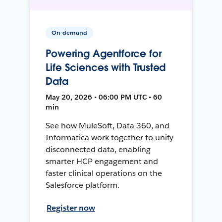
On-demand
Powering Agentforce for
Life Sciences with Trusted
Data
May 20, 2026 • 06:00 PM UTC • 60
min
See how MuleSoft, Data 360, and
Informatica work together to unify
disconnected data, enabling
smarter HCP engagement and
faster clinical operations on the
Salesforce platform.
Register now