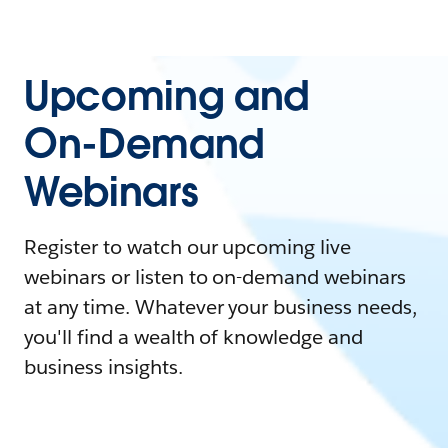
Upcoming and
On-Demand
Webinars
Register to watch our upcoming live
webinars or listen to on-demand webinars
at any time. Whatever your business needs,
you'll find a wealth of knowledge and
business insights.