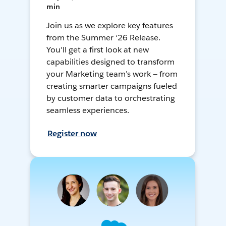
min
Join us as we explore key features
from the Summer ‘26 Release.
You'll get a first look at new
capabilities designed to transform
your Marketing team’s work — from
creating smarter campaigns fueled
by customer data to orchestrating
seamless experiences.
Register now