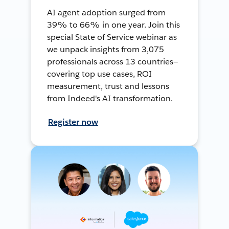
AI agent adoption surged from
39% to 66% in one year. Join this
special State of Service webinar as
we unpack insights from 3,075
professionals across 13 countries—
covering top use cases, ROI
measurement, trust and lessons
from Indeed's AI transformation.
Register now