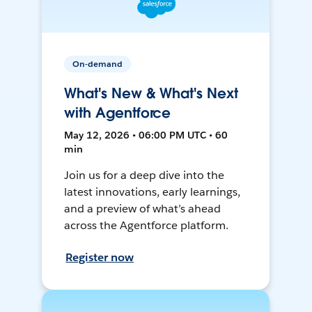
On-demand
What's New & What's Next
with Agentforce
May 12, 2026 • 06:00 PM UTC • 60
min
Join us for a deep dive into the
latest innovations, early learnings,
and a preview of what’s ahead
across the Agentforce platform.
Register now