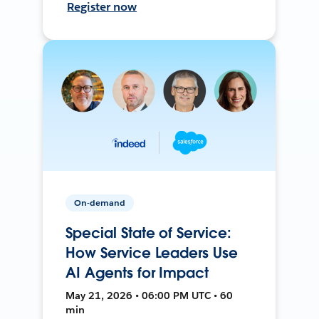
Register now
On-demand
Special State of Service:
How Service Leaders Use
AI Agents for Impact
May 21, 2026 • 06:00 PM UTC • 60
min