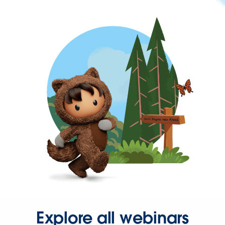
Explore all webinars