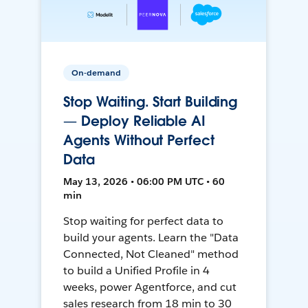
On-demand
Stop Waiting. Start Building
— Deploy Reliable AI
Agents Without Perfect
Data
May 13, 2026 • 06:00 PM UTC • 60
min
Stop waiting for perfect data to
build your agents. Learn the "Data
Connected, Not Cleaned" method
to build a Unified Profile in 4
weeks, power Agentforce, and cut
sales research from 18 min to 30