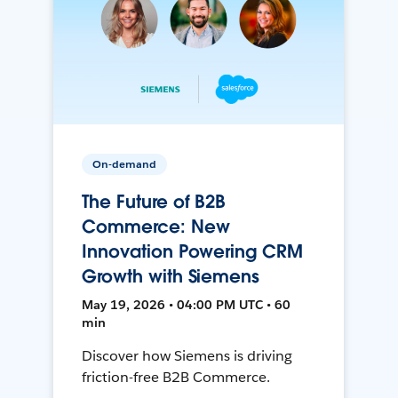
On-demand
The Future of B2B
Commerce: New
Innovation Powering CRM
Growth with Siemens
May 19, 2026 • 04:00 PM UTC • 60
min
Discover how Siemens is driving
friction-free B2B Commerce.