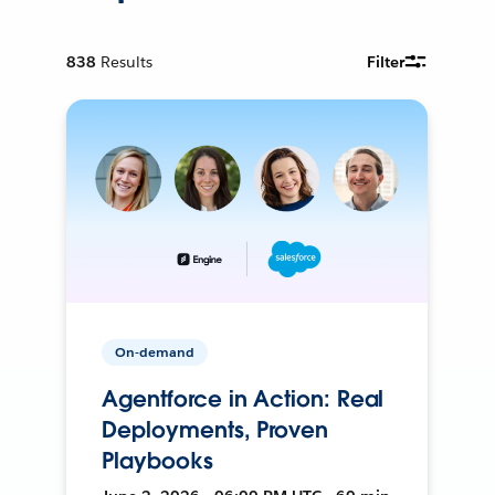
838
Results
Filter
On-demand
Agentforce in Action: Real
Deployments, Proven
Playbooks