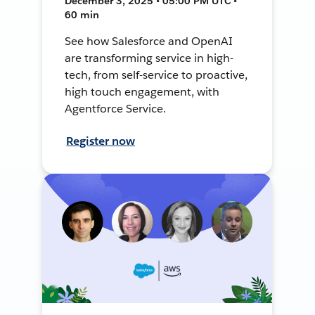
December 3, 2025 • 05:00 PM UTC •
60 min
See how Salesforce and OpenAI
are transforming service in high-
tech, from self-service to proactive,
high touch engagement, with
Agentforce Service.
Register now