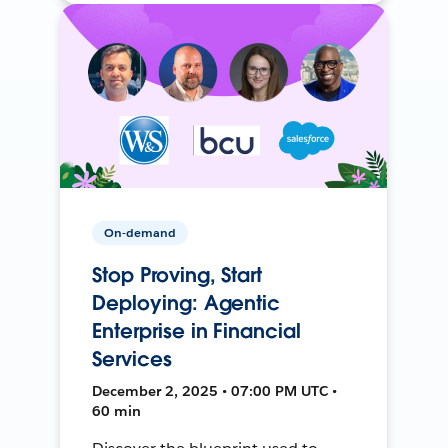
On-demand
Stop Proving, Start
Deploying: Agentic
Enterprise in Financial
Services
December 2, 2025 • 07:00 PM UTC •
60 min