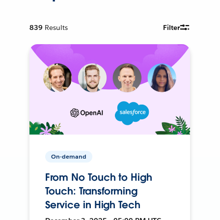
839
Results
Filter
On-demand
From No Touch to High
Touch: Transforming
Service in High Tech