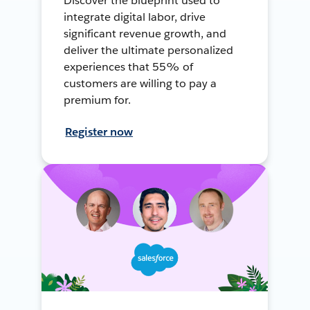
Discover the blueprint used to
integrate digital labor, drive
significant revenue growth, and
deliver the ultimate personalized
experiences that 55% of
customers are willing to pay a
premium for.
Register now