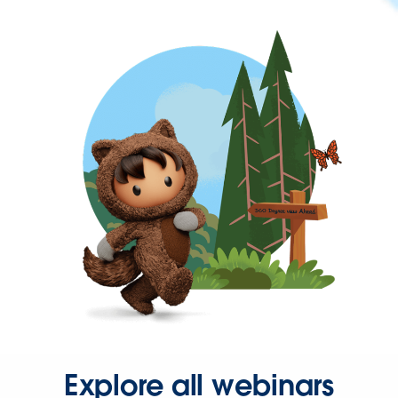
Explore all webinars