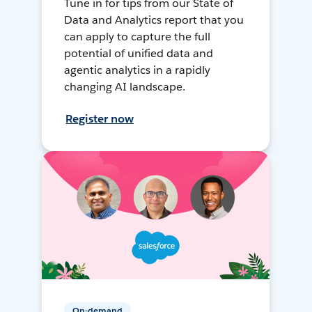
Tune in for tips from our State of
Data and Analytics report that you
can apply to capture the full
potential of unified data and
agentic analytics in a rapidly
changing AI landscape.
Register now
On-demand