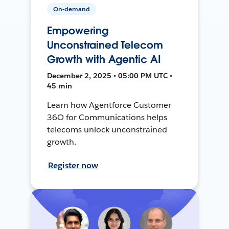
On-demand
Empowering
Unconstrained Telecom
Growth with Agentic AI
December 2, 2025 • 05:00 PM UTC •
45 min
Learn how Agentforce Customer
36O for Communications helps
telecoms unlock unconstrained
growth.
Register now