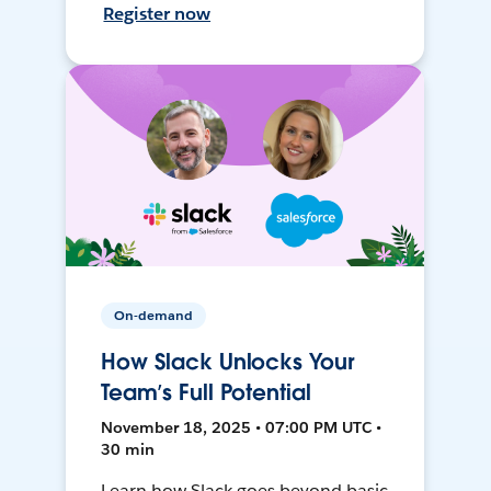
Register now
On-demand
How Slack Unlocks Your
Team’s Full Potential
November 18, 2025 • 07:00 PM UTC •
30 min
Learn how Slack goes beyond basic