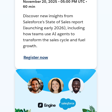
November 20, 2025 • 05:00 PM UTC •
60 min
Discover new insights from
Salesforce’s State of Sales report
(launching early 2026), including
how teams use AI agents to
transform the sales cycle and fuel
growth.
Register now