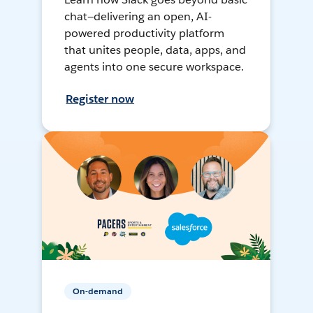
chat—delivering an open, AI-
powered productivity platform
that unites people, data, apps, and
agents into one secure workspace.
Register now
On-demand