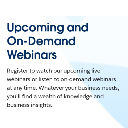
Upcoming and
On-Demand
Webinars
Register to watch our upcoming live
webinars or listen to on-demand webinars
at any time. Whatever your business needs,
you'll find a wealth of knowledge and
business insights.