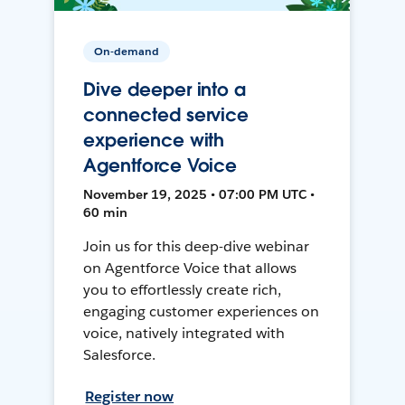
On-demand
Dive deeper into a
connected service
experience with
Agentforce Voice
November 19, 2025 • 07:00 PM UTC •
60 min
Join us for this deep-dive webinar
on Agentforce Voice that allows
you to effortlessly create rich,
engaging customer experiences on
voice, natively integrated with
Salesforce.
Register now