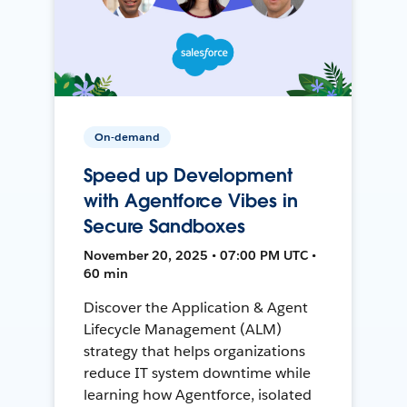
On-demand
Speed up Development
with Agentforce Vibes in
Secure Sandboxes
November 20, 2025 • 07:00 PM UTC •
60 min
Discover the Application & Agent
Lifecycle Management (ALM)
strategy that helps organizations
reduce IT system downtime while
learning how Agentforce, isolated