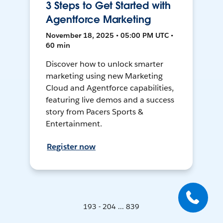
3 Steps to Get Started with
Agentforce Marketing
November 18, 2025 • 05:00 PM UTC •
60 min
Discover how to unlock smarter
marketing using new Marketing
Cloud and Agentforce capabilities,
featuring live demos and a success
story from Pacers Sports &
Entertainment.
Register now
193 - 204 ... 839