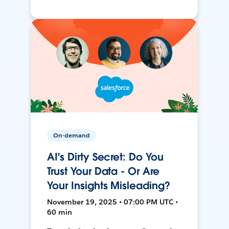
On-demand
AI's Dirty Secret: Do You
Trust Your Data - Or Are
Your Insights Misleading?
November 19, 2025 • 07:00 PM UTC •
60 min