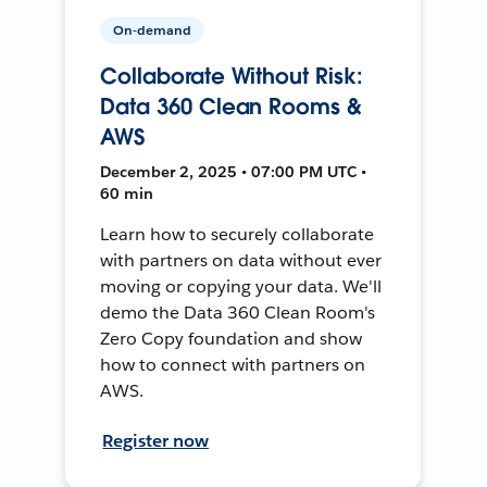
On-demand
Collaborate Without Risk:
Data 360 Clean Rooms &
AWS
December 2, 2025 • 07:00 PM UTC •
60 min
Learn how to securely collaborate
with partners on data without ever
moving or copying your data. We'll
demo the Data 360 Clean Room's
Zero Copy foundation and show
how to connect with partners on
AWS.
Register now