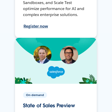
Sandboxes, and Scale Test
optimize performance for AI and
complex enterprise solutions.
Register now
On-demand
State of Sales Preview