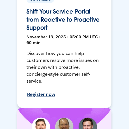
Shift Your Service Portal
from Reactive to Proactive
Support
November 19, 2025 • 05:00 PM UTC •
60 min
Discover how you can help
customers resolve more issues on
their own with proactive,
concierge-style customer self-
service.
Register now