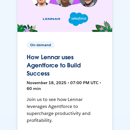
On-demand
How Lennar uses
Agentforce to Build
Success
November 18, 2025 • 07:00 PM UTC •
60 min
Join us to see how Lennar
leverages Agentforce to
supercharge productivity and
profitability.