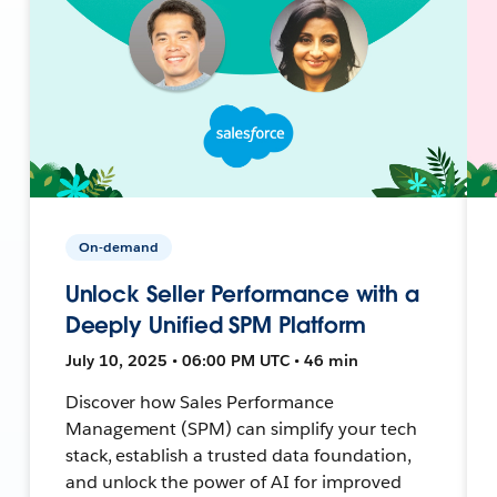
On-demand
Unlock Seller Performance with a
Deeply Unified SPM Platform
July 10, 2025 • 06:00 PM UTC • 46 min
Discover how Sales Performance
Management (SPM) can simplify your tech
stack, establish a trusted data foundation,
and unlock the power of AI for improved