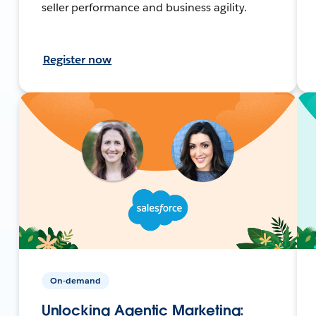
seller performance and business agility.
Register now
On-demand
Unlocking Agentic Marketing: