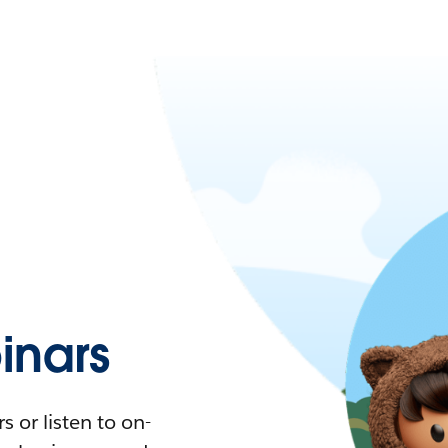
nars
 or listen to on-