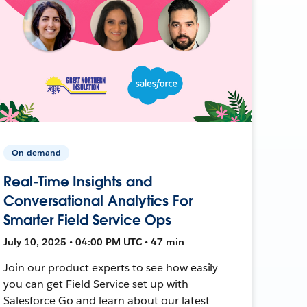
On-demand
Real-Time Insights and
Conversational Analytics For
Smarter Field Service Ops
July 10, 2025 • 04:00 PM UTC • 47 min
Join our product experts to see how easily
you can get Field Service set up with
Salesforce Go and learn about our latest