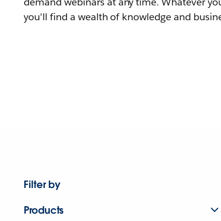
demand webinars at any time. Whatever you
you'll find a wealth of knowledge and busine
Filter by
Products