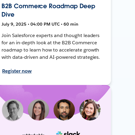
B2B Commerce Roadmap Deep
Dive
July 9, 2025 • 04:00 PM UTC • 60 min
Join Salesforce experts and thought leaders
for an in-depth look at the B2B Commerce
roadmap to learn how to accelerate growth
with data-driven and AI-powered strategies.
Register now