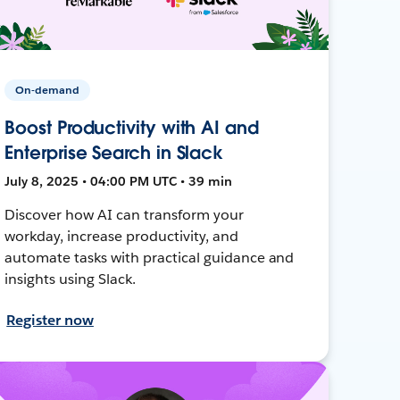
On-demand
Boost Productivity with AI and
Enterprise Search in Slack
July 8, 2025 • 04:00 PM UTC • 39 min
Discover how AI can transform your
workday, increase productivity, and
automate tasks with practical guidance and
insights using Slack.
Register now