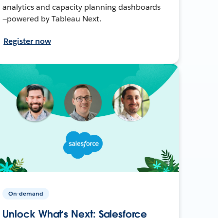
analytics and capacity planning dashboards
—powered by Tableau Next.
Register now
On-demand
Unlock What’s Next: Salesforce