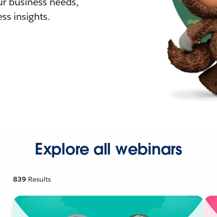
r business needs,
ss insights.
Explore all webinars
839
Results