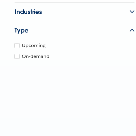
Industries
Type
Upcoming
On-demand