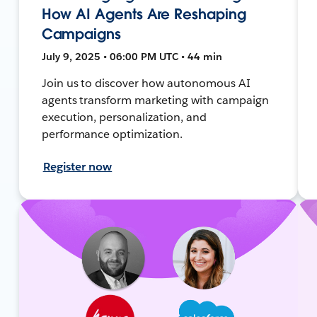
How AI Agents Are Reshaping
Campaigns
July 9, 2025 • 06:00 PM UTC • 44 min
Join us to discover how autonomous AI
agents transform marketing with campaign
execution, personalization, and
performance optimization.
Register now