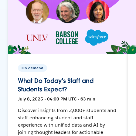
On-demand
What Do Today's Staff and
Students Expect?
July 8, 2025 • 04:00 PM UTC • 63 min
Discover insights from 2,000+ students and
staff, enhancing student and staff
experience with unified data and AI by
joining thought leaders for actionable