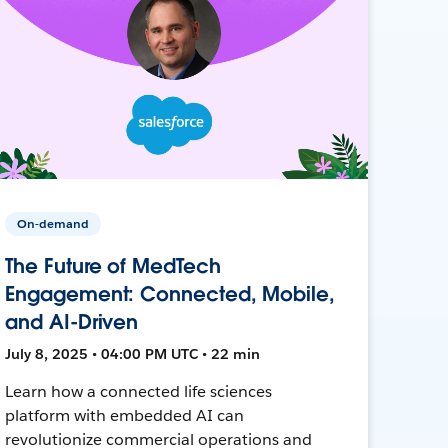
On-demand
The Future of MedTech
Engagement: Connected, Mobile,
and AI-Driven
July 8, 2025 • 04:00 PM UTC • 22 min
Learn how a connected life sciences
platform with embedded AI can
revolutionize commercial operations and