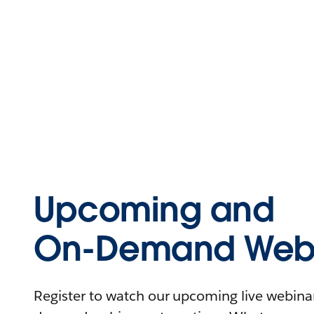
Upcoming and
On-Demand Webi
Register to watch our upcoming live webinars