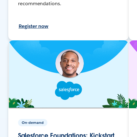
recommendations.
Register now
On-demand
Salesforce Foundations: Kickstart