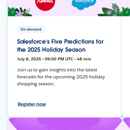
On-demand
Salesforce’s Five Predictions for
the 2025 Holiday Season
July 8, 2025 • 06:00 PM UTC • 48 min
Join us to gain insights into the latest
forecasts for the upcoming 2025 holiday
shopping season.
Register now