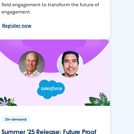
field engagement to transform the future of
engagement.
Register now
On-demand
Summer '25 Release: Future Proof