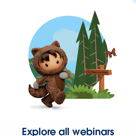
Explore all webinars