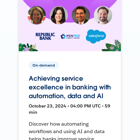
On-demand
Achieving service
excellence in banking with
automation, data and AI
October 23, 2024 • 04:00 PM UTC • 59
min
Discover how automating
workflows and using AI and data
helps banks improve service