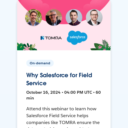
On-demand
Why Salesforce for Field
Service
October 16, 2024 • 04:00 PM UTC • 60
min
Attend this webinar to learn how
Salesforce Field Service helps
companies like TOMRA ensure the