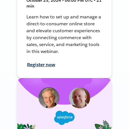
October 23, 2024 • 06:00 PM UTC • 21
min
Learn how to set up and manage a
direct-to-consumer online store
and elevate customer experiences
by connecting commerce with
sales, service, and marketing tools
in this webinar.
Register now