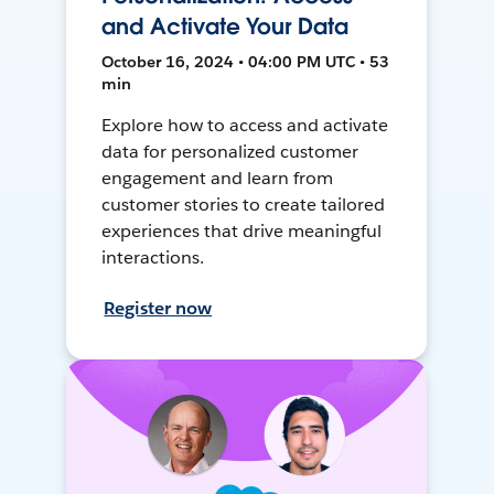
and Activate Your Data
October 16, 2024 • 04:00 PM UTC • 53
min
Explore how to access and activate
data for personalized customer
engagement and learn from
customer stories to create tailored
experiences that drive meaningful
interactions.
Register now