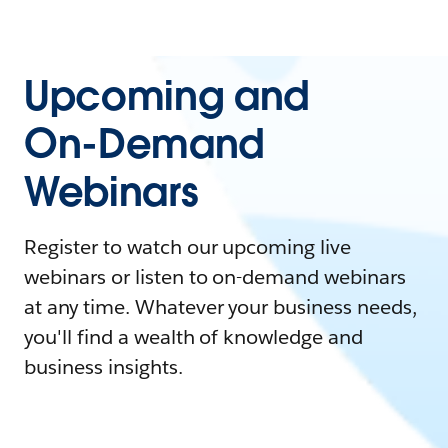
Upcoming and
On-Demand
Webinars
Register to watch our upcoming live
webinars or listen to on-demand webinars
at any time. Whatever your business needs,
you'll find a wealth of knowledge and
business insights.