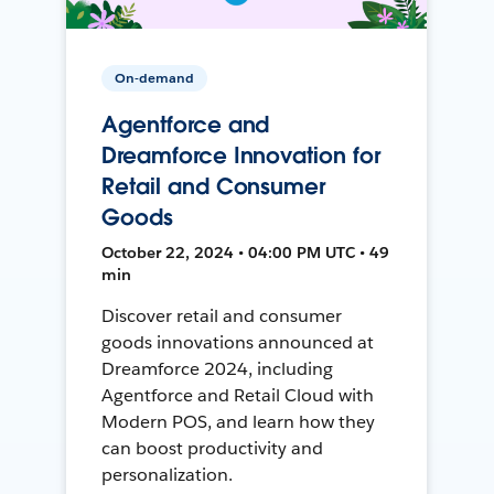
On-demand
Agentforce and
Dreamforce Innovation for
Retail and Consumer
Goods
October 22, 2024 • 04:00 PM UTC • 49
min
Discover retail and consumer
goods innovations announced at
Dreamforce 2024, including
Agentforce and Retail Cloud with
Modern POS, and learn how they
can boost productivity and
personalization.