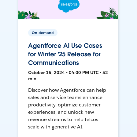
On-demand
Agentforce AI Use Cases
for Winter '25 Release for
Communications
October 15, 2024 • 04:00 PM UTC • 52
min
Discover how Agentforce can help
sales and service teams enhance
productivity, optimize customer
experiences, and unlock new
revenue streams to help telcos
scale with generative AI.