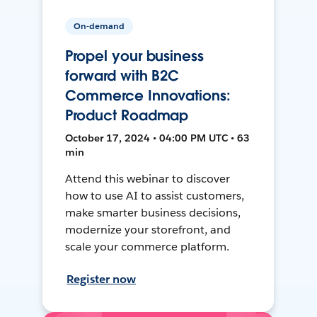
On-demand
Propel your business
forward with B2C
Commerce Innovations:
Product Roadmap
October 17, 2024 • 04:00 PM UTC • 63
min
Attend this webinar to discover
how to use AI to assist customers,
make smarter business decisions,
modernize your storefront, and
scale your commerce platform.
Register now