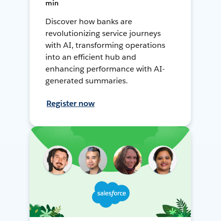
min
Discover how banks are
revolutionizing service journeys
with AI, transforming operations
into an efficient hub and
enhancing performance with AI-
generated summaries.
Register now