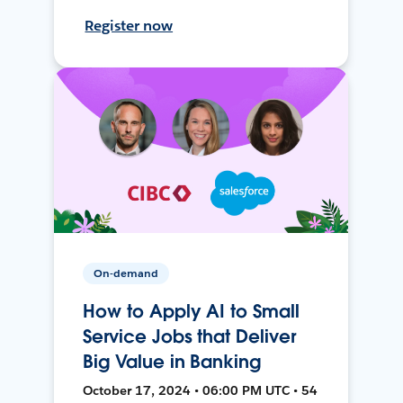
Register now
On-demand
How to Apply AI to Small
Service Jobs that Deliver
Big Value in Banking
October 17, 2024 • 06:00 PM UTC • 54