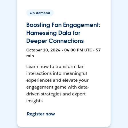
On-demand
Boosting Fan Engagement:
Harnessing Data for
Deeper Connections
October 10, 2024 • 04:00 PM UTC • 57
min
Learn how to transform fan
interactions into meaningful
experiences and elevate your
engagement game with data-
driven strategies and expert
insights.
Register now