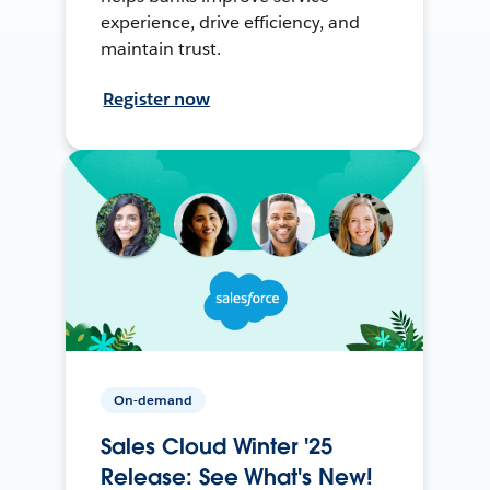
experience, drive efficiency, and
maintain trust.
Register now
On-demand
Sales Cloud Winter '25
Release: See What's New!