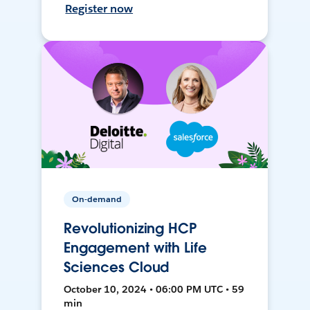
Register now
On-demand
Revolutionizing HCP
Engagement with Life
Sciences Cloud
October 10, 2024 • 06:00 PM UTC • 59
min