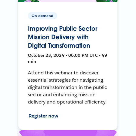
On-demand
Improving Public Sector
Mission Delivery with
Digital Transformation
October 23, 2024 • 06:00 PM UTC • 49
min
Attend this webinar to discover
essential strategies for navigating
digital transformation in the public
sector and enhancing mission
delivery and operational efficiency.
Register now