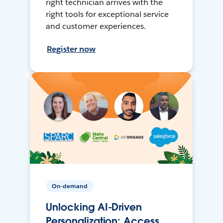
right technician arrives with the
right tools for exceptional service
and customer experiences.
Register now
On-demand
Unlocking AI-Driven
Personalization: Access