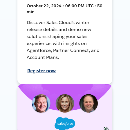
October 22, 2024 • 06:00 PM UTC • 50
min
Discover Sales Cloud's winter
release details and demo new
solutions shaping your sales
experience, with insights on
Agentforce, Partner Connect, and
Account Plans.
Register now