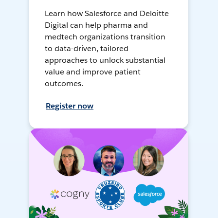
Learn how Salesforce and Deloitte
Digital can help pharma and
medtech organizations transition
to data-driven, tailored
approaches to unlock substantial
value and improve patient
outcomes.
Register now