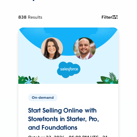
838
Results
Filter
On-demand
Start Selling Online with
Storefronts in Starter, Pro,
and Foundations