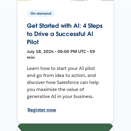
On-demand
Get Started with AI: 4 Steps
to Drive a Successful AI
Pilot
July 18, 2024 • 06:00 PM UTC • 59
min
Learn how to start your AI pilot
and go from idea to action, and
discover how Salesforce can help
you maximize the value of
generative AI in your business.
Register now