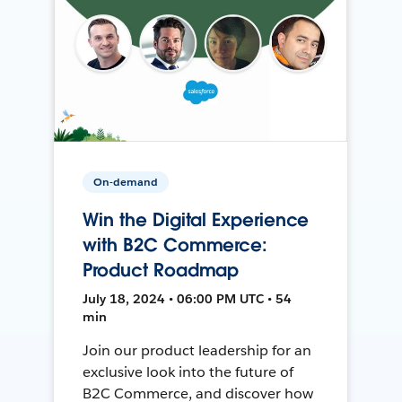
On-demand
Win the Digital Experience
with B2C Commerce:
Product Roadmap
July 18, 2024 • 06:00 PM UTC • 54
min
Join our product leadership for an
exclusive look into the future of
B2C Commerce, and discover how