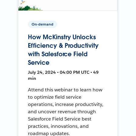
On-demand
How McKinstry Unlocks
Efficiency & Productivity
with Salesforce Field
Service
July 24, 2024 • 04:00 PM UTC • 49
min
Attend this webinar to learn how
to optimize field service
operations, increase productivity,
and uncover revenue through
Salesforce Field Service best
practices, innovations, and
roadmap updates.