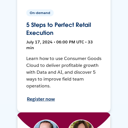
On-demand
5 Steps to Perfect Retail
Execution
July 17, 2024 • 06:00 PM UTC • 33
min
Learn how to use Consumer Goods
Cloud to deliver profitable growth
with Data and AI, and discover 5
ways to improve field team
operations.
Register now