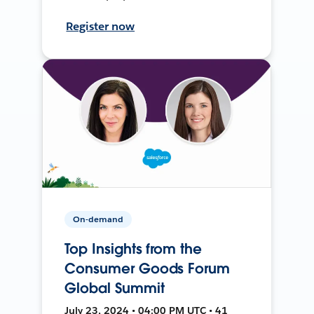
Register now
On-demand
Top Insights from the
Consumer Goods Forum
Global Summit
July 23, 2024 • 04:00 PM UTC • 41