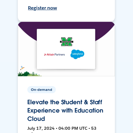
Register now
On-demand
Elevate the Student & Staff
Experience with Education
Cloud
July 17, 2024 • 04:00 PM UTC • 53