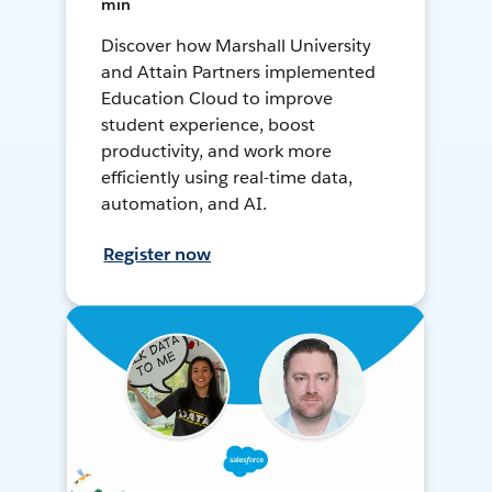
min
Discover how Marshall University
and Attain Partners implemented
Education Cloud to improve
student experience, boost
productivity, and work more
efficiently using real-time data,
automation, and AI.
Register now