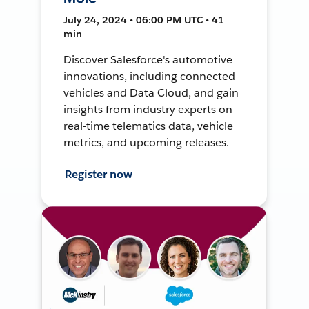
July 24, 2024 • 06:00 PM UTC • 41
min
Discover Salesforce's automotive
innovations, including connected
vehicles and Data Cloud, and gain
insights from industry experts on
real-time telematics data, vehicle
metrics, and upcoming releases.
Register now