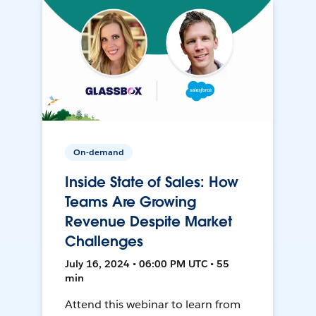
On-demand
Inside State of Sales: How
Teams Are Growing
Revenue Despite Market
Challenges
July 16, 2024 • 06:00 PM UTC • 55
min
Attend this webinar to learn from