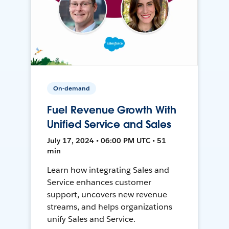
On-demand
Fuel Revenue Growth With
Unified Service and Sales
July 17, 2024 • 06:00 PM UTC • 51
min
Learn how integrating Sales and
Service enhances customer
support, uncovers new revenue
streams, and helps organizations
unify Sales and Service.