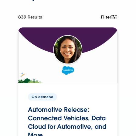
839
Results
Filter
On-demand
Automotive Release:
Connected Vehicles, Data
Cloud for Automotive, and
More