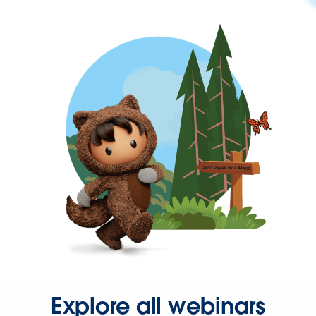
Explore all webinars