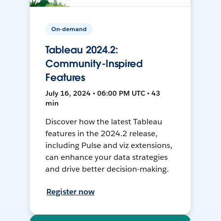
On-demand
Tableau 2024.2:
Community-Inspired
Features
July 16, 2024 • 06:00 PM UTC • 43
min
Discover how the latest Tableau
features in the 2024.2 release,
including Pulse and viz extensions,
can enhance your data strategies
and drive better decision-making.
Register now