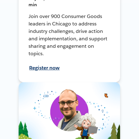
min
Join over 900 Consumer Goods
leaders in Chicago to address
industry challenges, drive action
and implementation, and support
sharing and engagement on
topics.
Register now