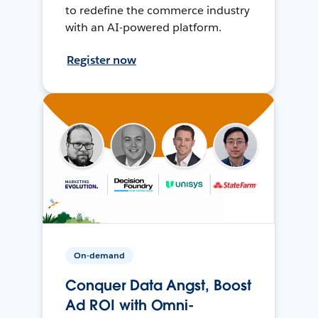
to redefine the commerce industry
with an AI-powered platform.
Register now
On-demand
Conquer Data Angst, Boost
Ad ROI with Omni-