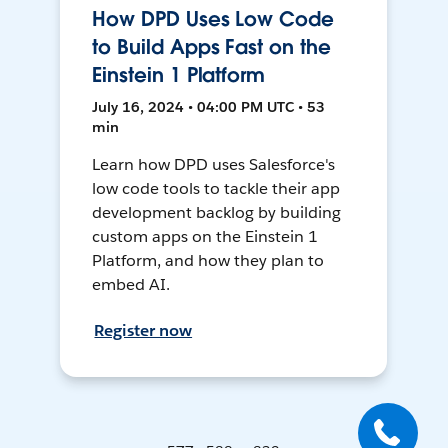
How DPD Uses Low Code
to Build Apps Fast on the
Einstein 1 Platform
July 16, 2024 • 04:00 PM UTC • 53
min
Learn how DPD uses Salesforce's
low code tools to tackle their app
development backlog by building
custom apps on the Einstein 1
Platform, and how they plan to
embed AI.
Register now