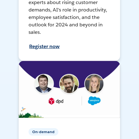
experts about rising customer
demands, AI's role in productivity,
employee satisfaction, and the
outlook for 2024 and beyond in
sales.
Register now
On-demand