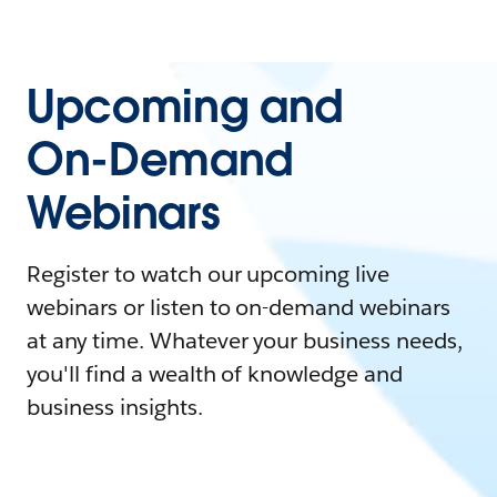
Upcoming and
On-Demand
Webinars
Register to watch our upcoming live
webinars or listen to on-demand webinars
at any time. Whatever your business needs,
you'll find a wealth of knowledge and
business insights.