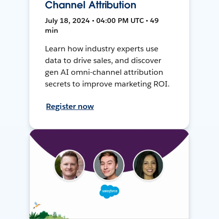
Channel Attribution
July 18, 2024 • 04:00 PM UTC • 49
min
Learn how industry experts use
data to drive sales, and discover
gen AI omni-channel attribution
secrets to improve marketing ROI.
Register now