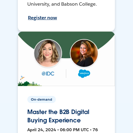
University, and Babson College.
Register now
On-demand
Master the B2B Digital
Buying Experience
April 24, 2024 • 06:00 PM UTC • 76