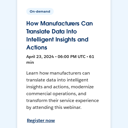
On-demand
How Manufacturers Can
Translate Data Into
Intelligent Insights and
Actions
April 23, 2024 • 06:00 PM UTC • 61
min
Learn how manufacturers can
translate data into intelligent
insights and actions, modernize
commercial operations, and
transform their service experience
by attending this webinar.
Register now