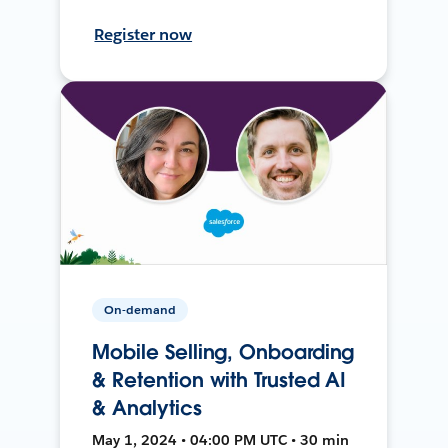
Register now
On-demand
Mobile Selling, Onboarding
& Retention with Trusted AI
& Analytics
May 1, 2024 • 04:00 PM UTC • 30 min