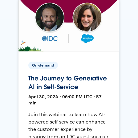
On-demand
The Journey to Generative
AI in Self-Service
April 30, 2024 • 06:00 PM UTC • 57
min
Join this webinar to learn how AI-
powered self-service can enhance
the customer experience by
hearing from an IDC guest speaker