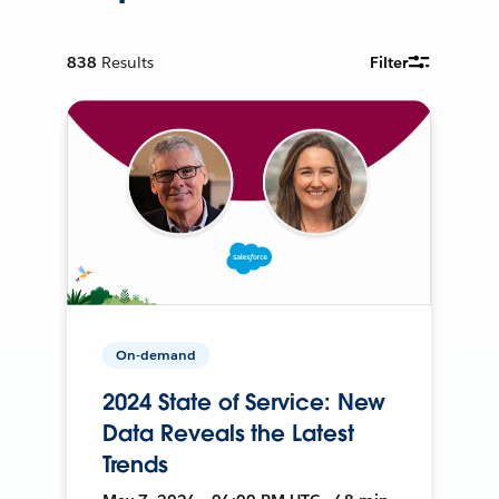
838
Results
Filter
On-demand
2024 State of Service: New
Data Reveals the Latest
Trends