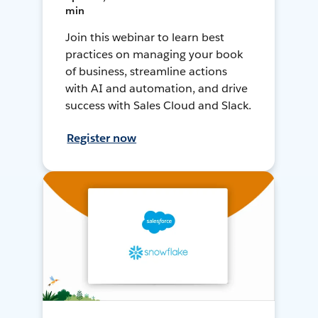
min
Join this webinar to learn best
practices on managing your book
of business, streamline actions
with AI and automation, and drive
success with Sales Cloud and Slack.
Register now