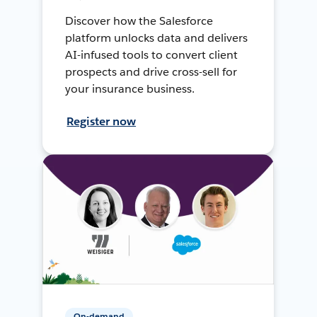
Discover how the Salesforce
platform unlocks data and delivers
AI-infused tools to convert client
prospects and drive cross-sell for
your insurance business.
Register now
On-demand