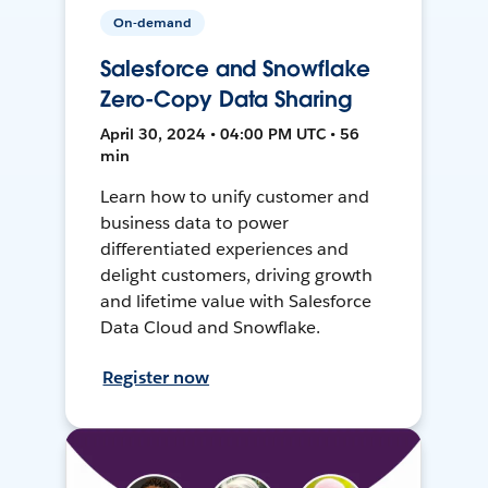
On-demand
Salesforce and Snowflake
Zero-Copy Data Sharing
April 30, 2024 • 04:00 PM UTC • 56
min
Learn how to unify customer and
business data to power
differentiated experiences and
delight customers, driving growth
and lifetime value with Salesforce
Data Cloud and Snowflake.
Register now