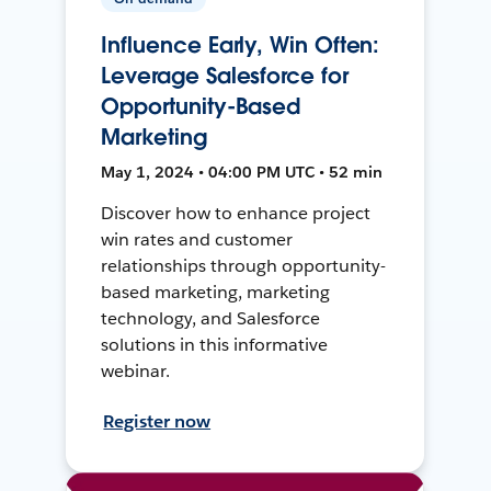
Influence Early, Win Often:
Leverage Salesforce for
Opportunity-Based
Marketing
May 1, 2024 • 04:00 PM UTC • 52 min
Discover how to enhance project
win rates and customer
relationships through opportunity-
based marketing, marketing
technology, and Salesforce
solutions in this informative
webinar.
Register now