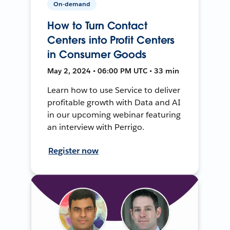
On-demand
How to Turn Contact
Centers into Profit Centers
in Consumer Goods
May 2, 2024 • 06:00 PM UTC • 33 min
Learn how to use Service to deliver
profitable growth with Data and AI
in our upcoming webinar featuring
an interview with Perrigo.
Register now