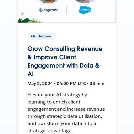
On-demand
Grow Consulting Revenue
& Improve Client
Engagement with Data &
AI
May 2, 2024 • 04:00 PM UTC • 38 min
Elevate your AI strategy by
learning to enrich client
engagement and increase revenue
through strategic data utilization,
and transform your data into a
strategic advantage.