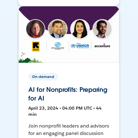
On-demand
AI for Nonprofits: Preparing
for AI
April 23, 2024 • 04:00 PM UTC • 44
min
Join nonprofit leaders and advisors
for an engaging panel discussion