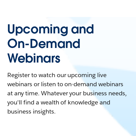
Upcoming and
On-Demand
Webinars
Register to watch our upcoming live
webinars or listen to on-demand webinars
at any time. Whatever your business needs,
you'll find a wealth of knowledge and
business insights.