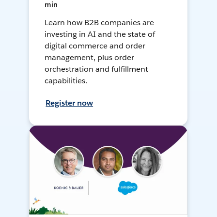
min
Learn how B2B companies are
investing in AI and the state of
digital commerce and order
management, plus order
orchestration and fulfillment
capabilities.
Register now