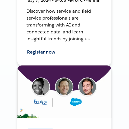
May 7, 2024 • 04:00 PM UTC • 48 min
Discover how service and field
service professionals are
transforming with AI and
connected data, and learn
insightful trends by joining us.
Register now