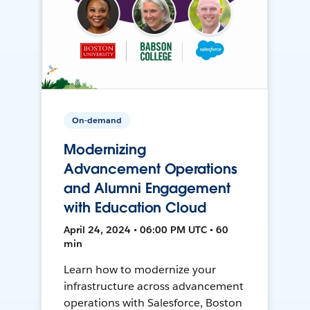
On-demand
Modernizing
Advancement Operations
and Alumni Engagement
with Education Cloud
April 24, 2024 • 06:00 PM UTC • 60
min
Learn how to modernize your
infrastructure across advancement
operations with Salesforce, Boston