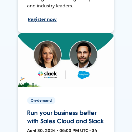
and industry leaders.
Register now
On-demand
Run your business better
with Sales Cloud and Slack
April 30, 2024 • 06:00 PM UTC • 34