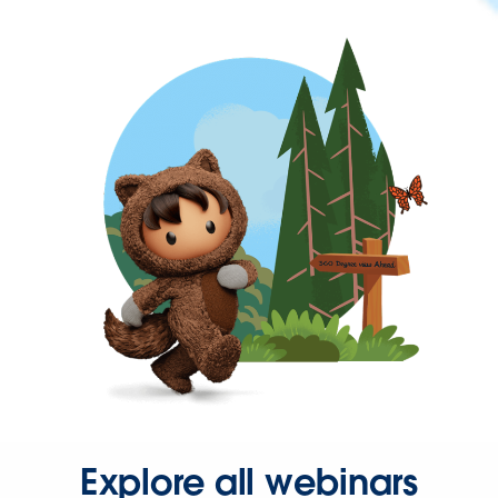
Explore all webinars