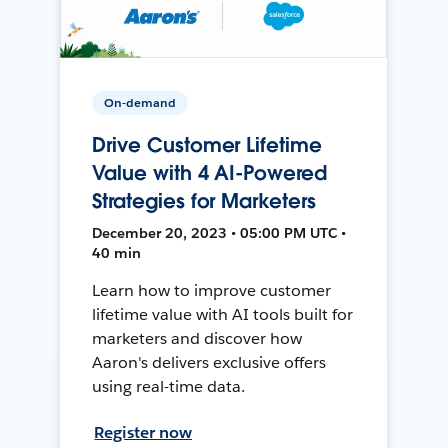
On-demand
Drive Customer Lifetime
Value with 4 AI-Powered
Strategies for Marketers
December 20, 2023 • 05:00 PM UTC •
40 min
Learn how to improve customer
lifetime value with AI tools built for
marketers and discover how
Aaron's delivers exclusive offers
using real-time data.
Register now