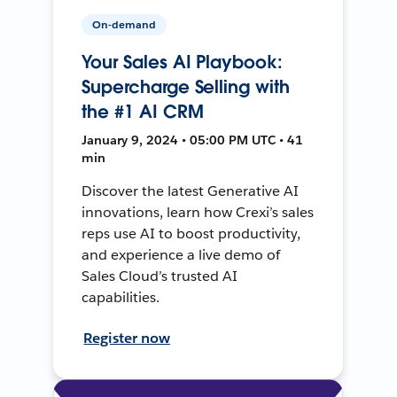
On-demand
Your Sales AI Playbook:
Supercharge Selling with
the #1 AI CRM
January 9, 2024 • 05:00 PM UTC • 41
min
Discover the latest Generative AI
innovations, learn how Crexi’s sales
reps use AI to boost productivity,
and experience a live demo of
Sales Cloud’s trusted AI
capabilities.
Register now