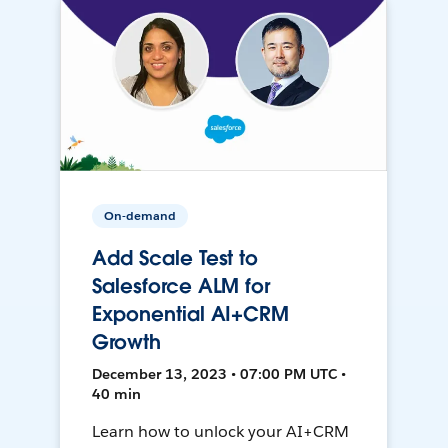
On-demand
Add Scale Test to
Salesforce ALM for
Exponential AI+CRM
Growth
December 13, 2023 • 07:00 PM UTC •
40 min
Learn how to unlock your AI+CRM