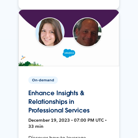
On-demand
Enhance Insights &
Relationships in
Professional Services
December 19, 2023 • 07:00 PM UTC •
33 min
Discover how to leverage