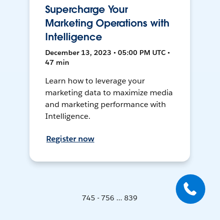
Supercharge Your
Marketing Operations with
Intelligence
December 13, 2023 • 05:00 PM UTC •
47 min
Learn how to leverage your
marketing data to maximize media
and marketing performance with
Intelligence.
Register now
745 - 756 ... 839