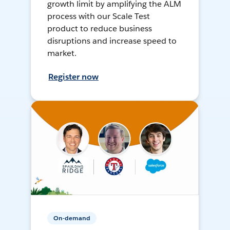
growth limit by amplifying the ALM
process with our Scale Test
product to reduce business
disruptions and increase speed to
market.
Register now
On-demand