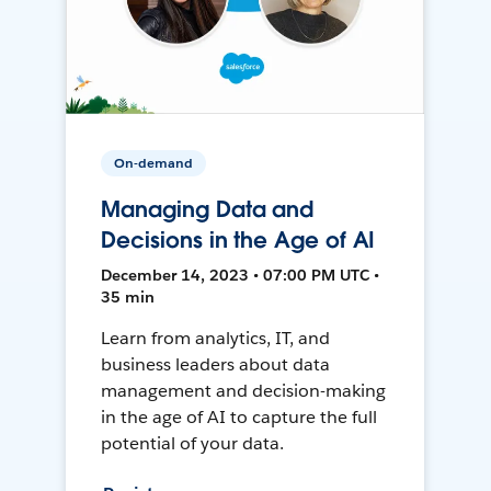
On-demand
Managing Data and
Decisions in the Age of AI
December 14, 2023 • 07:00 PM UTC •
35 min
Learn from analytics, IT, and
business leaders about data
management and decision-making
in the age of AI to capture the full
potential of your data.