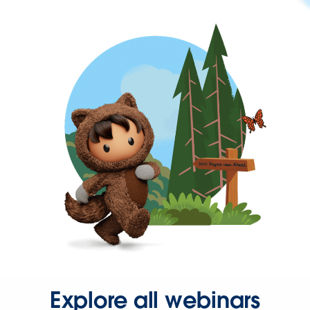
Explore all webinars