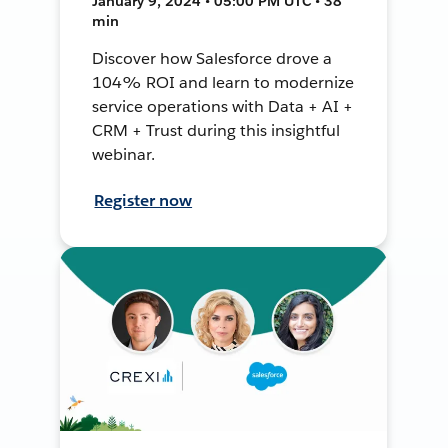
January 9, 2024 • 05:00 PM UTC • 38
min
Discover how Salesforce drove a
104% ROI and learn to modernize
service operations with Data + AI +
CRM + Trust during this insightful
webinar.
Register now