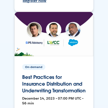
Register now
On-demand
Best Practices for
Insurance Distribution and
Underwriting Transformation
December 14, 2023 • 07:00 PM UTC •
56 min