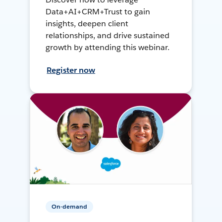
Data+AI+CRM+Trust to gain
insights, deepen client
relationships, and drive sustained
growth by attending this webinar.
Register now
On-demand