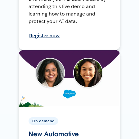
attending this live demo and
learning how to manage and
protect your AI data.
Register now
On-demand
New Automotive