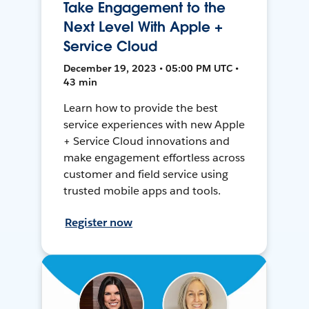
Take Engagement to the
Next Level With Apple +
Service Cloud
December 19, 2023 • 05:00 PM UTC •
43 min
Learn how to provide the best
service experiences with new Apple
+ Service Cloud innovations and
make engagement effortless across
customer and field service using
trusted mobile apps and tools.
Register now