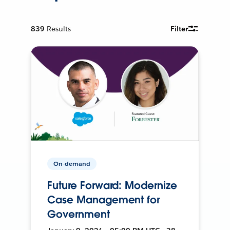
839
Results
Filter
On-demand
Future Forward: Modernize
Case Management for
Government