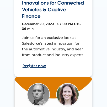
Innovations for Connected
Vehicles & Captive
Finance
December 20, 2023 • 07:00 PM UTC •
36 min
Join us for an exclusive look at
Salesforce’s latest innovation for
the automotive industry, and hear
from product and industry experts.
Register now