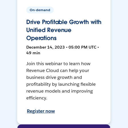
On-demand
Drive Profitable Growth with
Unified Revenue
Operations
December 14, 2023 • 05:00 PM UTC •
49 min
Join this webinar to learn how
Revenue Cloud can help your
business drive growth and
profitability by launching flexible
revenue models and improving
efficiency.
Register now