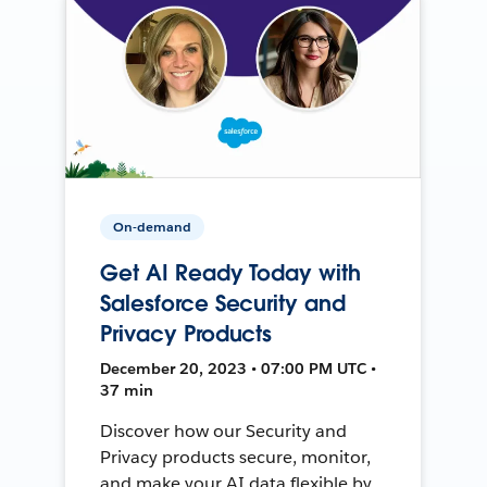
On-demand
Get AI Ready Today with
Salesforce Security and
Privacy Products
December 20, 2023 • 07:00 PM UTC •
37 min
Discover how our Security and
Privacy products secure, monitor,
and make your AI data flexible by