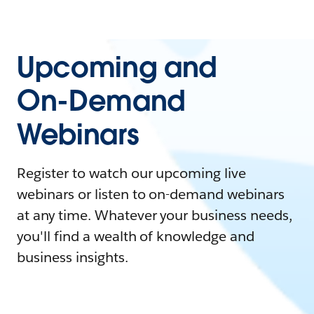
Upcoming and
On-Demand
Webinars
Register to watch our upcoming live
webinars or listen to on-demand webinars
at any time. Whatever your business needs,
you'll find a wealth of knowledge and
business insights.