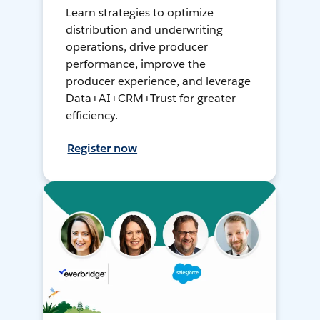
Learn strategies to optimize
distribution and underwriting
operations, drive producer
performance, improve the
producer experience, and leverage
Data+AI+CRM+Trust for greater
efficiency.
Register now