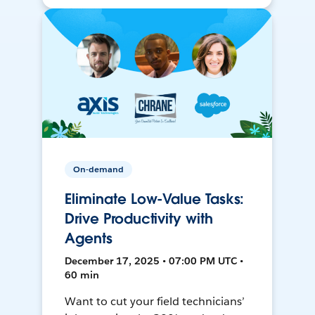
On-demand
Eliminate Low-Value Tasks:
Drive Productivity with
Agents
December 17, 2025 • 07:00 PM UTC •
60 min
Want to cut your field technicians’