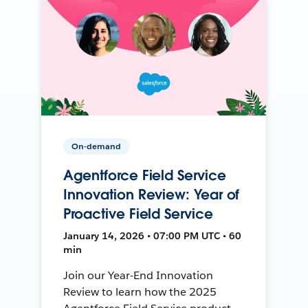
On-demand
Agentforce Field Service
Innovation Review: Year of
Proactive Field Service
January 14, 2026 • 07:00 PM UTC • 60
min
Join our Year-End Innovation
Review to learn how the 2025