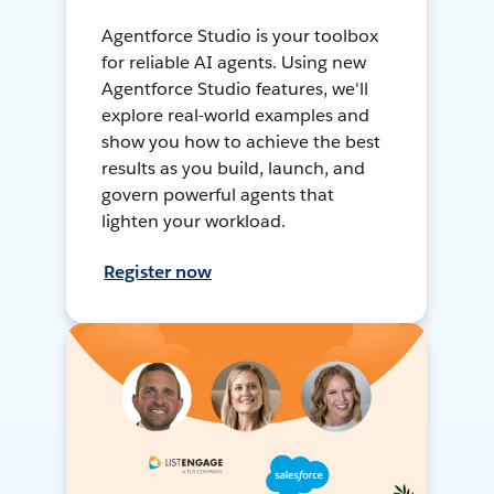
Agentforce Studio is your toolbox
for reliable AI agents. Using new
Agentforce Studio features, we'll
explore real-world examples and
show you how to achieve the best
results as you build, launch, and
govern powerful agents that
lighten your workload.
Register now