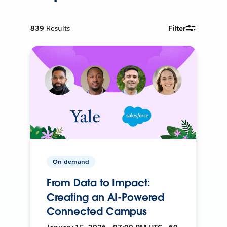
839
Results
Filter
On-demand
From Data to Impact:
Creating an AI-Powered
Connected Campus