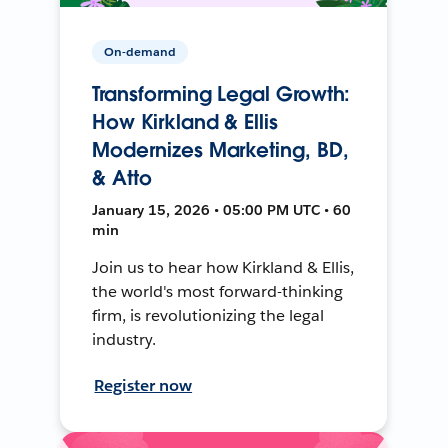
On-demand
Transforming Legal Growth:
How Kirkland & Ellis
Modernizes Marketing, BD,
& Atto
January 15, 2026 • 05:00 PM UTC • 60
min
Join us to hear how Kirkland & Ellis,
the world's most forward-thinking
firm, is revolutionizing the legal
industry.
Register now