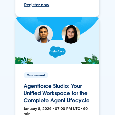
Register now
On-demand
Agentforce Studio: Your
Unified Workspace for the
Complete Agent Lifecycle
January 8, 2026 • 07:00 PM UTC • 60
min