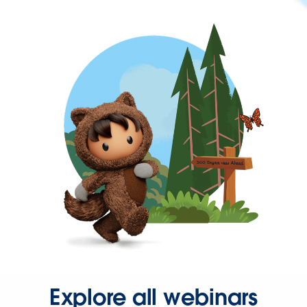
Explore all webinars