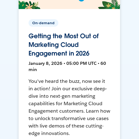
On-demand
Getting the Most Out of
Marketing Cloud
Engagement in 2026
January 8, 2026 • 05:00 PM UTC • 60
min
You've heard the buzz, now see it
in action! Join our exclusive deep-
dive into next-gen marketing
capabilities for Marketing Cloud
Engagement customers. Learn how
to unlock transformative use cases
with live demos of these cutting-
edge innovations.