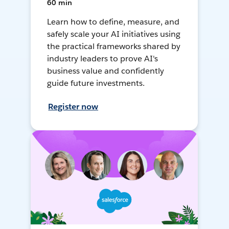
60 min
Learn how to define, measure, and
safely scale your AI initiatives using
the practical frameworks shared by
industry leaders to prove AI's
business value and confidently
guide future investments.
Register now