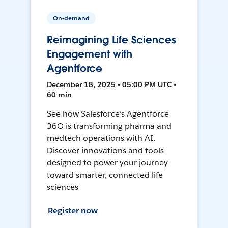
On-demand
Reimagining Life Sciences
Engagement with
Agentforce
December 18, 2025 • 05:00 PM UTC •
60 min
See how Salesforce’s Agentforce
36O is transforming pharma and
medtech operations with AI.
Discover innovations and tools
designed to power your journey
toward smarter, connected life
sciences
Register now