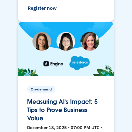
Register now
On-demand
Measuring AI’s Impact: 5
Tips to Prove Business
Value
December 18, 2025 • 07:00 PM UTC •