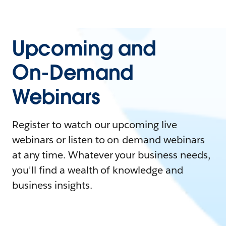
Upcoming and
On-Demand
Webinars
Register to watch our upcoming live
webinars or listen to on-demand webinars
at any time. Whatever your business needs,
you'll find a wealth of knowledge and
business insights.