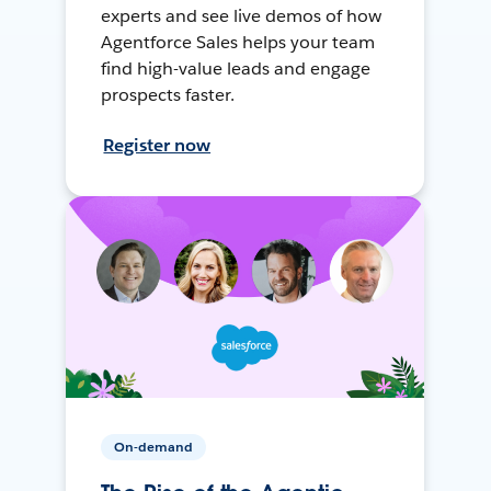
experts and see live demos of how
Agentforce Sales helps your team
find high-value leads and engage
prospects faster.
Register now
On-demand