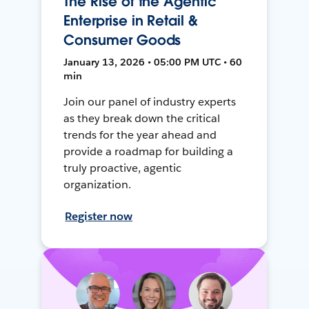
The Rise of the Agentic
Enterprise in Retail &
Consumer Goods
January 13, 2026 • 05:00 PM UTC • 60
min
Join our panel of industry experts
as they break down the critical
trends for the year ahead and
provide a roadmap for building a
truly proactive, agentic
organization.
Register now