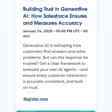
Building Trust in Generative
AI: How Salesforce Ensures
and Measures Accuracy
January 14, 2026 • 05:00 PM UTC • 60
min
Generative AI is reshaping how
customers find answers and solve
problems. But can the response be
trusted? Get a clear framework to
evaluate your own AI agents — and
ensure every customer interaction
is accurate, consistent, and built
on trust.
Register now