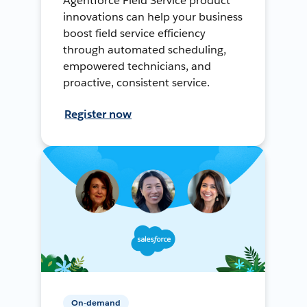
Agentforce Field Service product
innovations can help your business
boost field service efficiency
through automated scheduling,
empowered technicians, and
proactive, consistent service.
Register now
On-demand