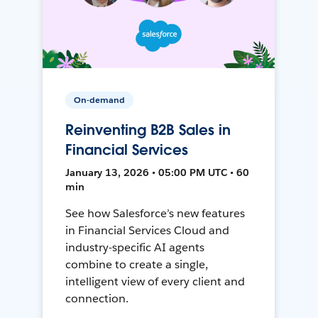
On-demand
Reinventing B2B Sales in
Financial Services
January 13, 2026 • 05:00 PM UTC • 60
min
See how Salesforce’s new features
in Financial Services Cloud and
industry-specific AI agents
combine to create a single,
intelligent view of every client and
connection.