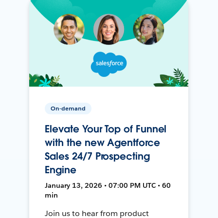
On-demand
Elevate Your Top of Funnel
with the new Agentforce
Sales 24/7 Prospecting
Engine
January 13, 2026 • 07:00 PM UTC • 60
min
Join us to hear from product