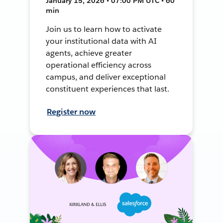
January 15, 2026 • 07:00 PM UTC • 60
min
Join us to learn how to activate
your institutional data with AI
agents, achieve greater
operational efficiency across
campus, and deliver exceptional
constituent experiences that last.
Register now