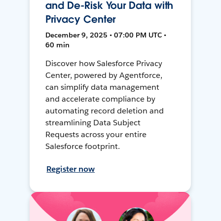
and De-Risk Your Data with
Privacy Center
December 9, 2025 • 07:00 PM UTC •
60 min
Discover how Salesforce Privacy
Center, powered by Agentforce,
can simplify data management
and accelerate compliance by
automating record deletion and
streamlining Data Subject
Requests across your entire
Salesforce footprint.
Register now