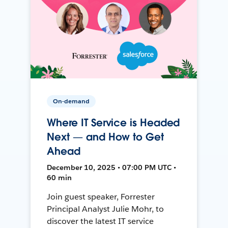
On-demand
Where IT Service is Headed
Next — and How to Get
Ahead
December 10, 2025 • 07:00 PM UTC •
60 min
Join guest speaker, Forrester
Principal Analyst Julie Mohr, to
discover the latest IT service