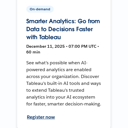
On-demand
Smarter Analytics: Go from
Data to Decisions Faster
with Tableau
December 11, 2025 • 07:00 PM UTC •
60 min
See what’s possible when AI-
powered analytics are enabled
across your organization. Discover
Tableau's built-in AI tools and ways
to extend Tableau's trusted
analytics into your AI ecosystem
for faster, smarter decision-making.
Register now