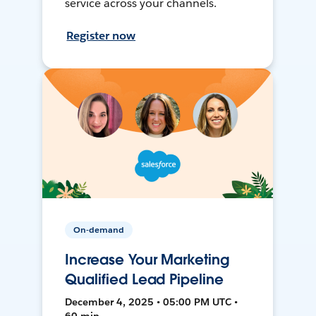
service across your channels.
Register now
On-demand
Increase Your Marketing
Qualified Lead Pipeline
December 4, 2025 • 05:00 PM UTC •