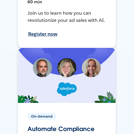
60 min
Join us to learn how you can
revolutionize your ad sales with AI.
Register now
On-demand
Automate Compliance