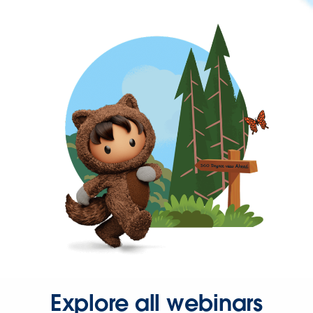
Explore all webinars