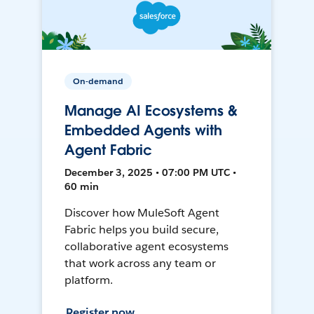
On-demand
Manage AI Ecosystems &
Embedded Agents with
Agent Fabric
December 3, 2025 • 07:00 PM UTC •
60 min
Discover how MuleSoft Agent
Fabric helps you build secure,
collaborative agent ecosystems
that work across any team or
platform.
Register now