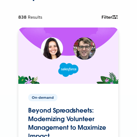
838
Results
Filter
On-demand
Beyond Spreadsheets:
Modernizing Volunteer
Management to Maximize
Impact