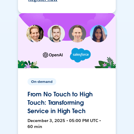
On-demand
From No Touch to High
Touch: Transforming
Service in High Tech
December 3, 2025 • 05:00 PM UTC •
60 min