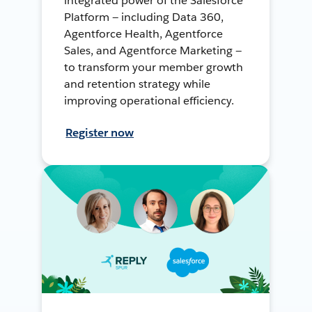
integrated power of the Salesforce
Platform — including Data 360,
Agentforce Health, Agentforce
Sales, and Agentforce Marketing —
to transform your member growth
and retention strategy while
improving operational efficiency.
Register now