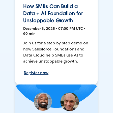
How SMBs Can Build a
Data + AI Foundation for
Unstoppable Growth
December 3, 2025 • 07:00 PM UTC •
60 min
Join us for a step-by-step demo on
how Salesforce Foundations and
Data Cloud help SMBs use AI to
achieve unstoppable growth.
Register now