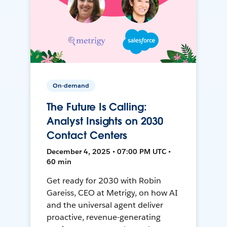
On-demand
The Future Is Calling:
Analyst Insights on 2030
Contact Centers
December 4, 2025 • 07:00 PM UTC •
60 min
Get ready for 2030 with Robin
Gareiss, CEO at Metrigy, on how AI
and the universal agent deliver
proactive, revenue-generating