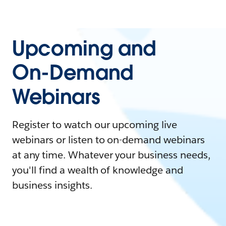
Upcoming and
On-Demand
Webinars
Register to watch our upcoming live
webinars or listen to on-demand webinars
at any time. Whatever your business needs,
you'll find a wealth of knowledge and
business insights.