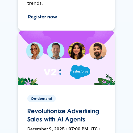
trends.
Register now
On-demand
Revolutionize Advertising
Sales with AI Agents
December 9, 2025 • 07:00 PM UTC •