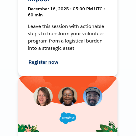
December 16, 2025 • 05:00 PM UTC •
60 min
Leave this session with actionable
steps to transform your volunteer
program from a logistical burden
into a strategic asset.
Register now