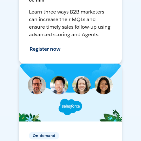
60 min
Learn three ways B2B marketers
can increase their MQLs and
ensure timely sales follow-up using
advanced scoring and Agents.
Register now
On-demand