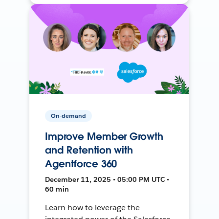
On-demand
Improve Member Growth
and Retention with
Agentforce 360
December 11, 2025 • 05:00 PM UTC •
60 min
Learn how to leverage the