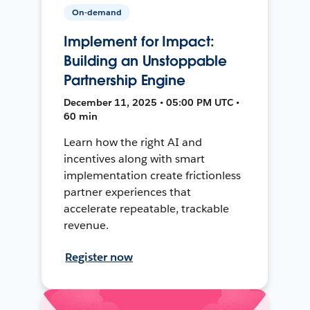
On-demand
Implement for Impact:
Building an Unstoppable
Partnership Engine
December 11, 2025 • 05:00 PM UTC •
60 min
Learn how the right AI and
incentives along with smart
implementation create frictionless
partner experiences that
accelerate repeatable, trackable
revenue.
Register now