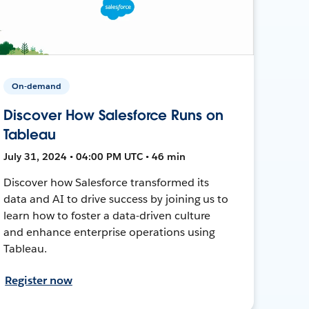
On-demand
Discover How Salesforce Runs on
Tableau
July 31, 2024 • 04:00 PM UTC • 46 min
Discover how Salesforce transformed its
data and AI to drive success by joining us to
learn how to foster a data-driven culture
and enhance enterprise operations using
Tableau.
Register now