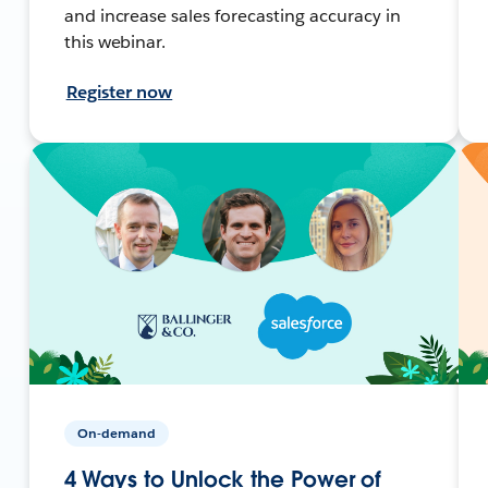
and increase sales forecasting accuracy in
this webinar.
Register now
On-demand
4 Ways to Unlock the Power of