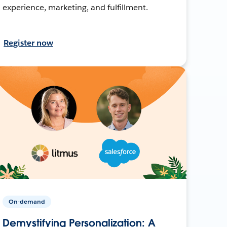
experience, marketing, and fulfillment.
Register now
On-demand
Demystifying Personalization: A