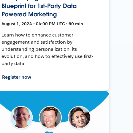
Blueprint for 1st-Party Data
Powered Marketing
August 1, 2024 • 04:00 PM UTC • 60 min
Learn how to enhance customer
engagement and satisfaction by
understanding personalization, its
evolution, and how to effectively use first-
party data.
Register now