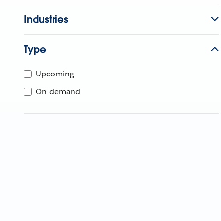
Industries
Type
Upcoming
On-demand