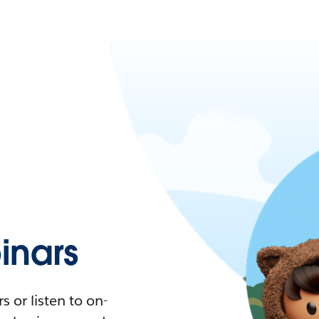
nars
 or listen to on-