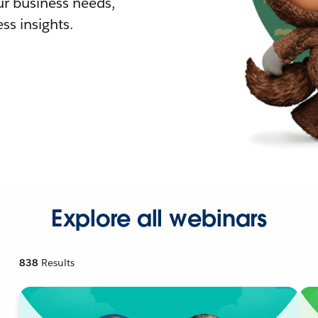
r business needs,
ss insights.
Explore all webinars
838
Results