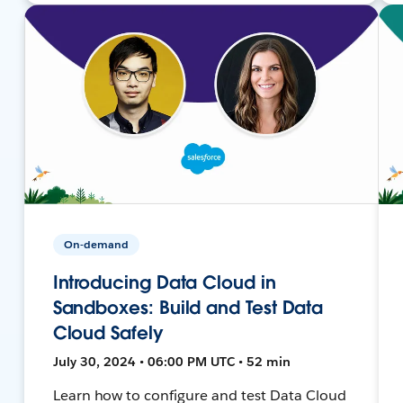
On-demand
Introducing Data Cloud in
Sandboxes: Build and Test Data
Cloud Safely
July 30, 2024 • 06:00 PM UTC • 52 min
Learn how to configure and test Data Cloud