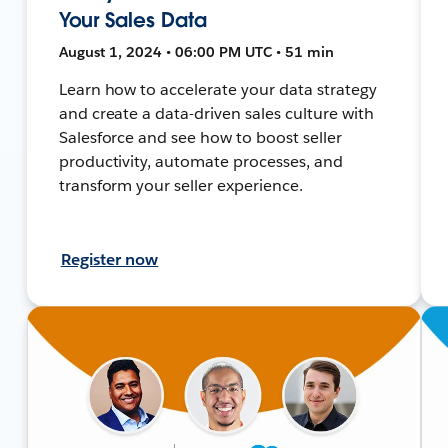
Your Sales Data
August 1, 2024 • 06:00 PM UTC • 51 min
Learn how to accelerate your data strategy
and create a data-driven sales culture with
Salesforce and see how to boost seller
productivity, automate processes, and
transform your seller experience.
Register now