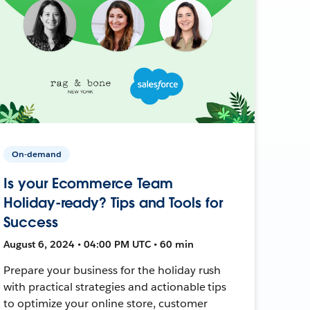
On-demand
Is your Ecommerce Team
Holiday-ready? Tips and Tools for
Success
August 6, 2024 • 04:00 PM UTC • 60 min
Prepare your business for the holiday rush
with practical strategies and actionable tips
to optimize your online store, customer