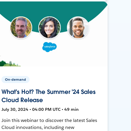
On-demand
What's Hot? The Summer '24 Sales
Cloud Release
July 30, 2024 • 04:00 PM UTC • 49 min
Join this webinar to discover the latest Sales
Cloud innovations, including new