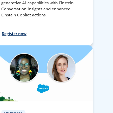
generative AI capabilities with Einstein
Conversation Insights and enhanced
Einstein Copilot actions.
Register now
On-demand