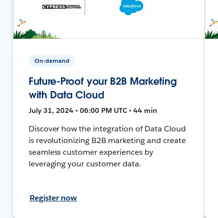
On-demand
Future-Proof your B2B Marketing
with Data Cloud
July 31, 2024 • 06:00 PM UTC • 44 min
Discover how the integration of Data Cloud
is revolutionizing B2B marketing and create
seamless customer experiences by
leveraging your customer data.
Register now