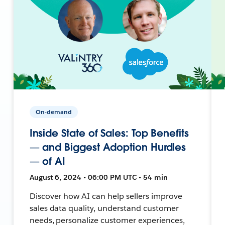
On-demand
Inside State of Sales: Top Benefits
— and Biggest Adoption Hurdles
— of AI
August 6, 2024 • 06:00 PM UTC • 54 min
Discover how AI can help sellers improve
sales data quality, understand customer
needs, personalize customer experiences,