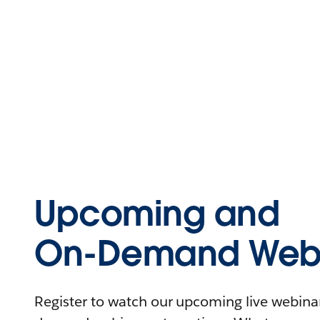
Upcoming and
On-Demand Webi
Register to watch our upcoming live webinars