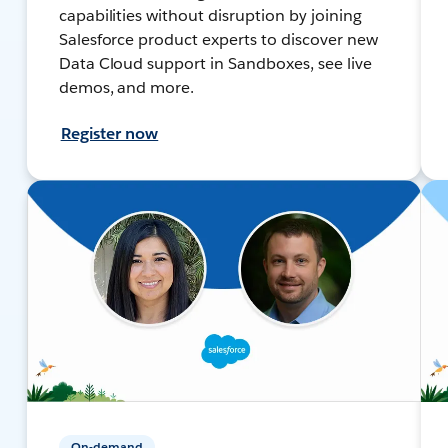
capabilities without disruption by joining
Salesforce product experts to discover new
Data Cloud support in Sandboxes, see live
demos, and more.
Register now
On-demand