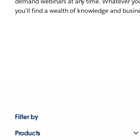
demand webinars at any time. Whatever you
you'll find a wealth of knowledge and busine
Filter by
Products