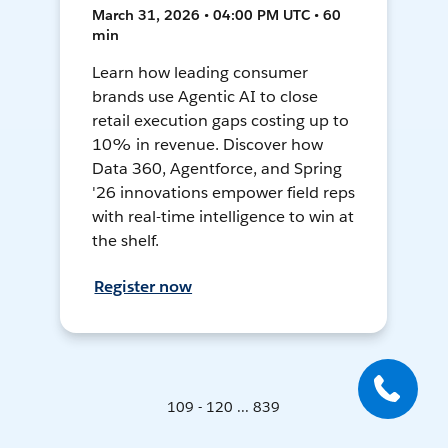
March 31, 2026 • 04:00 PM UTC • 60
min
Learn how leading consumer
brands use Agentic AI to close
retail execution gaps costing up to
10% in revenue. Discover how
Data 360, Agentforce, and Spring
'26 innovations empower field reps
with real-time intelligence to win at
the shelf.
Register now
109 - 120 ... 839