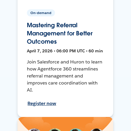
On-demand
Mastering Referral
Management for Better
Outcomes
April 7, 2026 • 06:00 PM UTC • 60 min
Join Salesforce and Huron to learn
how Agentforce 360 streamlines
referral management and
improves care coordination with
AI.
Register now