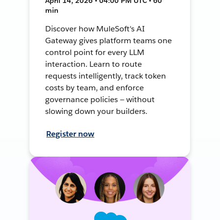
April 14, 2026 • 04:00 PM UTC • 60
min
Discover how MuleSoft's AI
Gateway gives platform teams one
control point for every LLM
interaction. Learn to route
requests intelligently, track token
costs by team, and enforce
governance policies — without
slowing down your builders.
Register now