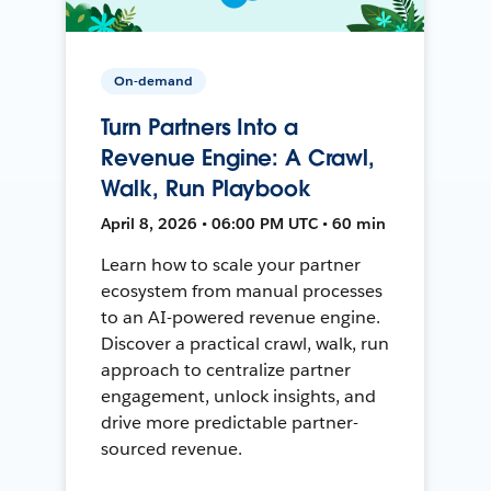
On-demand
Turn Partners Into a
Revenue Engine: A Crawl,
Walk, Run Playbook
April 8, 2026 • 06:00 PM UTC • 60 min
Learn how to scale your partner
ecosystem from manual processes
to an AI-powered revenue engine.
Discover a practical crawl, walk, run
approach to centralize partner
engagement, unlock insights, and
drive more predictable partner-
sourced revenue.