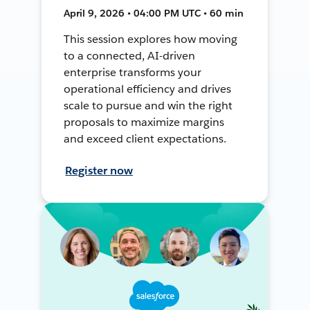
April 9, 2026 • 04:00 PM UTC • 60 min
This session explores how moving
to a connected, AI-driven
enterprise transforms your
operational efficiency and drives
scale to pursue and win the right
proposals to maximize margins
and exceed client expectations.
Register now