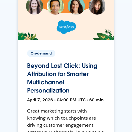
On-demand
Beyond Last Click: Using
Attribution for Smarter
Multichannel
Personalization
April 7, 2026 • 04:00 PM UTC • 60 min
Great marketing starts with
knowing which touchpoints are
driving customer engagement