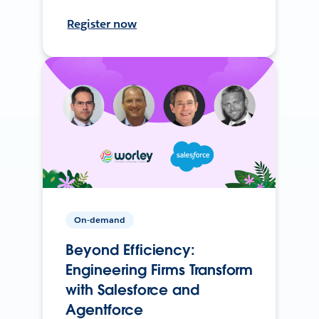
Register now
On-demand
Beyond Efficiency:
Engineering Firms Transform
with Salesforce and
Agentforce