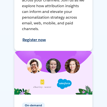
across your channels. Join us as we
explore how attribution insights
can inform and elevate your
personalization strategy across
email, web, mobile, and paid
channels.
Register now
On-demand