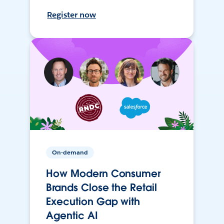
Register now
On-demand
How Modern Consumer
Brands Close the Retail
Execution Gap with
Agentic AI