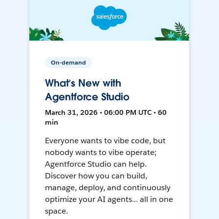
On-demand
What’s New with
Agentforce Studio
March 31, 2026 • 06:00 PM UTC • 60
min
Everyone wants to vibe code, but
nobody wants to vibe operate;
Agentforce Studio can help.
Discover how you can build,
manage, deploy, and continuously
optimize your AI agents... all in one
space.