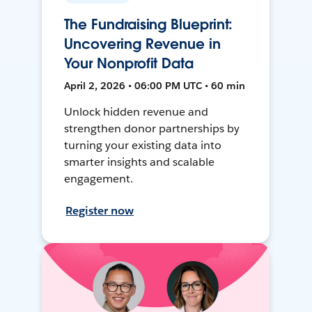
The Fundraising Blueprint:
Uncovering Revenue in
Your Nonprofit Data
April 2, 2026 • 06:00 PM UTC • 60 min
Unlock hidden revenue and
strengthen donor partnerships by
turning your existing data into
smarter insights and scalable
engagement.
Register now