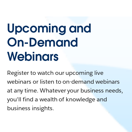
Upcoming and
On-Demand
Webinars
Register to watch our upcoming live
webinars or listen to on-demand webinars
at any time. Whatever your business needs,
you'll find a wealth of knowledge and
business insights.