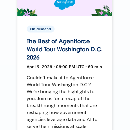
On-demand
The Best of Agentforce
World Tour Washington D.C.
2026
April 9, 2026 • 06:00 PM UTC • 60 min
Couldn't make it to Agentforce
World Tour Washington D.C.?
We're bringing the highlights to
you. Join us for a recap of the
breakthrough moments that are
reshaping how government
agencies leverage data and AI to
serve their missions at scale.