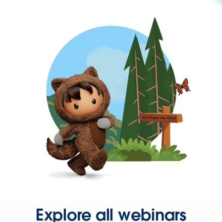
Explore all webinars