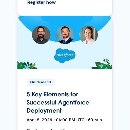
Register now
On-demand
5 Key Elements for
Successful Agentforce
Deployment
April 8, 2026 • 04:00 PM UTC • 60 min