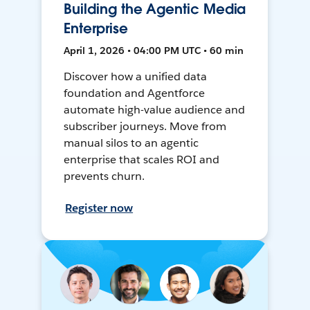
Building the Agentic Media
Enterprise
April 1, 2026 • 04:00 PM UTC • 60 min
Discover how a unified data
foundation and Agentforce
automate high-value audience and
subscriber journeys. Move from
manual silos to an agentic
enterprise that scales ROI and
prevents churn.
Register now