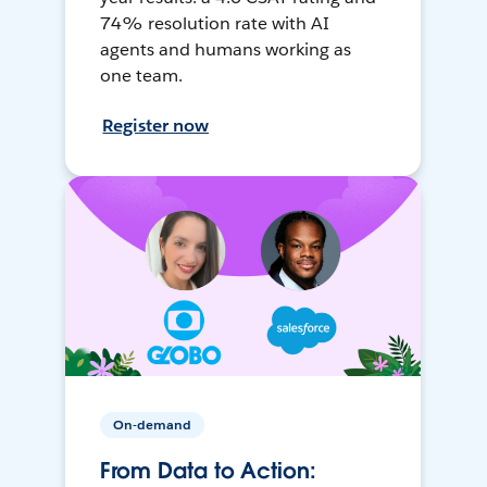
74% resolution rate with AI
agents and humans working as
one team.
Register now
On-demand
From Data to Action: