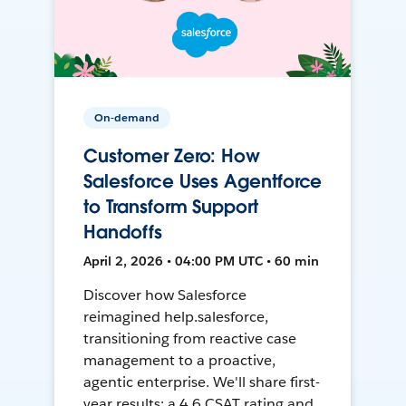
On-demand
Customer Zero: How
Salesforce Uses Agentforce
to Transform Support
Handoffs
April 2, 2026 • 04:00 PM UTC • 60 min
Discover how Salesforce
reimagined help.salesforce,
transitioning from reactive case
management to a proactive,
agentic enterprise. We'll share first-
year results: a 4.6 CSAT rating and