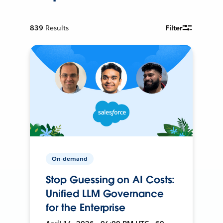
839
Results
Filter
On-demand
Stop Guessing on AI Costs:
Unified LLM Governance
for the Enterprise