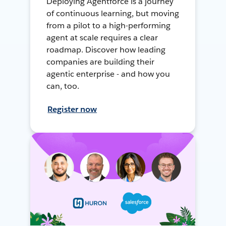
Deploying Agentforce is a journey
of continuous learning, but moving
from a pilot to a high-performing
agent at scale requires a clear
roadmap. Discover how leading
companies are building their
agentic enterprise - and how you
can, too.
Register now